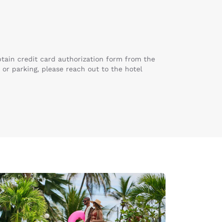
obtain credit card authorization form from the
 or parking, please reach out to the hotel