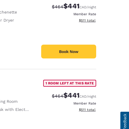
$441
Strikethrough Rate:
Discounted rate:
$464
CAD
/night
tchenette
Member Rate
r Dryer
View estimated total details
$511
total
Book Now
1 ROOM LEFT AT THIS RATE
$441
Strikethrough Rate:
Discounted rate:
$464
CAD
/night
ving Room
Member Rate
with Electrical Outlet
View estimated total details
$511
total