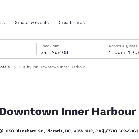
als
Groups & events
Credit cards
7
st 8
st 8 check-out date selected
 7 check-in date selected
Check out
Rooms & guests
Sat, Aug 08
1 room, 1
and location
tes
hotels
Quality Inn Downtown Inner Harbour
 preferred language
tes
Estados Unidos
América Lat
Español
Español
n Downtown Inner Harbour
atina
Latin America
Canada
English
English
(778) 562-5363
850 Blanshard St., Victoria, BC, V8W 2H2, CA