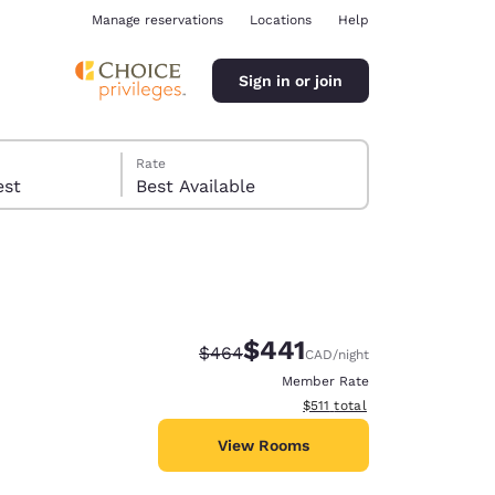
Manage reservations
Locations
Help
Sign in or join
Rate
 guest
Best Available
$441
Strikethrough Rate:
Discounted rate:
$464
CAD
/night
ina
Member Rate
View estimated total details
$511
total
View Rooms