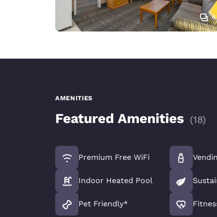
4
AMENITIES
Featured Amenities
(
18
)
Premium Free WiFi
Vendi
Indoor Heated Pool
Sustai
Pet Friendly*
Fitnes