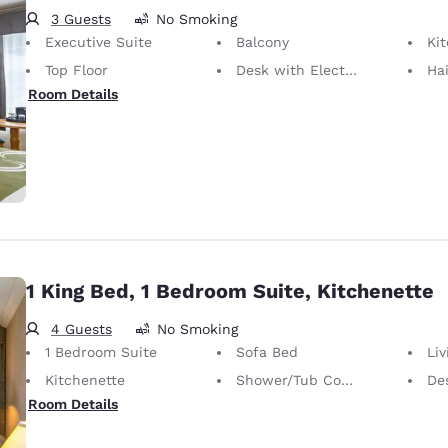
3 Guests
No Smoking
Executive Suite
Balcony
Ki
Top Floor
Desk with Electrical Outlet
Hai
Room Details
1 King Bed, 1 Bedroom Suite, Kitchenette
4 Guests
No Smoking
1 Bedroom Suite
Sofa Bed
Li
Kitchenette
Shower/Tub Combination
Desk 
Room Details