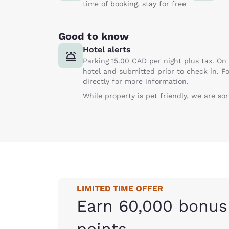
time of booking, stay for free
Good to know
Hotel alerts
Parking 15.00 CAD per night plus tax. On 
hotel and submitted prior to check in. Fo
directly for more information.
While property is pet friendly, we are so
LIMITED TIME OFFER
Earn 60,000 bonus