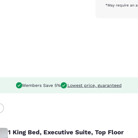
*May require an a
Members Save 5%
Lowest price, guaranteed
)
1 King Bed, Executive Suite, Top Floor