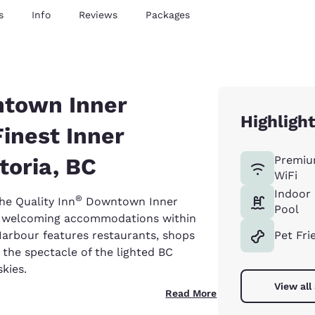
s
Info
Reviews
Packages
ntown Inner
Highligh
Finest Inner
toria, BC
Premiu
WiFi
Indoor
®
he Quality Inn
Downtown Inner
Pool
city welcoming accommodations within
 Harbour features restaurants, shops
Pet Fri
h the spectacle of the lighted BC
skies.
View all
Read More