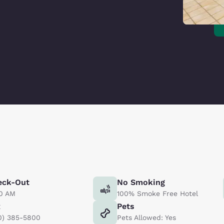
eck-Out
No Smoking
00 AM
100% Smoke Free Hotel
x
Pets
0) 385-5800
Pets Allowed: Yes