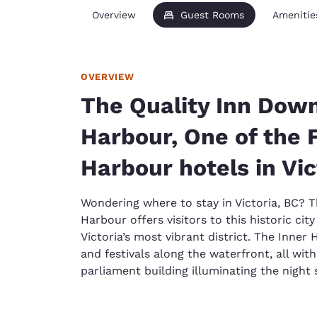
Overview
Guest Rooms
Amenitie
OVERVIEW
The Quality Inn Dow
Harbour, One of the 
Harbour hotels in Vic
Wondering where to stay in Victoria, BC? T
Harbour offers visitors to this historic 
Victoria’s most vibrant district. The Inner
and festivals along the waterfront, all wit
parliament building illuminating the night 