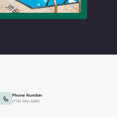
Phone Number
(778) 562-5363