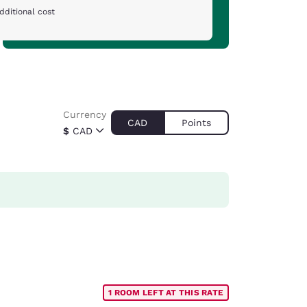
dditional cost
Currency
CAD
Points
$
CAD
1 ROOM LEFT AT THIS RATE