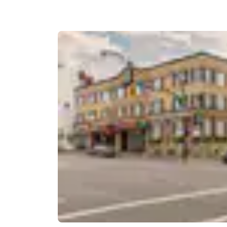
Canada
Français
Europe
Deutschla
Deutsch
Spain
English
Ireland
English
United Ki
English
Asia-Pac
Australia
English