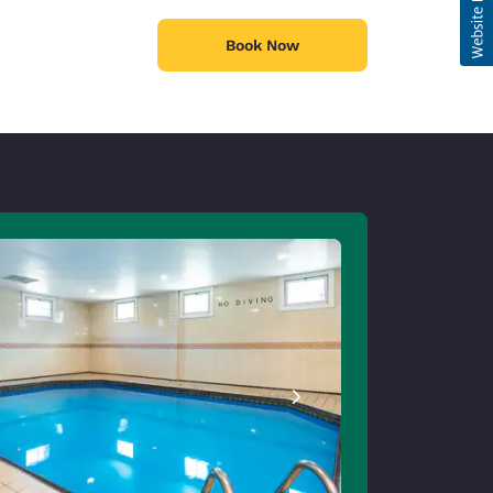
Book Now