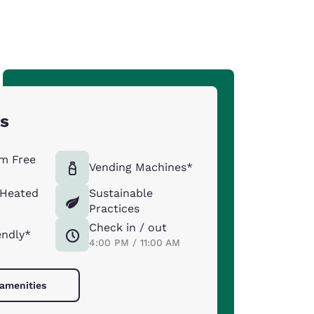
ts
m Free
Vending Machines*
 Heated
Sustainable
Practices
Check in / out
endly*
4:00 PM / 11:00 AM
 amenities