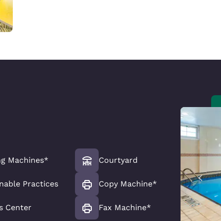
ng Machines*
Courtyard
nable Practices
Copy Machine*
s Center
Fax Machine*