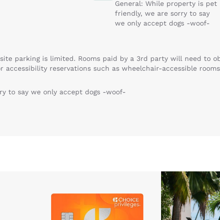
General: While property is pet
friendly, we are sorry to say
we only accept dogs -woof-
site parking is limited. Rooms paid by a 3rd party will need to 
r accessibility reservations such as wheelchair-accessible rooms
rry to say we only accept dogs -woof-