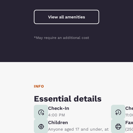
View all amenities
*May require an additional cost
INFO
Essential details
Check-In
Ch
4:00 PM
11:
Children
Fa
Anyone aged 17 and under, at
(25