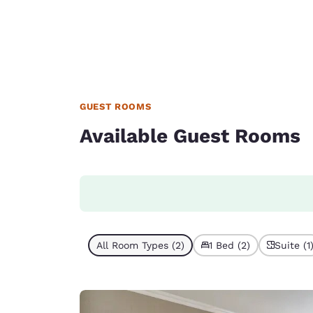
GUEST ROOMS
Available Guest Rooms
All Room Types (2)
1 Bed (2)
Suite (1