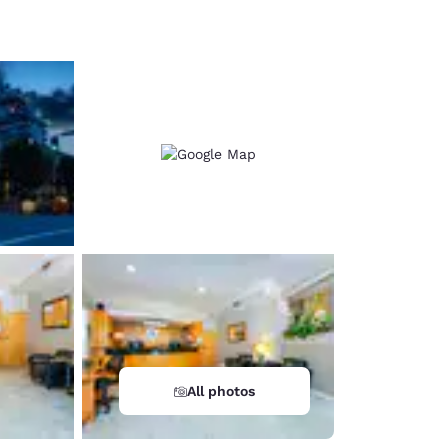
d
All photos