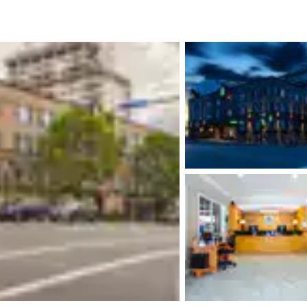
México
Mexico
Español
English
nd
Germany
España
English
Español
France
France
Français
English
Italia
Italy
Italiano
English
ngdom
India
New Zealan
English
English