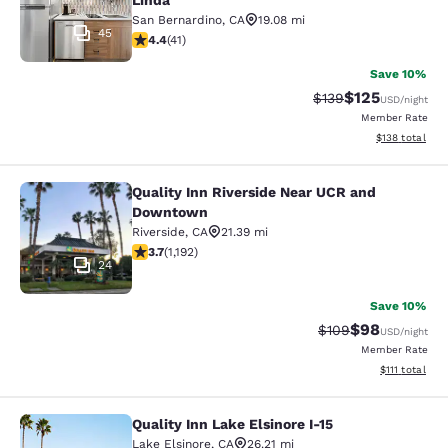
Linda
San Bernardino
,
CA
19.08 mi
45
4.39 stars rating. Excellent. 41 reviews
4.4
(
41
)
Save 10%
$125
Strikethrough Rate:
Discounted rat
$139
USD
/night
Member Rate
View estimated
$138
total
Quality Inn Riverside Near UCR and
Quality Inn Riverside Near UCR an
Downtown
Riverside
,
CA
21.39 mi
3.66 stars rating. Good. 1192 reviews
3.7
(
1,192
)
24
Save 10%
$98
Strikethrough Rate
Discounted ra
$109
USD
/night
Member Rate
View estimate
$111
total
Quality Inn Lake Elsinore I-15
Quality Inn Lake Elsinore I-15
Lake Elsinore
,
CA
26.21 mi