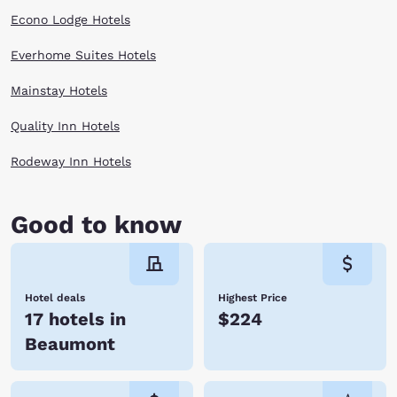
Econo Lodge Hotels
Everhome Suites Hotels
Mainstay Hotels
Quality Inn Hotels
Rodeway Inn Hotels
Good to know
Hotel deals
Highest Price
17 hotels in
$224
Beaumont