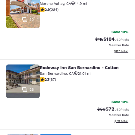
Moreno Valley
,
CA
14.9 mi
2.92 stars rating. Fair. 284 reviews
2.9
(
284
)
30
Save 10%
$104
Strikethrough Rate
Discounted rat
$115
USD
/night
Member Rate
View estimated
$117
total
Rodeway Inn San Bernardino - Colton
Rodeway Inn San Bernardino - Colt
San Bernardino
,
CA
21.01 mi
2.72 stars rating. Fair. 67 reviews
2.7
(
67
)
26
Save 10%
$72
Strikethrough Rat
Discounted ra
$80
USD
/night
Member Rate
View estimate
$79
total