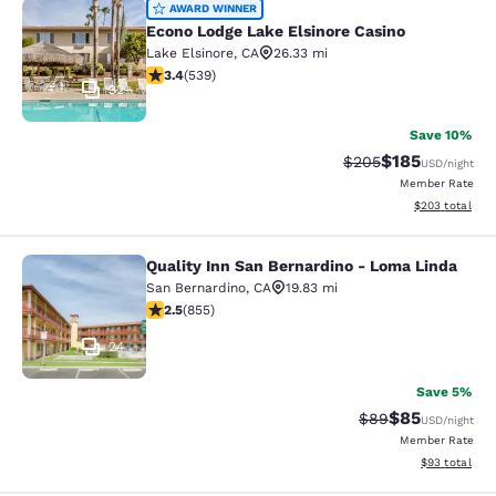
Econo Lodge Lake Elsinore Casino
AWARD WINNER
Econo Lodge Lake Elsinore Casino
Lake Elsinore
,
CA
26.33 mi
3.35 stars rating. Good. 539 reviews
3.4
(
539
)
32
Save 10%
$185
Strikethrough Rate:
Discounted rat
$205
USD
/night
Member Rate
View estimated 
$203
total
Quality Inn San Bernardino - Loma Linda
Quality Inn San Bernardino - Loma 
San Bernardino
,
CA
19.83 mi
2.49 stars rating. Fair. 855 reviews
2.5
(
855
)
24
Save 5%
$85
Strikethrough Rat
Discounted ra
$89
USD
/night
Member Rate
View estimate
$93
total