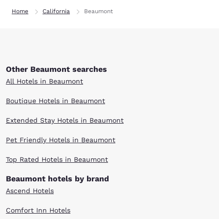
Home
California
Beaumont
Other Beaumont searches
All Hotels in Beaumont
Boutique Hotels in Beaumont
Extended Stay Hotels in Beaumont
Pet Friendly Hotels in Beaumont
Top Rated Hotels in Beaumont
Beaumont hotels by brand
Ascend Hotels
Comfort Inn Hotels