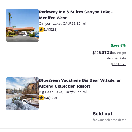
Rodeway Inn & Suites Canyon Lake-
Rodeway Inn & Suites Canyon Lake
Menifee West
Canyon Lake
,
CA
23.82 mi
2.43 stars rating. Fair. 522 reviews
2.4
(
522
)
26
Save 5%
$123
Strikethrough Rate:
Discounted rat
$129
USD
/night
Member Rate
View estimated
$135
total
Bluegreen Vacations Big Bear Village, an
Bluegreen Vacations Big Bear Villag
Ascend Collection Resort
Big Bear Lake
,
CA
21.77 mi
4.63 stars rating. Exceptional. 120 reviews
4.6
(
120
)
61
Sold out
for your selected dates