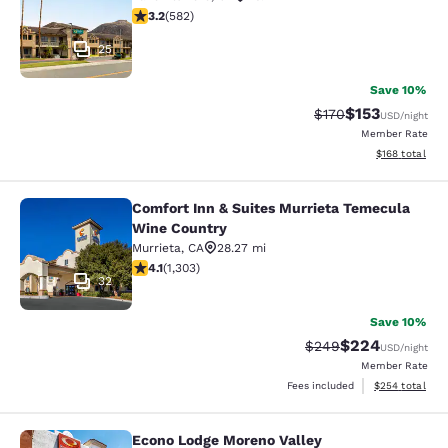
3.23 stars rating. Good. 582 reviews
3.2
(
582
)
25
Save 10%
$153
Strikethrough Rate:
Discounted rat
$170
USD
/night
Member Rate
View estimated
$168
total
Comfort Inn & Suites Murrieta Temecula
Comfort Inn & Suites Murrieta Tem
Wine Country
Murrieta
,
CA
28.27 mi
4.07 stars rating. Very Good. 1303 reviews
4.1
(
1,303
)
32
Save 10%
$224
Strikethrough Rate:
Discounted rate
$249
USD
/night
Member Rate
View estimated 
Fees included
$254
total
Econo Lodge Moreno Valley
Econo Lodge Moreno Valley