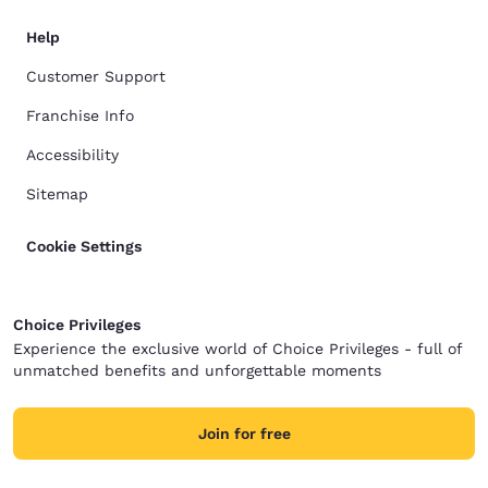
Help
Customer Support
Franchise Info
Accessibility
Sitemap
Cookie Settings
Choice Privileges
Experience the exclusive world of Choice Privileges - full of
unmatched benefits and unforgettable moments
Join for free