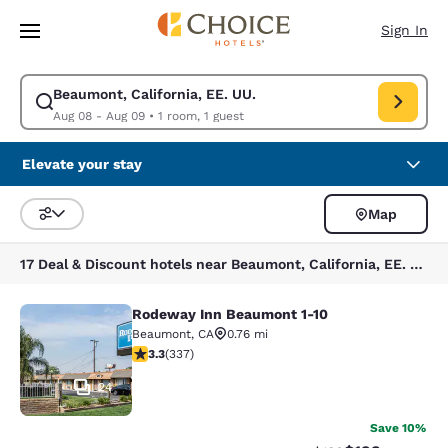
Loading complete
Skip To Main Content
Sign In
Beaumont, California, EE. UU.
Modify search for Beaumont, California, EE. UU.. Check in date Aug 08,
Aug 08 - Aug 09
•
1 room, 1 guest
Elevate your stay
Map
Sort and Filter
17 Deal & Discount hotels near Beaumont, California, EE. UU.
Rodeway Inn Beaumont 1-10
Rodeway Inn Beaumont 1-10
Beaumont
,
CA
0.76 mi
3.26 stars rating. Good. 337 reviews
3.3
(
337
)
24
Save 10%