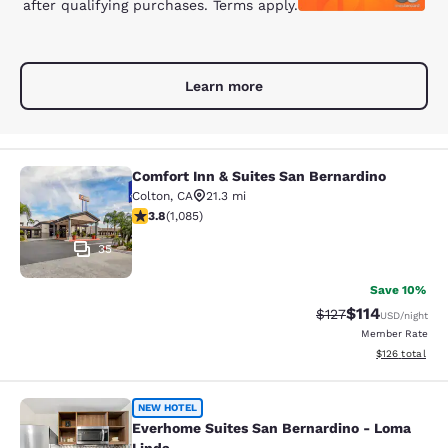
after qualifying purchases. Terms apply.
Learn more
Comfort Inn & Suites San Bernardino
Comfort Inn & Suites San Bernardin
Colton
,
CA
21.3 mi
3.82 stars rating. Good. 1085 reviews
3.8
(
1,085
)
35
Save 10%
$114
Strikethrough Rate
Discounted rat
$127
USD
/night
Member Rate
View estimated
$126
total
Everhome Suites San Bernardino - 
NEW HOTEL
Everhome Suites San Bernardino - Loma