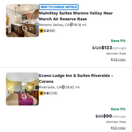
MainStay Suites Moreno Valley Near
NEW TO CHOICE HOTELS
MainStay Suites Moreno Valley Near
March Air Reserve Base
Moreno Valley
,
CA
16.18 mi
21
3.16 stars rating. Good. 88 reviews
3.2
(
88
)
Save 5%
$123
Strikethrough Rate:
Discounted rat
$129
USD
/night
Member Rate
View estimated
$138
total
Econo Lodge Inn & Suites Riverside -
Econo Lodge Inn & Suites Riverside 
Corona
Riverside
,
CA
28.62 mi
2.76 stars rating. Fair. 228 reviews
2.8
(
228
)
22
Save 5%
$90
Strikethrough Rat
Discounted ra
$95
USD
/night
Member Rate
View estimated
$102
total