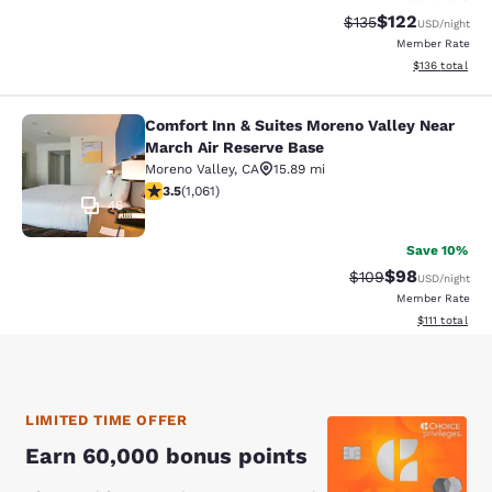
$122
Strikethrough Rate:
Discounted rat
$135
USD
/night
Member Rate
View estimated
$136
total
Comfort Inn & Suites Moreno Valley Near
Comfort Inn & Suites Moreno Valley
March Air Reserve Base
Moreno Valley
,
CA
15.89 mi
3.54 stars rating. Good. 1061 reviews
3.5
(
1,061
)
46
Save 10%
$98
Strikethrough Rate
Discounted ra
$109
USD
/night
Member Rate
View estimate
$111
total
LIMITED TIME OFFER
Earn 60,000 bonus points