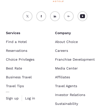
Services
Company
Find a Hotel
About Choice
Reservations
Careers
Choice Privileges
Franchise Development
Best Rate
Media Center
Business Travel
Affiliates
Travel Tips
Travel Agents
Investor Relations
Sign up
Log in
Sustainability