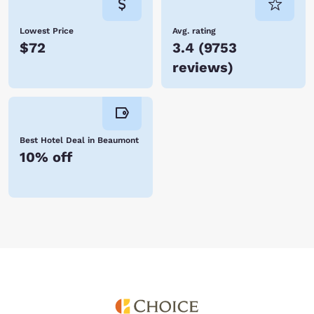
Lowest Price
Avg. rating
$72
3.4
(
9753
reviews
)
Best Hotel Deal in Beaumont
10% off