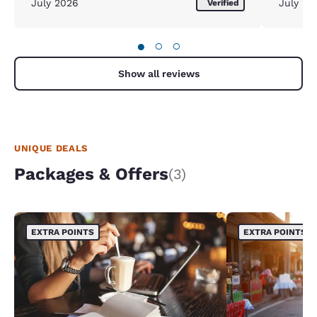
July 2026
July 20
Verified
●
○
○
Show all reviews
UNIQUE DEALS
Packages & Offers
(3)
EXTRA POINTS
EXTRA POINTS