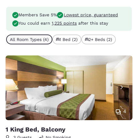
Members Save 5%
Lowest price, guaranteed
You could earn
1,225 points
after this stay
All Room Types (4)
1 Bed (2)
2+ Beds (2)
4
1 King Bed, Balcony
3 Guests
No Smoking