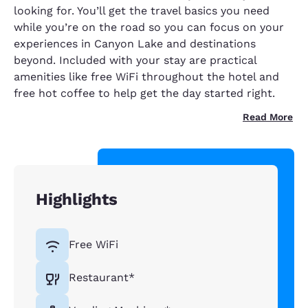
looking for. You’ll get the travel basics you need
while you’re on the road so you can focus on your
experiences in Canyon Lake and destinations
beyond. Included with your stay are practical
amenities like free WiFi throughout the hotel and
free hot coffee to help get the day started right.
Read More
Highlights
Free WiFi
Restaurant*