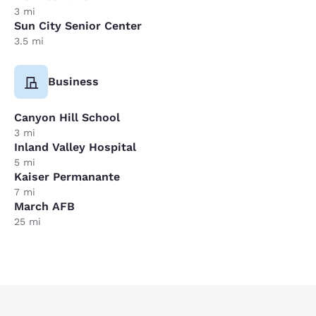
3 mi
Sun City Senior Center
3.5 mi
Business
Canyon Hill School
3 mi
Inland Valley Hospital
5 mi
Kaiser Permanante
7 mi
March AFB
25 mi