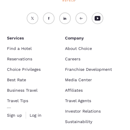
Services
Company
Find a Hotel
About Choice
Reservations
Careers
Choice Privileges
Franchise Development
Best Rate
Media Center
Business Travel
Affiliates
Travel Tips
Travel Agents
Investor Relations
Sign up
Log in
Sustainability