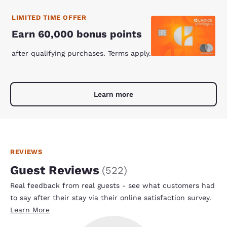
LIMITED TIME OFFER
Earn 60,000 bonus points
after qualifying purchases. Terms apply.
Learn more
REVIEWS
Guest Reviews
(
522
)
Real feedback from real guests - see what customers had
to say after their stay via their online satisfaction survey.
Learn More