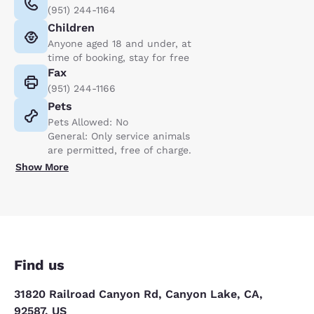
(951) 244-1164
Children
Anyone aged 18 and under, at
time of booking, stay for free
Fax
(951) 244-1166
Pets
Pets Allowed: No
General: Only service animals
are permitted, free of charge.
Show More
Find us
31820 Railroad Canyon Rd, Canyon Lake, CA,
92587, US