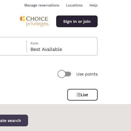
Manage reservations
Locations
Help
Sign in or join
Rate
Best Available
Use points
ina
List
ate search