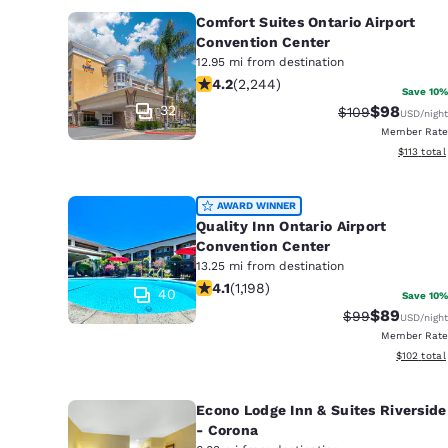
Comfort Suites Ontario Airport
Convention Center
12.95 mi from destination
4.19 stars rating. Very Good. 2244 re
4.2
(
2,244
)
Save 10%
32
$98
Strikethrough R
Discounted
$109
USD
/night
Member Rate
View estim
$113
total
AWARD WINNER
Quality Inn Ontario Airport
Convention Center
13.25 mi from destination
4.08 stars rating. Very Good. 1198 re
4.1
(
1,198
)
40
Save 10%
$89
Strikethrough 
Discounted
$99
USD
/night
Member Rate
View estim
$102
total
Econo Lodge Inn & Suites Riverside
- Corona