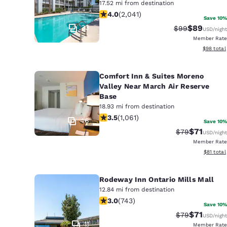
17.52 mi from destination
4.05 stars rating. Very Good. 2041 r
4.0
(
2,041
)
Save 10%
33
$89
Strikethrough 
Discounted
$99
USD
/night
Member Rate
View esti
$98
total
Comfort Inn & Suites Moreno
Valley Near March Air Reserve
Base
18.93 mi from destination
3.54 stars rating. Good. 1061 reviews
3.5
(
1,061
)
46
Save 10%
$71
Strikethrough 
Discounted
$79
USD
/night
Member Rate
View esti
$81
total
Rodeway Inn Ontario Mills Mall
12.84 mi from destination
3.02 stars rating. Fair. 743 reviews
3.0
(
743
)
Save 10%
$71
Strikethrough 
Discounted
$79
USD
/night
11
Member Rate