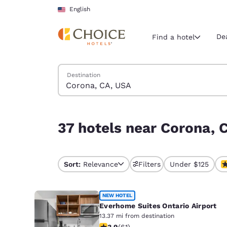
Loading complete
Skip To Main Content
English
De
Find a hotel
Search Hotels
Destination
Current region 
United Sta
English
37 hotels near Corona, CA, USA
37 hotels near Corona, 
Select your
Americas
United Sta
Sort:
Relevance
Filters
Under $125
English
América L
NEW HOTEL
Português
Everhome Suites Ontario Airport
13.37 mi from destination
3.92 stars rating. Good. 61 reviews
3.9
(
61
)