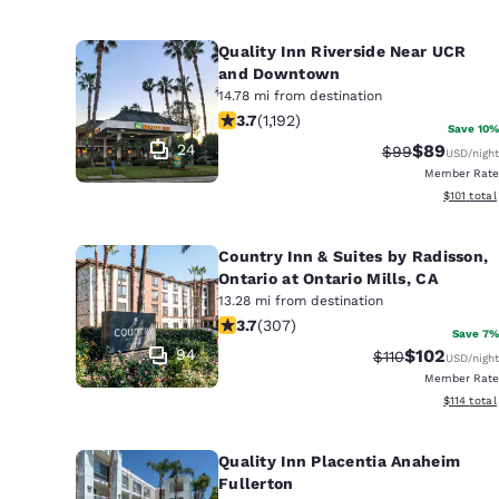
Quality Inn Riverside Near UCR
and Downtown
14.78 mi from destination
3.66 stars rating. Good. 1192 reviews
3.7
(
1,192
)
Save 10%
24
$89
Strikethrough 
Discounted
$99
USD
/night
Member Rate
View estim
$101
total
Country Inn & Suites by Radisson,
Ontario at Ontario Mills, CA
13.28 mi from destination
3.7 stars rating. Good. 307 reviews
3.7
(
307
)
Save 7%
94
$102
Strikethrough Ra
Discounted 
$110
USD
/night
Member Rate
View estim
$114
total
Quality Inn Placentia Anaheim
Fullerton