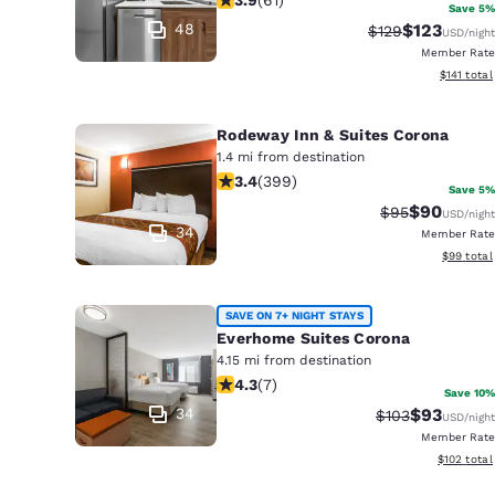
Canada
Save 5%
Français
48
$123
Strikethrough Ra
Discounted 
$129
USD
/night
Member Rate
Europe
View estim
$141
total
Deutschla
Deutsch
Rodeway Inn & Suites Corona
1.4 mi from destination
3.35 stars rating. Good. 399 reviews
Spain
3.4
(
399
)
Save 5%
English
$90
Strikethrough 
Discounted
$95
USD
/night
34
Member Rate
Ireland
View esti
$99
total
English
SAVE ON 7+ NIGHT STAYS
United Ki
Everhome Suites Corona
English
4.15 mi from destination
4.29 stars rating. Excellent. 7 review
Asia-Pac
4.3
(
7
)
Save 10%
34
$93
Strikethrough R
Discounted
$103
USD
/night
Australia
Member Rate
English
View estim
$102
total