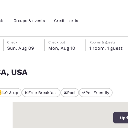
als
Groups & events
Credit cards
Sunday, August 9
Monday, August 10
Monday, August 10 check-out date selected
Sunday, August 9 check-in date selected
Check in
Check out
Rooms & guests
Sun, Aug 09
Mon, Aug 10
1 room, 1 guest
and location
tes
CA, USA
 preferred language
tes
Estados Unidos
América Lat
4.0 & up
Free Breakfast
Pool
Pet Friendly
Español
Español
0
atina
Latin America
Canada
English
English
Upd