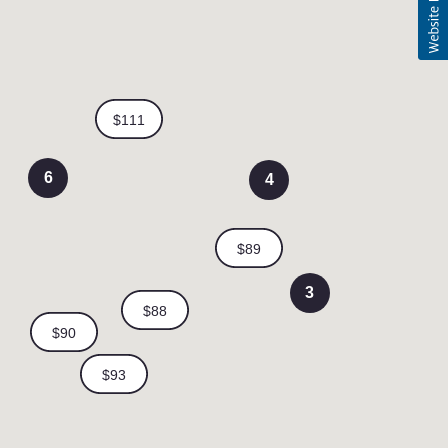
6
4
3