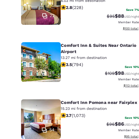
6.03 mi from destination
2.76 stars rating. Fair. 228 reviews
2.8
(
228
)
Save 7%
22
$88
Strikethrough 
Discounted
$95
USD
/night
Member Rate
View estim
$100
total
Comfort Inn & Suites Near Ontario
Airport
13.27 mi from destination
3.45 stars rating. Good. 794 reviews
3.5
(
794
)
Save 10%
49
$98
Strikethrough R
Discounted
$109
USD
/night
Member Rate
View estim
$113
total
Comfort Inn Pomona near Fairplex
15.23 mi from destination
3.72 stars rating. Good. 1073 reviews
3.7
(
1,073
)
Save 10%
$86
Strikethrough 
Discounted
$96
USD
/night
54
Member Rate
View esti
$95
total