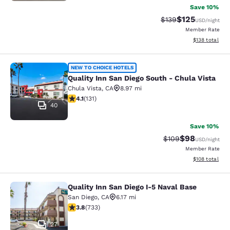
Save 10%
$125
Strikethrough Rate:
Discounted rat
$139
USD
/night
Member Rate
View estimated
$138
total
Quality Inn San Diego South - Chula
NEW TO CHOICE HOTELS
Quality Inn San Diego South - Chula Vista
Chula Vista
,
CA
8.97 mi
4.14 stars rating. Very Good. 131 reviews
4.1
(
131
)
40
Save 10%
$98
Strikethrough Rate
Discounted ra
$109
USD
/night
Member Rate
View estimated
$108
total
Quality Inn San Diego I-5 Naval Base
Quality Inn San Diego I-5 Naval Bas
San Diego
,
CA
6.17 mi
3.81 stars rating. Good. 733 reviews
3.8
(
733
)
27