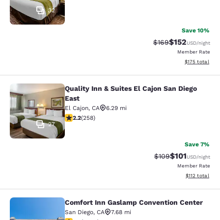
32
Save 10%
$152
Strikethrough Rate:
Discounted rat
$169
USD
/night
Member Rate
View estimated
$175
total
Quality Inn & Suites El Cajon San Diego
Quality Inn & Suites El Cajon San Di
East
El Cajon
,
CA
6.29 mi
2.16 stars rating. Fair. 258 reviews
2.2
(
258
)
27
Save 7%
$101
Strikethrough Rate:
Discounted rat
$109
USD
/night
Member Rate
View estimated
$112
total
Comfort Inn Gaslamp Convention Center
Comfort Inn Gaslamp Convention Ce
San Diego
,
CA
7.68 mi