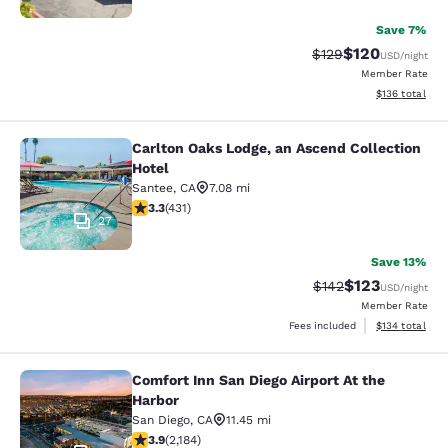
Save 7%
$120
Strikethrough Rate:
Discounted rat
$129
USD
/night
Member Rate
View estimated
$136
total
Carlton Oaks Lodge, an Ascend Collection
Carlton Oaks Lodge, an Ascend Coll
Hotel
Santee
,
CA
7.08 mi
3.29 stars rating. Good. 431 reviews
3.3
(
431
)
27
Save 13%
$123
Strikethrough Rate:
Discounted rat
$142
USD
/night
Member Rate
View estimated
Fees included
$134
total
Comfort Inn San Diego Airport At the
Comfort Inn San Diego Airport At th
Harbor
San Diego
,
CA
11.45 mi
3.93 stars rating. Good. 2184 reviews
3.9
(
2,184
)