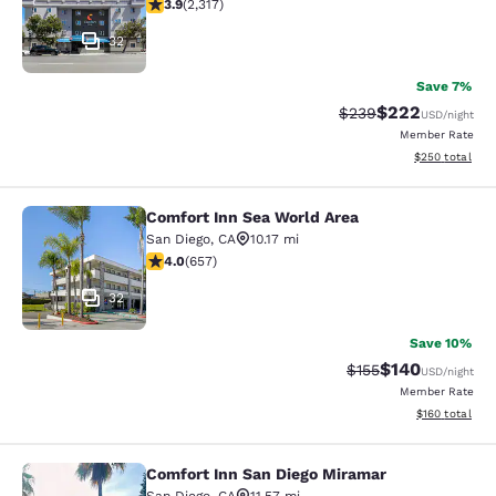
3.9 stars rating. Good. 2317 reviews
3.9
(
2,317
)
32
Save 7%
$222
Strikethrough Rate:
Discounted rate
$239
USD
/night
Member Rate
View estimated 
$250
total
Comfort Inn Sea World Area
Comfort Inn Sea World Area
San Diego
,
CA
10.17 mi
4.04 stars rating. Very Good. 657 reviews
4.0
(
657
)
32
Save 10%
$140
Strikethrough Rate:
Discounted rat
$155
USD
/night
Member Rate
View estimated
$160
total
Comfort Inn San Diego Miramar
Comfort Inn San Diego Miramar