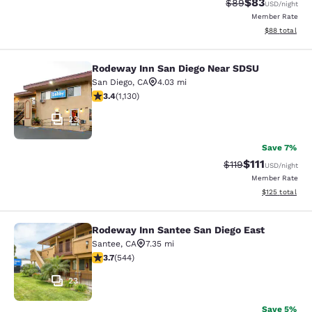
$83
Strikethrough Rat
Discounted ra
$89
USD
/night
Member Rate
View estimate
$88
total
Rodeway Inn San Diego Near SDSU
Rodeway Inn San Diego Near SDSU
San Diego
,
CA
4.03 mi
3.43 stars rating. Good. 1130 reviews
3.4
(
1,130
)
23
Save 7%
$111
Strikethrough Rate
Discounted ra
$119
USD
/night
Member Rate
View estimated
$125
total
Rodeway Inn Santee San Diego East
Rodeway Inn Santee San Diego East
Santee
,
CA
7.35 mi
3.66 stars rating. Good. 544 reviews
3.7
(
544
)
23
Save 5%