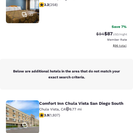
3.22 stars rating. Good. 258 reviews
3.2
(
258
)
32
Save 7%
$87
Strikethrough Rat
Discounted ra
$94
USD
/night
Member Rate
View estimate
$96
total
Below are additional hotels in the area that do not match your
exact search criteria.
Comfort Inn Chula Vista San Diego South
Comfort Inn Chula Vista San Diego 
Chula Vista
,
CA
6.77 mi
3.86 stars rating. Good. 1937 reviews
3.9
(
1,937
)
41