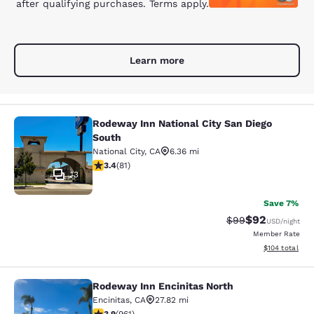
after qualifying purchases. Terms apply.
Learn more
Rodeway Inn National City San Diego
Rodeway Inn National City San Dieg
South
National City
,
CA
6.36 mi
3.37 stars rating. Good. 81 reviews
3.4
(
81
)
13
Save 7%
$92
Strikethrough Rat
Discounted ra
$99
USD
/night
Member Rate
View estimated
$104
total
Rodeway Inn Encinitas North
Rodeway Inn Encinitas North
Encinitas
,
CA
27.82 mi
3.89 stars rating. Good. 961 reviews