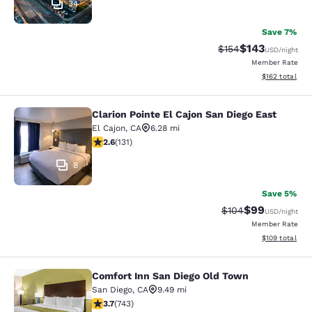
34
Save 7%
$143
Strikethrough Rate:
Discounted rat
$154
USD
/night
Member Rate
View estimated
$162
total
Clarion Pointe El Cajon San Diego East
Clarion Pointe El Cajon San Diego Ea
El Cajon
,
CA
6.28 mi
2.6 stars rating. Fair. 131 reviews
2.6
(
131
)
8
Save 5%
$99
Strikethrough Rate
Discounted ra
$104
USD
/night
Member Rate
View estimated
$109
total
Comfort Inn San Diego Old Town
Comfort Inn San Diego Old Town
San Diego
,
CA
9.49 mi
3.66 stars rating. Good. 743 reviews
3.7
(
743
)