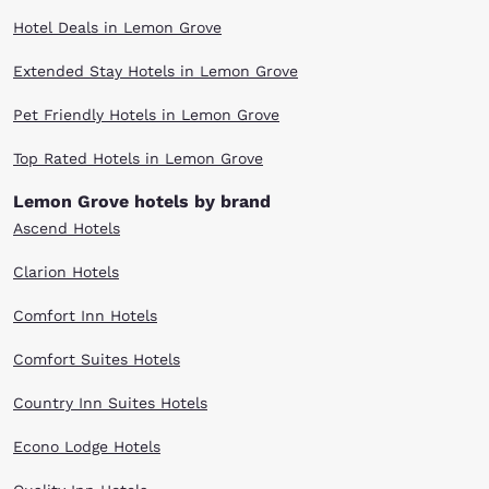
Hotel Deals in Lemon Grove
Extended Stay Hotels in Lemon Grove
Pet Friendly Hotels in Lemon Grove
Top Rated Hotels in Lemon Grove
Lemon Grove hotels by brand
Ascend Hotels
Clarion Hotels
Comfort Inn Hotels
Comfort Suites Hotels
Country Inn Suites Hotels
Econo Lodge Hotels