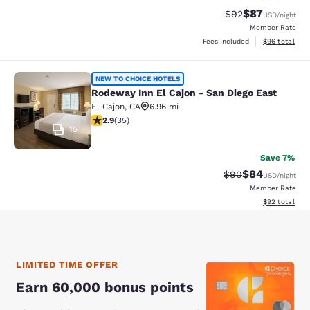
$87
Strikethrough Rat
Discounted ra
$92
USD
/night
Member Rate
View estimate
Fees included
$96
total
Rodeway Inn El Cajon - San Diego E
NEW TO CHOICE HOTELS
Rodeway Inn El Cajon - San Diego East
El Cajon
,
CA
6.96 mi
2.86 stars rating. Fair. 35 reviews
2.9
(
35
)
15
Save 7%
$84
Strikethrough Rat
Discounted ra
$90
USD
/night
Member Rate
View estimate
$92
total
LIMITED TIME OFFER
Earn 60,000 bonus points