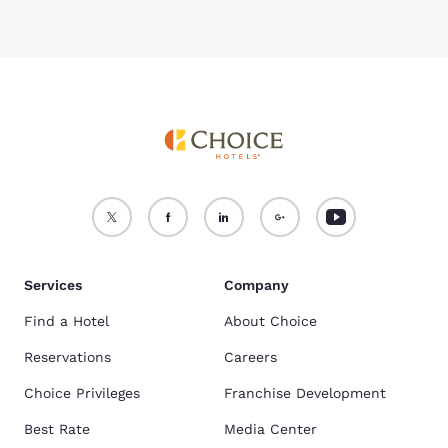
Services
Company
Find a Hotel
About Choice
Reservations
Careers
Choice Privileges
Franchise Development
Best Rate
Media Center