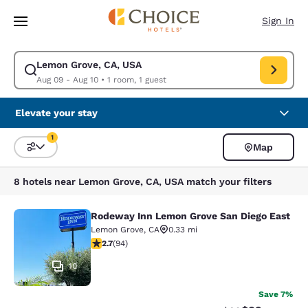
Loading complete
Skip To Main Content
Sign In
Lemon Grove, CA, USA
Modify search for Lemon Grove, CA, USA. Check in date Aug 09, Check 
Aug 09 - Aug 10
•
1 room, 1 guest
Elevate your stay
1
Map
Sort and Filter
1 filter currently selected
8 hotels near Lemon Grove, CA, USA match your filters
Rodeway Inn Lemon Grove San Diego East
Rodeway Inn Lemon Grove San Dieg
Lemon Grove
,
CA
0.33 mi
2.71 stars rating. Fair. 94 reviews
2.7
(
94
)
10
Save 7%