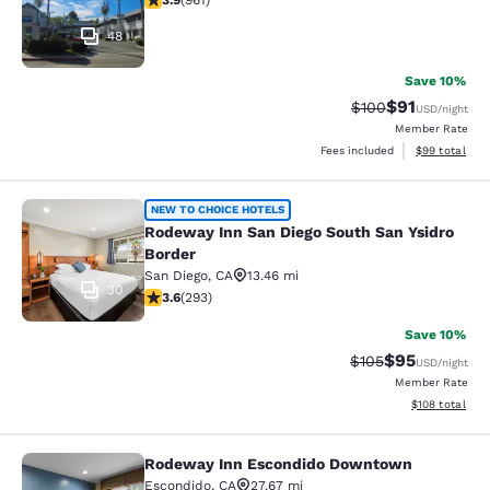
3.9
(
961
)
48
Save 10%
$91
Strikethrough Rate
Discounted ra
$100
USD
/night
Member Rate
View estimate
Fees included
$99
total
Rodeway Inn San Diego South San Ys
NEW TO CHOICE HOTELS
Rodeway Inn San Diego South San Ysidro
Border
San Diego
,
CA
13.46 mi
30
3.57 stars rating. Good. 293 reviews
3.6
(
293
)
Save 10%
$95
Strikethrough Rate
Discounted ra
$105
USD
/night
Member Rate
View estimated
$108
total
Rodeway Inn Escondido Downtown
Rodeway Inn Escondido Downtown
Escondido
,
CA
27.67 mi