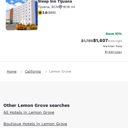
Sleep Inn Tijuana
Sleep Inn Tijuana
Tijuana
,
BCN
18.18 mi
3.84 stars rating. Good. 669 reviews
3.8
(
669
)
45
Save 10%
$1,607
Strikethrough Rate:
Discounted rate:
$1,785
MXN
/night
Member Rate
View estimated t
$1,944
total
Home
California
Lemon Grove
Other Lemon Grove searches
All Hotels in Lemon Grove
Boutique Hotels in Lemon Grove