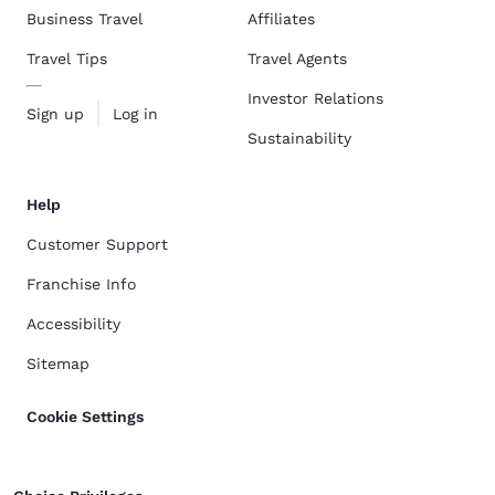
Business Travel
Affiliates
Travel Tips
Travel Agents
Investor Relations
Sign up
Log in
Sustainability
Help
Customer Support
Franchise Info
Accessibility
Sitemap
Cookie Settings