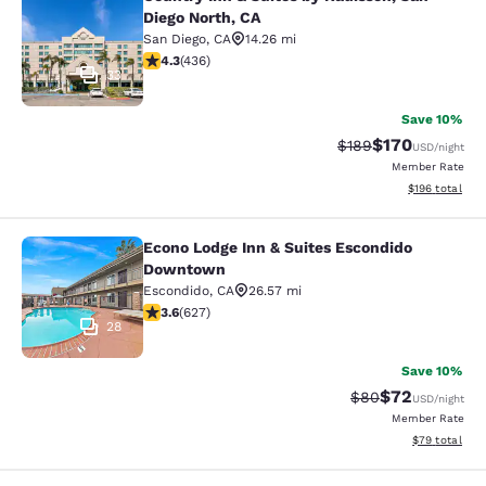
Country Inn & Suites by Radisson, S
Diego North, CA
San Diego
,
CA
14.26 mi
4.28 stars rating. Excellent. 436 reviews
4.3
(
436
)
33
Save 10%
$170
Strikethrough Rate:
Discounted rat
$189
USD
/night
Member Rate
View estimated
$196
total
Econo Lodge Inn & Suites Escondido
Econo Lodge Inn & Suites Escondi
Downtown
Escondido
,
CA
26.57 mi
3.62 stars rating. Good. 627 reviews
3.6
(
627
)
28
Save 10%
$72
Strikethrough Rat
Discounted ra
$80
USD
/night
Member Rate
View estimate
$79
total