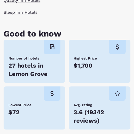
Quality Inn Hotels
Sleep Inn Hotels
Good to know
Number of hotels
Highest Price
27 hotels in
$1,700
Lemon Grove
Lowest Price
Avg. rating
$72
3.6
(
19342
reviews
)