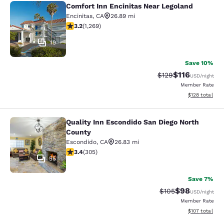
Comfort Inn Encinitas Near Legoland
Comfort Inn Encinitas Near Legolan
Encinitas
,
CA
26.89 mi
3.21 stars rating. Good. 1269 reviews
3.2
(
1,269
)
19
Save 10%
$116
Strikethrough Rate
Discounted rat
$129
USD
/night
Member Rate
View estimated
$128
total
Quality Inn Escondido San Diego North
Quality Inn Escondido San Diego No
County
Escondido
,
CA
26.83 mi
3.39 stars rating. Good. 305 reviews
3.4
(
305
)
55
Save 7%
$98
Strikethrough Rate
Discounted ra
$105
USD
/night
Member Rate
View estimated
$107
total