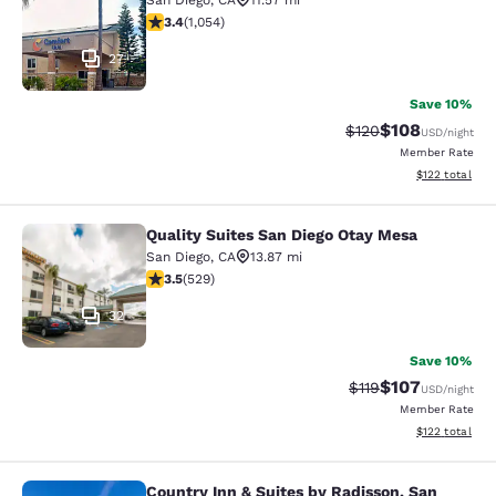
San Diego
,
CA
11.57 mi
3.38 stars rating. Good. 1054 reviews
3.4
(
1,054
)
27
Save 10%
$108
Strikethrough Rate:
Discounted rat
$120
USD
/night
Member Rate
View estimated
$122
total
Quality Suites San Diego Otay Mesa
Quality Suites San Diego Otay Mesa
San Diego
,
CA
13.87 mi
3.45 stars rating. Good. 529 reviews
3.5
(
529
)
32
Save 10%
$107
Strikethrough Rate
Discounted rat
$119
USD
/night
Member Rate
View estimated
$122
total
Country Inn & Suites by Radisson, San