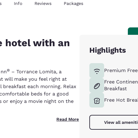
s
Info
Reviews
Packages
e hotel with an
Highlights
Premium Free
®
Inn
– Torrance Lomita, a
 will make you feel right at
Free Continen
al breakfast each morning. Relax
Breakfast
 comfortable beds for a good
Free Hot Brea
s or enjoy a movie night on the
Read More
View all amenit