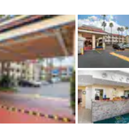
México
Mexico
Español
English
nd
Germany
España
English
Español
France
France
Français
English
Italia
Italy
Italiano
English
ngdom
India
New Zealan
English
English