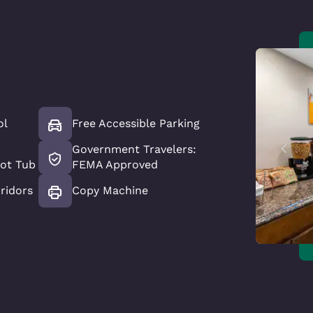
ol
Free Accessible Parking
Government Travelers:
ot Tub
FEMA Approved
ridors
Copy Machine