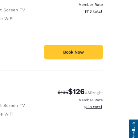
Member Rate
at Screen TV
View estimated total details
$113
total
ee WiFi
Book Now
$126
Strikethrough Rate:
Discounted rate:
$135
USD
/night
Member Rate
at Screen TV
View estimated total details
$138
total
ee WiFi