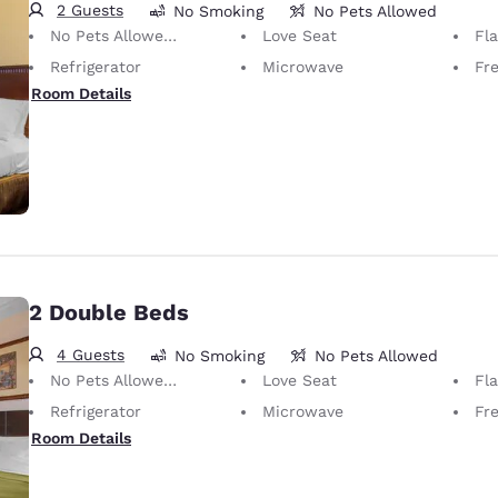
2 Guests
No Smoking
No Pets Allowed
No Pets Allowed Only service animals are permitted, free of charge.
Love Seat
Fl
Refrigerator
Microwave
Fr
Room Details
2 Double Beds
4 Guests
No Smoking
No Pets Allowed
No Pets Allowed Only service animals are permitted, free of charge.
Love Seat
Fl
Refrigerator
Microwave
Fr
Room Details