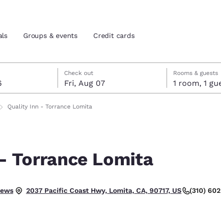
als
Groups & events
Credit cards
st 6
7
 7 check-out date selected
st 6 check-in date selected
Check out
Rooms & guests
6
Fri, Aug 07
1 room, 1
and location
tes
Quality Inn - Torrance Lomita
 preferred language
 - Torrance Lomita
tes
Estados Unidos
América Lat
Español
Español
iews
(310) 60
2037 Pacific Coast Hwy, Lomita, CA, 90717, US
atina
Latin America
Canada
English
English