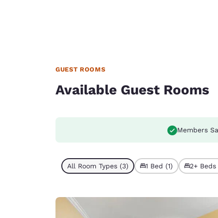
GUEST ROOMS
Available Guest Rooms
Members Sa
All Room Types (3)
1 Bed (1)
2+ Beds 