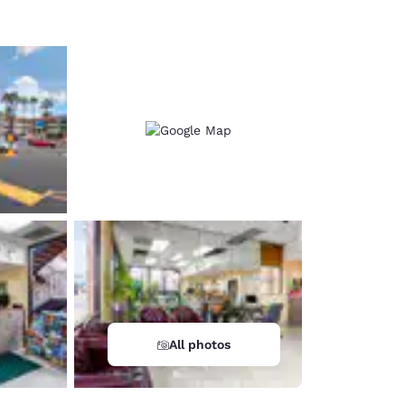
All photos
d