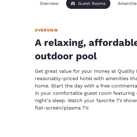
Overview
Guest Rooms
Amenitie
OVERVIEW
A relaxing, affordabl
outdoor pool
Get great value for your money at Quality 
reasonably-priced hotel with amenities that
home. Start the day with a free continent
in your comfortable guest room featuring
night's sleep. Watch your favorite TV show
flat-screen/plasma TV.