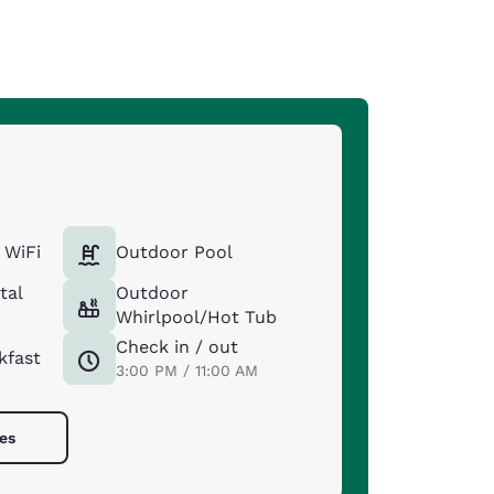
 WiFi
Outdoor Pool
tal
Outdoor
Whirlpool/Hot Tub
Check in / out
kfast
3:00 PM / 11:00 AM
ies