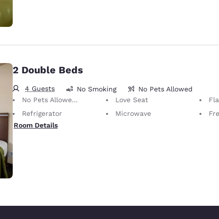
2 Double Beds
4 Guests
No Smoking
No Pets Allowed
No Pets Allowed Only service animals are permitted, free of charge.
Love Seat
Fl
Refrigerator
Microwave
Fr
Room Details