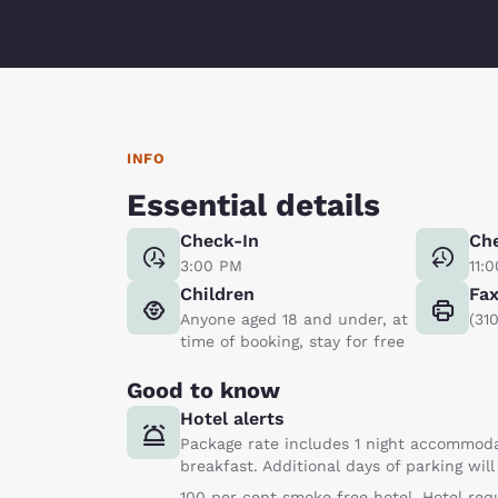
INFO
Essential details
Check-In
Ch
3:00 PM
11:
Children
Fa
Anyone aged 18 and under, at
(31
time of booking, stay for free
Good to know
Hotel alerts
Package rate includes 1 night accommoda
breakfast. Additional days of parking wil
100 per cent smoke free hotel. Hotel req