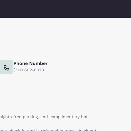
Phone Number
(310) 602-6073
nights free parking, and complimentary hot
upon check in and is refundable upon check out.