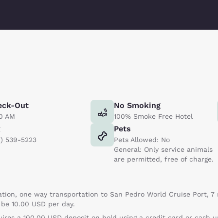
eck-Out
No Smoking
00 AM
100% Smoke Free Hotel
x
Pets
0) 539-5223
Pets Allowed: No
General: Only service animals
are permitted, free of charge.
tion, one way transportation to San Pedro World Cruise Port, 7 
l be 10.00 USD per day.
uires a 100.00 USD deposit on hold using a credit card or cash 