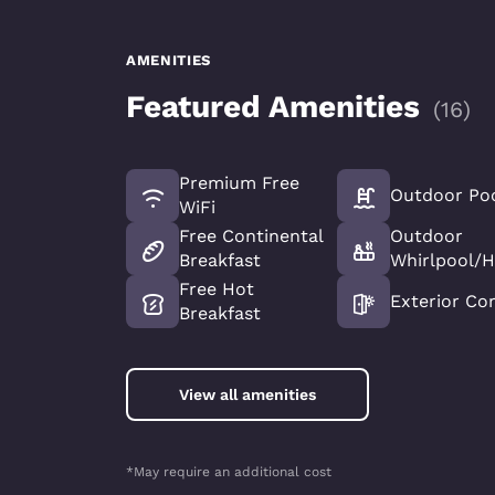
AMENITIES
Featured Amenities
(
16
)
Premium Free
Outdoor Po
WiFi
Free Continental
Outdoor
Breakfast
Whirlpool/H
Free Hot
Exterior Cor
Breakfast
View all amenities
*May require an additional cost