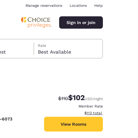
Manage reservations
Locations
Help
Sign in or join
Rate
 guest
Best Available
$102
Strikethrough Rate:
Discounted rate:
$110
USD
/night
ina
Member Rate
View estimated total details
$113
total
2-6073
View Rooms