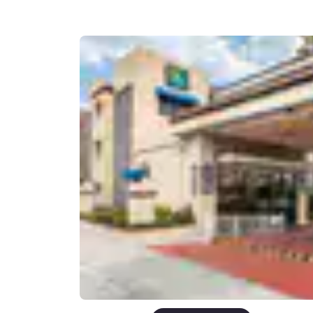
Canada
Français
Europe
Deutschla
Deutsch
Spain
English
Ireland
English
United Ki
English
Asia-Pac
Australia
English