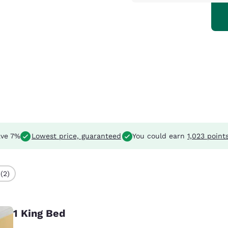
ve 7%
Lowest price, guaranteed
You could earn
1,023 point
(2)
1 King Bed