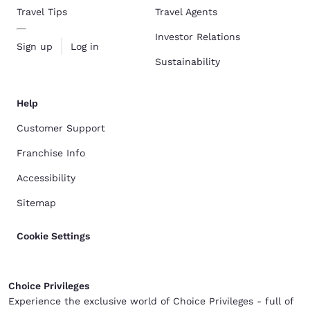
Travel Tips
Travel Agents
Investor Relations
Sign up
Log in
Sustainability
Help
Customer Support
Franchise Info
Accessibility
Sitemap
Cookie Settings
Choice Privileges
Experience the exclusive world of Choice Privileges - full of