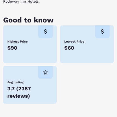
Rodeway Inn Hotels
Good to know
Highest Price
Lowest Price
$90
$60
Avg. rating
3.7
(
2387
reviews
)