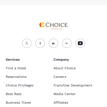
Services
Company
Find a Hotel
About Choice
Reservations
Careers
Choice Privileges
Franchise Development
Best Rate
Media Center
Business Travel
Affiliates