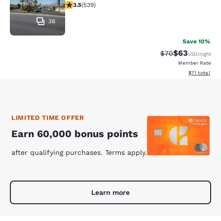
3.52 stars rating. Good. 539 reviews
3.5
(
539
)
36
Save 10%
$63
Strikethrough Rat
Discounted ra
$70
USD
/night
Member Rate
View estimate
$71
total
LIMITED TIME OFFER
Earn 60,000 bonus points
after qualifying purchases. Terms apply.
Learn more