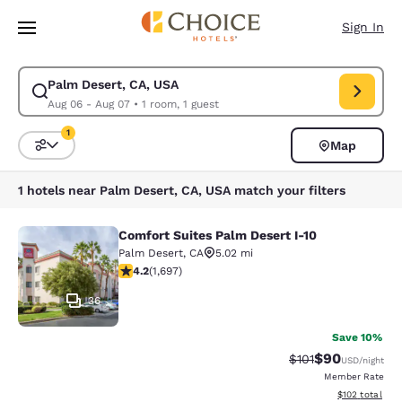
Loading complete
Skip To Main Content
Sign In
Palm Desert, CA, USA
Modify search for Palm Desert, CA, USA. Check in date Aug 06, Check o
Aug 06 - Aug 07
•
1 room, 1 guest
1
Map
Sort and Filter
1 filter currently selected
1 hotels near Palm Desert, CA, USA match your filters
Comfort Suites Palm Desert I-10
Comfort Suites Palm Desert I-10
Palm Desert
,
CA
5.02 mi
4.23 stars rating. Excellent. 1697 reviews
4.2
(
1,697
)
36
Save 10%
$90
Strikethrough Rat
Discounted ra
$101
USD
/night
Member Rate
View estimated
$102
total