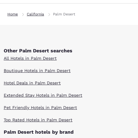
Home
California
Palm Desert
Other Palm Desert searches
All Hotels in Palm Desert
Boutique Hotels in Palm Desert
Hotel Deals in Palm Desert
Extended Stay Hotels in Palm Desert
Pet Friendly Hotels in Palm Desert
Top Rated Hotels in Palm Desert
Palm Desert hotels by brand