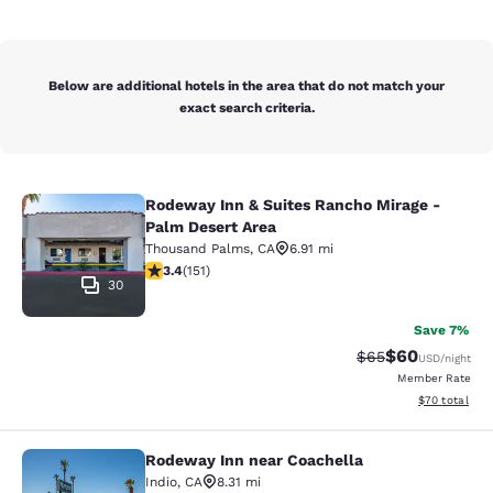
Below are additional hotels in the area that do not match your
exact search criteria.
Rodeway Inn & Suites Rancho Mirage -
Rodeway Inn & Suites Rancho Mirag
Palm Desert Area
Thousand Palms
,
CA
6.91 mi
3.44 stars rating. Good. 151 reviews
3.4
(
151
)
30
Save 7%
$60
Strikethrough Rat
Discounted ra
$65
USD
/night
Member Rate
View estimate
$70
total
Rodeway Inn near Coachella
Rodeway Inn near Coachella
Indio
,
CA
8.31 mi