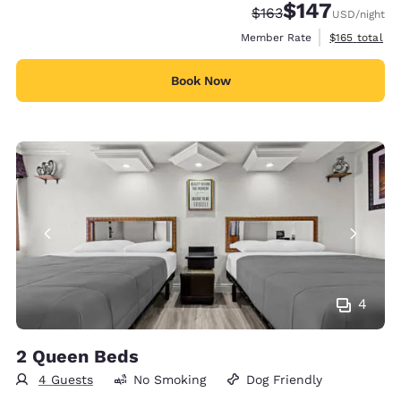
$147
Strikethrough Rate:
Discounted rate:
$163
USD
/night
View estimate
Member Rate
$165
total
Book Now
4
2 Queen Beds
4 Guests
No Smoking
Dog Friendly