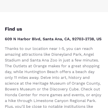
Find us
609 N Harbor Blvd, Santa Ana, CA, 92703-2738, US
Thanks to our location near I-5, you can reach
amazing attractions like Disneyland Park, Angel
Stadium and Santa Ana Zoo in just a few minutes.
The Outlets at Orange makes for a great shopping
day, while Huntington Beach offers a beach day
only 11 miles away. Delve into art, history and
science at the Heritage Museum of Orange County,
Bowers Museum or the Discovery Cube. Check out
Honda Center for more games and events, or enjoy
a hike through Limestone Canyon Regional Park.
Plus, you'll be close to notable institutions like