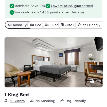
Members Save 10%
Lowest price, guaranteed
You could earn
1,468 points
after this stay
All Room Types (3)
1 Bed (2)
2+ Beds (1)
Suite (1)
Pet Friendly (3)
4
1 King Bed
2 Guests
No Smoking
Dog Friendly