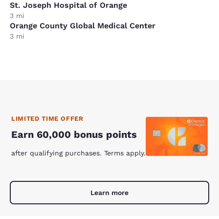
St. Joseph Hospital of Orange
3 mi
Orange County Global Medical Center
3 mi
LIMITED TIME OFFER
Earn 60,000 bonus points
after qualifying purchases. Terms apply.
Learn more