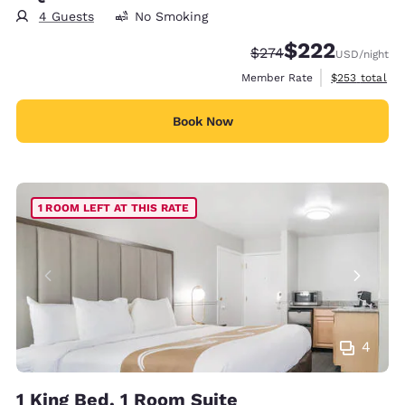
4 Guests
No Smoking
$222
Strikethrough Rate:
Discounted rate:
$274
USD
/night
View estimate
Member Rate
$253
total
Book Now
1 ROOM LEFT AT THIS RATE
4
1 King Bed, 1 Room Suite