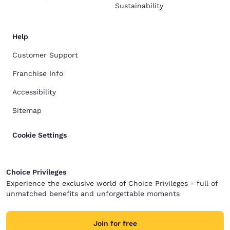
Sustainability
Help
Customer Support
Franchise Info
Accessibility
Sitemap
Cookie Settings
Choice Privileges
Experience the exclusive world of Choice Privileges - full of
unmatched benefits and unforgettable moments
Join for free