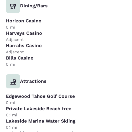
Dining/Bars
Horizon Casino
0 mi
Harveys Casino
Adjacent
Harrahs Casino
Adjacent
Bills Casino
0 mi
Attractions
Edgewood Tahoe Golf Course
0 mi
Private Lakeside Beach free
0.1 mi
Lakeside Marina Water Skiing
0.1 mi