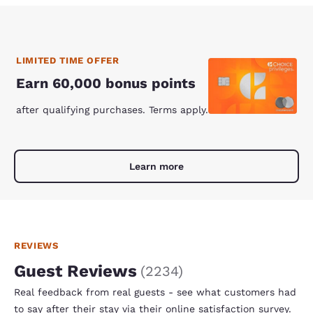
LIMITED TIME OFFER
Earn 60,000 bonus points
after qualifying purchases. Terms apply.
Learn more
REVIEWS
Guest Reviews
(
2234
)
Real feedback from real guests - see what customers had
to say after their stay via their online satisfaction survey.