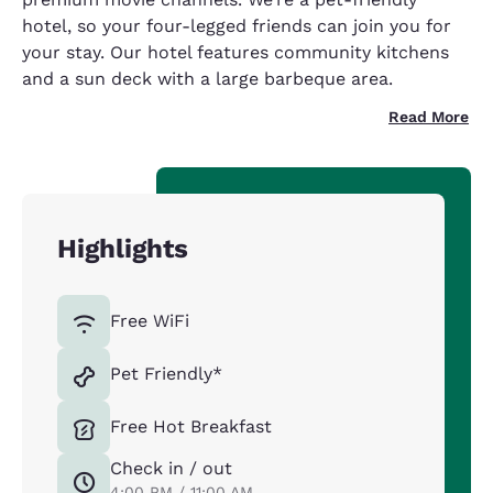
hotel, so your four-legged friends can join you for
your stay. Our hotel features community kitchens
and a sun deck with a large barbeque area.
Read More
Highlights
Free WiFi
Pet Friendly*
Free Hot Breakfast
Check in / out
4:00 PM / 11:00 AM