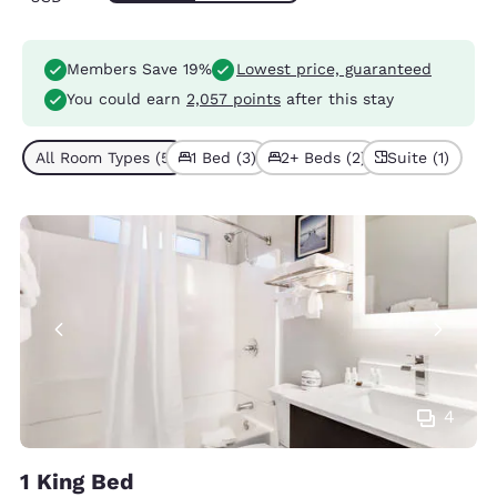
Members Save 19%
Lowest price, guaranteed
You could earn
2,057 points
after this stay
All Room Types (5)
1 Bed (3)
2+ Beds (2)
Suite (1)
4
1 King Bed