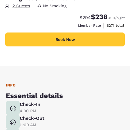
2 Guests
No Smoking
$238
Strikethrough Rate:
Discounted rate:
$294
USD
/night
View estimate
Member Rate
$271
total
Book Now
INFO
Essential details
Check-In
4:00 PM
Check-Out
11:00 AM