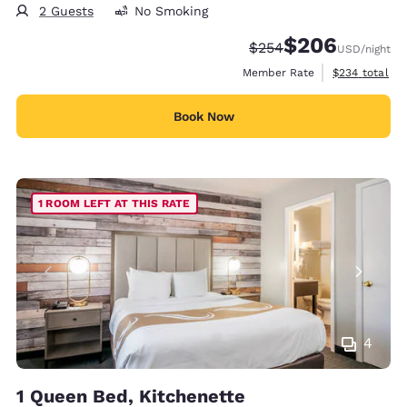
2 Guests
No Smoking
$206
Strikethrough Rate:
Discounted rate:
$254
USD
/night
View estimate
Member Rate
$234
total
Book Now
1 ROOM LEFT AT THIS RATE
4
1 Queen Bed, Kitchenette