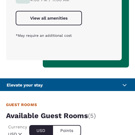
View all amenities
*May require an additional cost
Elevate your stay
GUEST ROOMS
Available Guest Rooms
(5)
Currency
USD
Points
USD