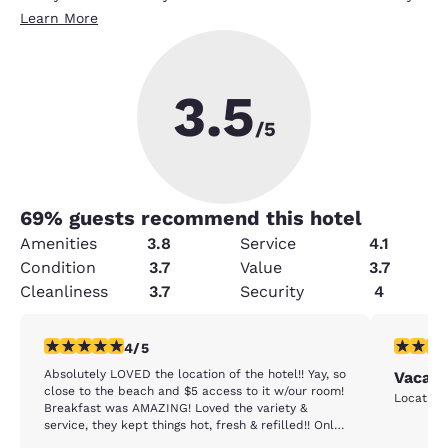
Learn More
3.5
/5
69
% guests recommend this hotel
Amenities
3.8
Service
4.1
Condition
3.7
Value
3.7
Cleanliness
3.7
Security
4
4 stars rating. Very Good. 1 review
5 stars r
4/5
Absolutely LOVED the location of the hotel!! Yay, so
Vacati
close to the beach and $5 access to it w/our room!
Breakfast was AMAZING! Loved the variety &
service, they kept things hot, fresh & refilled!! Only
downside was the cleanliness of the floors in the