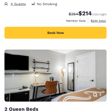
4 Guests
No Smoking
$214
Strikethrough Rate:
Discounted rate:
$264
USD
/night
View estimate
Member Rate
$244
total
Book Now
4
2 Queen Beds