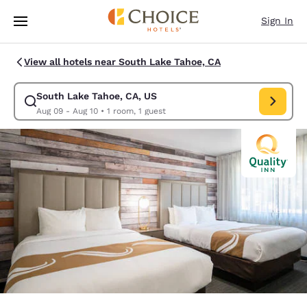
Loading complete
Skip To Main Content
Sign In
View all hotels near South Lake Tahoe, CA
South Lake Tahoe, CA, US
Modify search for South Lake Tahoe, CA, US. Check in date Aug 09, Che
Aug 09 - Aug 10
•
1 room, 1 guest