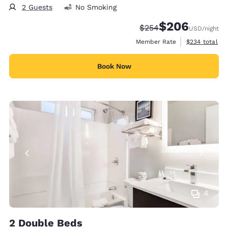
2 Guests
No Smoking
$206
Strikethrough Rate:
Discounted rate:
$254
USD
/night
View estimate
Member Rate
$234
total
Book Now
4
2 Double Beds