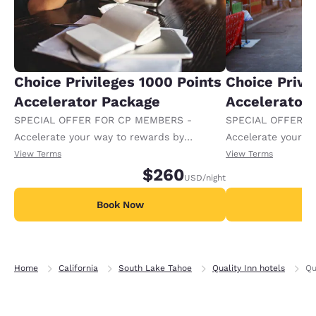
Choice Privileges 1000 Points
Choice Privi
Accelerator Package
Accelerator
SPECIAL OFFER FOR CP MEMBERS -
SPECIAL OFFER F
Accelerate your way to rewards by
Accelerate your w
receiving an extra 1,000 points per night.
receiving an extra
View Terms
View Terms
$260
USD
/night
Book Now
B
Home
California
South Lake Tahoe
Quality Inn hotels
Qu