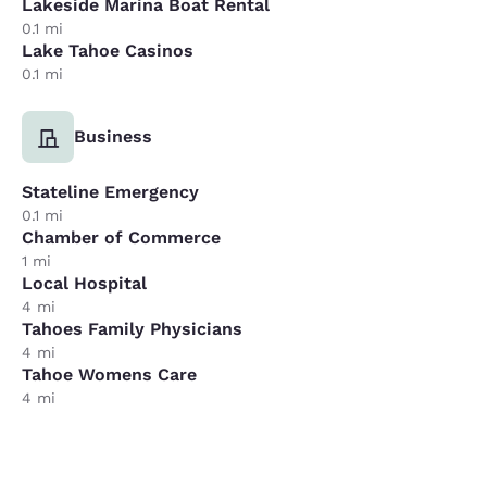
Lakeside Marina Boat Rental
0.1 mi
Lake Tahoe Casinos
0.1 mi
Business
Stateline Emergency
0.1 mi
Chamber of Commerce
1 mi
Local Hospital
4 mi
Tahoes Family Physicians
4 mi
Tahoe Womens Care
4 mi