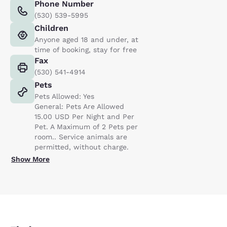
Phone Number
(530) 539-5995
Children
Anyone aged 18 and under, at
time of booking, stay for free
Fax
(530) 541-4914
Pets
Pets Allowed: Yes
General: Pets Are Allowed
15.00 USD Per Night and Per
Pet. A Maximum of 2 Pets per
room.. Service animals are
permitted, without charge.
Show More