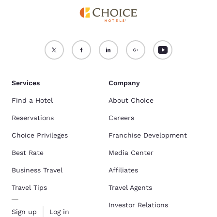
Services
Company
Find a Hotel
About Choice
Reservations
Careers
Choice Privileges
Franchise Development
Best Rate
Media Center
Business Travel
Affiliates
Travel Tips
Travel Agents
Investor Relations
Sign up
Log in