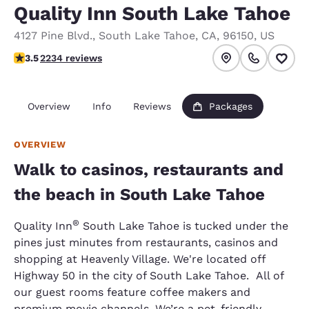
Quality Inn South Lake Tahoe
4127 Pine Blvd.
,
South Lake Tahoe
,
CA
,
96150
,
US
3.53 stars rating. Good.
3.5
2234 reviews
Overview
Info
Reviews
Packages
OVERVIEW
Walk to casinos, restaurants and
the beach in South Lake Tahoe
®
Quality Inn
South Lake Tahoe is tucked under the
pines just minutes from restaurants, casinos and
shopping at Heavenly Village. We're located off
Highway 50 in the city of South Lake Tahoe. All of
our guest rooms feature coffee makers and
premium movie channels. We’re a pet-friendly