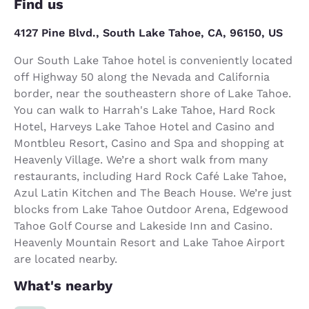
Find us
4127 Pine Blvd., South Lake Tahoe, CA, 96150, US
Our South Lake Tahoe hotel is conveniently located
off Highway 50 along the Nevada and California
border, near the southeastern shore of Lake Tahoe.
You can walk to Harrah's Lake Tahoe, Hard Rock
Hotel, Harveys Lake Tahoe Hotel and Casino and
Montbleu Resort, Casino and Spa and shopping at
Heavenly Village. We’re a short walk from many
restaurants, including Hard Rock Café Lake Tahoe,
Azul Latin Kitchen and The Beach House. We’re just
blocks from Lake Tahoe Outdoor Arena, Edgewood
Tahoe Golf Course and Lakeside Inn and Casino.
Heavenly Mountain Resort and Lake Tahoe Airport
are located nearby.
What's nearby