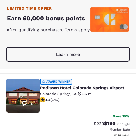
LIMITED TIME OFFER
Earn 60,000 bonus points
after qualifying purchases. Terms apply.
Learn more
Radisson Hotel Colorado Springs Air
AWARD WINNER
Radisson Hotel Colorado Springs Airport
Colorado Springs
,
CO
5.5 mi
4.33 stars rating. Excellent. 646 reviews
4.3
(
646
)
37
Save 15%
$196
Strikethrough Rate:
Discounted rat
$229
USD
/night
Member Rate
View estimated
$216
total