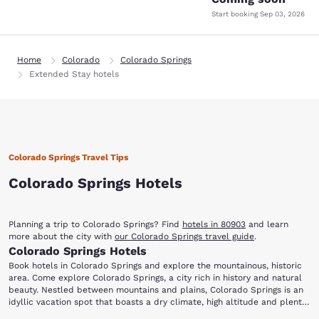
Start booking
Sep 03, 2026
Home
Colorado
Colorado Springs
Extended Stay hotels
Colorado Springs Travel Tips
Colorado Springs Hotels
Planning a trip to Colorado Springs? Find
hotels in 80903
and learn
more about the city with
our Colorado Springs travel guide
.
Colorado Springs Hotels
Book hotels in Colorado Springs and explore the mountainous, historic
area. Come explore Colorado Springs, a city rich in history and natural
beauty. Nestled between mountains and plains, Colorado Springs is an
idyllic vacation spot that boasts a dry climate, high altitude and plenty
of sunshine. Stay at one of our Colorado Springs hotels and you will be