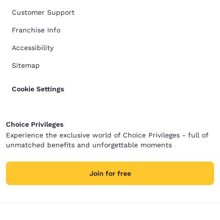
Customer Support
Franchise Info
Accessibility
Sitemap
Cookie Settings
Choice Privileges
Experience the exclusive world of Choice Privileges - full of
unmatched benefits and unforgettable moments
Join for free