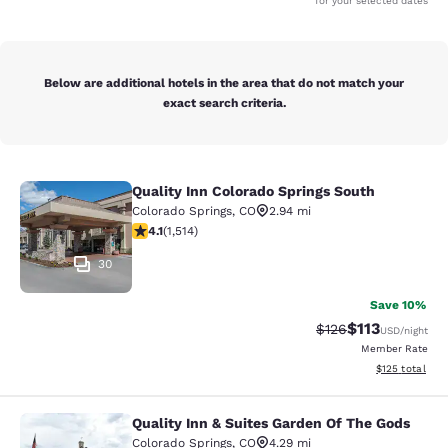
for your selected dates
Below are additional hotels in the area that do not match your
exact search criteria.
Quality Inn Colorado Springs South
Quality Inn Colorado Springs South
Colorado Springs
,
CO
2.94 mi
4.13 stars rating. Very Good. 1514 reviews
4.1
(
1,514
)
30
Save 10%
$113
Strikethrough Rate
Discounted rat
$126
USD
/night
Member Rate
View estimated
$125
total
Quality Inn & Suites Garden Of The Gods
Quality Inn & Suites Garden Of The
Colorado Springs
,
CO
4.29 mi