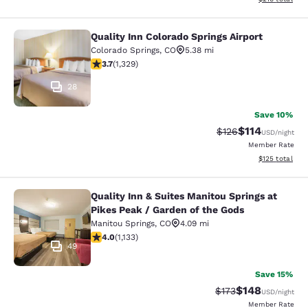
Quality Inn Colorado Springs Airport
Quality Inn Colorado Springs Airport
Colorado Springs
,
CO
5.38 mi
3.72 stars rating. Good. 1329 reviews
3.7
(
1,329
)
28
Save 10%
$114
Strikethrough Rate
Discounted rat
$126
USD
/night
Member Rate
View estimated
$125
total
Quality Inn & Suites Manitou Springs at
Quality Inn & Suites Manitou Spring
Pikes Peak / Garden of the Gods
Manitou Springs
,
CO
4.09 mi
3.99 stars rating. Good. 1133 reviews
4.0
(
1,133
)
49
Save 15%
$148
Strikethrough Rate:
Discounted rat
$173
USD
/night
Member Rate