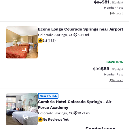
$81
Strikethrough Rat
Discounted ra
$85
USD
/night
Member Rate
View estimate
$89
total
Econo Lodge Colorado Springs near Airport
Econo Lodge Colorado Springs near 
Colorado Springs
,
CO
6.41 mi
3.48 stars rating. Good. 483 reviews
3.5
(
483
)
19
Save 10%
$89
Strikethrough Rat
Discounted ra
$99
USD
/night
Member Rate
View estimate
$94
total
Cambria Hotel Colorado Springs - A
NEW HOTEL
Cambria Hotel Colorado Springs - Air
Force Academy
Colorado Springs
,
CO
10.71 mi
5
No Reviews Yet
No Reviews Yet
Coming soon