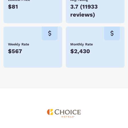
$81
3.7
(
11933
reviews
)
Weekly Rate
Monthly Rate
$567
$2,430