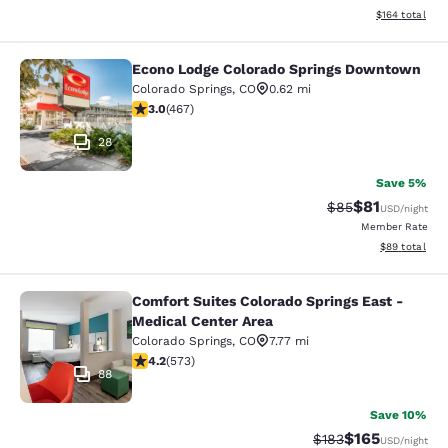
View estimated
$164
total
Econo Lodge Colorado Springs Downtown
Econo Lodge Colorado Springs Dow
Colorado Springs
,
CO
0.62 mi
3.03 stars rating. Fair. 467 reviews
3.0
(
467
)
28
Save 5%
$81
Strikethrough Rat
Discounted ra
$85
USD
/night
Member Rate
View estimate
$89
total
Comfort Suites Colorado Springs East -
Comfort Suites Colorado Springs Ea
Medical Center Area
Colorado Springs
,
CO
7.77 mi
4.23 stars rating. Excellent. 573 reviews
4.2
(
573
)
88
Save 10%
$165
Strikethrough Rate:
Discounted rat
$183
USD
/night