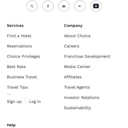
Services
Company
Find a Hotel
About Choice
Reservations
Careers
Choice Privileges
Franchise Development
Best Rate
Media Center
Business Travel
Affiliates
Travel Tips
Travel Agents
Investor Relations
Sign up
Log in
Sustainability
Help