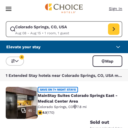
Loading complete
Skip To Main Content
Sign In
Colorado Springs, CO, USA
Modify search for Colorado Springs, CO, USA. Check in date Aug 08, Ch
Aug 08 - Aug 15
•
1 room, 1 guest
Elevate your stay
4
Map
Sort and Filter
4 filters currently selected
1 Extended Stay hotels near Colorado Springs, CO, USA match your filters
MainStay Suites Colorado Springs Ea
SAVE ON 7+ NIGHT STAYS
MainStay Suites Colorado Springs East -
Medical Center Area
Colorado Springs
,
CO
7.8 mi
45
4.12 stars rating. Very Good. 170 reviews
4.1
(
170
)
Sold out