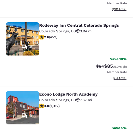
Member Rate
View estimated
$181
total
Rodeway Inn Central Colorado Springs
Rodeway Inn Central Colorado Sprin
Colorado Springs
,
CO
3.94 mi
2.57 stars rating. Fair. 452 reviews
2.6
(
452
)
46
Save 10%
$85
Strikethrough Rat
Discounted ra
$94
USD
/night
Member Rate
View estimate
$94
total
Econo Lodge North Academy
Econo Lodge North Academy
Colorado Springs
,
CO
7.82 mi
3.04 stars rating. Fair. 1312 reviews
3.0
(
1,312
)
20
Save 5%