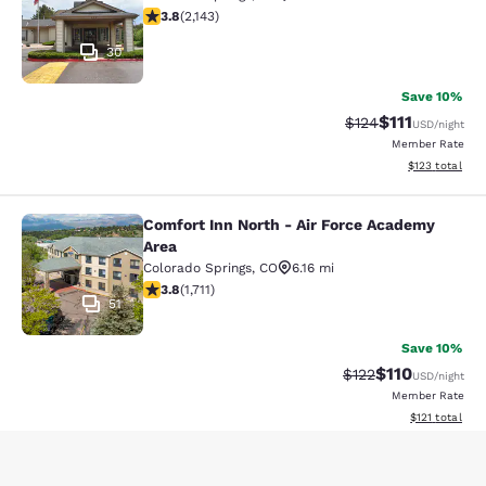
3.79 stars rating. Good. 2143 reviews
3.8
(
2,143
)
30
Save 10%
$111
Strikethrough Rate
Discounted ra
$124
USD
/night
Member Rate
View estimated
$123
total
Comfort Inn North - Air Force Academy
Comfort Inn North - Air Force Acad
Area
Colorado Springs
,
CO
6.16 mi
3.77 stars rating. Good. 1711 reviews
3.8
(
1,711
)
51
Save 10%
$110
Strikethrough Rate
Discounted rat
$122
USD
/night
Member Rate
View estimated
$121
total