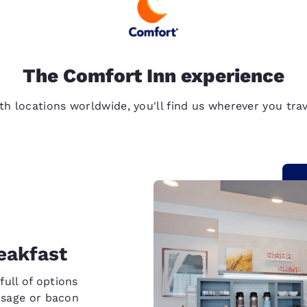
The Comfort Inn experience
th locations worldwide, you'll find us wherever you trav
eakfast
full of options
ausage or bacon