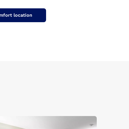
mfort location