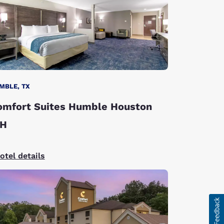
MBLE, TX
omfort Suites Humble Houston
AH
otel details