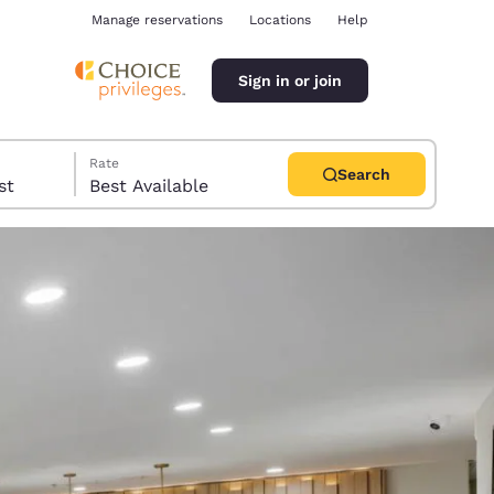
Manage reservations
Locations
Help
Sign in or join
Rate
Search
uest
Best Available
ina