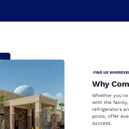
FIND US WHEREVE
Why Comf
Whether you're 
with the family
refrigerators a
pools, offer ev
success.