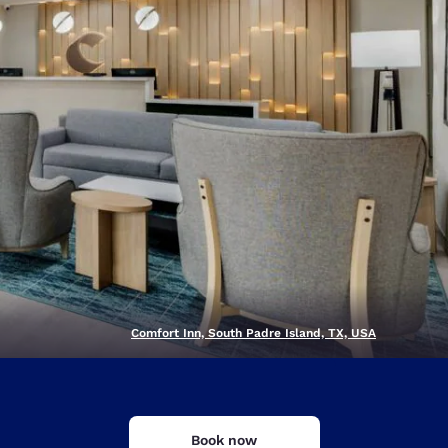
Comfort Inn, South Padre Island, TX, USA
d
Book now