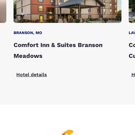
BRANSON, MO
LA
Comfort Inn & Suites Branson
Co
Meadows
C
Hotel details
H