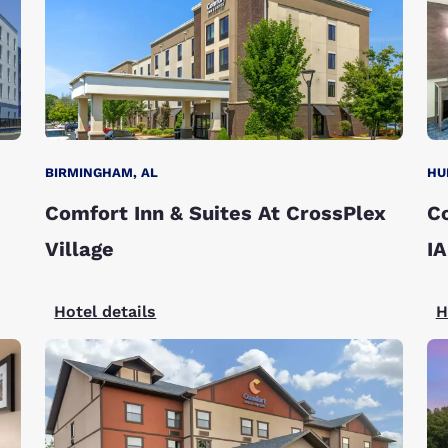
BIRMINGHAM, AL
HU
Comfort Inn & Suites At CrossPlex
C
Village
I
Hotel details
H