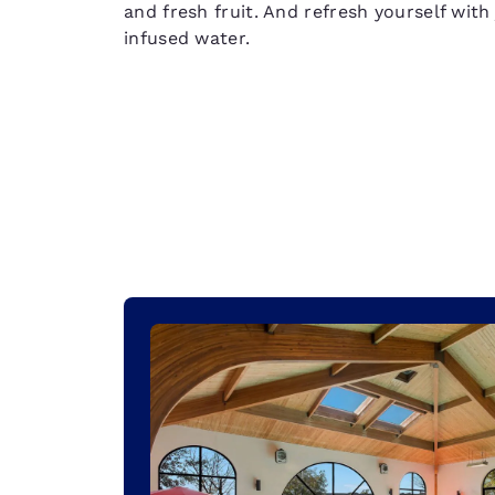
and fresh fruit. And refresh yourself with
infused water.