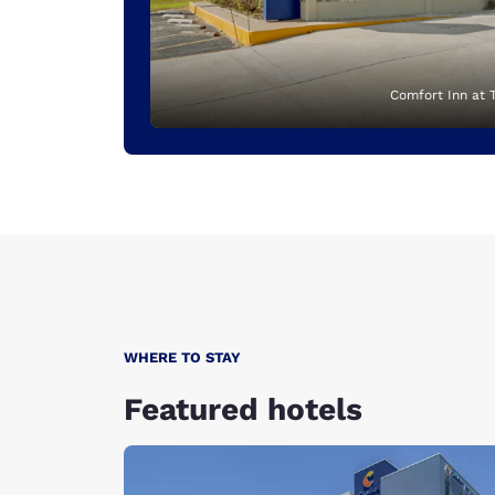
Comfort Inn at 
WHERE TO STAY
Featured hotels