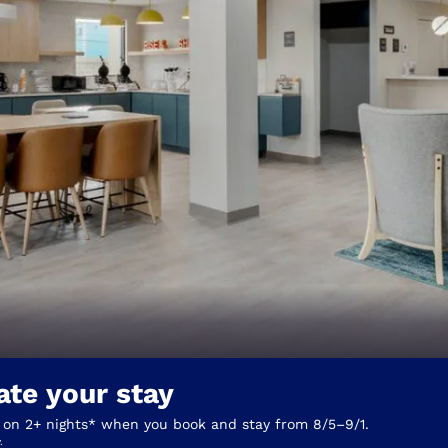
México
Mexico
Español
English
nd
Germany
España
English
Español
France
France
Français
English
Italia
Italy
Italiano
English
ngdom
ate your stay
India
New Zealan
English
English
 on 2+ nights* when you book and stay from 8/5–9/1.
.