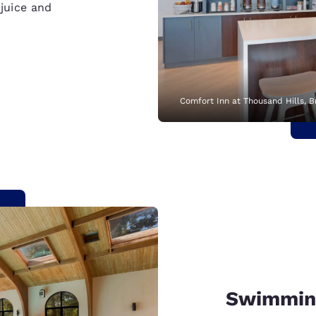
 juice and
Comfort Inn at Thousand Hills, 
Swimmin