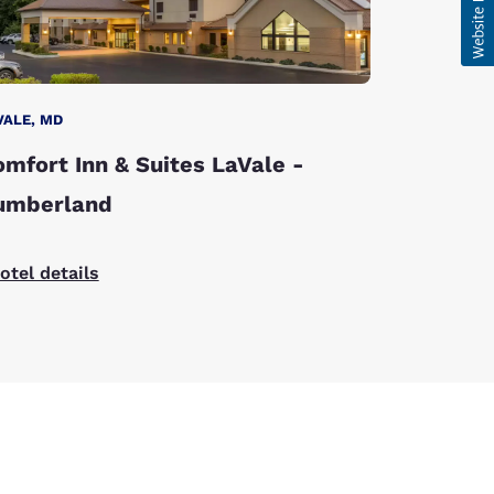
VALE, MD
mfort Inn & Suites LaVale -
umberland
otel details