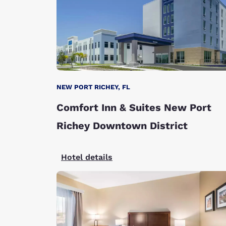
NEW PORT RICHEY, FL
Comfort Inn & Suites New Port
Richey Downtown District
Hotel details