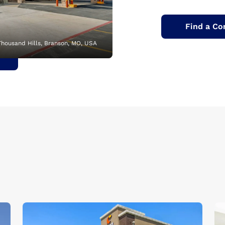
Find a Co
Thousand Hills, Branson, MO, USA