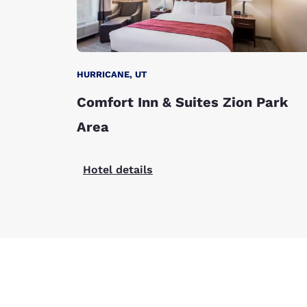
HURRICANE, UT
Comfort Inn & Suites Zion Park
Area
Hotel details