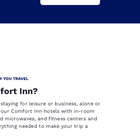
R YOU TRAVEL
ort Inn?
staying for leisure or business, alone or
, our Comfort Inn hotels with in-room
nd microwaves, and fitness centers and
erything needed to make your trip a