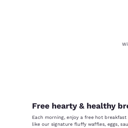
Wi
Free hearty & healthy br
Each morning, enjoy a free hot breakfast 
like our signature fluffy waffles, eggs, s