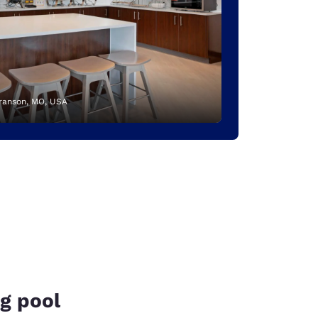
Branson, MO, USA
g pool