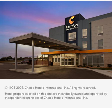
© 1995-
2026
, Choice Hotels International, Inc. All rights reserved.
Hotel properties listed on this site are individually owned and operated by
independent franchisees of Choice Hotels International, Inc.