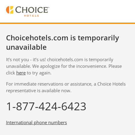
Choicehotels.com is temporarily
unavailable
It’s not you - it’s us! choicehotels.com is temporarily
unavailable. We apologize for the inconvenience. Please
click
here
to try again.
For immediate reservations or assistance, a Choice Hotels
representative is available now.
1-877-424-6423
International phone numbers