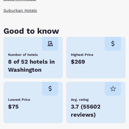
Suburban Hotels
Good to know
Number of hotels
Highest Price
8 of 52 hotels in
$269
Washington
Lowest Price
Avg. rating
$75
3.7
(
55602
reviews
)