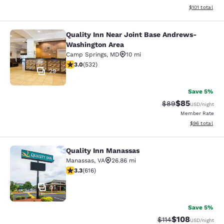
View estimated
$101
total
Quality Inn Near Joint Base Andrews-
Quality Inn Near Joint Base Andre
Washington Area
Camp Springs
,
MD
10 mi
3 stars rating. Fair. 532 reviews
3.0
(
532
)
29
Save 5%
$85
Strikethrough Rat
Discounted ra
$89
USD
/night
Member Rate
View estimate
$96
total
Quality Inn Manassas
Quality Inn Manassas
Manassas
,
VA
26.86 mi
3.33 stars rating. Good. 616 reviews
3.3
(
616
)
51
Save 5%
$108
Strikethrough Rate
Discounted rat
$114
USD
/night