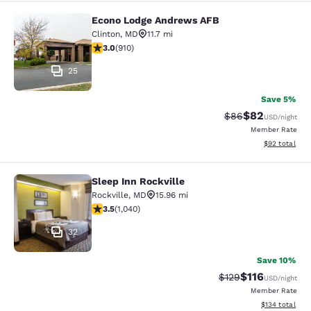
Econo Lodge Andrews AFB
Econo Lodge Andrews AFB
Clinton
,
MD
11.7 mi
2.97 stars rating. Fair. 910 reviews
3.0
(
910
)
25
Save 5%
$82
Strikethrough Rat
Discounted ra
$86
USD
/night
Member Rate
View estimate
$92
total
Sleep Inn Rockville
Sleep Inn Rockville
Rockville
,
MD
15.96 mi
3.49 stars rating. Good. 1040 reviews
3.5
(
1,040
)
32
Save 10%
$116
Strikethrough Rate
Discounted rat
$129
USD
/night
Member Rate
View estimated
$134
total