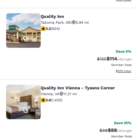
Quality Inn
Quality Inn
Takoma Park
,
MD
5.94 mi
3.2 stars rating. Good. 924 reviews
3.2
(
924
)
21
Save 5%
$114
Strikethrough Rate
Discounted rat
$120
USD
/night
Member Rate
View estimated
$129
total
Quality Inn Vienna - Tysons Corner
Quality Inn Vienna - Tysons Corner
Vienna
,
VA
11.21 mi
3.61 stars rating. Good. 1420 reviews
3.6
(
1,420
)
30
Save 10%
$88
Strikethrough Rat
Discounted ra
$98
USD
/night
Member Rate