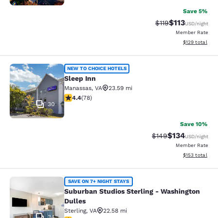
Save 5%
$113
Strikethrough Rate
Discounted rat
$119
USD
/night
Member Rate
View estimated
$129
total
Sleep Inn
NEW TO CHOICE HOTELS
Sleep Inn
Manassas
,
VA
23.59 mi
4.38 stars rating. Excellent. 78 reviews
4.4
(
78
)
30
Save 10%
$134
Strikethrough Rate:
Discounted rat
$149
USD
/night
Member Rate
View estimated
$153
total
Suburban Studios Sterling - Washin
SAVE ON 7+ NIGHT STAYS
Suburban Studios Sterling - Washington
Dulles
Sterling
,
VA
22.58 mi
34