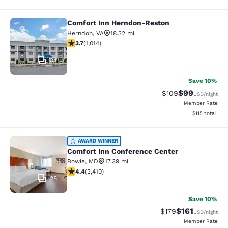
Comfort Inn Herndon-Reston
Comfort Inn Herndon-Reston
Herndon
,
VA
18.32 mi
3.67 stars rating. Good. 1014 reviews
3.7
(
1,014
)
34
Save 10%
$99
Strikethrough Rate
Discounted ra
$109
USD
/night
Member Rate
View estimated
$115
total
Comfort Inn Conference Center
AWARD WINNER
Comfort Inn Conference Center
Bowie
,
MD
17.39 mi
4.37 stars rating. Excellent. 3410 reviews
4.4
(
3,410
)
28
Save 10%
$161
Strikethrough Rate
Discounted rat
$179
USD
/night
Member Rate