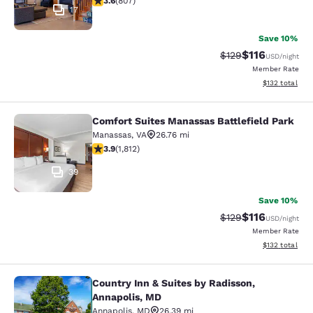
3.6
(
807
)
17
Save 10%
$116
Strikethrough Rate
Discounted rat
$129
USD
/night
Member Rate
View estimated
$132
total
Comfort Suites Manassas Battlefield Park
Comfort Suites Manassas Battlefiel
Manassas
,
VA
26.76 mi
3.86 stars rating. Good. 1812 reviews
3.9
(
1,812
)
39
Save 10%
$116
Strikethrough Rate
Discounted rat
$129
USD
/night
Member Rate
View estimated
$132
total
Country Inn & Suites by Radisson,
Country Inn & Suites by Radisson, A
Annapolis, MD
Annapolis
,
MD
26.39 mi