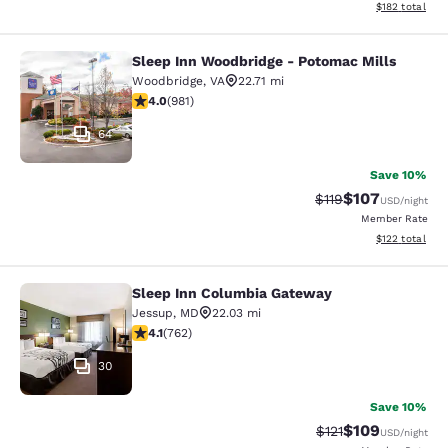
View estimated
$182
total
Sleep Inn Woodbridge - Potomac Mills
Sleep Inn Woodbridge - Potomac Mi
Woodbridge
,
VA
22.71 mi
4.04 stars rating. Very Good. 981 reviews
4.0
(
981
)
64
Save 10%
$107
Strikethrough Rate
Discounted rat
$119
USD
/night
Member Rate
View estimated
$122
total
Sleep Inn Columbia Gateway
Sleep Inn Columbia Gateway
Jessup
,
MD
22.03 mi
4.07 stars rating. Very Good. 762 reviews
4.1
(
762
)
30
Save 10%
$109
Strikethrough Rate
Discounted rat
$121
USD
/night