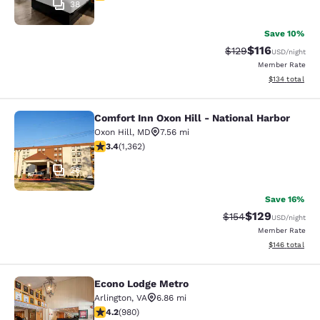
38
Save 10%
$116
Strikethrough Rate
Discounted rat
$129
USD
/night
Member Rate
View estimated
$134
total
Comfort Inn Oxon Hill - National Harbor
Comfort Inn Oxon Hill - National Ha
Oxon Hill
,
MD
7.56 mi
3.36 stars rating. Good. 1362 reviews
3.4
(
1,362
)
28
Save 16%
$129
Strikethrough Rate:
Discounted rat
$154
USD
/night
Member Rate
View estimated
$146
total
Econo Lodge Metro
Econo Lodge Metro
Arlington
,
VA
6.86 mi
4.17 stars rating. Very Good. 980 reviews
4.2
(
980
)