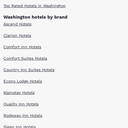
Top Rated Hotels in Washington
Washington hotels by brand
Ascend Hotels
Clarion Hotels
Comfort Inn Hotels
Comfort Suites Hotels
Country Inn Suites Hotels
Econo Lodge Hotels
Mainstay Hotels
Quality Inn Hotels
Rodeway Inn Hotels
Sleep Inn Hotels