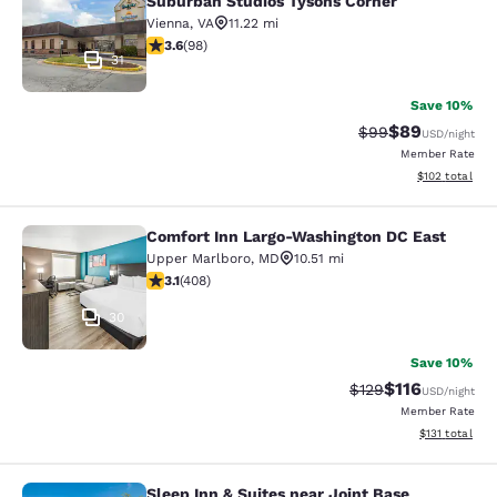
Suburban Studios Tysons Corner
Vienna
,
VA
11.22 mi
3.61 stars rating. Good. 98 reviews
3.6
(
98
)
31
Save 10%
$89
Strikethrough Rat
Discounted ra
$99
USD
/night
Member Rate
View estimated
$102
total
Comfort Inn Largo-Washington DC East
Comfort Inn Largo-Washington DC E
Upper Marlboro
,
MD
10.51 mi
3.09 stars rating. Fair. 408 reviews
3.1
(
408
)
30
Save 10%
$116
Strikethrough Rate
Discounted rat
$129
USD
/night
Member Rate
View estimated
$131
total
Sleep Inn & Suites near Joint Base