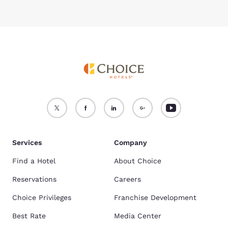
Services
Company
Find a Hotel
About Choice
Reservations
Careers
Choice Privileges
Franchise Development
Best Rate
Media Center