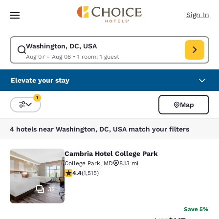
Loading complete
Skip To Main Content
Sign In
Washington, DC, USA
Modify search for Washington, DC, USA. Check in date Aug 07, Check ou
Aug 07 - Aug 08
•
1 room, 1 guest
Elevate your stay
1
Map
Sort and Filter
1 filter currently selected
4 hotels near Washington, DC, USA match your filters
Cambria Hotel College Park
Cambria Hotel College Park
College Park
,
MD
8.13 mi
4.43 stars rating. Excellent. 1515 reviews
4.4
(
1,515
)
32
Save 5%