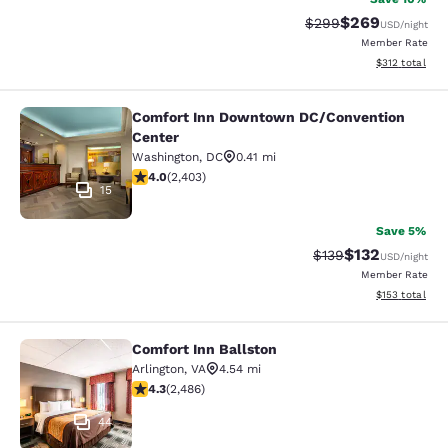
$269
Strikethrough Rate:
Discounted rate
$299
USD
/night
Member Rate
View estimated
$312
total
Comfort Inn Downtown DC/Convention
Comfort Inn Downtown DC/Conventi
Center
Washington
,
DC
0.41 mi
3.97 stars rating. Good. 2403 reviews
4.0
(
2,403
)
15
Save 5%
$132
Strikethrough Rate:
Discounted rat
$139
USD
/night
Member Rate
View estimated
$153
total
Comfort Inn Ballston
Comfort Inn Ballston
Arlington
,
VA
4.54 mi
4.25 stars rating. Excellent. 2486 reviews
4.3
(
2,486
)
44