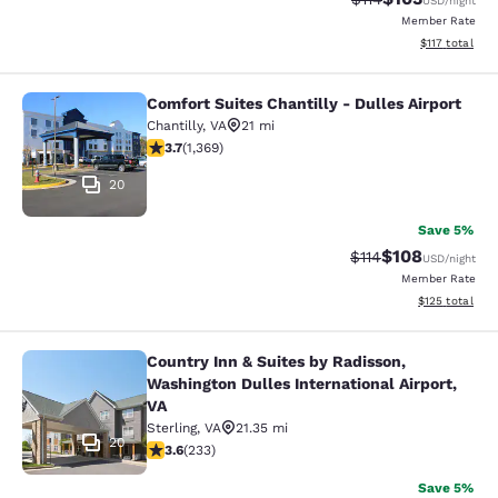
USD
/night
Member Rate
View estimated
$117
total
Comfort Suites Chantilly - Dulles Airport
Comfort Suites Chantilly - Dulles Ai
Chantilly
,
VA
21 mi
3.72 stars rating. Good. 1369 reviews
3.7
(
1,369
)
20
Save 5%
$108
Strikethrough Rate
Discounted rat
$114
USD
/night
Member Rate
View estimated
$125
total
Country Inn & Suites by Radisson,
Country Inn & Suites by Radisson, W
Washington Dulles International Airport,
VA
Sterling
,
VA
21.35 mi
20
3.61 stars rating. Good. 233 reviews
3.6
(
233
)
Save 5%