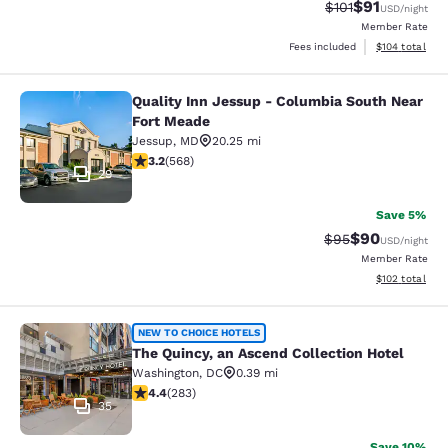
$91
Strikethrough Rat
Discounted ra
$101
USD
/night
Member Rate
View estimated
Fees included
$104
total
Quality Inn Jessup - Columbia South Near
Quality Inn Jessup - Columbia Sout
Fort Meade
Jessup
,
MD
20.25 mi
3.2 stars rating. Good. 568 reviews
3.2
(
568
)
29
Save 5%
$90
Strikethrough Rat
Discounted ra
$95
USD
/night
Member Rate
View estimated
$102
total
The Quincy, an Ascend Collection H
NEW TO CHOICE HOTELS
The Quincy, an Ascend Collection Hotel
Washington
,
DC
0.39 mi
4.39 stars rating. Excellent. 283 reviews
4.4
(
283
)
35
Save 10%