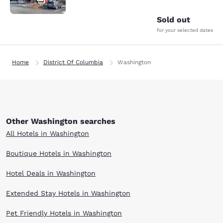
Sold out
for your selected dates
Home
District Of Columbia
Washington
Other Washington searches
All Hotels in Washington
Boutique Hotels in Washington
Hotel Deals in Washington
Extended Stay Hotels in Washington
Pet Friendly Hotels in Washington