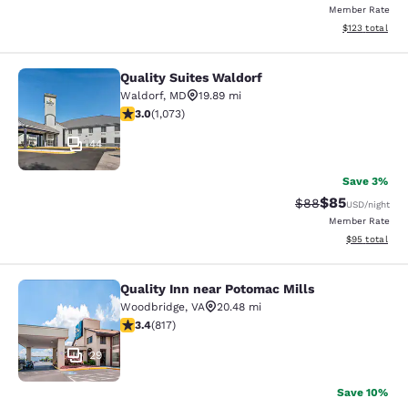
Member Rate
View estimated
$123
total
Quality Suites Waldorf
Quality Suites Waldorf
Waldorf
,
MD
19.89 mi
2.95 stars rating. Fair. 1073 reviews
3.0
(
1,073
)
44
Save 3%
$85
Strikethrough Rat
Discounted ra
$88
USD
/night
Member Rate
View estimate
$95
total
Quality Inn near Potomac Mills
Quality Inn near Potomac Mills
Woodbridge
,
VA
20.48 mi
3.4 stars rating. Good. 817 reviews
3.4
(
817
)
29
Save 10%