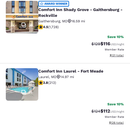
Comfort Inn Shady Grove - Gaithers
AWARD WINNER
Comfort Inn Shady Grove - Gaithersburg -
Rockville
Gaithersburg
,
MD
16.59 mi
39
4.52 stars rating. Excellent. 1728 reviews
4.5
(
1,728
)
Save 10%
$116
Strikethrough Rate
Discounted rat
$129
USD
/night
Member Rate
View estimated
$131
total
Comfort Inn Laurel - Fort Meade
Comfort Inn Laurel - Fort Meade
Laurel
,
MD
14.97 mi
3.79 stars rating. Good. 213 reviews
3.8
(
213
)
35
Save 10%
$112
Strikethrough Rate
Discounted rat
$124
USD
/night
Member Rate
View estimated
$126
total