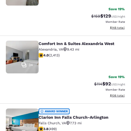
Save 19%
$129
Strikethrough Rate:
Discounted rat
$159
USD
/night
Member Rate
View estimated
$148
total
Comfort Inn & Suites Alexandria West
Comfort Inn & Suites Alexandria We
Alexandria
,
VA
9.43 mi
4 stars rating. Very Good. 2413 reviews
4.0
(
2,413
)
34
Save 19%
$92
Strikethrough Rat
Discounted ra
$114
USD
/night
Member Rate
View estimated
$106
total
Clarion Inn Falls Church-Arlington
AWARD WINNER
Clarion Inn Falls Church-Arlington
Falls Church
,
VA
7.73 mi
3.79 stars rating. Good. 499 reviews
3.8
(
499
)