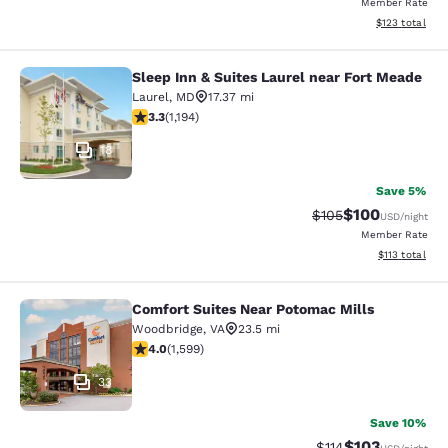
Member Rate
View estimated
$123
total
Sleep Inn & Suites Laurel near Fort Meade
Sleep Inn & Suites Laurel near Fort
Laurel
,
MD
17.37 mi
3.25 stars rating. Good. 1194 reviews
3.3
(
1,194
)
18
Save 5%
$100
Strikethrough Rate:
Discounted rat
$105
USD
/night
Member Rate
View estimated
$113
total
Comfort Suites Near Potomac Mills
Comfort Suites Near Potomac Mills
Woodbridge
,
VA
23.5 mi
3.95 stars rating. Good. 1599 reviews
4.0
(
1,599
)
33
Save 10%
$103
Strikethrough Rate
Discounted rat
$114