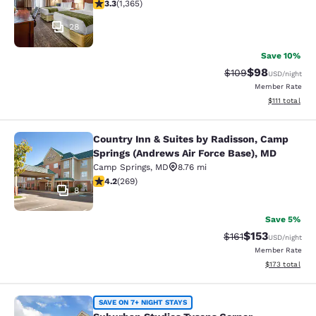
3.29 stars rating. Good. 1365 reviews
3.3
(
1,365
)
28
Save 10%
$98
Strikethrough Rate
Discounted ra
$109
USD
/night
Member Rate
View estimate
$111
total
Country Inn & Suites by Radisson, Camp
Country Inn & Suites by Radisson, 
Springs (Andrews Air Force Base), MD
Camp Springs
,
MD
8.76 mi
4.16 stars rating. Very Good. 269 reviews
4.2
(
269
)
8
Save 5%
$153
Strikethrough Rate
Discounted rat
$161
USD
/night
Member Rate
View estimated
$173
total
Suburban Studios Tysons Corner
SAVE ON 7+ NIGHT STAYS