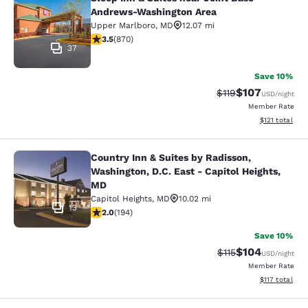
Sleep Inn & Suites near Joint Base
Andrews-Washington Area
Upper Marlboro
,
MD
12.07 mi
3.47 stars rating. Good. 870 reviews
3.5
(
870
)
37
Save 10%
$107
Strikethrough Rate
Discounted rat
$119
USD
/night
Member Rate
View estimated
$121
total
Country Inn & Suites by Radisson,
Country Inn & Suites by Radisson, W
Washington, D.C. East - Capitol Heights,
MD
Capitol Heights
,
MD
10.02 mi
13
2.03 stars rating. Fair. 194 reviews
2.0
(
194
)
Save 10%
$104
Strikethrough Rate
Discounted rat
$115
USD
/night
Member Rate
View estimated
$117
total