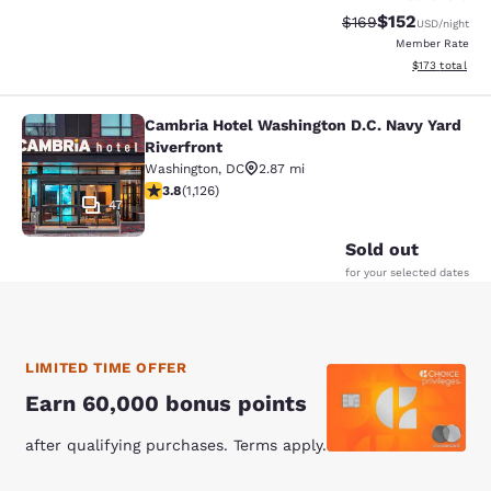
$152
Strikethrough Rate:
Discounted rat
$169
USD
/night
Member Rate
View estimated
$173
total
Cambria Hotel Washington D.C. Navy Yard
Cambria Hotel Washington D.C. Navy
Riverfront
Washington
,
DC
2.87 mi
3.8 stars rating. Good. 1126 reviews
3.8
(
1,126
)
47
Sold out
for your selected dates
LIMITED TIME OFFER
Earn 60,000 bonus points
after qualifying purchases. Terms apply.