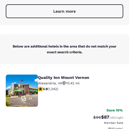
Learn more
Below are additional hotels in the area that do not match your
exact search criteria.
Quality Inn Mount Vernon
Quality Inn Mount Vernon
Alexandria
,
VA
10.42 mi
3.93 stars rating. Good. 1342 reviews
3.9
(
1,342
)
34
Save 10%
$87
Strikethrough Rat
Discounted ra
$96
USD
/night
Member Rate
View estimated
$100
total