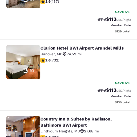
3.86 stars rating. Good. 457 reviews
3.9
(
457
)
Save 5%
$113
Strikethrough Rate
Discounted rat
$119
USD
/night
Member Rate
View estimated
$129
total
Clarion Hotel BWI Airport Arundel Mills
Clarion Hotel BWI Airport Arundel Mi
Hanover
,
MD
24.59 mi
2.64 stars rating. Fair. 732 reviews
2.6
(
732
)
53
Save 5%
$113
Strikethrough Rate
Discounted rat
$119
USD
/night
Member Rate
View estimated
$130
total
Country Inn & Suites by Radisson,
Country Inn & Suites by Radisson, B
Baltimore BWI Airport
Linthicum Heights
,
MD
27.68 mi
3.59 stars rating. Good. 807 reviews