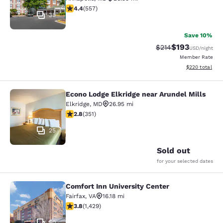
4.4 stars rating. Excellent. 557 reviews
4.4
(
557
)
35
Save 10%
$193
Strikethrough Rate:
Discounted rat
$214
USD
/night
Member Rate
View estimated 
$220
total
Econo Lodge Elkridge near Arundel Mills
Econo Lodge Elkridge near Arundel M
Elkridge
,
MD
26.95 mi
2.78 stars rating. Fair. 351 reviews
2.8
(
351
)
25
Sold out
for your selected dates
Comfort Inn University Center
Comfort Inn University Center
Fairfax
,
VA
16.18 mi
3.84 stars rating. Good. 1429 reviews
3.8
(
1,429
)
50