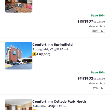
24
Save 10%
$107
Strikethrough Rate
Discounted rat
$119
USD
/night
Member Rate
View estimated
$122
total
Comfort Inn Springfield
Comfort Inn Springfield
Springfield
,
VA
11.82 mi
4.01 stars rating. Very Good. 1506 reviews
4.0
(
1,506
)
16
Save 10%
$102
Strikethrough Rate
Discounted rat
$113
USD
/night
Member Rate
View estimated
$115
total
Comfort Inn College Park North
Comfort Inn College Park North
Beltsville
,
MD
11.22 mi