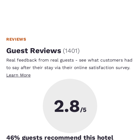
REVIEWS
Guest Reviews
(
1401
)
Real feedback from real guests - see what customers had
to say after their stay via their online satisfaction survey.
Learn More
2.8
/5
46
% guests recommend this hotel