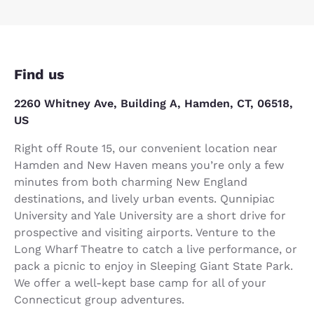
Find us
2260 Whitney Ave, Building A, Hamden, CT, 06518,
US
Right off Route 15, our convenient location near
Hamden and New Haven means you’re only a few
minutes from both charming New England
destinations, and lively urban events. Qunnipiac
University and Yale University are a short drive for
prospective and visiting airports. Venture to the
Long Wharf Theatre to catch a live performance, or
pack a picnic to enjoy in Sleeping Giant State Park.
We offer a well-kept base camp for all of your
Connecticut group adventures.