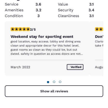
Service
3.6
Value
3.1
Amenities
3.2
Security
3.4
Condition
3
Cleanliness
3.1
2 stars rating. Fair. 1 review
1 star rat
2/5
Weekend stay for sporting event
Don'th
good location, easy access. lobby and dining area
Clarion i
clean and appropriate decor for this hotel level.
take full
guest rooms as clean as they could be, but out
dated. safety in question as access doors are not
locked/broken and fire door does not close and
would not meet inspection standards
March 2022
August 
Verified
●
○
○
Show all reviews