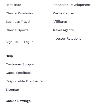
Best Rate
Franchise Development
Choice Privileges
Media Center
Business Travel
Affiliates
Choice Sports
Travel Agents
Investor Relations
Sign up
Log in
Help
Customer Support
Guest Feedback
Responsible Disclosure
Sitemap
Cookie Settings