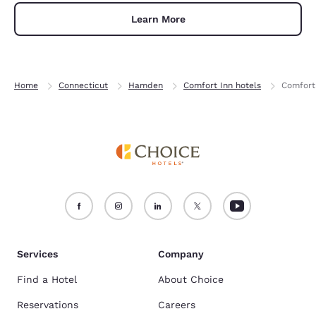
Learn More
Home
Connecticut
Hamden
Comfort Inn hotels
Comfort
Services
Company
Find a Hotel
About Choice
Reservations
Careers