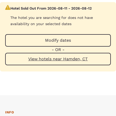
Hotel Sold Out From 2026-08-11 - 2026-08-12
The hotel you are searching for does not have
availability on your selected dates
Modify dates
- OR -
View hotels near Hamden, CT
INFO