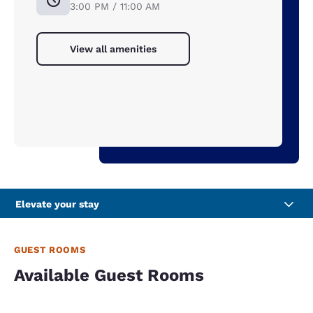
3:00 PM / 11:00 AM
View all amenities
Elevate your stay
GUEST ROOMS
Available Guest Rooms