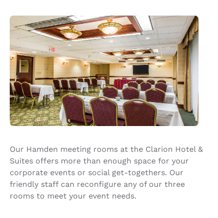
Our Hamden meeting rooms at the Clarion Hotel &
Suites offers more than enough space for your
corporate events or social get-togethers. Our
friendly staff can reconfigure any of our three
rooms to meet your event needs.