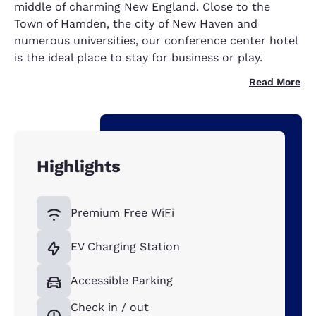
middle of charming New England. Close to the
Town of Hamden, the city of New Haven and
numerous universities, our conference center hotel
is the ideal place to stay for business or play.
Read More
Highlights
Premium Free WiFi
EV Charging Station
Accessible Parking
Check in / out