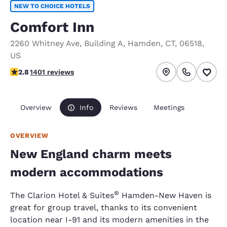
NEW TO CHOICE HOTELS
Comfort Inn
2260 Whitney Ave
,
Building A
,
Hamden
,
CT
,
06518
,
US
2.8 stars rating. Fair.
2.8
1401 reviews
Overview
Info
Reviews
Meetings
OVERVIEW
New England charm meets
modern accommodations
®
The Clarion Hotel & Suites
Hamden-New Haven is
great for group travel, thanks to its convenient
location near I-91 and its modern amenities in the