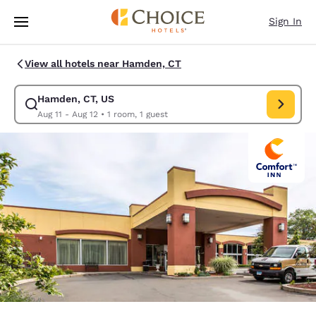
Loading complete
Skip To Main Content
Sign In
View all hotels near Hamden, CT
Hamden, CT, US
Modify search for Hamden, CT, US. Check in date Aug 11, Check out dat
Aug 11 - Aug 12
•
1 room, 1 guest