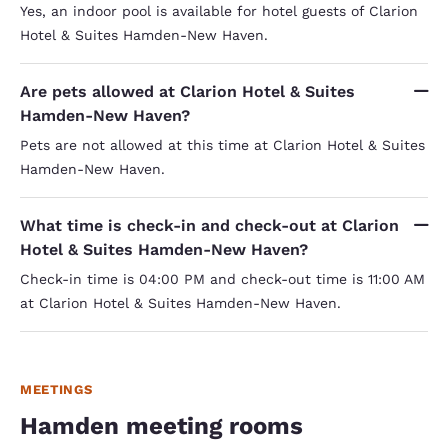
Yes, an indoor pool is available for hotel guests of Clarion
Hotel & Suites Hamden-New Haven.
Are pets allowed at Clarion Hotel & Suites
Hamden-New Haven?
Pets are not allowed at this time at Clarion Hotel & Suites
Hamden-New Haven.
What time is check-in and check-out at Clarion
Hotel & Suites Hamden-New Haven?
Check-in time is 04:00 PM and check-out time is 11:00 AM
at Clarion Hotel & Suites Hamden-New Haven.
MEETINGS
Hamden meeting rooms