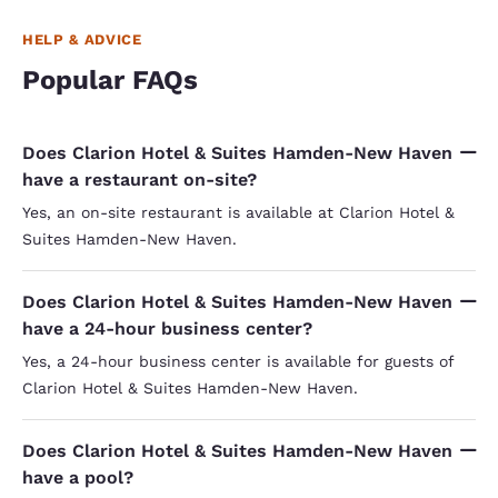
HELP & ADVICE
Popular FAQs
Does Clarion Hotel & Suites Hamden-New Haven
have a restaurant on-site?
Yes, an on-site restaurant is available at Clarion Hotel &
Suites Hamden-New Haven.
Does Clarion Hotel & Suites Hamden-New Haven
have a 24-hour business center?
Yes, a 24-hour business center is available for guests of
Clarion Hotel & Suites Hamden-New Haven.
Does Clarion Hotel & Suites Hamden-New Haven
have a pool?