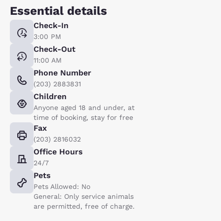
Essential details
Check-In
3:00 PM
Check-Out
11:00 AM
Phone Number
(203) 2883831
Children
Anyone aged 18 and under, at
time of booking, stay for free
Fax
(203) 2816032
Office Hours
24/7
Pets
Pets Allowed: No
General: Only service animals
are permitted, free of charge.