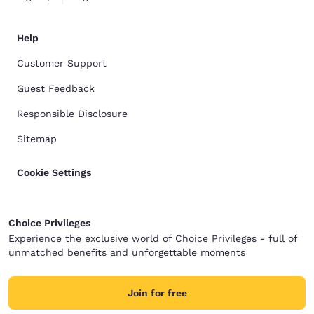
Help
Customer Support
Guest Feedback
Responsible Disclosure
Sitemap
Cookie Settings
Choice Privileges
Experience the exclusive world of Choice Privileges - full of
unmatched benefits and unforgettable moments
Join for free