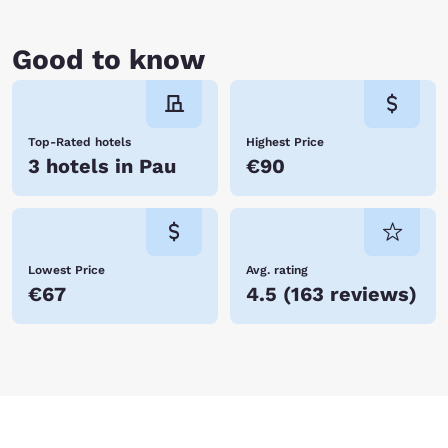
Good to know
Top-Rated hotels
Highest Price
3 hotels in Pau
€90
Lowest Price
Avg. rating
€67
4.5
(
163 reviews
)