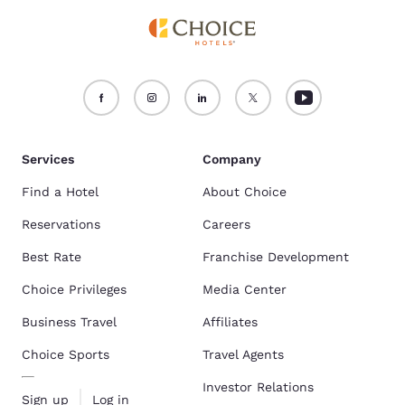
Services
Company
Find a Hotel
About Choice
Reservations
Careers
Best Rate
Franchise Development
Choice Privileges
Media Center
Business Travel
Affiliates
Choice Sports
Travel Agents
Investor Relations
Sign up
Log in