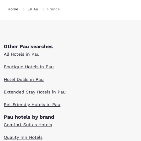
Home
En Au
France
Other Pau searches
All Hotels in Pau
Boutique Hotels in Pau
Hotel Deals in Pau
Extended Stay Hotels in Pau
Pet Friendly Hotels in Pau
Pau hotels by brand
Comfort Suites Hotels
Quality Inn Hotels