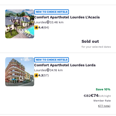
Comfort Aparthotel Lourdes L'Acaci
NEW TO CHOICE HOTELS
Comfort Aparthotel Lourdes L'Acacia
Lourdes
33.46 km
4.41 stars rating. Excellent. 64 reviews
4.4
(
64
)
23
Sold out
for your selected dates
Comfort Aparthotel Lourdes Lorda
NEW TO CHOICE HOTELS
Comfort Aparthotel Lourdes Lorda
Lourdes
34.16 km
4.26 stars rating. Excellent. 57 reviews
4.3
(
57
)
38
Save 10%
€74
Strikethrough Rat
Discounted ra
€82
EUR
/night
Member Rate
View estimated
€77
total