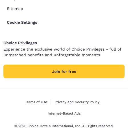
Sitemap
Cookie Settings
Choice Privileges
Experience the exclusive world of Choice Privileges - full of
unmatched benefits and unforgettable moments
Join for free
Terms of Use
Privacy and Security Policy
Internet-Based Ads
© 2026 Choice Hotels International, Inc. All rights reserved.