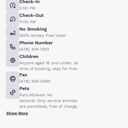
Check-In
3:00 PM
Check-Out
11:00 AM
No Smoking
100% Smoke Free Hotel
Phone Number
(678) 309-1200
Children
Anyone aged 18 and under, at
time of booking, stay for free
Fax
(678) 309-0590
Pets
Pets Allowed: No
General: Only service animals
are permitted, free of charge.
Show More