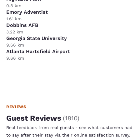
0.8 km
Emory Adventist
1.61 km
Dobbins AFB
3.22 km
Georgia State University
9.66 km
Atlanta Hartsfield Airport
9.66 km
REVIEWS
Guest Reviews
(
1810
)
Real feedback from real guests - see what customers had
to say after their stay via their online satisfaction survey.