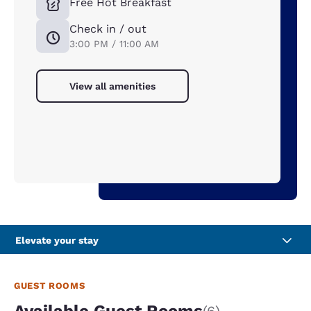
Free Hot Breakfast
Check in / out
3:00 PM / 11:00 AM
View all amenities
Elevate your stay
GUEST ROOMS