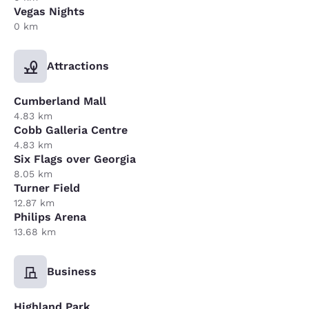
Vegas Nights
0 km
Attractions
Cumberland Mall
4.83 km
Cobb Galleria Centre
4.83 km
Six Flags over Georgia
8.05 km
Turner Field
12.87 km
Philips Arena
13.68 km
Business
Highland Park