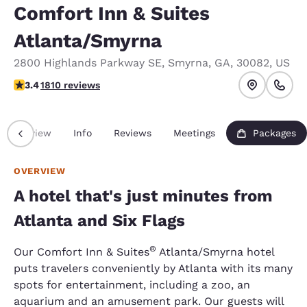
Comfort Inn & Suites
Atlanta/Smyrna
2800 Highlands Parkway SE
,
Smyrna
,
GA
,
30082
,
US
3.38 stars rating. Good.
3.4
1810 reviews
Overview
Info
Reviews
Meetings
Packages
OVERVIEW
A hotel that's just minutes from
Atlanta and Six Flags
®
Our Comfort Inn & Suites
Atlanta/Smyrna hotel
puts travelers conveniently by Atlanta with its many
spots for entertainment, including a zoo, an
aquarium and an amusement park. Our guests will