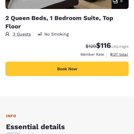
5
2 Queen Beds, 1 Bedroom Suite, Top
Floor
3 Guests
No Smoking
$116
Strikethrough Rate:
Discounted rate
$129
USD
/night
View estimate
Member Rate
$137
total
Book Now
INFO
Essential details