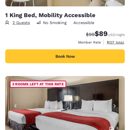
1 King Bed, Mobility Accessible
2 Guests
No Smoking
Accessible
$89
Strikethrough Rate
Discounted rate
$99
USD
/night
View estimate
Member Rate
$107
total
Book Now
3 ROOMS LEFT AT THIS RATE
5