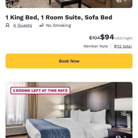
1 King Bed, 1 Room Suite, Sofa Bed
4 Guests
No Smoking
$94
Strikethrough Rate:
Discounted rate
$104
USD
/night
View estimate
Member Rate
$112
total
Book Now
2 ROOMS LEFT AT THIS RATE
2