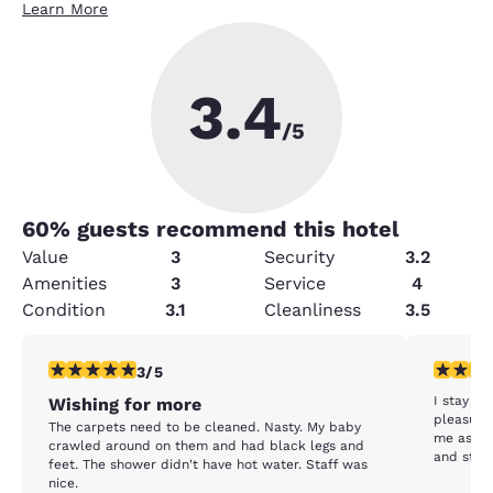
Learn More
3.4
/5
60
% guests recommend this hotel
Value
3
Security
3.2
Amenities
3
Service
4
Condition
3.1
Cleanliness
3.5
3 stars rating. Fair. 1 review
5 stars r
3/5
I stay al
Wishing for more
pleasure
The carpets need to be cleaned. Nasty. My baby
me as we
crawled around on them and had black legs and
and staff
feet. The shower didn't have hot water. Staff was
nice.