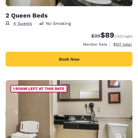
2 Queen Beds
4 Guests
No Smoking
$89
Strikethrough Rate
Discounted rate
$99
USD
/night
View estimate
Member Rate
$107
total
Book Now
1 ROOM LEFT AT THIS RATE
5