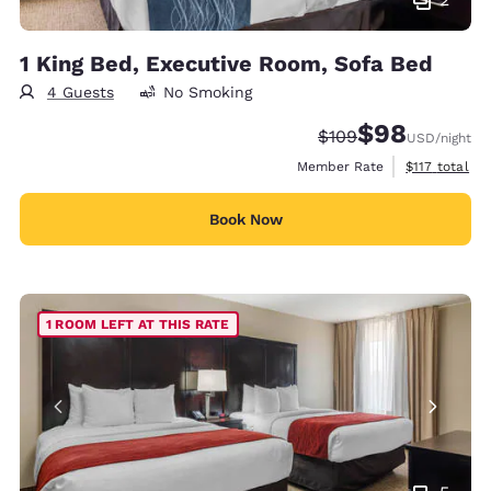
1 King Bed, Executive Room, Sofa Bed
4 Guests
No Smoking
$98
Strikethrough Rate:
Discounted rate
$109
USD
/night
View estimate
Member Rate
$117
total
Book Now
1 ROOM LEFT AT THIS RATE