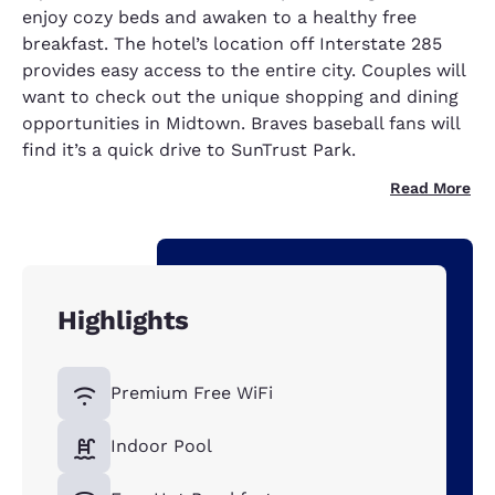
enjoy cozy beds and awaken to a healthy free
breakfast. The hotel’s location off Interstate 285
provides easy access to the entire city. Couples will
want to check out the unique shopping and dining
opportunities in Midtown. Braves baseball fans will
find it’s a quick drive to SunTrust Park.
Read More
Highlights
Premium Free WiFi
Indoor Pool