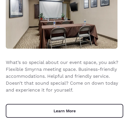
What’s so special about our event space, you ask?
Flexible Smyrna meeting space. Business-friendly
accommodations. Helpful and friendly service.
Doesn’t that sound special? Come on down today
and experience it for yourself.
Learn More