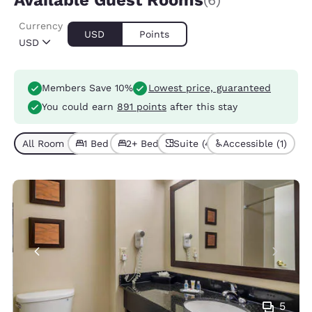
Available Guest Rooms
(6)
Currency
USD
Points
USD
Members Save 10%
Lowest price, guaranteed
You could earn
891 points
after this stay
All Room Types (6)
1 Bed (3)
2+ Beds (3)
Suite (4)
Accessible (1)
5