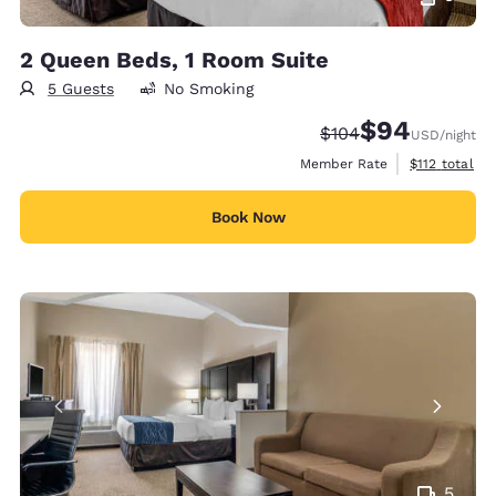
2 Queen Beds, 1 Room Suite
5 Guests
No Smoking
$94
Strikethrough Rate:
Discounted rate
$104
USD
/night
View estimate
Member Rate
$112
total
Book Now
5