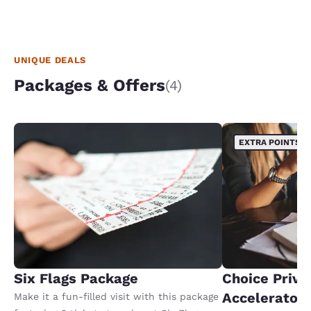
UNIQUE DEALS
Packages & Offers
(4)
EXTRA POINTS
Six Flags Package
Choice Privi
Accelerator
Make it a fun-filled visit with this package