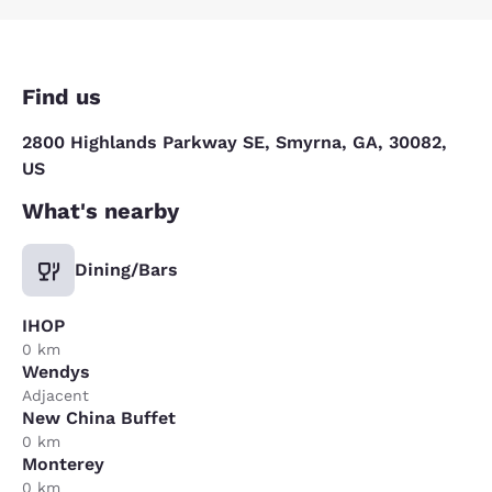
Find us
2800 Highlands Parkway SE, Smyrna, GA, 30082,
US
What's nearby
Dining/Bars
IHOP
0 km
Wendys
Adjacent
New China Buffet
0 km
Monterey
0 km