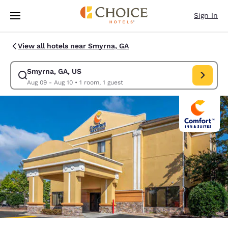
Loading complete
Skip To Main Content
Sign In
View all hotels near Smyrna, GA
Smyrna, GA, US
Modify search for Smyrna, GA, US. Check in date Aug 09, Check out dat
Aug 09 - Aug 10
•
1 room, 1 guest