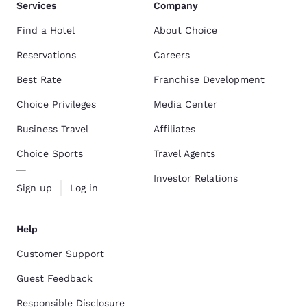
Services
Company
Find a Hotel
About Choice
Reservations
Careers
Best Rate
Franchise Development
Choice Privileges
Media Center
Business Travel
Affiliates
Choice Sports
Travel Agents
Investor Relations
Sign up
Log in
Help
Customer Support
Guest Feedback
Responsible Disclosure