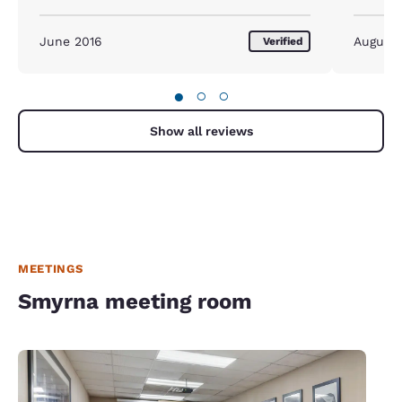
June 2016
August
Verified
●
○
○
Show all reviews
MEETINGS
Smyrna meeting room