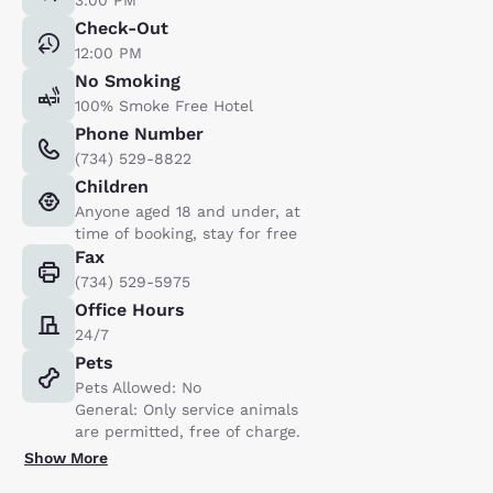
Check-Out
12:00 PM
No Smoking
100% Smoke Free Hotel
Phone Number
(734) 529-8822
Children
Anyone aged 18 and under, at
time of booking, stay for free
Fax
(734) 529-5975
Office Hours
24/7
Pets
Pets Allowed: No
General: Only service animals
are permitted, free of charge.
Show More