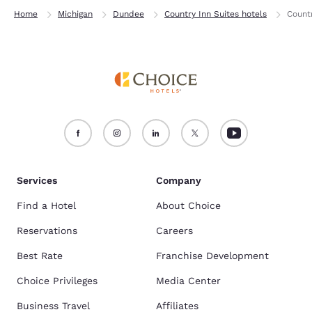
Home
Michigan
Dundee
Country Inn Suites hotels
Count
Services
Company
Find a Hotel
About Choice
Reservations
Careers
Best Rate
Franchise Development
Choice Privileges
Media Center
Business Travel
Affiliates