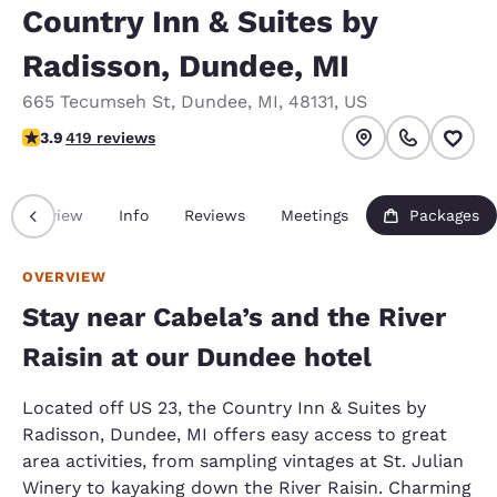
Country Inn & Suites by
Radisson, Dundee, MI
665 Tecumseh St
,
Dundee
,
MI
,
48131
,
US
3.93 stars rating. Good.
3.9
419 reviews
Overview
Info
Reviews
Meetings
Packages
OVERVIEW
Stay near Cabela’s and the River
Raisin at our Dundee hotel
Located off US 23, the Country Inn & Suites by
Radisson, Dundee, MI offers easy access to great
area activities, from sampling vintages at St. Julian
Winery to kayaking down the River Raisin. Charming