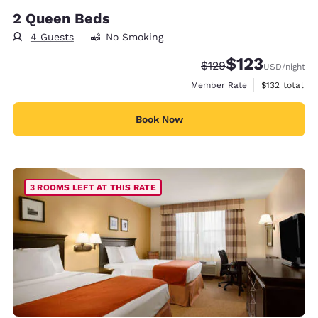
2 Queen Beds
4 Guests
No Smoking
$123
Strikethrough Rate:
Discounted rate
$129
USD
/night
View estimate
Member Rate
$132
total
Book Now
3 ROOMS LEFT AT THIS RATE