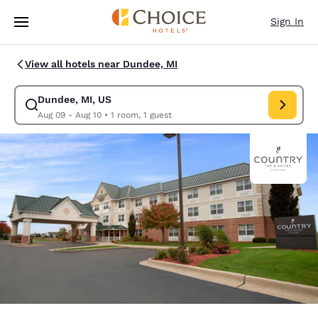
Loading complete
Skip To Main Content
Sign In
View all hotels near Dundee, MI
Dundee, MI, US
Modify search for Dundee, MI, US. Check in date Aug 09, Check out dat
Aug 09 - Aug 10
•
1 room, 1 guest