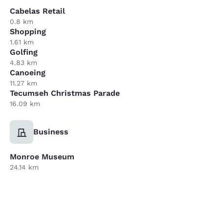
Cabelas Retail
0.8 km
Shopping
1.61 km
Golfing
4.83 km
Canoeing
11.27 km
Tecumseh Christmas Parade
16.09 km
Business
Monroe Museum
24.14 km