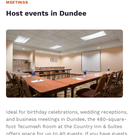
MEETINGS
Host events in Dundee
Ideal for birthday celebrations, wedding receptions,
and business meetings in Dundee, the 480-square-
foot Tecumseh Room at the Country Inn & Suites
offers space for up to 40 guests. If you have guests