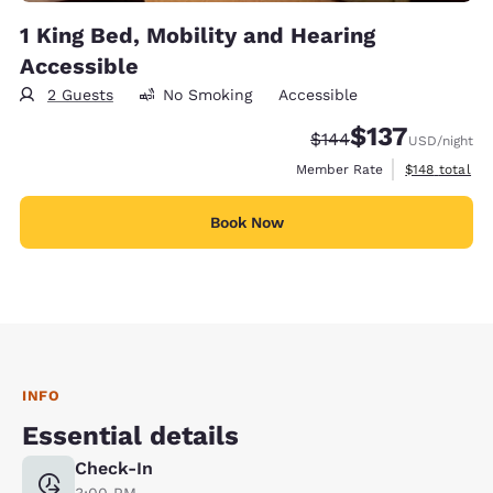
1 King Bed, Mobility and Hearing
Accessible
2 Guests
No Smoking
Accessible
$137
Strikethrough Rate:
Discounted rate
$144
USD
/night
View estimate
Member Rate
$148
total
Book Now
INFO
Essential details
Check-In
3:00 PM