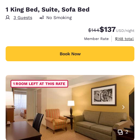
1 King Bed, Suite, Sofa Bed
3 Guests
No Smoking
$137
Strikethrough Rate:
Discounted rate
$144
USD
/night
View estimate
Member Rate
$148
total
Book Now
1 ROOM LEFT AT THIS RATE
2