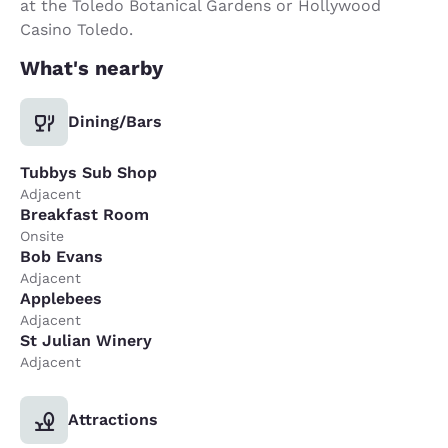
at the Toledo Botanical Gardens or Hollywood
Casino Toledo.
What's nearby
Dining/Bars
Tubbys Sub Shop
Adjacent
Breakfast Room
Onsite
Bob Evans
Adjacent
Applebees
Adjacent
St Julian Winery
Adjacent
Attractions