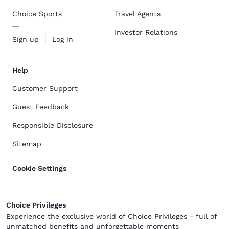
Choice Sports
Travel Agents
Investor Relations
Sign up
Log in
Help
Customer Support
Guest Feedback
Responsible Disclosure
Sitemap
Cookie Settings
Choice Privileges
Experience the exclusive world of Choice Privileges - full of
unmatched benefits and unforgettable moments