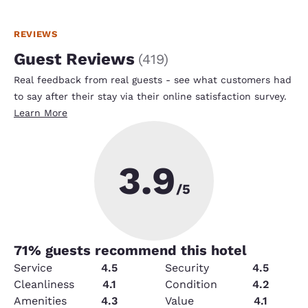
REVIEWS
Guest Reviews
(
419
)
Real feedback from real guests - see what customers had
to say after their stay via their online satisfaction survey.
Learn More
3.9
/5
71
% guests recommend this hotel
Service
4.5
Security
4.5
Cleanliness
4.1
Condition
4.2
Amenities
4.3
Value
4.1