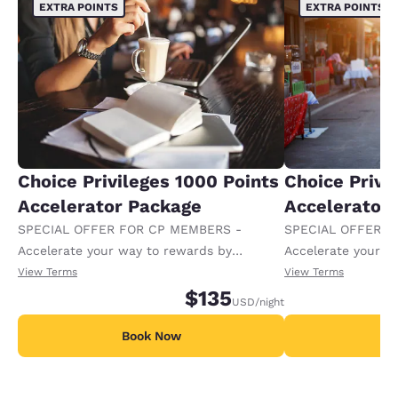
EXTRA POINTS
EXTRA POINTS
Choice Privileges 1000 Points
Choice Privi
Accelerator Package
Accelerator
SPECIAL OFFER FOR CP MEMBERS -
SPECIAL OFFER F
Accelerate your way to rewards by
Accelerate your w
receiving an extra 1,000 points per night.
receiving an extra
View Terms
View Terms
$135
USD
/night
Book Now
B