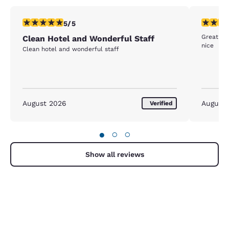
5 stars rating. Exceptional. 1 review
4 stars r
5/5
Great be
Clean Hotel and Wonderful Staff
nice
Clean hotel and wonderful staff
August 2026
August
Verified
●
○
○
Show all reviews