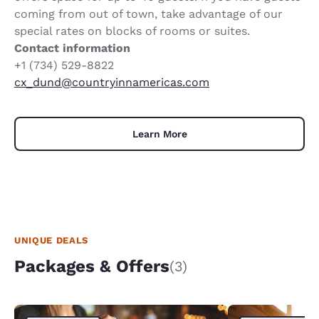
coming from out of town, take advantage of our
special rates on blocks of rooms or suites.
Contact information
+1 (734) 529-8822
cx_dund@countryinnamericas.com
Learn More
UNIQUE DEALS
Packages & Offers
(3)