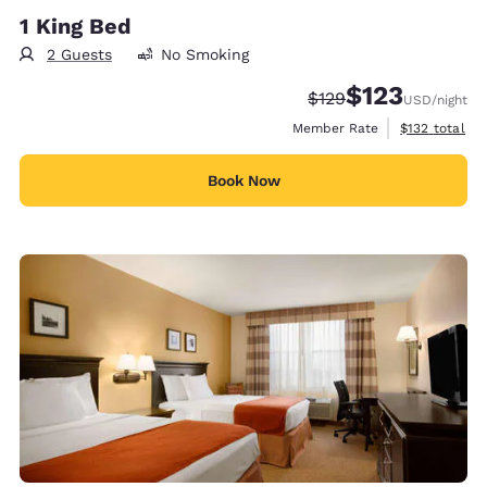
1 King Bed
2 Guests
No Smoking
$123
Strikethrough Rate:
Discounted rate
$129
USD
/night
View estimate
Member Rate
$132
total
Book Now