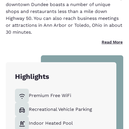
downtown Dundee boasts a number of unique
shops and restaurants less than a mile down
Highway 50. You can also reach business meetings
or attractions in Ann Arbor or Toledo, Ohio in about
30 minutes.
Read More
Highlights
Premium Free WiFi
Recreational Vehicle Parking
Indoor Heated Pool