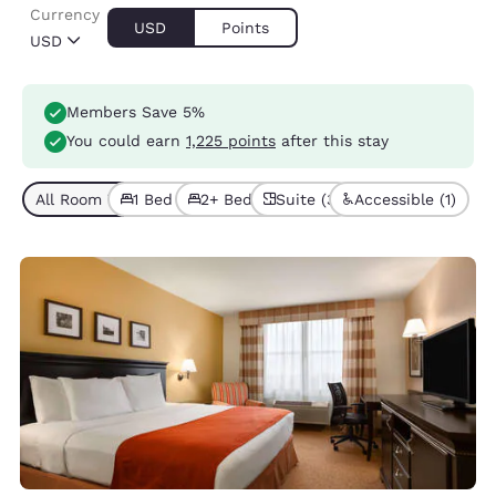
Currency
USD
Points
USD
Members Save 5%
You could earn
1,225 points
after this stay
All Room Types (5)
1 Bed (3)
2+ Beds (2)
Suite (3)
Accessible (1)