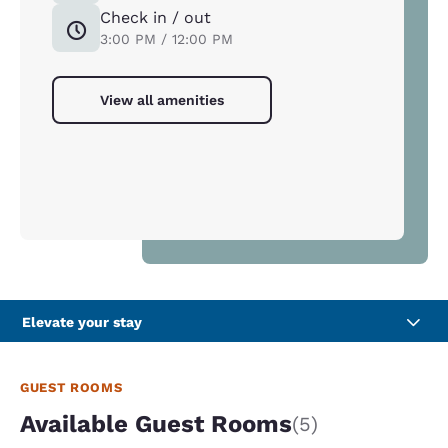
Check in / out
3:00 PM / 12:00 PM
View all amenities
Elevate your stay
GUEST ROOMS
Available Guest Rooms
(5)