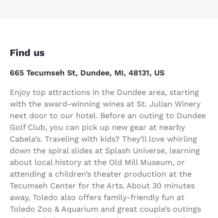
Find us
665 Tecumseh St, Dundee, MI, 48131, US
Enjoy top attractions in the Dundee area, starting
with the award-winning wines at St. Julian Winery
next door to our hotel. Before an outing to Dundee
Golf Club, you can pick up new gear at nearby
Cabela’s. Traveling with kids? They’ll love whirling
down the spiral slides at Splash Universe, learning
about local history at the Old Mill Museum, or
attending a children’s theater production at the
Tecumseh Center for the Arts. About 30 minutes
away, Toledo also offers family-friendly fun at
Toledo Zoo & Aquarium and great couple’s outings