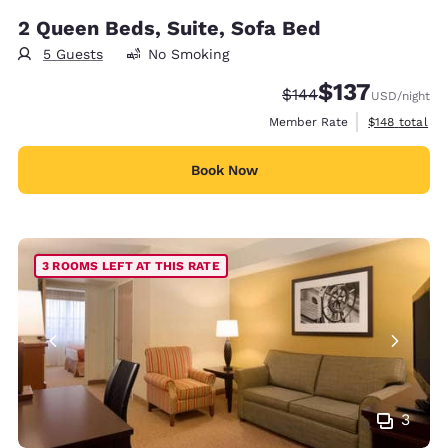
2 Queen Beds, Suite, Sofa Bed
5 Guests
No Smoking
$137
Strikethrough Rate:
Discounted rate
$144
USD
/night
View estimate
Member Rate
$148
total
Book Now
3 ROOMS LEFT AT THIS RATE
3