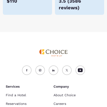
$110
3.5
(
3586
reviews
)
Services
Company
Find a Hotel
About Choice
Reservations
Careers