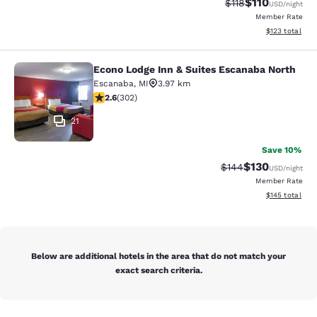
$110
Strikethrough Rate
Discounted rat
$118
USD
/night
Member Rate
View estimated
$123
total
Econo Lodge Inn & Suites Escanaba North
Econo Lodge Inn & Suites Escanaba
Escanaba
,
MI
3.97 km
2.61 stars rating. Fair. 302 reviews
2.6
(
302
)
21
Save 10%
$130
Strikethrough Rate:
Discounted rat
$144
USD
/night
Member Rate
View estimated
$145
total
Below are additional hotels in the area that do not match your
exact search criteria.