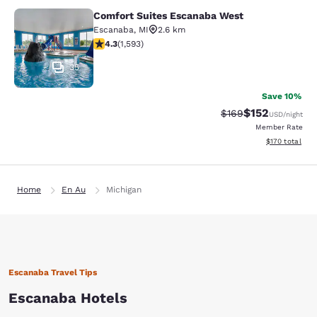
Comfort Suites Escanaba West
Comfort Suites Escanaba West
Escanaba
,
MI
2.6 km
4.3 stars rating. Excellent. 1593 reviews
4.3
(
1,593
)
35
Save 10%
$152
Strikethrough Rate:
Discounted rat
$169
USD
/night
Member Rate
View estimated
$170
total
Home
En Au
Michigan
Escanaba Travel Tips
Escanaba Hotels