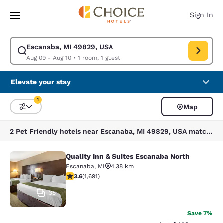
Loading complete
Skip To Main Content
Sign In
Escanaba, MI 49829, USA
Modify search for Escanaba, MI 49829, USA. Check in date Aug 09, Chec
Aug 09 - Aug 10
•
1 room, 1 guest
Elevate your stay
1
Map
Sort and Filter
1 filter currently selected
2 Pet Friendly hotels near Escanaba, MI 49829, USA match your filters
Quality Inn & Suites Escanaba North
Quality Inn & Suites Escanaba North
Escanaba
,
MI
4.38 km
3.6 stars rating. Good. 1691 reviews
3.6
(
1,691
)
38
Save 7%