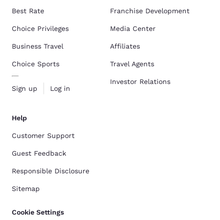
Best Rate
Franchise Development
Choice Privileges
Media Center
Business Travel
Affiliates
Choice Sports
Travel Agents
Investor Relations
Sign up
Log in
Help
Customer Support
Guest Feedback
Responsible Disclosure
Sitemap
Cookie Settings