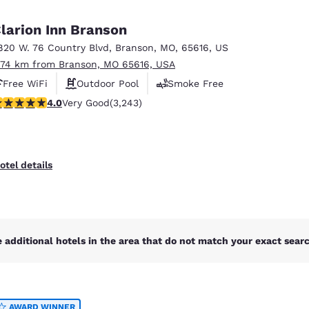
México
Mexico
Español
English
larion Inn Branson
820 W. 76 Country Blvd
,
Branson
,
MO
,
65616
,
US
.74 km from Branson, MO 65616, USA
nd
Germany
España
English
Español
Free WiFi
Outdoor Pool
Smoke Free
.05 stars rating. Very Good. 3243 reviews
4.0
Very Good
(3,243)
France
France
Français
English
Italia
Italy
otel details
Italiano
English
ngdom
 additional hotels in the area that do not match your exact search
India
New Zealan
English
English
AWARD WINNER