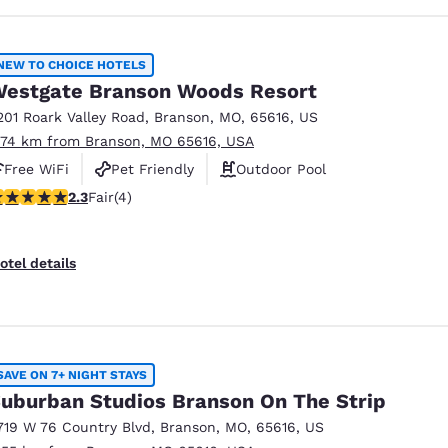
NEW TO CHOICE HOTELS
estgate Branson Woods Resort
201 Roark Valley Road
,
Branson
,
MO
,
65616
,
US
.74 km from Branson, MO 65616, USA
Free WiFi
Pet Friendly
Outdoor Pool
25 stars rating. Fair. 4 reviews
2.3
Fair
(4)
otel details
SAVE ON 7+ NIGHT STAYS
uburban Studios Branson On The Strip
719 W 76 Country Blvd
,
Branson
,
MO
,
65616
,
US