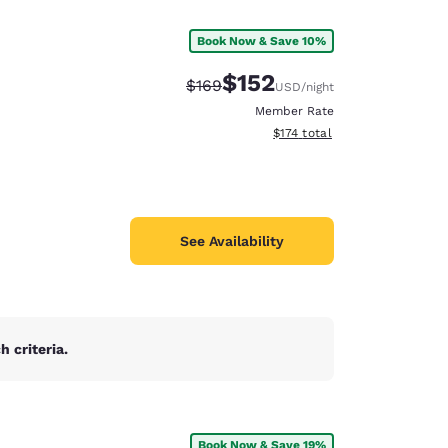
Book Now & Save 10%
$152
Strikethrough Rate:
Discounted rate:
$169
USD
/night
Member Rate
View estimated total details
$174
total
See Availability
 criteria.
d
Book Now & Save 19%