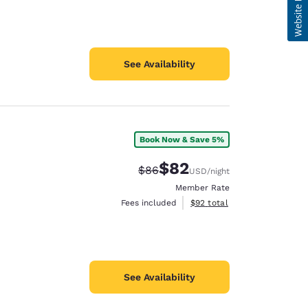
See Availability
Book Now & Save 5%
$82
Strikethrough Rate:
Discounted rate:
$86
USD
/night
Member Rate
View estimated total details
Fees included
$92
total
See Availability