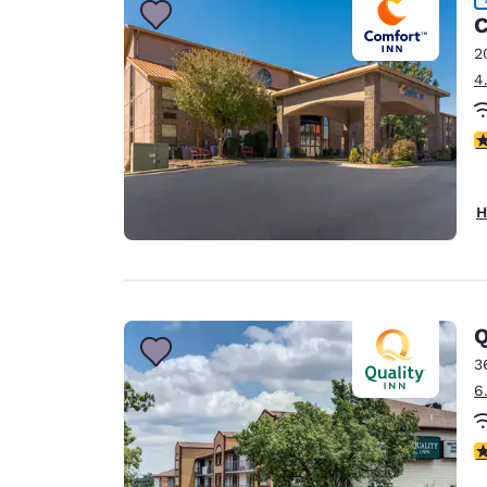
C
2
4
4
H
Q
3
6
4