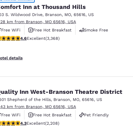
omfort Inn at Thousand Hills
03 S. Wildwood Drive
,
Branson
,
MO
,
65616
,
US
.28 km from Branson, MO 65616, USA
Free WiFi
Free Hot Breakfast
Smoke Free
.58 stars rating. Excellent. 3368 reviews
4.6
Excellent
(3,368)
otel details
uality Inn West-Branson Theatre District
601 Shepherd of the Hills
,
Branson
,
MO
,
65616
,
US
.43 km from Branson, MO 65616, USA
Free WiFi
Free Hot Breakfast
Pet Friendly
.28 stars rating. Excellent. 2208 reviews
4.3
Excellent
(2,208)