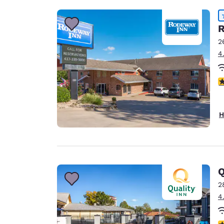
R
2
4
4
H
Q
2
4
3