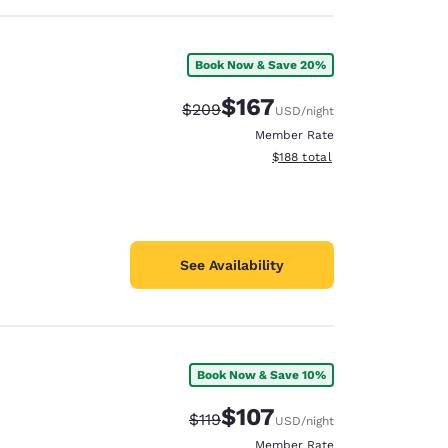
Book Now & Save 20%
$167
Strikethrough Rate:
Discounted rate:
$209
USD
/night
Member Rate
View estimated total details
$188
total
See Availability
Book Now & Save 10%
$107
Strikethrough Rate:
Discounted rate:
$119
USD
/night
Member Rate