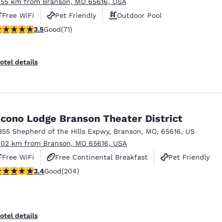
.55 km from Branson, MO 65616, USA
Free WiFi
Pet Friendly
Outdoor Pool
.52 stars rating. Good. 71 reviews
3.5
Good
(71)
otel details
cono Lodge Branson Theater District
355 Shepherd of the Hills Expwy
,
Branson
,
MO
,
65616
,
US
.02 km from Branson, MO 65616, USA
Free WiFi
Free Continental Breakfast
Pet Friendly
.38 stars rating. Good. 204 reviews
3.4
Good
(204)
otel details