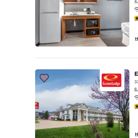
4
3
H
E
3
6
3
H