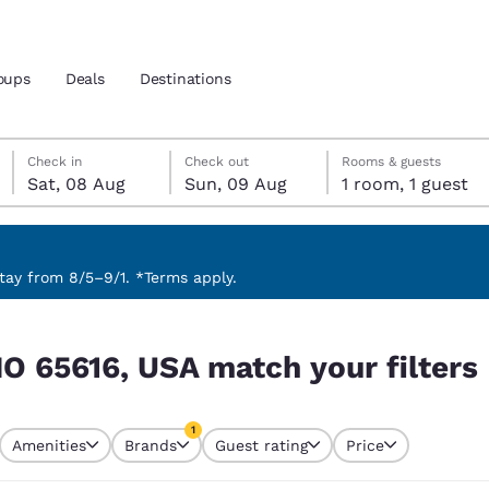
oups
Deals
Destinations
Saturday, 8 August
Sunday, 9 August
Sunday, 9 August check-out date selected
Saturday, 8 August check-in date selected
Check in
Check out
Rooms & guests
Sat, 08 Aug
Sun, 09 Aug
1 room, 1 guest
and location
 preferred language
ay from 8/5–9/1. *Terms apply.
 filters
tes
Estados Unidos
América Lat
MO 65616, USA match your filters
Español
Español
atina
Latin America
Canada
1
English
English
Amenities
Brands
Guest rating
Price
currently selected
1 filter currently selected