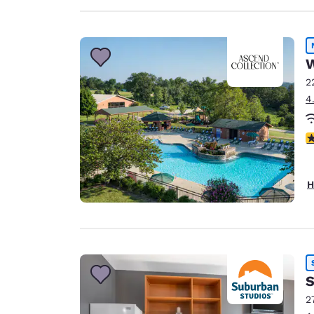
W
2
4
2.
H
S
2