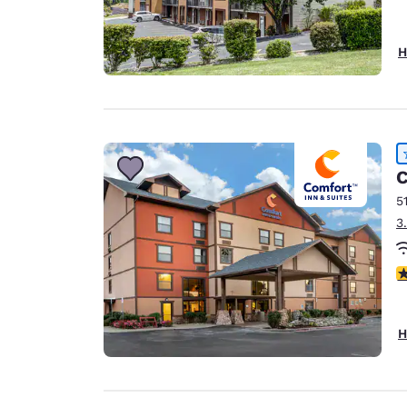
H
C
5
3
4
H