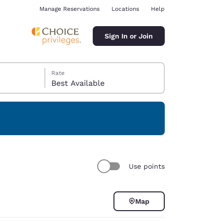
Manage Reservations
Locations
Help
Sign In or Join
Rate
Best Available
ina
Use points
Map