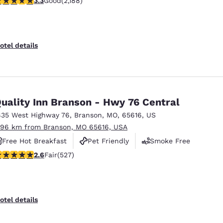
3.3
Good
(2,188)
Free Hot Breakfast
otel details
uality Inn Branson - Hwy 76 Central
835 West Highway 76
,
Branson
,
MO
,
65616
,
US
.96 km from Branson, MO 65616, USA
Free Hot Breakfast
Pet Friendly
Smoke Free
61 stars rating. Fair. 527 reviews
2.6
Fair
(527)
otel details