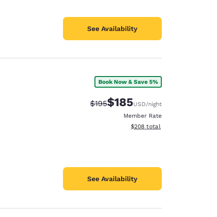
See Availability
Book Now & Save 5%
$185
Strikethrough Rate:
Discounted rate:
$195
USD
/night
Member Rate
View estimated total details
$208
total
See Availability