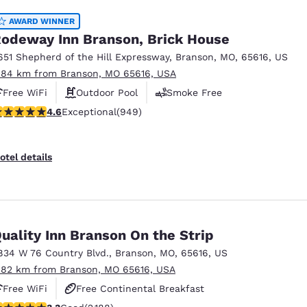
AWARD WINNER
odeway Inn Branson, Brick House
651 Shepherd of the Hill Expressway
,
Branson
,
MO
,
65616
,
US
.84 km from Branson, MO 65616, USA
Free WiFi
Outdoor Pool
Smoke Free
.62 stars rating. Exceptional. 949 reviews
4.6
Exceptional
(949)
otel details
uality Inn Branson On the Strip
834 W 76 Country Blvd.
,
Branson
,
MO
,
65616
,
US
.82 km from Branson, MO 65616, USA
Free WiFi
Free Continental Breakfast
.27 stars rating. Good. 2188 reviews