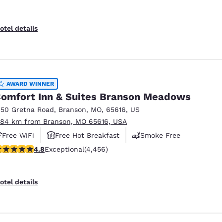
otel details
AWARD WINNER
omfort Inn & Suites Branson Meadows
150 Gretna Road
,
Branson
,
MO
,
65616
,
US
.84 km from Branson, MO 65616, USA
Free WiFi
Free Hot Breakfast
Smoke Free
.76 stars rating. Exceptional. 4456 reviews
4.8
Exceptional
(4,456)
otel details