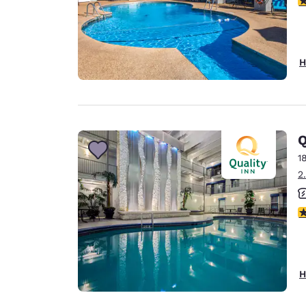
H
Q
1
2
2.
H