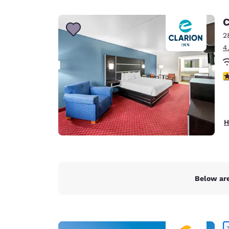
Canada
Français
C
Europe
2
4
Deutschla
Deutsch
4
Spain
English
Ireland
H
English
United Ki
English
Asia-Pac
Below are
Australia
English