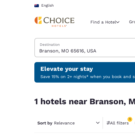
Loading complete
Skip To Main Content
English
Gr
Find a Hotel
Search Hotels
Destination
Current region 
Australia
English
Elevate your stay
Select your
Save 15% on 2+ nights* when you book and st
Americas
1 hotels near Branson, MO 65616, USA match your
United Sta
1 hotels near Branson, 
English
América L
1
Português
Sort by
Relevance
All filters
1 filter 