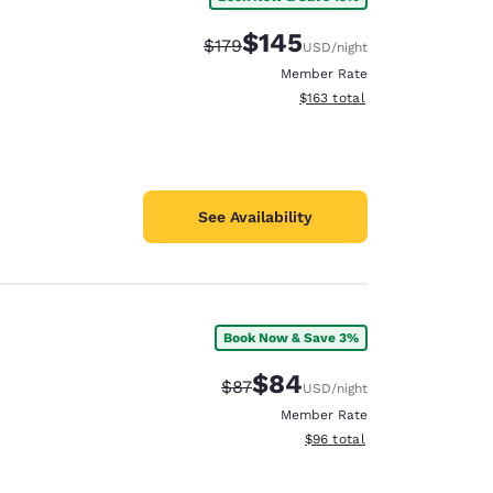
$145
Strikethrough Rate:
Discounted rate:
$179
USD
/night
Member Rate
View estimated total details
$163
total
See Availability
Book Now & Save 3%
$84
Strikethrough Rate:
Discounted rate:
$87
USD
/night
Member Rate
View estimated total details
$96
total