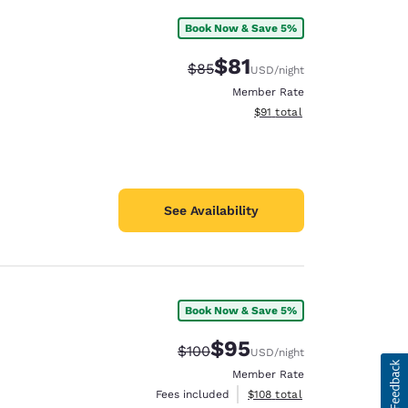
Book Now & Save 5%
$81
Strikethrough Rate:
Discounted rate:
$85
USD
/night
Member Rate
View estimated total details
$91
total
See Availability
Book Now & Save 5%
$95
Strikethrough Rate:
Discounted rate:
$100
USD
/night
Member Rate
View estimated total details
Fees included
$108
total