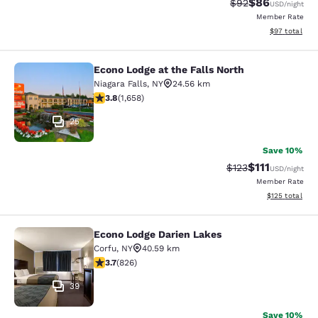
$86
Strikethrough Rat
Discounted ra
$92
USD
/night
Member Rate
View estimate
$97
total
Econo Lodge at the Falls North
Econo Lodge at the Falls North
Niagara Falls
,
NY
24.56 km
3.77 stars rating. Good. 1658 reviews
3.8
(
1,658
)
25
Save 10%
$111
Strikethrough Rate
Discounted ra
$123
USD
/night
Member Rate
View estimated
$125
total
Econo Lodge Darien Lakes
Econo Lodge Darien Lakes
Corfu
,
NY
40.59 km
3.69 stars rating. Good. 826 reviews
3.7
(
826
)
39
Save 10%