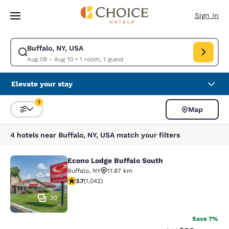
Loading complete
Skip To Main Content
Sign In
Buffalo, NY, USA
Modify search for Buffalo, NY, USA. Check in date Aug 09, Check out da
Aug 09 - Aug 10
•
1 room, 1 guest
Elevate your stay
1
Map
Sort and Filter
1 filter currently selected
4 hotels near Buffalo, NY, USA match your filters
Econo Lodge Buffalo South
Econo Lodge Buffalo South
Buffalo
,
NY
11.87 km
3.66 stars rating. Good. 1042 reviews
3.7
(
1,042
)
30
Save 7%