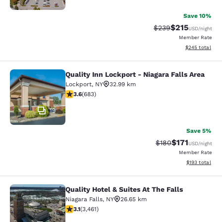
Save 10%
$215
Strikethrough Rate:
Discounted rat
$239
USD
/night
Member Rate
View estimated 
$245
total
Quality Inn Lockport - Niagara Falls Area
Quality Inn Lockport - Niagara Falls
Lockport
,
NY
32.99 km
3.59 stars rating. Good. 683 reviews
3.6
(
683
)
19
Save 5%
$171
Strikethrough Rate:
Discounted rat
$180
USD
/night
Member Rate
View estimated
$193
total
Quality Hotel & Suites At The Falls
Quality Hotel & Suites At The Falls
Niagara Falls
,
NY
26.65 km
3.13 stars rating. Good. 3461 reviews
3.1
(
3,461
)