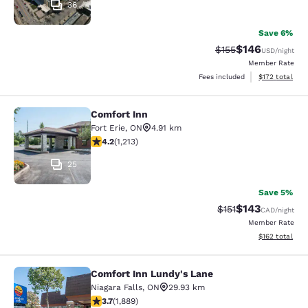
36
Save 6%
$146
Strikethrough Rate:
Discounted rat
$155
USD
/night
Member Rate
View estimated
Fees included
$172
total
Comfort Inn
Comfort Inn
Fort Erie
,
ON
4.91 km
4.16 stars rating. Very Good. 1213 reviews
4.2
(
1,213
)
25
Save 5%
$143
Strikethrough Rate
Discounted rat
$151
CAD
/night
Member Rate
View estimated
$162
total
Comfort Inn Lundy's Lane
Comfort Inn Lundy's Lane
Niagara Falls
,
ON
29.93 km
3.67 stars rating. Good. 1889 reviews
3.7
(
1,889
)