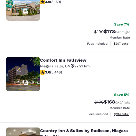
3.9 stars rating. Good. 3169 reviews
3.9
(
3,169
)
41
Save 7%
$178
Strikethrough Rate:
Discounted rat
$190
CAD
/night
Member Rate
View estimated 
Fees included
$207
total
Comfort Inn Fallsview
Comfort Inn Fallsview
Niagara Falls
,
ON
27.21 km
3.63 stars rating. Good. 5446 reviews
3.6
(
5,446
)
51
Save 5%
$168
Strikethrough Rate:
Discounted rat
$176
CAD
/night
Member Rate
View estimated
Fees included
$194
total
Country Inn & Suites by Radisson, Niagara
Country Inn & Suites by Radisson, N