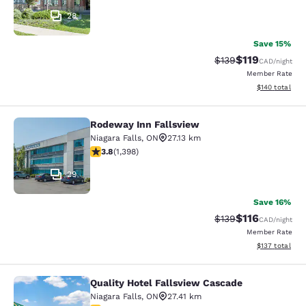
28
Save 15%
$119
Strikethrough Rate:
Discounted rat
$139
CAD
/night
Member Rate
View estimated
$140
total
Rodeway Inn Fallsview
Rodeway Inn Fallsview
Niagara Falls
,
ON
27.13 km
3.84 stars rating. Good. 1398 reviews
3.8
(
1,398
)
29
Save 16%
$116
Strikethrough Rate:
Discounted rat
$139
CAD
/night
Member Rate
View estimated
$137
total
Quality Hotel Fallsview Cascade
Quality Hotel Fallsview Cascade
Niagara Falls
,
ON
27.41 km