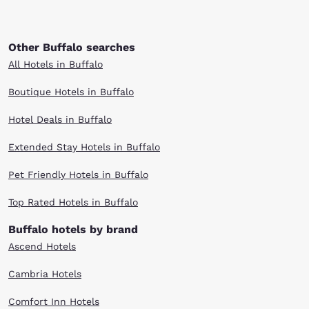
Other Buffalo searches
All Hotels in Buffalo
Boutique Hotels in Buffalo
Hotel Deals in Buffalo
Extended Stay Hotels in Buffalo
Pet Friendly Hotels in Buffalo
Top Rated Hotels in Buffalo
Buffalo hotels by brand
Ascend Hotels
Cambria Hotels
Comfort Inn Hotels