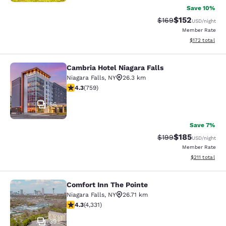
Save 10%
$152
Strikethrough Rate:
Discounted rat
$169
USD
/night
Member Rate
View estimated
$172
total
Cambria Hotel Niagara Falls
Cambria Hotel Niagara Falls
Niagara Falls
,
NY
26.3 km
4.26 stars rating. Excellent. 759 reviews
4.3
(
759
)
56
Save 7%
$185
Strikethrough Rate:
Discounted rat
$199
USD
/night
Member Rate
View estimated
$211
total
Comfort Inn The Pointe
Comfort Inn The Pointe
Niagara Falls
,
NY
26.71 km
4.3 stars rating. Excellent. 4331 reviews
4.3
(
4,331
)
39