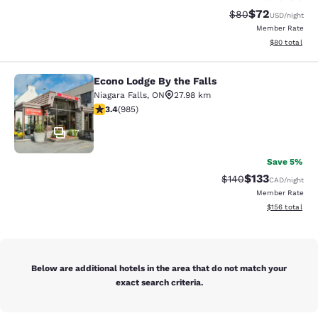
$72
Strikethrough Rat
Discounted ra
$80
USD
/night
Member Rate
View estimate
$80
total
Econo Lodge By the Falls
Econo Lodge By the Falls
Niagara Falls
,
ON
27.98 km
3.37 stars rating. Good. 985 reviews
3.4
(
985
)
17
Save 5%
$133
Strikethrough Rate:
Discounted rat
$140
CAD
/night
Member Rate
View estimated
$156
total
Below are additional hotels in the area that do not match your
exact search criteria.