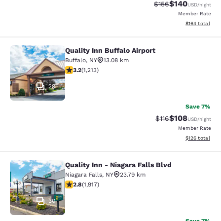
$140
Strikethrough Rate:
Discounted rat
$156
USD
/night
Member Rate
View estimated
$164
total
Quality Inn Buffalo Airport
Quality Inn Buffalo Airport
Buffalo
,
NY
13.08 km
3.2 stars rating. Good. 1213 reviews
3.2
(
1,213
)
29
Save 7%
$108
Strikethrough Rate
Discounted rat
$116
USD
/night
Member Rate
View estimated
$126
total
Quality Inn - Niagara Falls Blvd
Quality Inn - Niagara Falls Blvd
Niagara Falls
,
NY
23.79 km
2.8 stars rating. Fair. 1917 reviews
2.8
(
1,917
)
30