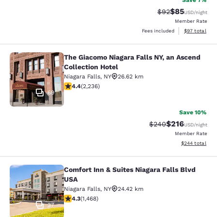
Save 7%
$85
Strikethrough Rat
Discounted ra
$92
USD
/night
Member Rate
View estimate
Fees included
$97
total
The Giacomo Niagara Falls NY, an Ascend
The Giacomo Niagara Falls NY, an A
Collection Hotel
Niagara Falls
,
NY
26.62 km
4.37 stars rating. Excellent. 2236 reviews
4.4
(
2,236
)
69
Save 10%
$216
Strikethrough Rate:
Discounted rat
$240
USD
/night
Member Rate
View estimated 
$244
total
Comfort Inn & Suites Niagara Falls Blvd
Comfort Inn & Suites Niagara Falls 
USA
Niagara Falls
,
NY
24.42 km
4.35 stars rating. Excellent. 1468 reviews
4.3
(
1,468
)
37