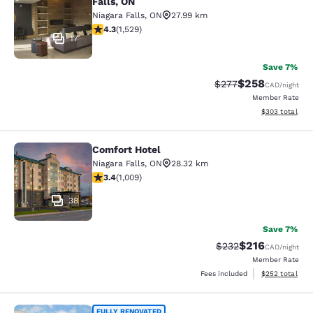
Falls, ON
Niagara Falls
,
ON
27.99 km
4.32 stars rating. Excellent. 1529 reviews
4.3
(
1,529
)
17
Save 7%
$258
Strikethrough Rate:
Discounted rate
$277
CAD
/night
Member Rate
View estimated 
$303
total
Comfort Hotel
Comfort Hotel
Niagara Falls
,
ON
28.32 km
3.4 stars rating. Good. 1009 reviews
3.4
(
1,009
)
38
Save 7%
$216
Strikethrough Rate:
Discounted rat
$232
CAD
/night
Member Rate
View estimated 
Fees included
$252
total
FULLY RENOVATED