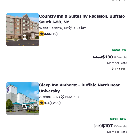
Country Inn & Suites by Radisson, Buffalo
Country Inn & Suites by Radisson, B
South I-90, NY
West Seneca
,
NY
9.39 km
3.64 stars rating. Good. 342 reviews
3.6
(
342
)
17
Save 7%
$130
Strikethrough Rate:
Discounted rat
$139
USD
/night
Member Rate
View estimated
$147
total
Sleep Inn Amherst - Buffalo North near
Sleep Inn Amherst - Buffalo North n
University
Amherst
,
NY
14.13 km
4.38 stars rating. Excellent. 1800 reviews
4.4
(
1,800
)
30
Save 10%
$107
Strikethrough Rate
Discounted rat
$119
USD
/night
Member Rate