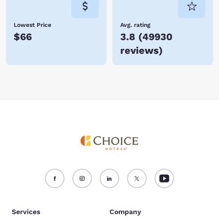
Lowest Price
Avg. rating
$66
3.8
(
49930
reviews
)
Services
Company