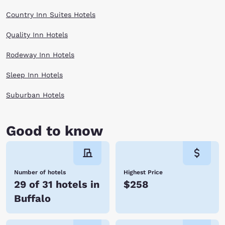
Country Inn Suites Hotels
Quality Inn Hotels
Rodeway Inn Hotels
Sleep Inn Hotels
Suburban Hotels
Good to know
Number of hotels
Highest Price
29 of 31 hotels in
$258
Buffalo