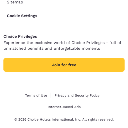
Sitemap
Cookie Settings
Choice Privileges
Experience the exclusive world of Choice Privileges - full of
unmatched benefits and unforgettable moments
Join for free
Terms of Use
Privacy and Security Policy
Internet-Based Ads
© 2026 Choice Hotels International, Inc. All rights reserved.