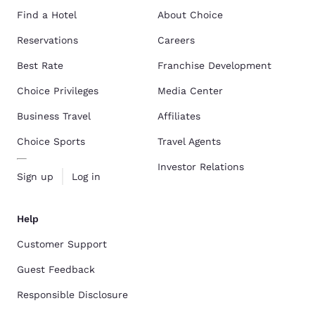
Find a Hotel
About Choice
Reservations
Careers
Best Rate
Franchise Development
Choice Privileges
Media Center
Business Travel
Affiliates
Choice Sports
Travel Agents
Investor Relations
Sign up
Log in
Help
Customer Support
Guest Feedback
Responsible Disclosure