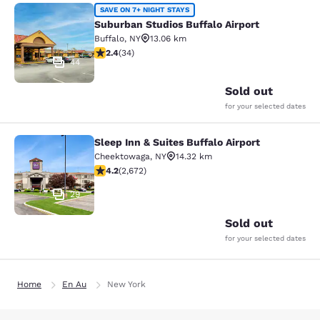
Suburban Studios Buffalo Airport
SAVE ON 7+ NIGHT STAYS
Suburban Studios Buffalo Airport
Buffalo
,
NY
13.06 km
2.35 stars rating. Fair. 34 reviews
2.4
(
34
)
44
Sold out
for your selected dates
Sleep Inn & Suites Buffalo Airport
Sleep Inn & Suites Buffalo Airport
Cheektowaga
,
NY
14.32 km
4.19 stars rating. Very Good. 2672 reviews
4.2
(
2,672
)
29
Sold out
for your selected dates
Home
En Au
New York