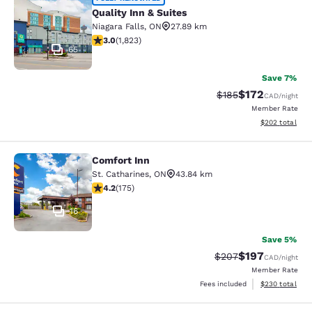
Quality Inn & Suites
Quality Inn & Suites
Niagara Falls
,
ON
27.89 km
2.96 stars rating. Fair. 1823 reviews
3.0
(
1,823
)
65
Save 7%
$172
Strikethrough Rate:
Discounted rat
$185
CAD
/night
Member Rate
View estimated 
$202
total
Comfort Inn
Comfort Inn
St. Catharines
,
ON
43.84 km
4.22 stars rating. Excellent. 175 reviews
4.2
(
175
)
16
Save 5%
$197
Strikethrough Rate:
Discounted rat
$207
CAD
/night
Member Rate
View estimated 
Fees included
$230
total