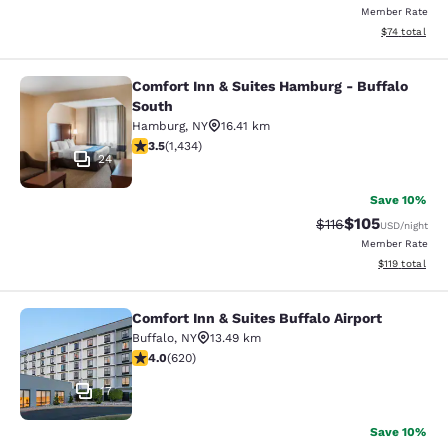
Member Rate
View estimate
$74
total
Comfort Inn & Suites Hamburg - Buffalo
Comfort Inn & Suites Hamburg - Buf
South
Hamburg
,
NY
16.41 km
3.45 stars rating. Good. 1434 reviews
3.5
(
1,434
)
24
Save 10%
$105
Strikethrough Rate
Discounted rat
$116
USD
/night
Member Rate
View estimated
$119
total
Comfort Inn & Suites Buffalo Airport
Comfort Inn & Suites Buffalo Airport
Buffalo
,
NY
13.49 km
3.96 stars rating. Good. 620 reviews
4.0
(
620
)
17
Save 10%