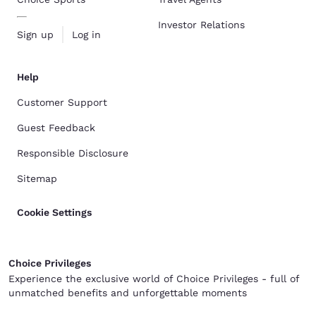
Investor Relations
Sign up
Log in
Help
Customer Support
Guest Feedback
Responsible Disclosure
Sitemap
Cookie Settings
Choice Privileges
Experience the exclusive world of Choice Privileges - full of
unmatched benefits and unforgettable moments