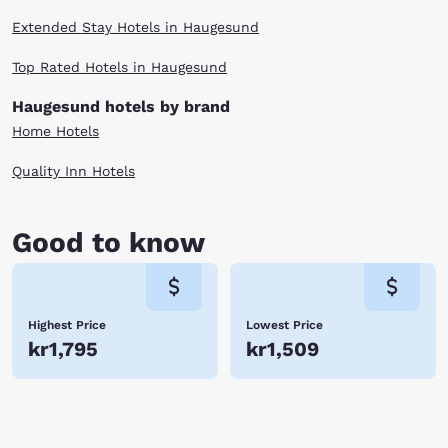
Extended Stay Hotels in Haugesund
Top Rated Hotels in Haugesund
Haugesund hotels by brand
Home Hotels
Quality Inn Hotels
Good to know
Highest Price
Lowest Price
kr1,795
kr1,509