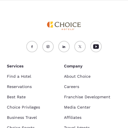
Services
Company
Find a Hotel
About Choice
Reservations
Careers
Best Rate
Franchise Development
Choice Privileges
Media Center
Business Travel
Affiliates
Choice Sports
Travel Agents