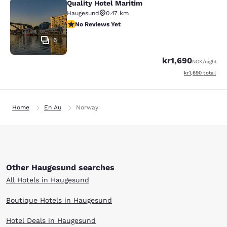
Quality Hotel Maritim
Quality Hotel Maritim
Haugesund
0.47 km
No Reviews Yet
No Reviews Yet
6
kr1,690
NOK
/night
View estimated to
kr1,690
total
Home
En Au
Norway
Other Haugesund searches
All Hotels in Haugesund
Boutique Hotels in Haugesund
Hotel Deals in Haugesund