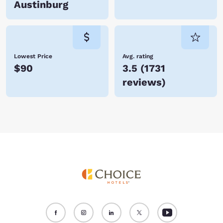
Austinburg
Lowest Price
Avg. rating
$90
3.5
(
1731
reviews
)