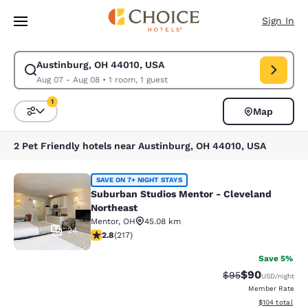
Loading complete
Skip To Main Content
Sign In
Austinburg, OH 44010, USA
Modify search for Austinburg, OH 44010, USA. Check in date Aug 07, Ch
Aug 07 - Aug 08
•
1 room, 1 guest
1
Map
Sort and Filter
1 filter currently selected
2 Pet Friendly hotels near Austinburg, OH 44010, USA
Suburban Studios Mentor - Clevela
SAVE ON 7+ NIGHT STAYS
Suburban Studios Mentor - Cleveland
Northeast
Mentor
,
OH
45.08 km
24
2.77 stars rating. Fair. 217 reviews
2.8
(
217
)
Save 5%
$90
Strikethrough Rat
Discounted ra
$95
USD
/night
Member Rate
View estimated
$104
total