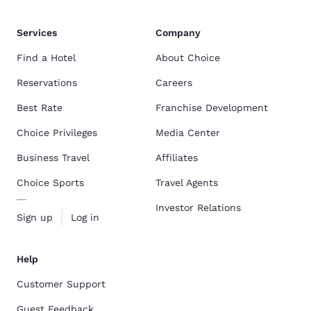
Services
Company
Find a Hotel
About Choice
Reservations
Careers
Best Rate
Franchise Development
Choice Privileges
Media Center
Business Travel
Affiliates
Choice Sports
Travel Agents
Investor Relations
Sign up
Log in
Help
Customer Support
Guest Feedback