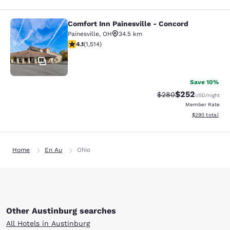
Comfort Inn Painesville - Concord
Comfort Inn Painesville - Concord
Painesville
,
OH
34.5 km
4.14 stars rating. Very Good. 1514 reviews
4.1
(
1,514
)
45
Save 10%
$252
Strikethrough Rate:
Discounted rate
$280
USD
/night
Member Rate
View estimated 
$290
total
Home
En Au
Ohio
Other Austinburg searches
All Hotels in Austinburg