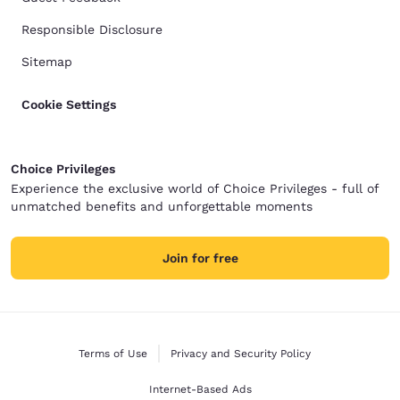
Responsible Disclosure
Sitemap
Cookie Settings
Choice Privileges
Experience the exclusive world of Choice Privileges - full of
unmatched benefits and unforgettable moments
Join for free
Terms of Use
Privacy and Security Policy
Internet-Based Ads