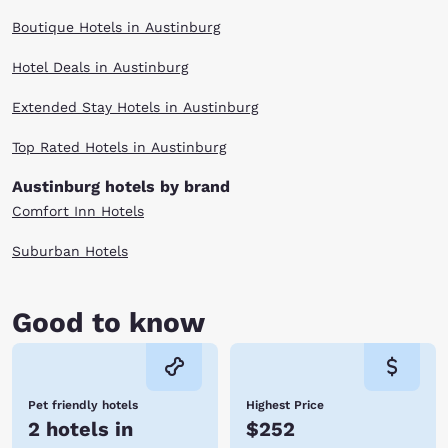
Boutique Hotels in Austinburg
Hotel Deals in Austinburg
Extended Stay Hotels in Austinburg
Top Rated Hotels in Austinburg
Austinburg hotels by brand
Comfort Inn Hotels
Suburban Hotels
Good to know
Pet friendly hotels
Highest Price
2 hotels in
$252