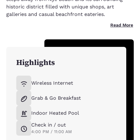
historic district filled with unique shops, art
galleries and casual beachfront eateries.
Read More
Highlights
Wireless Internet
Grab & Go Breakfast
Indoor Heated Pool
Check in / out
4:00 PM / 11:00 AM