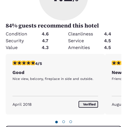
84
% guests recommend this hotel
Condition
4.6
Cleanliness
4.4
Security
4.7
Service
4.5
Value
4.3
Amenities
4.5
4 stars rating. Very Good. 1 review
5 stars r
4/5
Good
Newpo
Nice view, belcony, fireplace in side and outside.
Friendly 
April 2018
August
Verified
●
○
○