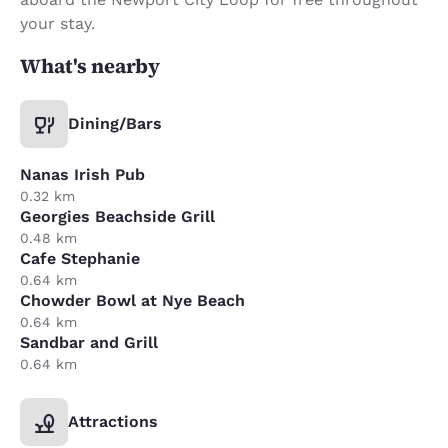
your stay.
What's nearby
Dining/Bars
Nanas Irish Pub
0.32 km
Georgies Beachside Grill
0.48 km
Cafe Stephanie
0.64 km
Chowder Bowl at Nye Beach
0.64 km
Sandbar and Grill
0.64 km
Attractions