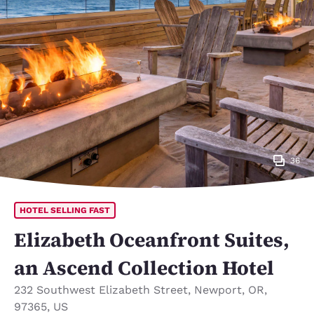
36
HOTEL SELLING FAST
Elizabeth Oceanfront Suites,
an Ascend Collection Hotel
232 Southwest Elizabeth Street
,
Newport
,
OR
,
97365
,
US