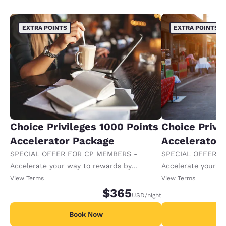
EXTRA POINTS
EXTRA POINTS
Choice Privileges 1000 Points
Choice Privi
Accelerator Package
Accelerator
SPECIAL OFFER FOR CP MEMBERS -
SPECIAL OFFER F
Accelerate your way to rewards by
Accelerate your w
receiving an extra 1,000 points per night.
receiving an extra
View Terms
View Terms
$365
USD
/night
Book Now
B