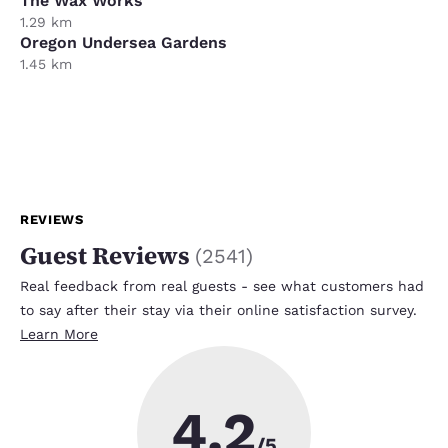
The Wax Works
1.29 km
Oregon Undersea Gardens
1.45 km
REVIEWS
Guest Reviews
(
2541
)
Real feedback from real guests - see what customers had
to say after their stay via their online satisfaction survey.
Learn More
4.2
/5