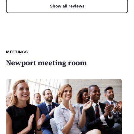
Show all reviews
MEETINGS
Newport meeting room