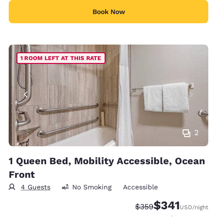
Book Now
1 ROOM LEFT AT THIS RATE
2
1 Queen Bed, Mobility Accessible, Ocean
Front
4 Guests
No Smoking
Accessible
$341
Strikethrough Rate:
Discounted rate:
$359
USD
/night