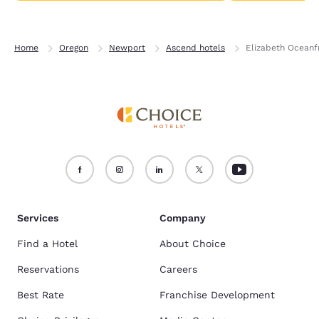
Home
Oregon
Newport
Ascend hotels
Elizabeth Oceanfr
Services
Company
Find a Hotel
About Choice
Reservations
Careers
Best Rate
Franchise Development