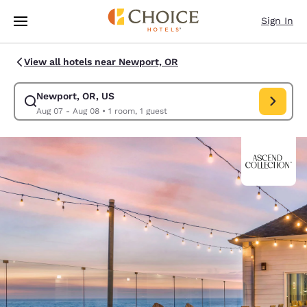
Loading complete
Skip To Main Content
Sign In
View all hotels near Newport, OR
Newport, OR, US
Modify search for Newport, OR, US. Check in date Aug 07, Check out da
Aug 07 - Aug 08
•
1 room, 1 guest