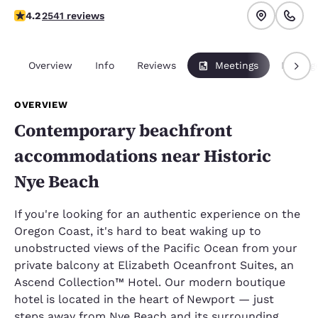
4.19 stars rating. Very Good.
4.2
2541 reviews
Overview
Info
Reviews
Meetings
Packag
OVERVIEW
Contemporary beachfront
accommodations near Historic
Nye Beach
If you're looking for an authentic experience on the
Oregon Coast, it's hard to beat waking up to
unobstructed views of the Pacific Ocean from your
private balcony at Elizabeth Oceanfront Suites, an
Ascend Collection™ Hotel. Our modern boutique
hotel is located in the heart of Newport — just
steps away from Nye Beach and its surrounding