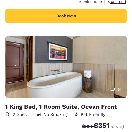
View estimate
Member Rate
$387
total
Book Now
6
1 King Bed, 1 Room Suite, Ocean Front
2 Guests
No Smoking
Pet Friendly
$351
Strikethrough Rate:
Discounted rate
$369
USD
/night