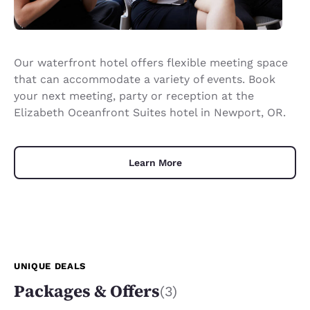
Our waterfront hotel offers flexible meeting space
that can accommodate a variety of events. Book
your next meeting, party or reception at the
Elizabeth Oceanfront Suites hotel in Newport, OR.
Learn More
UNIQUE DEALS
Packages & Offers
(3)