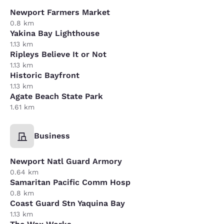
Newport Farmers Market
0.8 km
Yakina Bay Lighthouse
1.13 km
Ripleys Believe It or Not
1.13 km
Historic Bayfront
1.13 km
Agate Beach State Park
1.61 km
Business
Newport Natl Guard Armory
0.64 km
Samaritan Pacific Comm Hosp
0.8 km
Coast Guard Stn Yaquina Bay
1.13 km