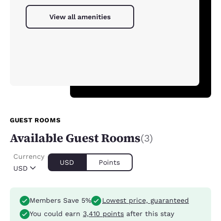
View all amenities
GUEST ROOMS
Available Guest Rooms
(3)
Currency
USD
Points
USD
Members Save 5%
Lowest price, guaranteed
You could earn
3,410 points
after this stay