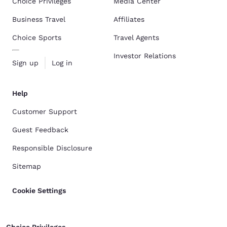
Choice Privileges
Media Center
Business Travel
Affiliates
Choice Sports
Travel Agents
Investor Relations
Sign up
Log in
Help
Customer Support
Guest Feedback
Responsible Disclosure
Sitemap
Cookie Settings
Choice Privileges