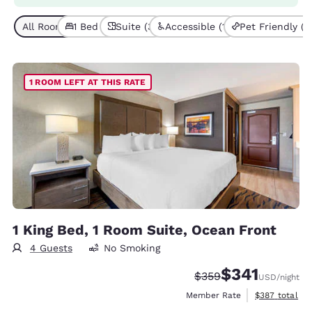
All Room Types (3)
1 Bed (3)
Suite (3)
Accessible (1)
Pet Friendly (1)
1 ROOM LEFT AT THIS RATE
1 King Bed, 1 Room Suite, Ocean Front
4 Guests
No Smoking
$341
Strikethrough Rate:
Discounted rate:
$359
USD
/night
View estimate
Member Rate
$387
total