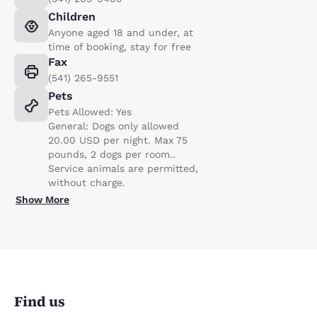
Children
Anyone aged 18 and under, at
time of booking, stay for free
Fax
(541) 265-9551
Pets
Pets Allowed: Yes
General: Dogs only allowed
20.00 USD per night. Max 75
pounds, 2 dogs per room..
Service animals are permitted,
without charge.
Show More
Find us