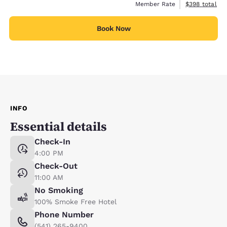
View estimate
Member Rate
$398
total
Book Now
INFO
Essential details
Check-In
4:00 PM
Check-Out
11:00 AM
No Smoking
100% Smoke Free Hotel
Phone Number
(541) 265-9400