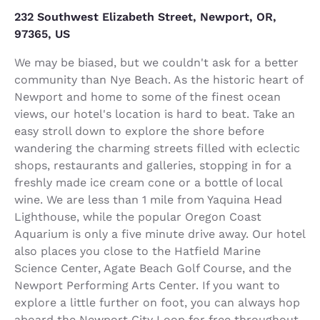
232 Southwest Elizabeth Street, Newport, OR,
97365, US
We may be biased, but we couldn't ask for a better
community than Nye Beach. As the historic heart of
Newport and home to some of the finest ocean
views, our hotel's location is hard to beat. Take an
easy stroll down to explore the shore before
wandering the charming streets filled with eclectic
shops, restaurants and galleries, stopping in for a
freshly made ice cream cone or a bottle of local
wine. We are less than 1 mile from Yaquina Head
Lighthouse, while the popular Oregon Coast
Aquarium is only a five minute drive away. Our hotel
also places you close to the Hatfield Marine
Science Center, Agate Beach Golf Course, and the
Newport Performing Arts Center. If you want to
explore a little further on foot, you can always hop
aboard the Newport City Loop for free throughout