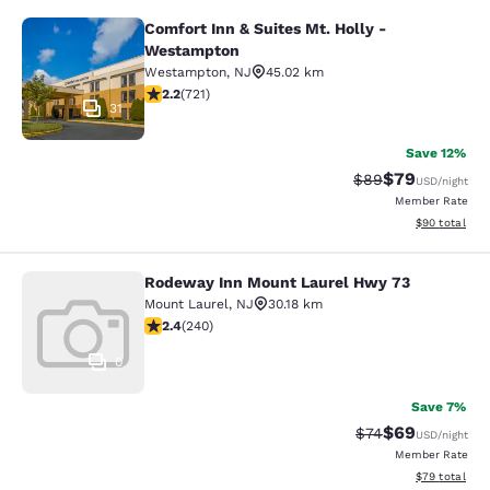
Comfort Inn & Suites Mt. Holly -
Comfort Inn & Suites Mt. Holly - W
Westampton
Westampton
,
NJ
45.02 km
2.22 stars rating. Fair. 721 reviews
2.2
(
721
)
31
Save 12%
$79
Strikethrough Rat
Discounted ra
$89
USD
/night
Member Rate
View estimate
$90
total
Rodeway Inn Mount Laurel Hwy 73
Rodeway Inn Mount Laurel Hwy 73
Mount Laurel
,
NJ
30.18 km
2.39 stars rating. Fair. 240 reviews
2.4
(
240
)
0
Save 7%
$69
Strikethrough Rat
Discounted ra
$74
USD
/night
Member Rate
View estimate
$79
total