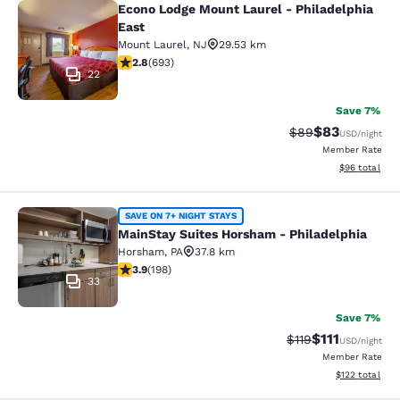
Econo Lodge Mount Laurel - Philadelphia
Econo Lodge Mount Laurel - Philade
East
Mount Laurel
,
NJ
29.53 km
2.83 stars rating. Fair. 693 reviews
2.8
(
693
)
22
Save 7%
$83
Strikethrough Rat
Discounted ra
$89
USD
/night
Member Rate
View estimate
$96
total
MainStay Suites Horsham - Philadel
SAVE ON 7+ NIGHT STAYS
MainStay Suites Horsham - Philadelphia
Horsham
,
PA
37.8 km
3.89 stars rating. Good. 198 reviews
3.9
(
198
)
33
Save 7%
$111
Strikethrough Rate
Discounted ra
$119
USD
/night
Member Rate
View estimated
$122
total