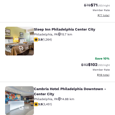
$71
Strikethrough Rat
Discounted ra
$79
USD
/night
Member Rate
View estimate
$77
total
Sleep Inn Philadelphia Center City
Sleep Inn Philadelphia Center City
Philadelphia
,
PA
15.7 km
3.86 stars rating. Good. 1264 reviews
3.9
(
1,264
)
25
Save 10%
$102
Strikethrough Rate
Discounted rat
$113
USD
/night
Member Rate
View estimated
$118
total
Cambria Hotel Philadelphia Downtown -
Cambria Hotel Philadelphia Downto
Center City
Philadelphia
,
PA
14.88 km
3.89 stars rating. Good. 3451 reviews
3.9
(
3,451
)
58