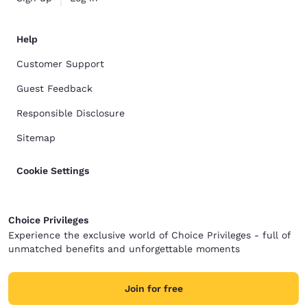
Help
Customer Support
Guest Feedback
Responsible Disclosure
Sitemap
Cookie Settings
Choice Privileges
Experience the exclusive world of Choice Privileges - full of
unmatched benefits and unforgettable moments
Join for free