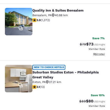
Quality Inn & Suites Bensalem
Quality Inn & Suites Bensalem
Bensalem
,
PA
40.88 km
3.03 stars rating. Fair. 1372 reviews
3.0
(
1,372
)
17
Save 7%
$73
Strikethrough Rat
Discounted ra
$79
USD
/night
Member Rate
View estimate
$82
total
Suburban Studios Exton - Philadelph
NEW TO CHOICE HOTELS
Suburban Studios Exton - Philadelphia
Great Valley
Exton
,
PA
37.21 km
14
3.08 stars rating. Fair. 13 reviews
3.1
(
13
)
Save 10%
$80
Strikethrough Rat
Discounted ra
$89
USD
/night
Member Rate