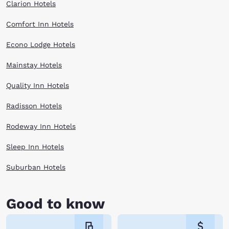
Clarion Hotels
Comfort Inn Hotels
Econo Lodge Hotels
Mainstay Hotels
Quality Inn Hotels
Radisson Hotels
Rodeway Inn Hotels
Sleep Inn Hotels
Suburban Hotels
Good to know