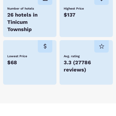
Number of hotels
Highest Price
26 hotels in
$137
Tinicum
Township
Lowest Price
Avg. rating
$68
3.3
(
27786
reviews
)