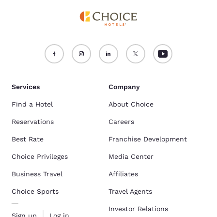
Services
Company
Find a Hotel
About Choice
Reservations
Careers
Best Rate
Franchise Development
Choice Privileges
Media Center
Business Travel
Affiliates
Choice Sports
Travel Agents
Investor Relations
Sign up
Log in