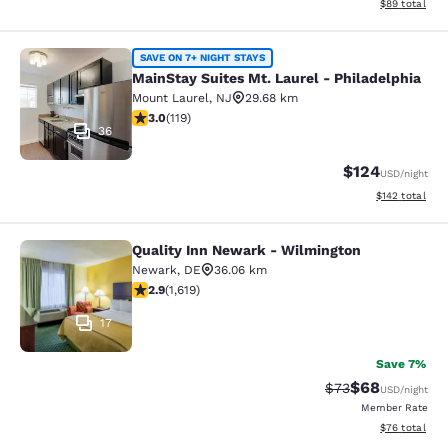
View estimate
$89
total
MainStay Suites Mt. Laurel - Philad
SAVE ON 7+ NIGHT STAYS
MainStay Suites Mt. Laurel - Philadelphia
Mount Laurel
,
NJ
29.68 km
2.97 stars rating. Fair. 119 reviews
3.0
(
119
)
36
$124
USD
/night
View estimated
$142
total
Quality Inn Newark - Wilmington
Quality Inn Newark - Wilmington
Newark
,
DE
36.06 km
2.86 stars rating. Fair. 1619 reviews
2.9
(
1,619
)
17
Save 7%
$68
Strikethrough Rat
Discounted ra
$73
USD
/night
Member Rate
View estimate
$76
total