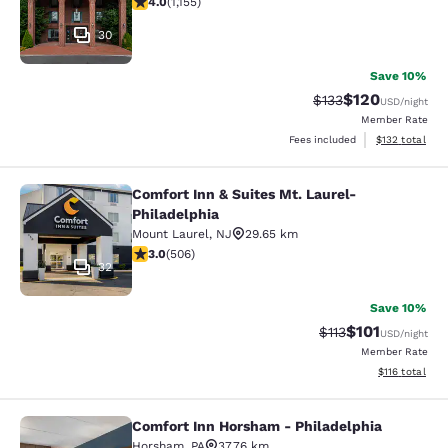
4.0
(
1,155
)
30
Save 10%
$120
Strikethrough Rate:
Discounted rat
$133
USD
/night
Member Rate
View estimated
Fees included
$132
total
Comfort Inn & Suites Mt. Laurel-
Comfort Inn & Suites Mt. Laurel-Phi
Philadelphia
Mount Laurel
,
NJ
29.65 km
3.01 stars rating. Fair. 506 reviews
3.0
(
506
)
32
Save 10%
$101
Strikethrough Rate
Discounted rat
$113
USD
/night
Member Rate
View estimated
$116
total
Comfort Inn Horsham - Philadelphia
Comfort Inn Horsham - Philadelphi
Horsham
,
PA
37.76 km