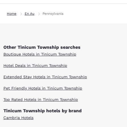
Home
En Au
Pennsylvania
Other Tinicum Township searches
Boutique Hotels in Tinicum Township
Hotel Deals in Tinicum Township
Extended Stay Hotels in Tinicum Township
Pet Friendly Hotels in Tinicum Township
Top Rated Hotels in Tinicum Township
Tinicum Township hotels by brand
Cambria Hotels