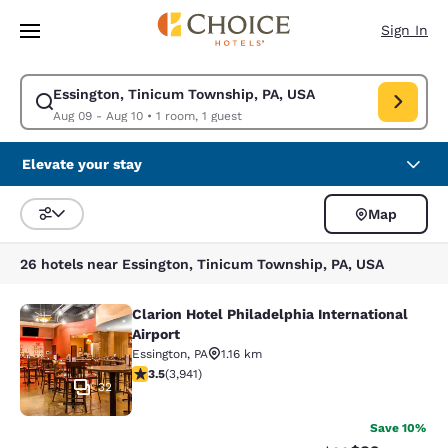
Loading complete
Skip To Main Content
Sign In
Essington, Tinicum Township, PA, USA
Modify search for Essington, Tinicum Township, PA, USA. Check in date 
Aug 09 - Aug 10
•
1 room, 1 guest
Elevate your stay
Map
Sort and Filter
26 hotels near Essington, Tinicum Township, PA, USA
Clarion Hotel Philadelphia International
Clarion Hotel Philadelphia Internati
Airport
Essington
,
PA
1.16 km
3.45 stars rating. Good. 3941 reviews
3.5
(
3,941
)
32
Save 10%