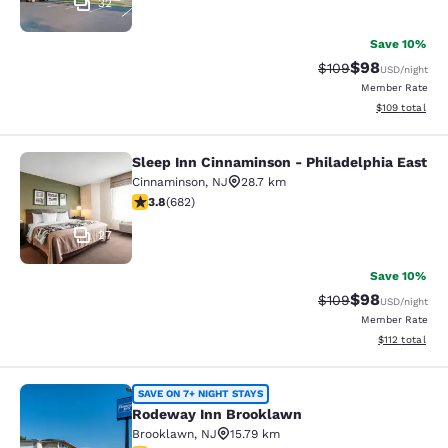
32
Save 10%
$98
Strikethrough Rate
Discounted ra
$109
USD
/night
Member Rate
View estimated
$109
total
Sleep Inn Cinnaminson - Philadelphia East
Sleep Inn Cinnaminson - Philadelph
Cinnaminson
,
NJ
28.7 km
3.83 stars rating. Good. 682 reviews
3.8
(
682
)
27
Save 10%
$98
Strikethrough Rate
Discounted ra
$109
USD
/night
Member Rate
View estimated
$112
total
Rodeway Inn Brooklawn
SAVE ON 7+ NIGHT STAYS
Rodeway Inn Brooklawn
Brooklawn
,
NJ
15.79 km