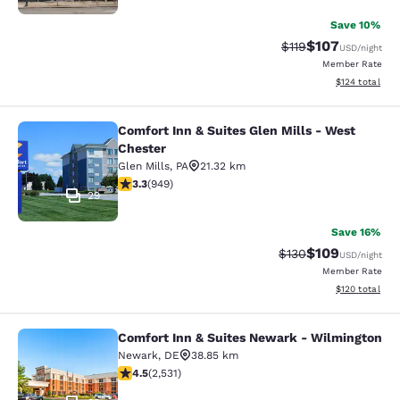
Save 10%
$107
Strikethrough Rate
Discounted rat
$119
USD
/night
Member Rate
View estimated
$124
total
Comfort Inn & Suites Glen Mills - West
Comfort Inn & Suites Glen Mills - W
Chester
Glen Mills
,
PA
21.32 km
3.29 stars rating. Good. 949 reviews
3.3
(
949
)
29
Save 16%
$109
Strikethrough Rate:
Discounted rat
$130
USD
/night
Member Rate
View estimated
$120
total
Comfort Inn & Suites Newark - Wilmington
Comfort Inn & Suites Newark - Wil
Newark
,
DE
38.85 km
4.49 stars rating. Excellent. 2531 reviews
4.5
(
2,531
)