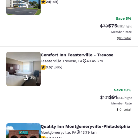
2.07 stars rating. Fair. 149 reviews
2.1
(
149
)
28
Save 5%
$75
Strikethrough Rat
Discounted ra
$79
USD
/night
Member Rate
View estimate
$85
total
Comfort Inn Feasterville - Trevose
Comfort Inn Feasterville - Trevose
Feasterville Trevose
,
PA
40.45 km
3.46 stars rating. Good. 1665 reviews
3.5
(
1,665
)
20
Save 10%
$91
Strikethrough Rat
Discounted ra
$101
USD
/night
Member Rate
View estimated
$101
total
Quality Inn Montgomeryville-Philadelphia
Quality Inn Montgomeryville-Philad
Montgomeryville
,
PA
43.79 km
4.03 stars rating. Very Good. 1155 reviews