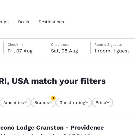
oups
Deals
Destinations
Friday, 7 August
Saturday, 8 August
Saturday, 8 August check-out date selected
Friday, 7 August check-in date selected
Check in
Check out
Rooms & guests
Fri, 07 Aug
Sat, 08 Aug
1 room, 1 guest
and location
rs
 preferred language
RI, USA match your filters
tes
Estados Unidos
América Lat
1
Amenities
Brands
Guest rating
Price
Español
Español
currently selected
1 filter currently selected
atina
Latin America
Canada
English
English
cono Lodge Cranston - Providence