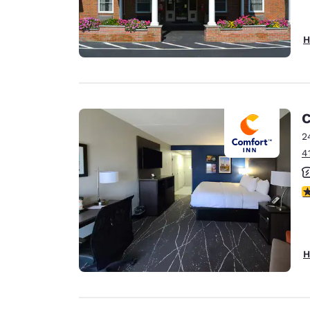
H
C
2
4
3
H