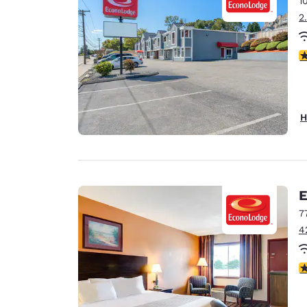
1
Canada
Français
2
Europe
3
Deutschla
Deutsch
Spain
H
English
Ireland
English
E
United Ki
English
7
4
Asia-Pac
Australia
3.
English