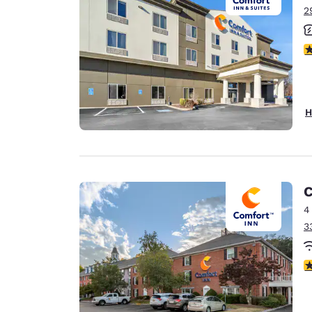
2
3
H
C
4
3
3