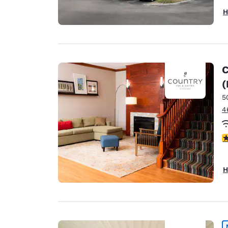
H
C
(
5
4
4
H