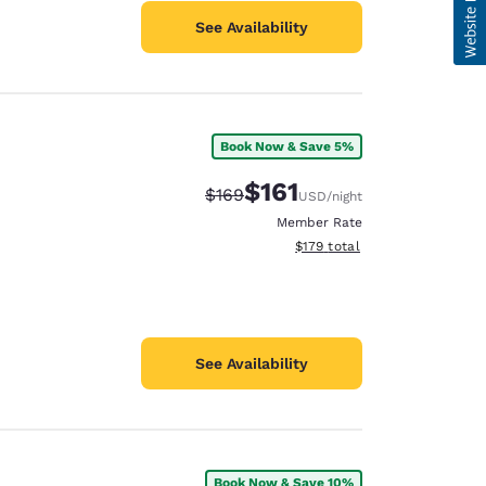
See Availability
Book Now & Save 5%
$161
Strikethrough Rate:
Discounted rate:
$169
USD
/night
Member Rate
View estimated total details
$179
total
See Availability
Book Now & Save 10%