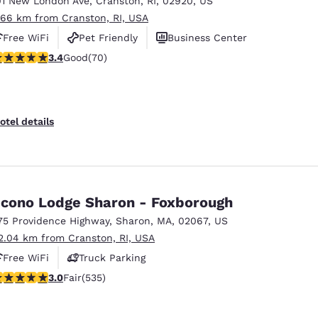
01 New London Ave
,
Cranston
,
RI
,
02920
,
US
México
Mexico
Español
English
.66 km from Cranston, RI, USA
Free WiFi
Pet Friendly
Business Center
.39 stars rating. Good. 70 reviews
3.4
Good
(70)
nd
Germany
España
English
Español
France
France
otel details
Français
English
Italia
Italy
Italiano
English
cono Lodge Sharon - Foxborough
ngdom
75 Providence Highway
,
Sharon
,
MA
,
02067
,
US
2.04 km from Cranston, RI, USA
Free WiFi
Truck Parking
India
New Zealan
01 stars rating. Fair. 535 reviews
3.0
Fair
(535)
English
English