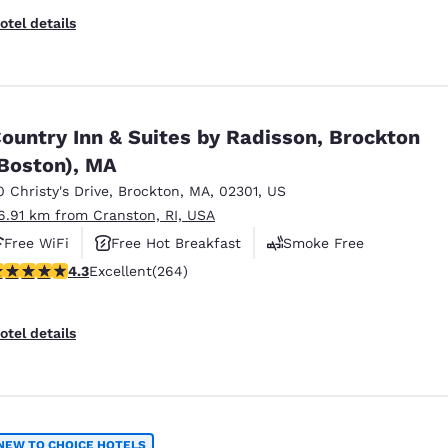
otel details
ountry Inn & Suites by Radisson, Brockton
Boston), MA
0 Christy's Drive
,
Brockton
,
MA
,
02301
,
US
6.91 km from Cranston, RI, USA
Free WiFi
Free Hot Breakfast
Smoke Free
.28 stars rating. Excellent. 264 reviews
4.3
Excellent
(264)
otel details
NEW TO CHOICE HOTELS