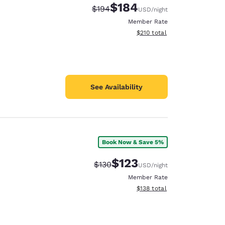
$184
Strikethrough Rate:
Discounted rate:
$194
USD
/night
Member Rate
View estimated total details
$210
total
See Availability
Book Now & Save 5%
$123
Strikethrough Rate:
Discounted rate:
$130
USD
/night
Member Rate
View estimated total details
$138
total
d