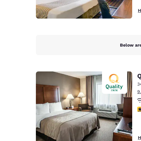
H
Below are
Q
3
9
3
H