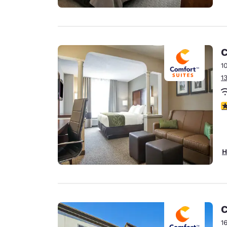
C
1
1
3
H
C
1