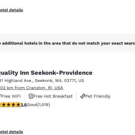
otel details
 additional hotels in the area that do not match your exact search
uality Inn Seekonk-Providence
41 Highland Ave.
,
Seekonk
,
MA
,
02771
,
US
.02 km from Cranston, RI, USA
Free WiFi
Free Hot Breakfast
Pet Friendly
.56 stars rating. Good. 1019 reviews
3.6
Good
(1,019)
otel details