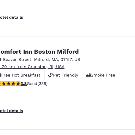
otel details
omfort Inn Boston Milford
4 Beaver Street
,
Milford
,
MA
,
01757
,
US
1.29 km from Cranston, RI, USA
Free Hot Breakfast
Pet Friendly
Smoke Free
.83 stars rating. Good. 335 reviews
3.8
Good
(335)
otel details