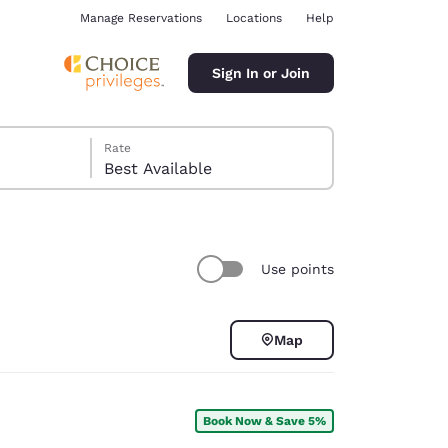
Manage Reservations
Locations
Help
Sign In or Join
Rate
Best Available
Use points
ina
Map
Book Now & Save 5%