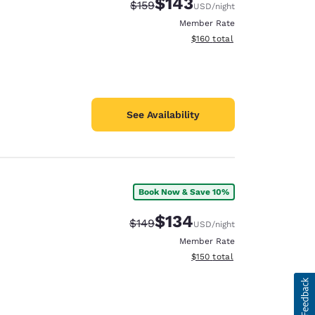
$143
Strikethrough Rate:
Discounted rate:
$159
USD
/night
Member Rate
View estimated total details
$160
total
See Availability
Book Now & Save 10%
$134
Strikethrough Rate:
Discounted rate:
$149
USD
/night
Member Rate
View estimated total details
$150
total