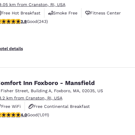
9.05 km from Cranston, RI, USA
Free Hot Breakfast
Smoke Free
Fitness Center
.79 stars rating. Good. 243 reviews
3.8
Good
(243)
otel details
omfort Inn Foxboro - Mansfield
 Fisher Street
,
Building A
,
Foxboro
,
MA
,
02035
,
US
3.2 km from Cranston, RI, USA
Free WiFi
Free Continental Breakfast
.99 stars rating. Good. 1011 reviews
4.0
Good
(1,011)
Free Hot Breakfast