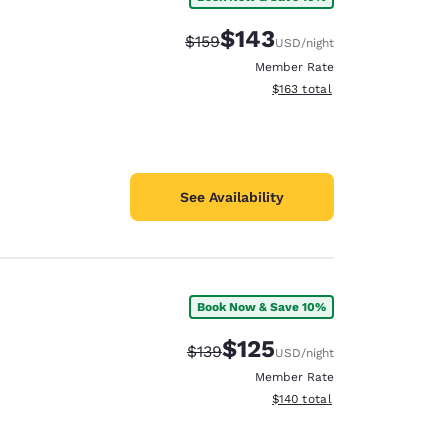
$143
Strikethrough Rate:
Discounted rate:
$159
USD
/night
Member Rate
View estimated total details
$163
total
See Availability
Book Now & Save 10%
$125
Strikethrough Rate:
Discounted rate:
$139
USD
/night
Member Rate
View estimated total details
$140
total