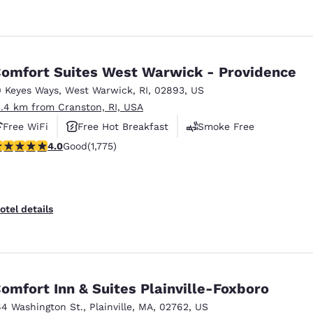
omfort Suites West Warwick - Providence
0 Keyes Ways
,
West Warwick
,
RI
,
02893
,
US
3.4 km from Cranston, RI, USA
Free WiFi
Free Hot Breakfast
Smoke Free
.97 stars rating. Good. 1775 reviews
4.0
Good
(1,775)
otel details
omfort Inn & Suites Plainville-Foxboro
64 Washington St.
,
Plainville
,
MA
,
02762
,
US