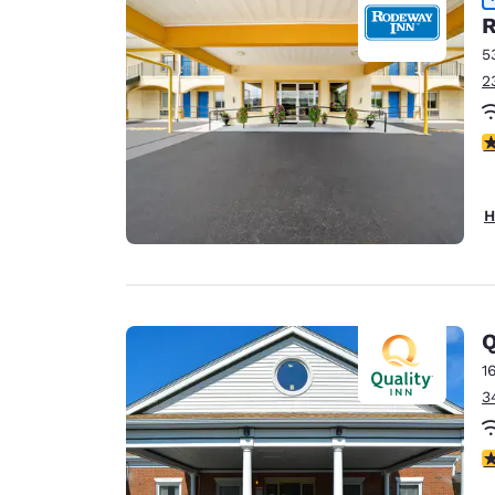
R
5
2
5
H
Q
1
3
3