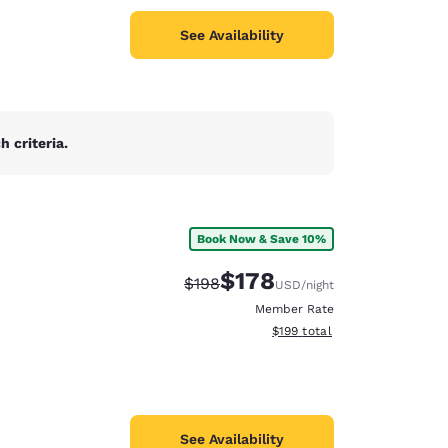
See Availability
 criteria.
Book Now & Save 10%
$178
Strikethrough Rate:
Discounted rate:
$198
USD
/night
Member Rate
View estimated total details
$199
total
See Availability