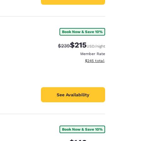
Book Now & Save 10%
$215
Strikethrough Rate:
Discounted rate:
$239
USD
/night
Member Rate
View estimated total details
$245
total
See Availability
Book Now & Save 10%