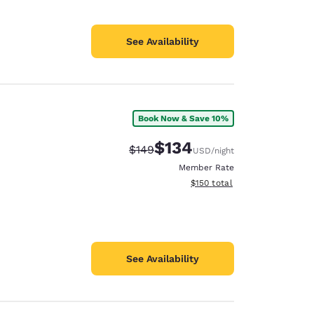
See Availability
Book Now & Save 10%
$134
Strikethrough Rate:
Discounted rate:
$149
USD
/night
Member Rate
View estimated total details
$150
total
See Availability