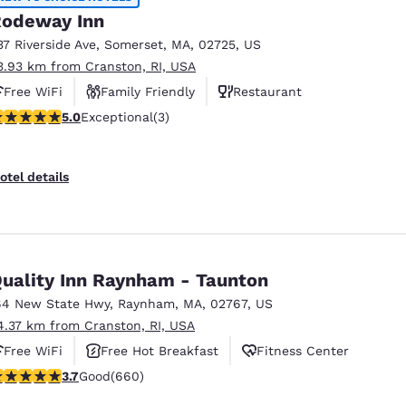
odeway Inn
37 Riverside Ave
,
Somerset
,
MA
,
02725
,
US
3.93 km from Cranston, RI, USA
Free WiFi
Family Friendly
Restaurant
 stars rating. Exceptional. 3 reviews
5.0
Exceptional
(3)
otel details
uality Inn Raynham - Taunton
64 New State Hwy
,
Raynham
,
MA
,
02767
,
US
4.37 km from Cranston, RI, USA
Free WiFi
Free Hot Breakfast
Fitness Center
.66 stars rating. Good. 660 reviews
3.7
Good
(660)