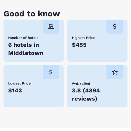
Good to know
Number of hotels
Highest Price
6 hotels in
$455
Middletown
Lowest Price
Avg. rating
$143
3.8
(
4894
reviews
)