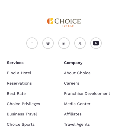
Services
Company
Find a Hotel
About Choice
Reservations
Careers
Best Rate
Franchise Development
Choice Privileges
Media Center
Business Travel
Affiliates
Choice Sports
Travel Agents