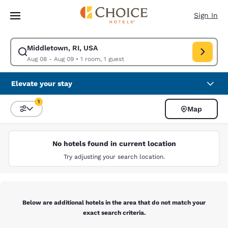
Loading complete
Skip To Main Content
Sign In
Middletown, RI, USA
Modify search for Middletown, RI, USA. Check in date Aug 08, Check ou
Aug 08 - Aug 09
•
1 room, 1 guest
Elevate your stay
1
Map
Sort and Filter
1 filter currently selected
No hotels found in current location
Try adjusting your search location.
Below are additional hotels in the area that do not match your
exact search criteria.