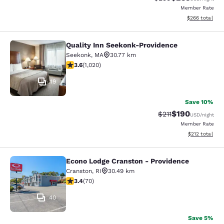
Member Rate
View estimated 
$266
total
Quality Inn Seekonk-Providence
Quality Inn Seekonk-Providence
Seekonk
,
MA
30.77 km
3.56 stars rating. Good. 1020 reviews
3.6
(
1,020
)
19
Save 10%
$190
Strikethrough Rate
Discounted rat
$211
USD
/night
Member Rate
View estimated
$212
total
Econo Lodge Cranston - Providence
Econo Lodge Cranston - Providence
Cranston
,
RI
30.49 km
3.39 stars rating. Good. 70 reviews
3.4
(
70
)
40
Save 5%