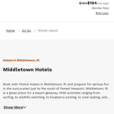
$184
Strikethrough Rate:
Discounted rat
$194
USD
/night
Member Rate
View estimated
$210
total
Home
En Au
Rhode Island
Hotels in Middletown, RI
Middletown Hotels
Book with Choice Hotels in Middletown, RI and prepare for serious fun
in the sunLocated just to the south of famed Newport, Middletown, RI
is a great place for a beach getaway. With activities ranging from
surfing, to wildlife watching, to blueberry picking, to wine tasting, and
even helicopter rides, you’ll never be at a loss for something to do in
Any visit to Middletown starts with a day at Sachuset Beach. Known to
this New England beach town. Book your stay with Choice Hotels and
Show More
locals as “Second Beach,” Sachuset offers a great place for the family
start your beach vacation today.While visiting Middletown, make sure to