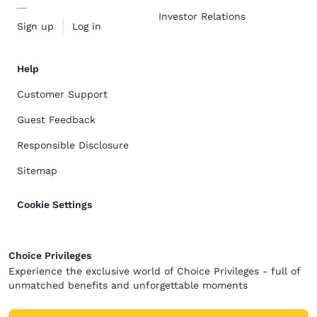
Investor Relations
Sign up
Log in
Help
Customer Support
Guest Feedback
Responsible Disclosure
Sitemap
Cookie Settings
Choice Privileges
Experience the exclusive world of Choice Privileges - full of
unmatched benefits and unforgettable moments