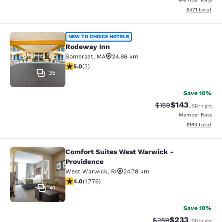
View estimated
$471
total
Rodeway Inn
NEW TO CHOICE HOTELS
Rodeway Inn
Somerset
,
MA
24.86 km
5 stars rating. Exceptional. 3 reviews
5.0
(
3
)
35
Save 10%
$143
Strikethrough Rate:
Discounted rat
$159
USD
/night
Member Rate
View estimated
$163
total
Comfort Suites West Warwick -
Comfort Suites West Warwick - Pro
Providence
West Warwick
,
RI
24.78 km
3.97 stars rating. Good. 1776 reviews
4.0
(
1,776
)
41
Save 10%
$233
Strikethrough Rate:
Discounted rat
$259
USD
/night