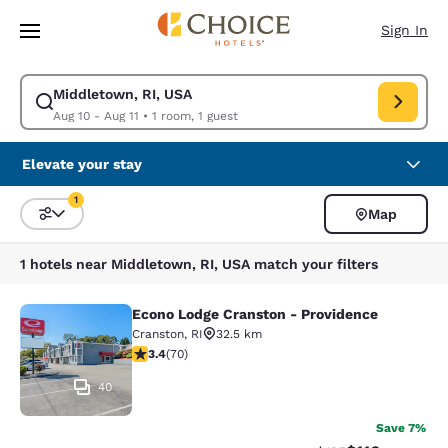
Loading complete
Skip To Main Content
Sign In
Middletown, RI, USA
Modify search for Middletown, RI, USA. Check in date Aug 10, Check out
Aug 10 - Aug 11
•
1 room, 1 guest
Elevate your stay
1
Map
Sort and Filter
1 filter currently selected
1 hotels near Middletown, RI, USA match your filters
Econo Lodge Cranston - Providence
Econo Lodge Cranston - Providence
Cranston
,
RI
32.5 km
3.39 stars rating. Good. 70 reviews
3.4
(
70
)
40
Save 7%