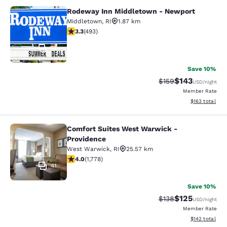
Rodeway Inn Middletown - Newport
Rodeway Inn Middletown - Newpor
Middletown
,
RI
1.87 km
3.26 stars rating. Good. 493 reviews
3.3
(
493
)
51
Save 10%
$143
Strikethrough Rate:
Discounted rat
$159
USD
/night
Member Rate
View estimated
$163
total
Comfort Suites West Warwick -
Comfort Suites West Warwick - Pro
Providence
West Warwick
,
RI
25.57 km
3.97 stars rating. Good. 1778 reviews
4.0
(
1,778
)
41
Save 10%
$125
Strikethrough Rate:
Discounted rat
$138
USD
/night
Member Rate
View estimated
$142
total