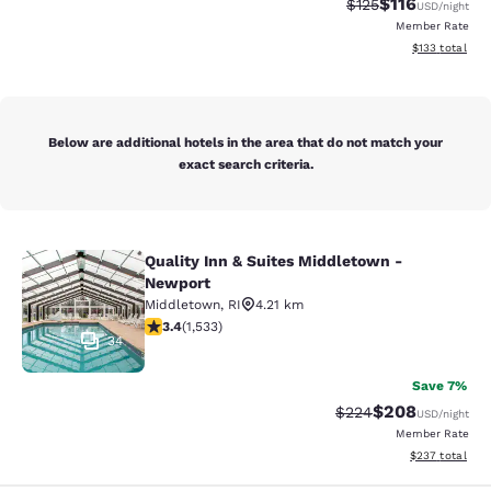
$116
Strikethrough Rate
Discounted rat
$125
USD
/night
Member Rate
View estimated
$133
total
Below are additional hotels in the area that do not match your
exact search criteria.
Quality Inn & Suites Middletown -
Quality Inn & Suites Middletown - 
Newport
Middletown
,
RI
4.21 km
3.37 stars rating. Good. 1533 reviews
3.4
(
1,533
)
34
Save 7%
$208
Strikethrough Rate:
Discounted rate
$224
USD
/night
Member Rate
View estimated 
$237
total