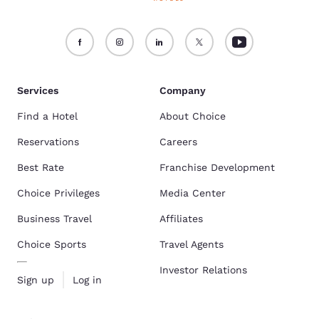
Services
Company
Find a Hotel
About Choice
Reservations
Careers
Best Rate
Franchise Development
Choice Privileges
Media Center
Business Travel
Affiliates
Choice Sports
Travel Agents
Investor Relations
Sign up
Log in