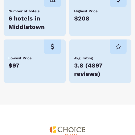
Number of hotels
Highest Price
6 hotels in
$208
Middletown
Lowest Price
Avg. rating
$97
3.8
(
4897
reviews
)