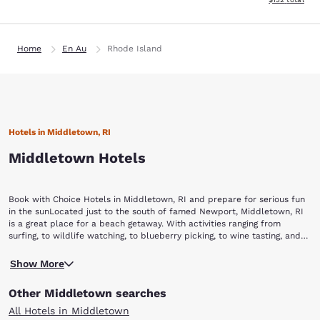
Home
En Au
Rhode Island
Hotels in Middletown, RI
Middletown Hotels
Book with Choice Hotels in Middletown, RI and prepare for serious fun
in the sunLocated just to the south of famed Newport, Middletown, RI
is a great place for a beach getaway. With activities ranging from
surfing, to wildlife watching, to blueberry picking, to wine tasting, and
even helicopter rides, you’ll never be at a loss for something to do in
Any visit to Middletown starts with a day at Sachuset Beach. Known to
this New England beach town. Book your stay with Choice Hotels and
Show More
locals as “Second Beach,” Sachuset offers a great place for the family
start your beach vacation today.While visiting Middletown, make sure to
to relax and play in the sun, complete with amenities like convenient
check out these popular destinations and activities:Sachuset Beach
Other Middletown searches
parking, a snack bar and outdoor showers. While the surf is not too
Sachuset Point National Wildlife Refuge Norman Bird SanctuarySweet
rough to keep kids out of the water, if you are feeling adventurous you
Berry FarmNewport Vineyards Bird’s Eye View Helicopters
All Hotels in Middletown