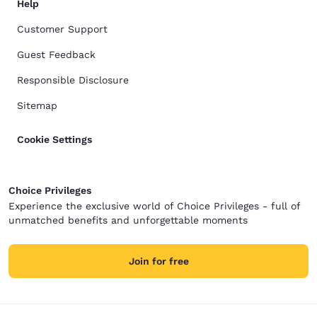
Help
Customer Support
Guest Feedback
Responsible Disclosure
Sitemap
Cookie Settings
Choice Privileges
Experience the exclusive world of Choice Privileges - full of
unmatched benefits and unforgettable moments
Join for free