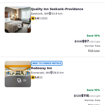
Quality Inn Seekonk-Providence
Quality Inn Seekonk-Providence
Seekonk
,
MA
33.9 km
3.56 stars rating. Good. 1020 reviews
3.6
(
1,020
)
19
Save 10%
$97
Strikethrough Rate
Discounted ra
$108
USD
/night
Member Rate
View estimated
$109
total
Rodeway Inn
NEW TO CHOICE HOTELS
Rodeway Inn
Somerset
,
MA
28.9 km
5 stars rating. Exceptional. 3 reviews
5.0
(
3
)
35
Save 10%
$116
Strikethrough Rate
Discounted rat
$129
USD
/night
Member Rate
View estimated
$132
total