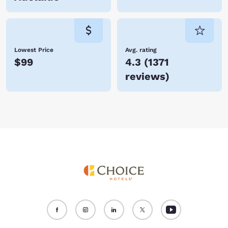
Lowest Price
Avg. rating
$99
4.3
(
1371
reviews
)