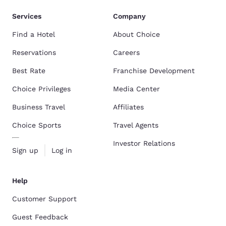
Services
Company
Find a Hotel
About Choice
Reservations
Careers
Best Rate
Franchise Development
Choice Privileges
Media Center
Business Travel
Affiliates
Choice Sports
Travel Agents
Investor Relations
Sign up
Log in
Help
Customer Support
Guest Feedback