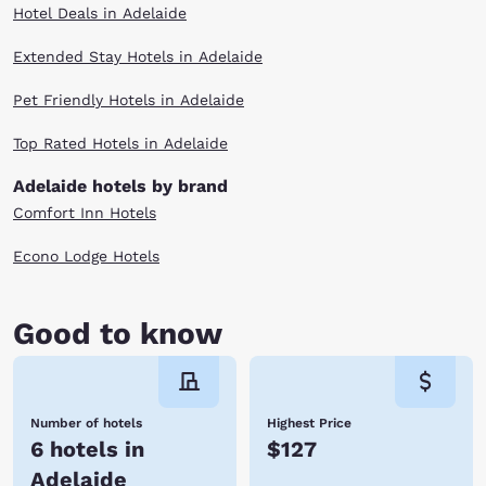
Hotel Deals in Adelaide
Extended Stay Hotels in Adelaide
Pet Friendly Hotels in Adelaide
Top Rated Hotels in Adelaide
Adelaide hotels by brand
Comfort Inn Hotels
Econo Lodge Hotels
Good to know
Number of hotels
Highest Price
6 hotels in
$127
Adelaide