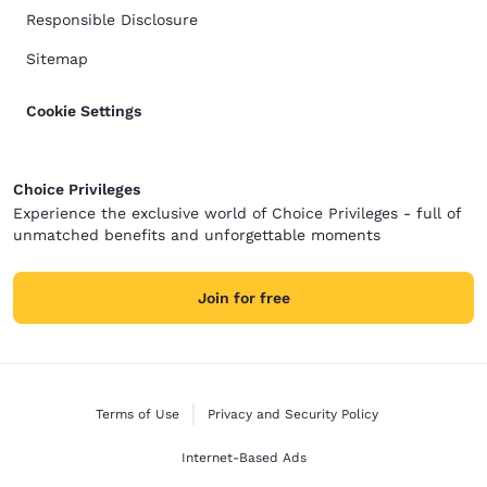
Responsible Disclosure
Sitemap
Cookie Settings
Choice Privileges
Experience the exclusive world of Choice Privileges - full of
unmatched benefits and unforgettable moments
Join for free
Terms of Use
Privacy and Security Policy
Internet-Based Ads