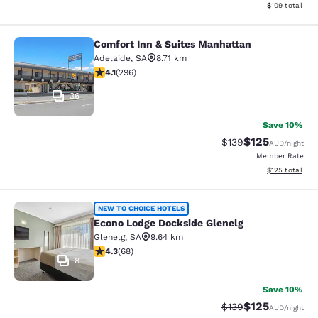
View estimated
$109
total
Comfort Inn & Suites Manhattan
Comfort Inn & Suites Manhattan
Adelaide
,
SA
8.71 km
4.13 stars rating. Very Good. 296 reviews
4.1
(
296
)
36
Save 10%
$125
Strikethrough Rate:
Discounted rat
$139
AUD
/night
Member Rate
View estimated
$125
total
Econo Lodge Dockside Glenelg
NEW TO CHOICE HOTELS
Econo Lodge Dockside Glenelg
Glenelg
,
SA
9.64 km
4.32 stars rating. Excellent. 68 reviews
4.3
(
68
)
8
Save 10%
$125
Strikethrough Rate:
Discounted rat
$139
AUD
/night