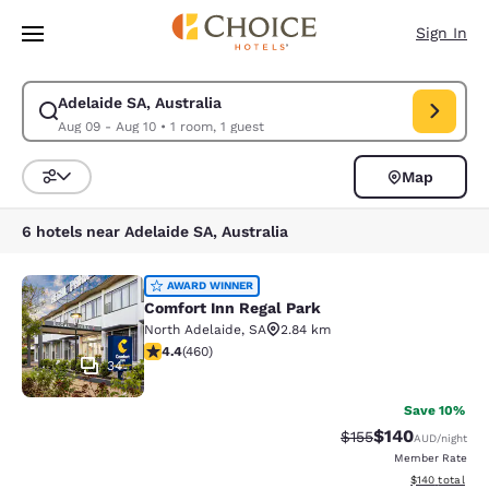
Loading complete
Skip To Main Content
Sign In
Adelaide SA, Australia
Modify search for Adelaide SA, Australia. Check in date Aug 09, Check 
Aug 09 - Aug 10
•
1 room, 1 guest
Map
Sort and Filter
6 hotels near Adelaide SA, Australia
Comfort Inn Regal Park
AWARD WINNER
Comfort Inn Regal Park
North Adelaide
,
SA
2.84 km
4.43 stars rating. Excellent. 460 reviews
4.4
(
460
)
34
Save 10%
$140
Strikethrough Rate:
Discounted rat
$155
AUD
/night
Member Rate
View estimated
$140
total