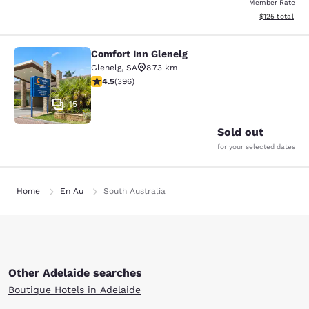
Member Rate
View estimated
$125
total
Comfort Inn Glenelg
Comfort Inn Glenelg
Glenelg
,
SA
8.73 km
4.46 stars rating. Excellent. 396 reviews
4.5
(
396
)
15
Sold out
for your selected dates
Home
En Au
South Australia
Other Adelaide searches
Boutique Hotels in Adelaide