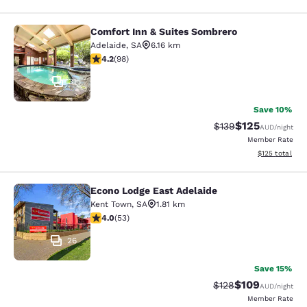
Comfort Inn & Suites Sombrero
Comfort Inn & Suites Sombrero
Adelaide
,
SA
6.16 km
4.2 stars rating. Excellent. 98 reviews
4.2
(
98
)
31
Save 10%
$125
Strikethrough Rate:
Discounted rat
$139
AUD
/night
Member Rate
View estimated
$125
total
Econo Lodge East Adelaide
Econo Lodge East Adelaide
Kent Town
,
SA
1.81 km
4.02 stars rating. Very Good. 53 reviews
4.0
(
53
)
26
Save 15%
$109
Strikethrough Rate:
Discounted rat
$128
AUD
/night
Member Rate