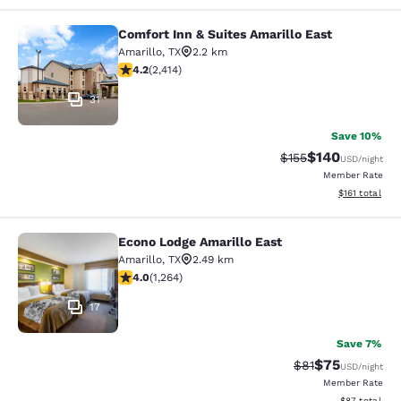
Comfort Inn & Suites Amarillo East
Comfort Inn & Suites Amarillo East
Amarillo
,
TX
2.2 km
4.16 stars rating. Very Good. 2414 reviews
4.2
(
2,414
)
31
Save 10%
$140
Strikethrough Rate:
Discounted rat
$155
USD
/night
Member Rate
View estimated
$161
total
Econo Lodge Amarillo East
Econo Lodge Amarillo East
Amarillo
,
TX
2.49 km
3.98 stars rating. Good. 1264 reviews
4.0
(
1,264
)
17
Save 7%
$75
Strikethrough Rat
Discounted ra
$81
USD
/night
Member Rate
View estimate
$87
total