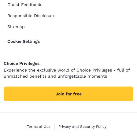
Guest Feedback
Responsible Disclosure
Sitemap
Cookie Settings
Choice Privileges
Experience the exclusive world of Choice Privileges - full of
unmatched benefits and unforgettable moments
Join for free
Terms of Use
Privacy and Security Policy