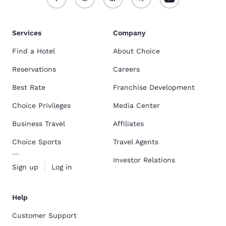
Services
Company
Find a Hotel
About Choice
Reservations
Careers
Best Rate
Franchise Development
Choice Privileges
Media Center
Business Travel
Affiliates
Choice Sports
Travel Agents
Investor Relations
Sign up
Log in
Help
Customer Support