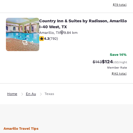
View estimate
$79
total
Country Inn & Suites by Radisson, Amarillo
Country Inn & Suites by Radisson, A
I-40 West, TX
Amarillo
,
TX
9.84 km
4.32 stars rating. Excellent. 792 reviews
4.3
(
792
)
10
Save 14%
$124
Strikethrough Rate:
Discounted rat
$143
USD
/night
Member Rate
View estimated
$142
total
Home
En Au
Texas
Amarillo Travel Tips