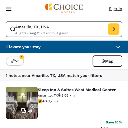
Loading complete
Skip To Main Content
Sign In
Amarillo, TX, USA
Modify search for Amarillo, TX, USA. Check in date Aug 10, Check out da
Aug 10 - Aug 11
•
1 room, 1 guest
Elevate your stay
1
Map
Sort and Filter
1 filter currently selected
1 hotels near Amarillo, TX, USA match your filters
Sleep Inn & Suites West Medical Center
Sleep Inn & Suites West Medical Ce
Amarillo
,
TX
8.05 km
4.18 stars rating. Very Good. 1753 reviews
4.2
(
1,753
)
29
Save 10%