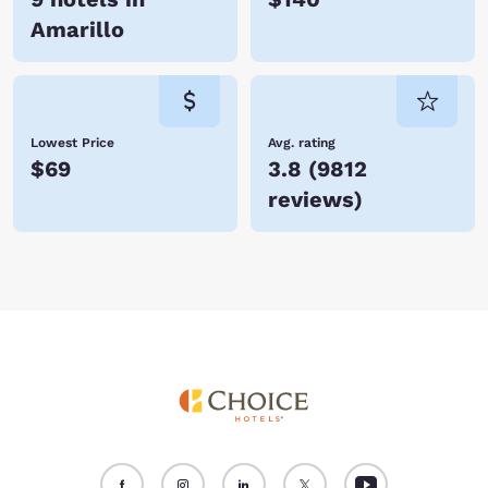
Amarillo
Lowest Price
Avg. rating
$69
3.8
(
9812
reviews
)