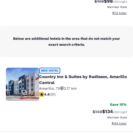
$98
Strikethrough Rate
Discounted ra
$109
USD
/night
Member Rate
View estimated
$113
total
Below are additional hotels in the area that do not match your
exact search criteria.
Country Inn & Suites by Radisson, A
NEW HOTEL
Country Inn & Suites by Radisson, Amarillo
Central
Amarillo
,
TX
2.17 km
37
4.42 stars rating. Excellent. 31 reviews
4.4
(
31
)
Save 10%
$134
Strikethrough Rate:
Discounted rat
$149
USD
/night
Member Rate
View estimated
$154
total