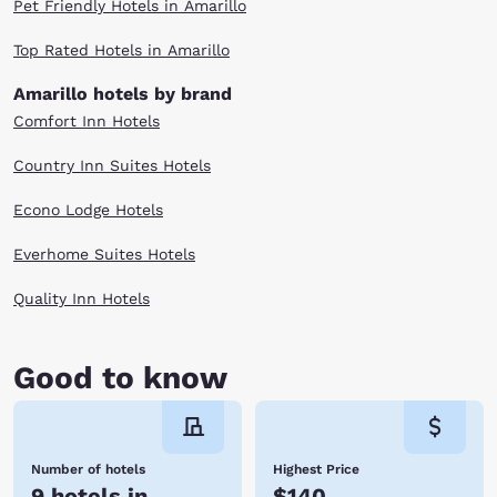
Pet Friendly Hotels in Amarillo
with home cooking and historical cars. Don't forget to stop for a root
beer float.Taking in all that Amarillo, TX has to offer is exhausting. Get a
Top Rated Hotels in Amarillo
good night's rest at one of our Amarillo, TX hotels. Amarillo, TX is
waiting. Book with Choice Hotels today.
Amarillo hotels by brand
Comfort Inn Hotels
Country Inn Suites Hotels
Econo Lodge Hotels
Everhome Suites Hotels
Quality Inn Hotels
Good to know
Number of hotels
Highest Price
9 hotels in
$140