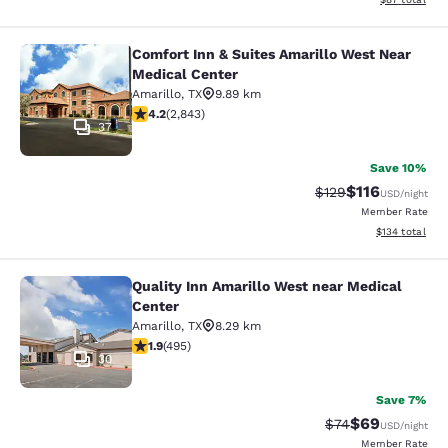
Comfort Inn & Suites Amarillo West Near
Comfort Inn & Suites Amarillo West
Medical Center
Amarillo
,
TX
9.89 km
4.18 stars rating. Very Good. 2843 reviews
4.2
(
2,843
)
37
Save 10%
$116
Strikethrough Rate
Discounted rat
$129
USD
/night
Member Rate
View estimated
$134
total
Quality Inn Amarillo West near Medical
Quality Inn Amarillo West near Medi
Center
Amarillo
,
TX
8.29 km
1.93 stars rating. Fair. 495 reviews
1.9
(
495
)
30
Save 7%
$69
Strikethrough Rat
Discounted ra
$74
USD
/night
Member Rate