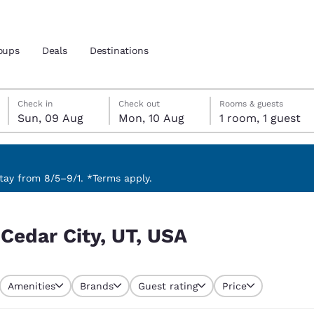
oups
Deals
Destinations
Sunday, 9 August
Monday, 10 August
Monday, 10 August check-out date selected
Sunday, 9 August check-in date selected
Check in
Check out
Rooms & guests
Sun, 09 Aug
Mon, 10 Aug
1 room, 1 guest
and location
 preferred language
ay from 8/5–9/1. *Terms apply.
tes
Estados Unidos
América Lat
 Cedar City, UT, USA
Español
Español
atina
Latin America
Canada
English
English
Amenities
Brands
Guest rating
Price