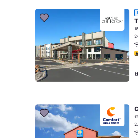
Canada
Français
Europe
T
1
Deutschla
2
Deutsch
Spain
4
English
Ireland
H
English
United Ki
English
Asia-Pac
C
1
Australia
2
English