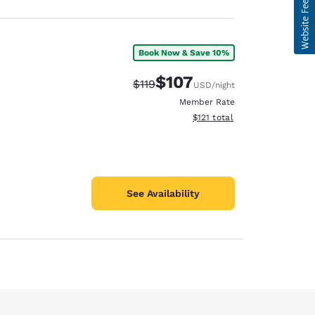
Book Now & Save 10%
$107
Strikethrough Rate:
Discounted rate:
$119
USD
/night
Member Rate
View estimated total details
$121
total
See Availability