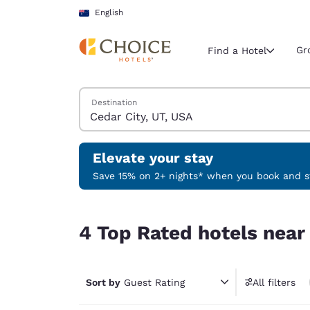
Loading complete
Skip To Main Content
English
Gr
Find a Hotel
Search Hotels
Destination
Current region 
Australia
English
Elevate your stay
Select your
Save 15% on 2+ nights* when you book and st
Americas
4 Top Rated hotels near Cedar City, UT, USA
United Sta
4 Top Rated hotels near
English
América L
Português
Sort by
Guest Rating
All filters