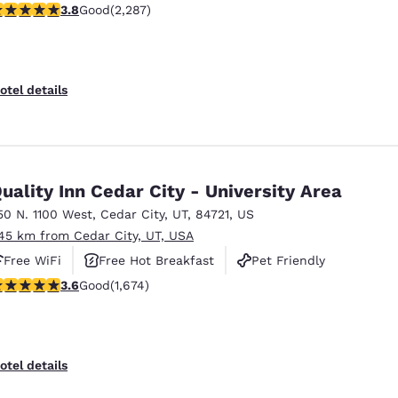
.82 stars rating. Good. 2287 reviews
3.8
Good
(2,287)
otel details
uality Inn Cedar City - University Area
50 N. 1100 West
,
Cedar City
,
UT
,
84721
,
US
.45 km from Cedar City, UT, USA
Free WiFi
Free Hot Breakfast
Pet Friendly
.59 stars rating. Good. 1674 reviews
3.6
Good
(1,674)
otel details