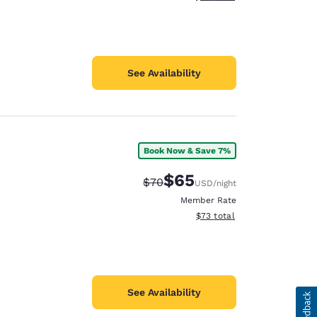
See Availability
Book Now & Save 7%
$65
Strikethrough Rate:
Discounted rate:
$70
USD
/night
Member Rate
View estimated total details
$73
total
See Availability