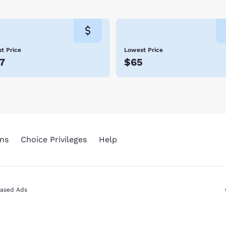
ly customer service and great value. Scroll through our Cedar Ci
t Price
Lowest Price
7
$65
ns
Choice Privileges
Help
Based Ads