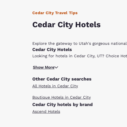
Cedar City Travel Tips
Cedar City Hotels
Explore the gateway to Utah's gorgeous nationa
Cedar City Hotels
Looking for hotels in Cedar City, UT? Choice Hot
Cedar City, Utah, is home to the Cedar Breaks 
Show More
will also enjoy the Dixie National Forest. The 1
make it easy to explore all the area has to offe
Other Cedar City searches
corner of the state. In the winter, just 30 minu
All Hotels in Cedar City
cross-country skiing, snowmobiling, snowboardi
both less than an hour’s drive away.
Boutique Hotels in Cedar City
If you’re visiting during the Neil Simon Fest, 
Cedar City hotels by brand
show! In addition to Cedar Breaks National Mon
where you will find horseback riding, hiking, fis
Ascend Hotels
two and a half hours north of Las Vegas and abou
options and all other necessary visitor services