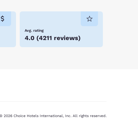
ty hotels listed below and book your stay online
Avg. rating
4.0
(
4211 reviews
)
© 2026 Choice Hotels International, Inc. All rights reserved.