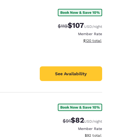
Book Now & Save 10%
$107
Strikethrough Rate:
Discounted rate:
$119
USD
/night
Member Rate
View estimated total details
$120
total
See Availability
Book Now & Save 10%
d
$82
Strikethrough Rate:
Discounted rate:
$91
USD
/night
Member Rate
View estimated total details
$92
total