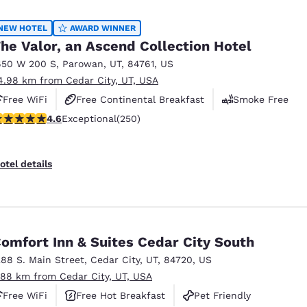
México
Mexico
Español
English
NEW HOTEL
AWARD WINNER
he Valor, an Ascend Collection Hotel
650 W 200 S
,
Parowan
,
UT
,
84761
,
US
nd
Germany
España
4.98 km from Cedar City, UT, USA
English
Español
Free WiFi
Free Continental Breakfast
Smoke Free
France
France
.6 stars rating. Exceptional. 250 reviews
4.6
Exceptional
(250)
Français
English
Italia
Italy
otel details
Italiano
English
ngdom
omfort Inn & Suites Cedar City South
288 S. Main Street
,
Cedar City
,
UT
,
84720
,
US
India
New Zealan
.88 km from Cedar City, UT, USA
English
English
Free WiFi
Free Hot Breakfast
Pet Friendly