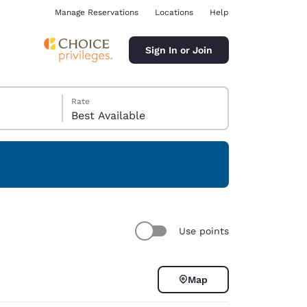
Manage Reservations
Locations
Help
Sign In or Join
Rate
Best Available
ina
Use points
Map