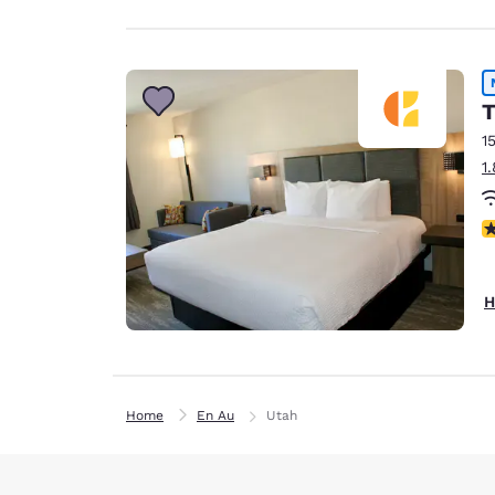
T
1
1
N
H
Home
En Au
Utah