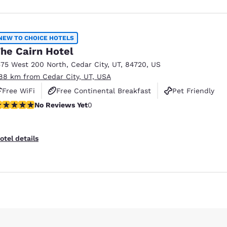
NEW TO CHOICE HOTELS
he Cairn Hotel
575 West 200 North
,
Cedar City
,
UT
,
84720
,
US
.88 km from Cedar City, UT, USA
Free WiFi
Free Continental Breakfast
Pet Friendly
o Reviews Yet
No Reviews Yet
0
otel details