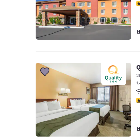
3
H
Q
2
1
3
H