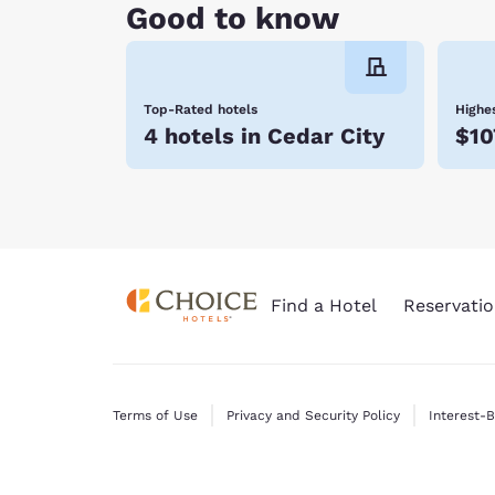
travel needs. Enjoy our warm hospitality, friend
Good to know
today. We look forward to your visit!
Top-Rated hotels
Highes
4 hotels in Cedar City
$10
Find a Hotel
Reservatio
Terms of Use
Privacy and Security Policy
Interest-