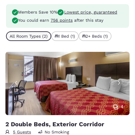
Members Save 10%
Lowest price, guaranteed
You could earn
756 points
after this stay
All Room Types (2)
1 Bed (1)
2+ Beds (1)
4
2 Double Beds, Exterior Corridor
5 Guests
No Smoking