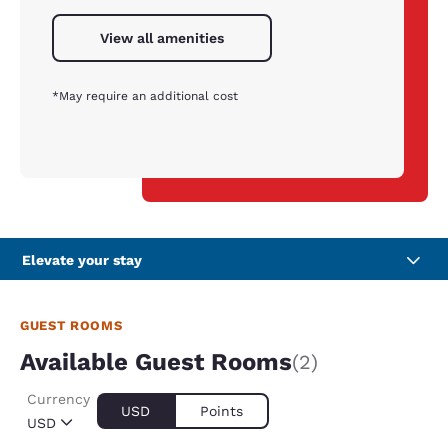
View all amenities
*May require an additional cost
Elevate your stay
GUEST ROOMS
Available Guest Rooms
(2)
Currency
USD
Points
USD