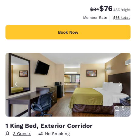
$76
Strikethrough Rate
Discounted rat
$84
USD
/night
View estimat
Member Rate
$86
total
Book Now
5
1 King Bed, Exterior Corridor
3 Guests
No Smoking