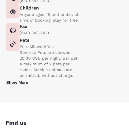
(540) 343-2413
Children
Anyone aged 18 and under, at
time of booking, stay for free
Fax
(540) 343-2413
Pets
Pets Allowed: Yes
General: Pets are allowed.
20.00 USD per night, per pet.
A maximum of 2 pets per
room.. Service animals are
permitted, without charge.
Show More
Find us