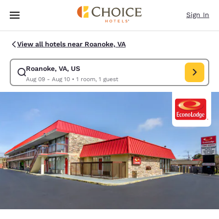
Loading complete
Skip To Main Content
Sign In
View all hotels near Roanoke, VA
Roanoke, VA, US
Modify search for Roanoke, VA, US. Check in date Aug 09, Check out da
Aug 09 - Aug 10
•
1 room, 1 guest