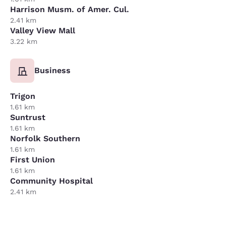
Harrison Musm. of Amer. Cul.
2.41 km
Valley View Mall
3.22 km
Business
Trigon
1.61 km
Suntrust
1.61 km
Norfolk Southern
1.61 km
First Union
1.61 km
Community Hospital
2.41 km