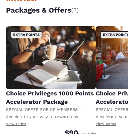
Packages & Offers
(3)
EXTRA POINTS
EXTRA POINTS
Choice Privileges 1000 Points
Choice Privi
Accelerator Package
Accelerator
SPECIAL OFFER FOR CP MEMBERS -
SPECIAL OFFER F
Accelerate your way to rewards by
Accelerate your w
receiving an extra 1,000 points per night.
receiving an extra
View Terms
View Terms
$90
USD
/night