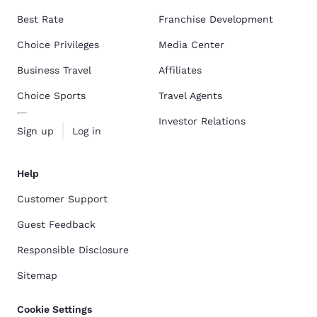
Best Rate
Franchise Development
Choice Privileges
Media Center
Business Travel
Affiliates
Choice Sports
Travel Agents
Investor Relations
Sign up
Log in
Help
Customer Support
Guest Feedback
Responsible Disclosure
Sitemap
Cookie Settings