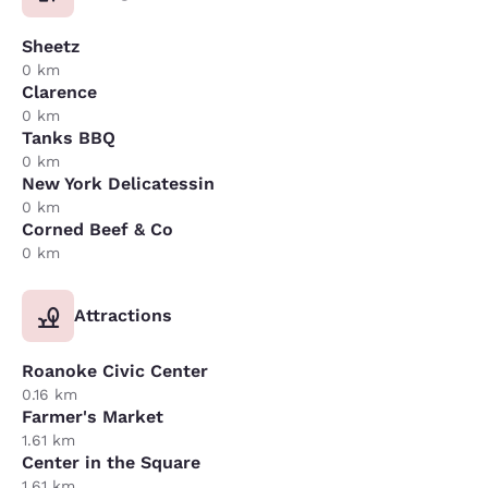
Sheetz
0 km
Clarence
0 km
Tanks BBQ
0 km
New York Delicatessin
0 km
Corned Beef & Co
0 km
Attractions
Roanoke Civic Center
0.16 km
Farmer's Market
1.61 km
Center in the Square
1.61 km