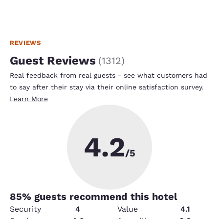
REVIEWS
Guest Reviews
(
1312
)
Real feedback from real guests - see what customers had
to say after their stay via their online satisfaction survey.
Learn More
4.2
/5
85
% guests recommend this hotel
Security
4
Value
4.1