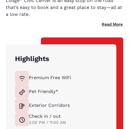
Lodge
Civic Center is an easy stop on the road
that’s easy to book and a great place to stay—all at
a low rate.
Read More
Highlights
Premium Free WiFi
Pet Friendly*
Exterior Corridors
Check in / out
2:00 PM / 11:00 AM