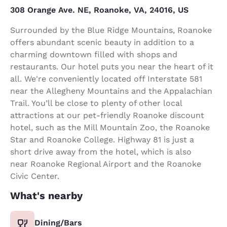
308 Orange Ave. NE, Roanoke, VA, 24016, US
Surrounded by the Blue Ridge Mountains, Roanoke
offers abundant scenic beauty in addition to a
charming downtown filled with shops and
restaurants. Our hotel puts you near the heart of it
all. We're conveniently located off Interstate 581
near the Allegheny Mountains and the Appalachian
Trail. You’ll be close to plenty of other local
attractions at our pet-friendly Roanoke discount
hotel, such as the Mill Mountain Zoo, the Roanoke
Star and Roanoke College. Highway 81 is just a
short drive away from the hotel, which is also
near Roanoke Regional Airport and the Roanoke
Civic Center.
What's nearby
Dining/Bars