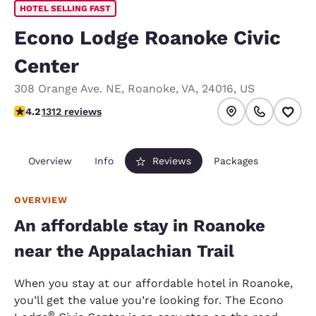
HOTEL SELLING FAST
Econo Lodge Roanoke Civic
Center
308 Orange Ave. NE
,
Roanoke
,
VA
,
24016
,
US
4.21 stars rating. Excellent.
4.2
1312 reviews
Overview
Info
Reviews
Packages
OVERVIEW
An affordable stay in Roanoke
near the Appalachian Trail
When you stay at our affordable hotel in Roanoke,
you’ll get the value you’re looking for. The Econo
®