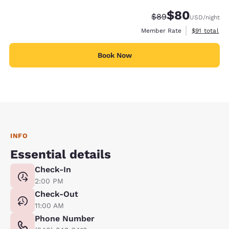
$80
Strikethrough Rate
Discounted rate
$89
USD
/night
View estimat
Member Rate
$91
total
Book Now
INFO
Essential details
Check-In
2:00 PM
Check-Out
11:00 AM
Phone Number