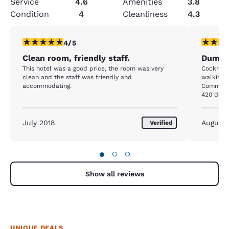
Service
4.6
Amenities
3.8
Condition
4
Cleanliness
4.3
4 stars rating. Very Good. 1 review
1 star rat
4/5
Clean room, friendly staff.
Dump
This hotel was a good price, the room was very
Cockroach
clean and the staff was friendly and
walking o
accommodating.
Commode 
420 doll
gotta move out! Room 108 
128 with
cabinet 
July 2018
August
Verified
told the 
need of r
●
○
○
Show all reviews
UNIQUE DEALS