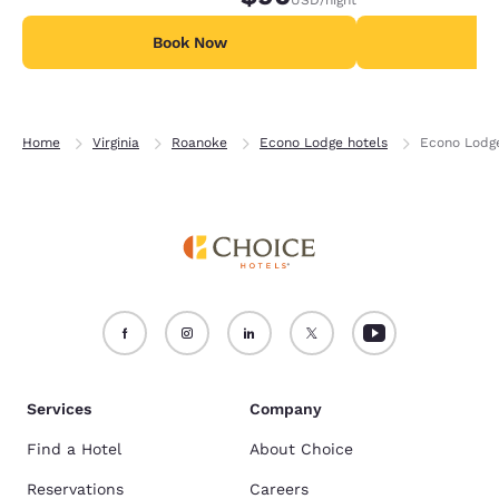
Book Now
B
Home
Virginia
Roanoke
Econo Lodge hotels
Econo Lodge
Services
Company
Find a Hotel
About Choice
Reservations
Careers