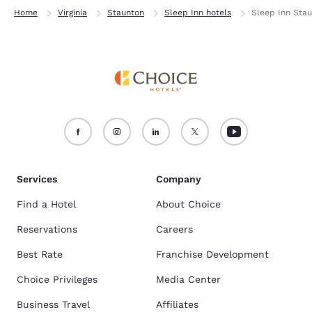
Home
Virginia
Staunton
Sleep Inn hotels
Sleep Inn Sta
Services
Company
Find a Hotel
About Choice
Reservations
Careers
Best Rate
Franchise Development
Choice Privileges
Media Center
Business Travel
Affiliates