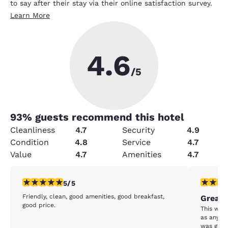
to say after their stay via their online satisfaction survey.
Learn More
4.6
/5
93
% guests recommend this hotel
Cleanliness
4.7
Security
4.9
Condition
4.8
Service
4.7
Value
4.7
Amenities
4.7
5 stars rating. Exceptional. 1 review
5 stars r
5/5
Friendly, clean, good amenities, good breakfast,
Great 
good price.
This was a great sta
as any at any price. 
was great. The price was perfect. The f