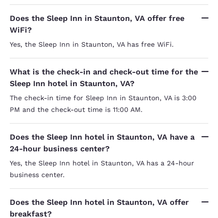
Does the Sleep Inn in Staunton, VA offer free
WiFi?
Yes, the Sleep Inn in Staunton, VA has free WiFi.
What is the check-in and check-out time for the
Sleep Inn hotel in Staunton, VA?
The check-in time for Sleep Inn in Staunton, VA is 3:00
PM and the check-out time is 11:00 AM.
Does the Sleep Inn hotel in Staunton, VA have a
24-hour business center?
Yes, the Sleep Inn hotel in Staunton, VA has a 24-hour
business center.
Does the Sleep Inn hotel in Staunton, VA offer
breakfast?