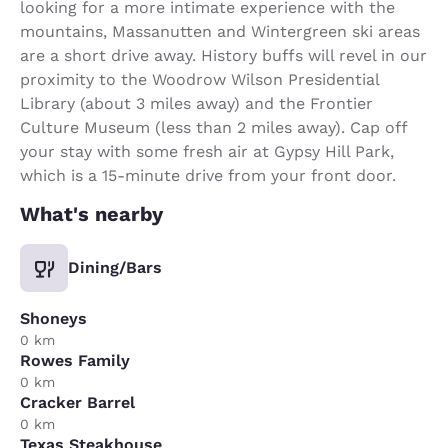
looking for a more intimate experience with the
mountains, Massanutten and Wintergreen ski areas
are a short drive away. History buffs will revel in our
proximity to the Woodrow Wilson Presidential
Library (about 3 miles away) and the Frontier
Culture Museum (less than 2 miles away). Cap off
your stay with some fresh air at Gypsy Hill Park,
which is a 15-minute drive from your front door.
What's nearby
Dining/Bars
Shoneys
0 km
Rowes Family
0 km
Cracker Barrel
0 km
Texas Steakhouse