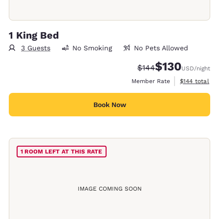
1 King Bed
3 Guests
No Smoking
No Pets Allowed
$130
Strikethrough Rate:
Discounted rate:
$144
USD
/night
View estimate
Member Rate
$144
total
Book Now
1 ROOM LEFT AT THIS RATE
IMAGE COMING SOON