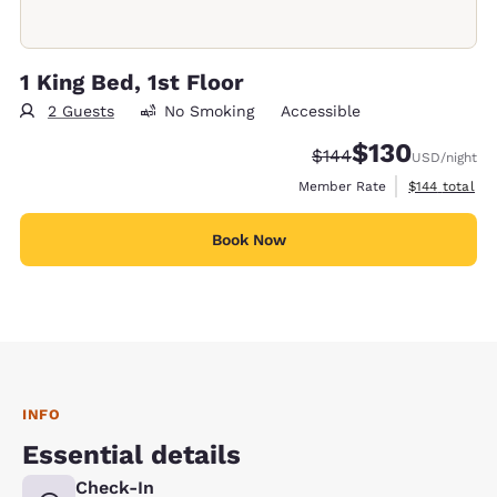
1 King Bed, 1st Floor
2 Guests
No Smoking
Accessible
$130
Strikethrough Rate:
Discounted rate:
$144
USD
/night
View estimate
Member Rate
$144
total
Book Now
INFO
Essential details
Check-In