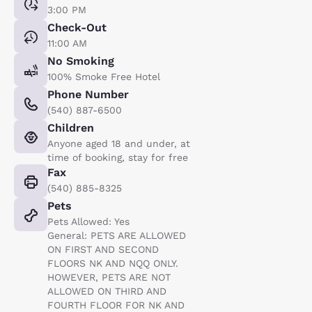
3:00 PM
Check-Out
11:00 AM
No Smoking
100% Smoke Free Hotel
Phone Number
(540) 887-6500
Children
Anyone aged 18 and under, at
time of booking, stay for free
Fax
(540) 885-8325
Pets
Pets Allowed: Yes
General: PETS ARE ALLOWED
ON FIRST AND SECOND
FLOORS NK AND NQQ ONLY.
HOWEVER, PETS ARE NOT
ALLOWED ON THIRD AND
FOURTH FLOOR FOR NK AND