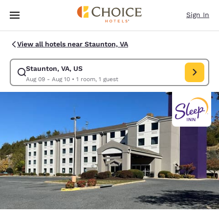
Loading complete
Skip To Main Content
Sign In
View all hotels near Staunton, VA
Staunton, VA, US
Modify search for Staunton, VA, US. Check in date Aug 09, Check out da
Aug 09 - Aug 10
•
1 room, 1 guest