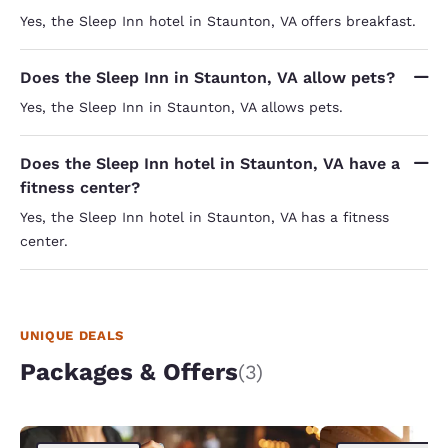
Yes, the Sleep Inn hotel in Staunton, VA offers breakfast.
Does the Sleep Inn in Staunton, VA allow pets?
Yes, the Sleep Inn in Staunton, VA allows pets.
Does the Sleep Inn hotel in Staunton, VA have a
fitness center?
Yes, the Sleep Inn hotel in Staunton, VA has a fitness
center.
UNIQUE DEALS
Packages & Offers
(3)