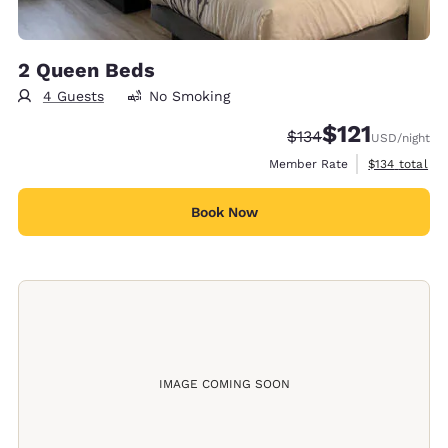
2 Queen Beds
4 Guests
No Smoking
$121
Strikethrough Rate:
Discounted rate
$134
USD
/night
View estimate
Member Rate
$134
total
Book Now
IMAGE COMING SOON