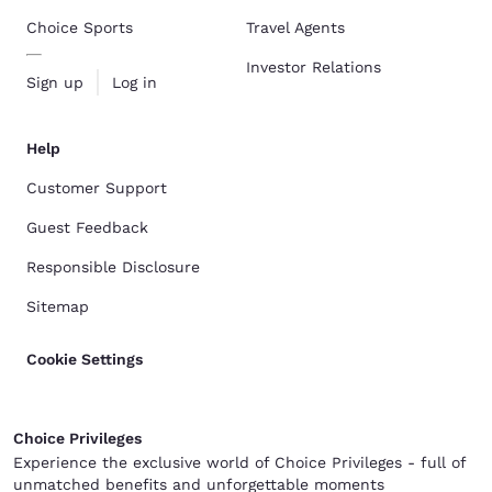
Choice Sports
Travel Agents
Investor Relations
Sign up
Log in
Help
Customer Support
Guest Feedback
Responsible Disclosure
Sitemap
Cookie Settings
Choice Privileges
Experience the exclusive world of Choice Privileges - full of
unmatched benefits and unforgettable moments