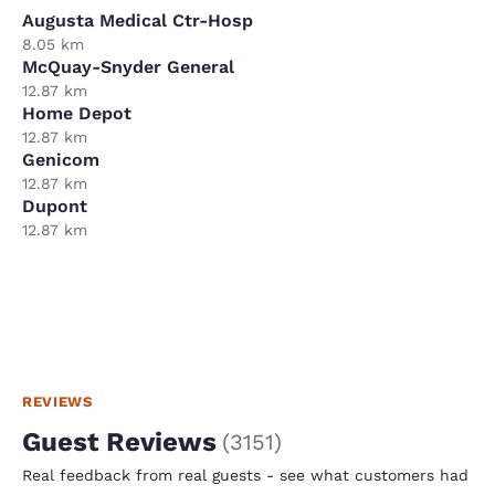
Augusta Medical Ctr-Hosp
8.05 km
McQuay-Snyder General
12.87 km
Home Depot
12.87 km
Genicom
12.87 km
Dupont
12.87 km
REVIEWS
Guest Reviews
(
3151
)
Real feedback from real guests - see what customers had