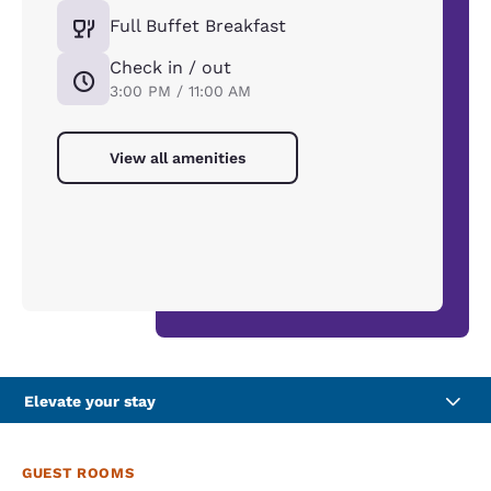
Full Buffet Breakfast
Check in / out
3:00 PM / 11:00 AM
View all amenities
Elevate your stay
GUEST ROOMS