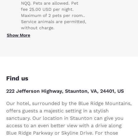
NQQ. Pets are allowed. Pet
fee 25.00 USD per night.
Maximum of 2 pets per room..
Service animals are permitted,
without charge.
Show More
Find us
222 Jefferson Highway, Staunton, VA, 24401, US
Our hotel, surrounded by the Blue Ridge Mountains,
offers guests a majestic setting in a stylish
sanctuary. Our location in Staunton can give you
access to an even better view with a drive along
Blue Ridge Parkway or Skyline Drive. For those