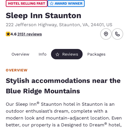
HOTEL SELLING FAST
AWARD WINNER
Sleep Inn Staunton
222 Jefferson Highway
,
Staunton
,
VA
,
24401
,
US
4.57 stars rating. Excellent.
4.6
3151 reviews
Overview
Info
Reviews
Packages
OVERVIEW
Stylish accommodations near the
Blue Ridge Mountains
®
Our Sleep Inn
Staunton hotel in Staunton is an
outdoor enthusiast’s dream, complete with a
modern look and mountain-adjacent location. Even
®
better, our property is a Designed to Dream
hotel,