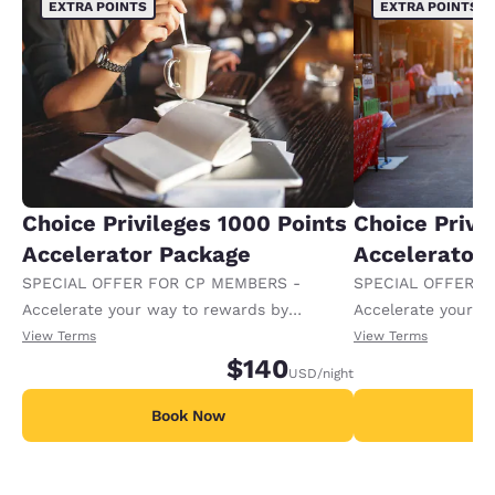
EXTRA POINTS
EXTRA POINTS
Choice Privileges 1000 Points
Choice Privi
Accelerator Package
Accelerator
SPECIAL OFFER FOR CP MEMBERS -
SPECIAL OFFER F
Accelerate your way to rewards by
Accelerate your w
receiving an extra 1,000 points per night.
receiving an extra
View Terms
View Terms
$140
USD
/night
Book Now
B