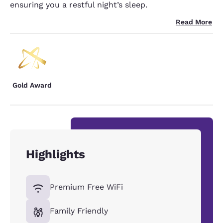
ensuring you a restful night’s sleep.
Read More
Gold Award
Highlights
Premium Free WiFi
Family Friendly