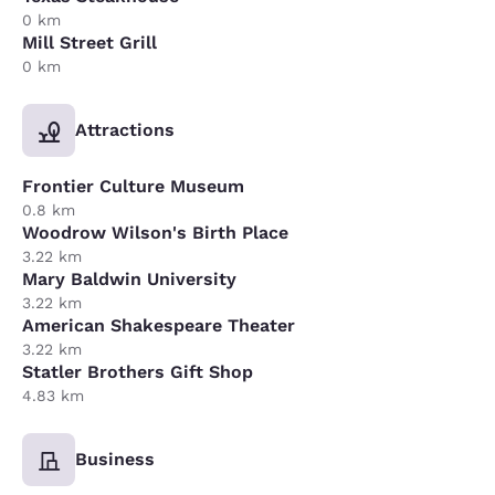
0 km
Mill Street Grill
0 km
Attractions
Frontier Culture Museum
0.8 km
Woodrow Wilson's Birth Place
3.22 km
Mary Baldwin University
3.22 km
American Shakespeare Theater
3.22 km
Statler Brothers Gift Shop
4.83 km
Business