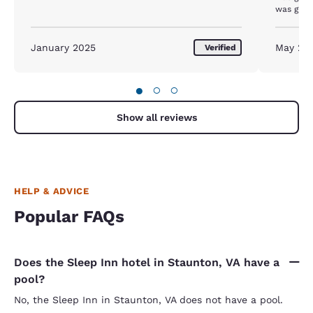
January 2025
May 20
Verified
●
○
○
Show all reviews
HELP & ADVICE
Popular FAQs
Does the Sleep Inn hotel in Staunton, VA have a
pool?
No, the Sleep Inn in Staunton, VA does not have a pool.