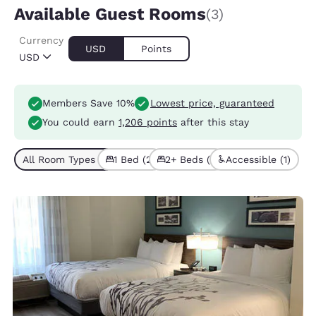
Available Guest Rooms
(3)
Currency
USD
Points
USD
Members Save 10%
Lowest price, guaranteed
You could earn
1,206 points
after this stay
All Room Types (3)
1 Bed (2)
2+ Beds (1)
Accessible (1)