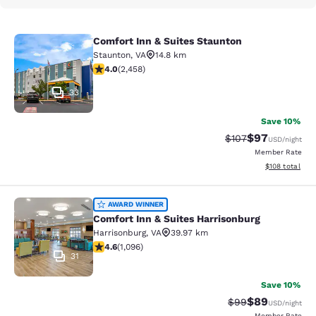
Comfort Inn & Suites Staunton
Comfort Inn & Suites Staunton
Staunton
,
VA
14.8 km
3.96 stars rating. Good. 2458 reviews
4.0
(
2,458
)
33
Save 10%
$97
Strikethrough Rate
Discounted ra
$107
USD
/night
Member Rate
View estimated
$108
total
Comfort Inn & Suites Harrisonburg
AWARD WINNER
Comfort Inn & Suites Harrisonburg
Harrisonburg
,
VA
39.97 km
4.56 stars rating. Excellent. 1096 reviews
4.6
(
1,096
)
31
Save 10%
$89
Strikethrough Rat
Discounted ra
$99
USD
/night
Member Rate