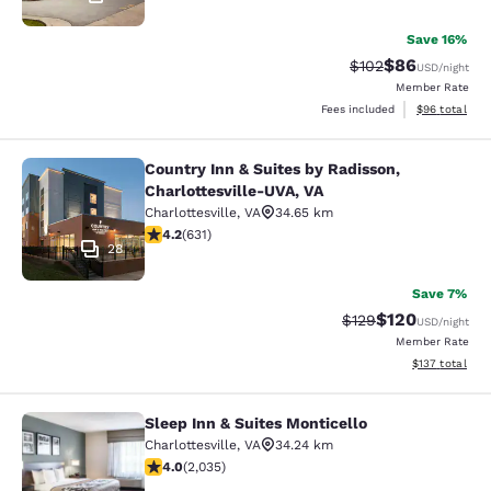
Save 16%
$86
Strikethrough Rate
Discounted ra
$102
USD
/night
Member Rate
View estimate
Fees included
$96
total
Country Inn & Suites by Radisson,
Country Inn & Suites by Radisson, C
Charlottesville-UVA, VA
Charlottesville
,
VA
34.65 km
4.21 stars rating. Excellent. 631 reviews
4.2
(
631
)
28
Save 7%
$120
Strikethrough Rate:
Discounted rat
$129
USD
/night
Member Rate
View estimated
$137
total
Sleep Inn & Suites Monticello
Sleep Inn & Suites Monticello
Charlottesville
,
VA
34.24 km
4.03 stars rating. Very Good. 2035 reviews
4.0
(
2,035
)