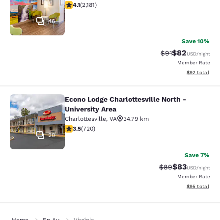
4.12 stars rating. Very Good. 2181 reviews
4.1
(
2,181
)
46
Save 10%
$82
Strikethrough Rat
Discounted ra
$91
USD
/night
Member Rate
View estimate
$92
total
Econo Lodge Charlottesville North -
Econo Lodge Charlottesville North -
University Area
Charlottesville
,
VA
34.79 km
3.53 stars rating. Good. 720 reviews
3.5
(
720
)
20
Save 7%
$83
Strikethrough Rat
Discounted ra
$89
USD
/night
Member Rate
View estimate
$95
total