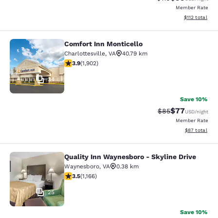
Member Rate
View estimated
$112
total
Comfort Inn Monticello
Comfort Inn Monticello
Charlottesville
,
VA
40.79 km
3.93 stars rating. Good. 1902 reviews
3.9
(
1,902
)
34
Save 10%
$77
Strikethrough Rat
Discounted ra
$85
USD
/night
Member Rate
View estimate
$87
total
Quality Inn Waynesboro - Skyline Drive
Quality Inn Waynesboro - Skyline Dr
Waynesboro
,
VA
0.38 km
3.49 stars rating. Good. 1166 reviews
3.5
(
1,166
)
25
Save 10%