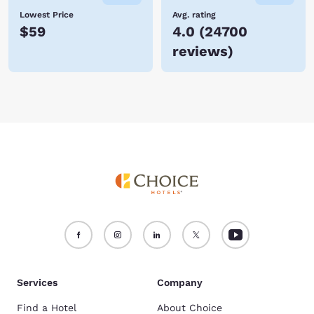
Lowest Price
Avg. rating
$59
4.0
(
24700
reviews
)
Services
Company
Find a Hotel
About Choice