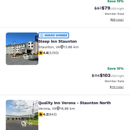
Save 10%
$79
Strikethrough Rat
Discounted ra
$87
USD
/night
Member Rate
View estimate
$88
total
Sleep Inn Staunton
AWARD WINNER
Sleep Inn Staunton
Staunton
,
VA
13.86 km
4.57 stars rating. Excellent. 3150 reviews
4.6
(
3,150
)
5
Save 10%
$103
Strikethrough Rate
Discounted rat
$114
USD
/night
Member Rate
View estimated
$114
total
Quality Inn Verona - Staunton North
Quality Inn Verona - Staunton North
Verona
,
VA
16.98 km
4.24 stars rating. Excellent. 643 reviews
4.2
(
643
)
25