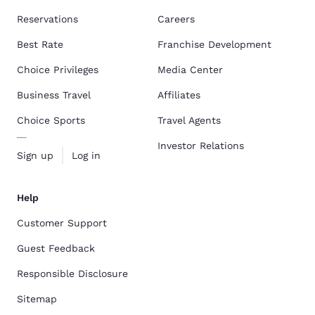
Reservations
Careers
Best Rate
Franchise Development
Choice Privileges
Media Center
Business Travel
Affiliates
Choice Sports
Travel Agents
Investor Relations
Sign up
Log in
Help
Customer Support
Guest Feedback
Responsible Disclosure
Sitemap