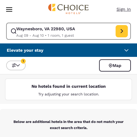
Loading complete
Skip To Main Content
Sign In
Waynesboro, VA 22980, USA
Modify search for Waynesboro, VA 22980, USA. Check in date Aug 09, C
Aug 09 - Aug 10
•
1 room, 1 guest
Elevate your stay
1
Map
Sort and Filter
1 filter currently selected
No hotels found in current location
Try adjusting your search location.
Below are additional hotels in the area that do not match your
exact search criteria.