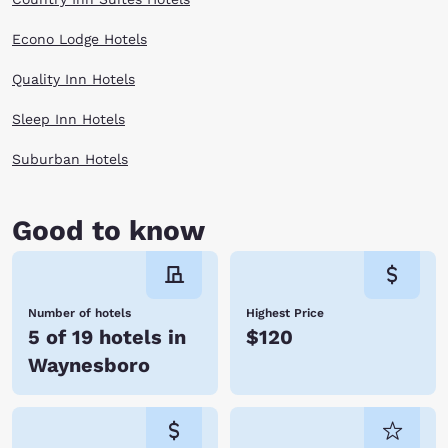
Econo Lodge Hotels
Quality Inn Hotels
Sleep Inn Hotels
Suburban Hotels
Good to know
Number of hotels
Highest Price
5 of 19 hotels in
$120
Waynesboro