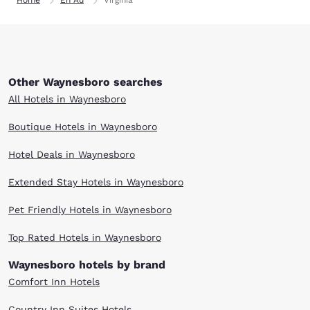
Home
En Au
Virginia
Other Waynesboro searches
All Hotels in Waynesboro
Boutique Hotels in Waynesboro
Hotel Deals in Waynesboro
Extended Stay Hotels in Waynesboro
Pet Friendly Hotels in Waynesboro
Top Rated Hotels in Waynesboro
Waynesboro hotels by brand
Comfort Inn Hotels
Country Inn Suites Hotels