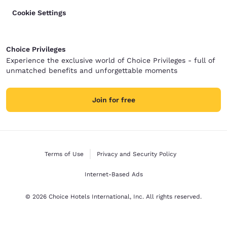
Cookie Settings
Choice Privileges
Experience the exclusive world of Choice Privileges - full of
unmatched benefits and unforgettable moments
Join for free
Terms of Use
Privacy and Security Policy
Internet-Based Ads
© 2026 Choice Hotels International, Inc. All rights reserved.