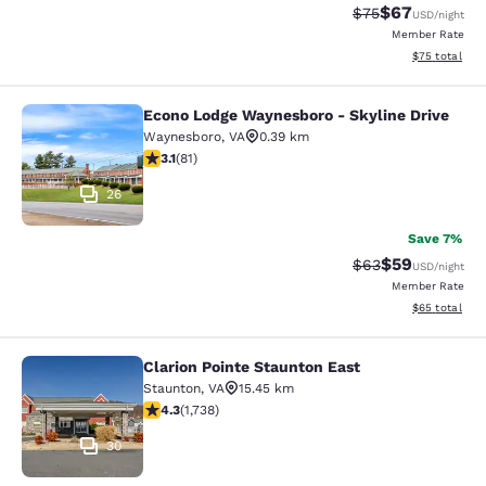
$67
Strikethrough Rat
Discounted ra
$75
USD
/night
Member Rate
View estimate
$75
total
Econo Lodge Waynesboro - Skyline Drive
Econo Lodge Waynesboro - Skyline 
Waynesboro
,
VA
0.39 km
3.14 stars rating. Good. 81 reviews
3.1
(
81
)
26
Save 7%
$59
Strikethrough Rat
Discounted ra
$63
USD
/night
Member Rate
View estimate
$65
total
Clarion Pointe Staunton East
Clarion Pointe Staunton East
Staunton
,
VA
15.45 km
4.3 stars rating. Excellent. 1738 reviews
4.3
(
1,738
)
30