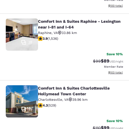
View estimated
$100
total
Comfort Inn & Suites Raphine - Lexington
Comfort Inn & Suites Raphine - Lexi
near I-81 and I-64
Raphine
,
VA
33.86 km
3.93 stars rating. Good. 1536 reviews
3.9
(
1,536
)
35
Save 10%
$89
Strikethrough Rat
Discounted ra
$99
USD
/night
Member Rate
View estimated
$103
total
Comfort Inn & Suites Charlottesville
Comfort Inn & Suites Charlottesvil
Hollymead Town Center
Charlottesville
,
VA
39.96 km
4.35 stars rating. Excellent. 529 reviews
4.3
(
529
)
29
Save 10%
$99
Strikethrough Rat
Discounted ra
$110
USD
/night