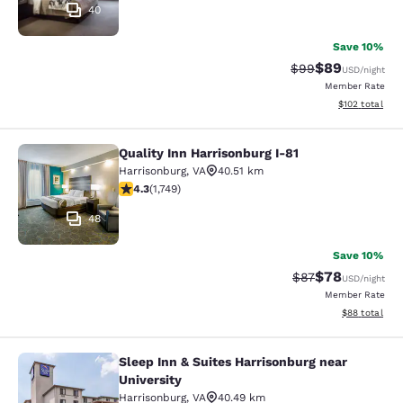
40
Save 10%
$89
Strikethrough Rat
Discounted ra
$99
USD
/night
Member Rate
View estimated
$102
total
Quality Inn Harrisonburg I-81
Quality Inn Harrisonburg I-81
Harrisonburg
,
VA
40.51 km
4.27 stars rating. Excellent. 1749 reviews
4.3
(
1,749
)
48
Save 10%
$78
Strikethrough Rat
Discounted ra
$87
USD
/night
Member Rate
View estimate
$88
total
Sleep Inn & Suites Harrisonburg near
Sleep Inn & Suites Harrisonburg nea
University
Harrisonburg
,
VA
40.49 km