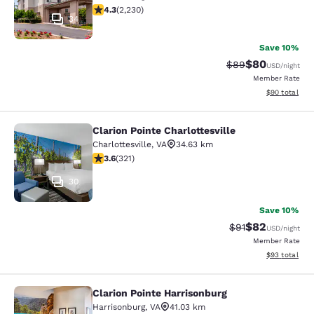
4.28 stars rating. Excellent. 2230 reviews
4.3
(
2,230
)
34
Save 10%
$80
Strikethrough Rat
Discounted ra
$89
USD
/night
Member Rate
View estimate
$90
total
Clarion Pointe Charlottesville
Clarion Pointe Charlottesville
Charlottesville
,
VA
34.63 km
3.59 stars rating. Good. 321 reviews
3.6
(
321
)
30
Save 10%
$82
Strikethrough Rat
Discounted ra
$91
USD
/night
Member Rate
View estimate
$93
total
Clarion Pointe Harrisonburg
Clarion Pointe Harrisonburg
Harrisonburg
,
VA
41.03 km