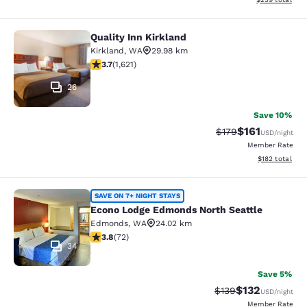
Quality Inn Kirkland
Quality Inn Kirkland
Kirkland
,
WA
29.98 km
3.69 stars rating. Good. 1621 reviews
3.7
(
1,621
)
26
Save 10%
$161
Strikethrough Rate
Discounted rat
$179
USD
/night
Member Rate
View estimated
$182
total
Econo Lodge Edmonds North Seattl
SAVE ON 7+ NIGHT STAYS
Econo Lodge Edmonds North Seattle
Edmonds
,
WA
24.02 km
3.82 stars rating. Good. 72 reviews
3.8
(
72
)
34
Save 5%
$132
Strikethrough Rate:
Discounted rat
$139
USD
/night
Member Rate