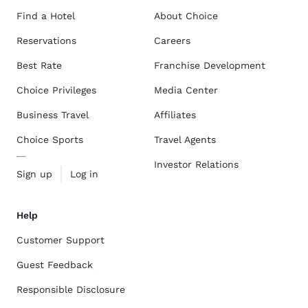
Find a Hotel
About Choice
Reservations
Careers
Best Rate
Franchise Development
Choice Privileges
Media Center
Business Travel
Affiliates
Choice Sports
Travel Agents
Investor Relations
Sign up
Log in
Help
Customer Support
Guest Feedback
Responsible Disclosure