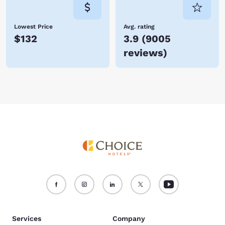
Lowest Price
Avg. rating
$132
3.9
(
9005
reviews
)
Services
Company