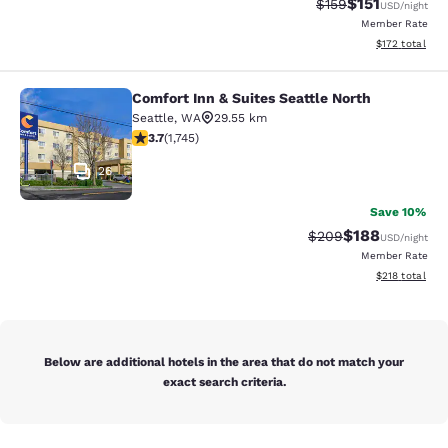
$151
Strikethrough Rate
Discounted rat
$159
USD
/night
Member Rate
View estimated
$172
total
Comfort Inn & Suites Seattle North
Comfort Inn & Suites Seattle North
Seattle
,
WA
29.55 km
3.74 stars rating. Good. 1745 reviews
3.7
(
1,745
)
26
Save 10%
$188
Strikethrough Rate:
Discounted rat
$209
USD
/night
Member Rate
View estimated
$218
total
Below are additional hotels in the area that do not match your
exact search criteria.