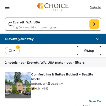
Loading complete
Skip To Main Content
Sign In
Everett, WA, USA
Modify search for Everett, WA, USA. Check in date Aug 08, Check out d
Aug 08 - Aug 09
•
1 room, 1 guest
Elevate your stay
1
Map
Sort and Filter
1 filter currently selected
2 hotels near Everett, WA, USA match your filters
Comfort Inn & Suites Bothell - Seattle
Comfort Inn & Suites Bothell - Seatt
North
Bothell
,
WA
20.86 km
4.17 stars rating. Very Good. 1456 reviews
4.2
(
1,456
)
31
Save 5%