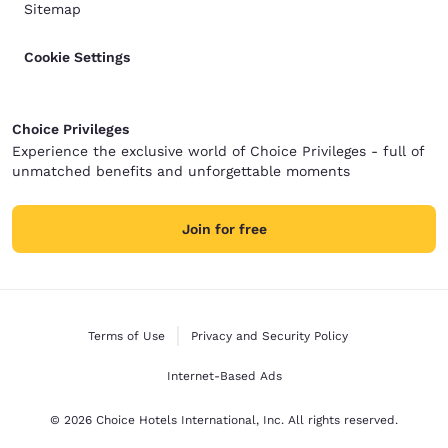
Sitemap
Cookie Settings
Choice Privileges
Experience the exclusive world of Choice Privileges - full of
unmatched benefits and unforgettable moments
Join for free
Terms of Use
Privacy and Security Policy
Internet-Based Ads
© 2026 Choice Hotels International, Inc. All rights reserved.