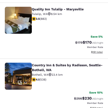
Quality Inn Tulalip - Marysville
Quality Inn Tulalip - Marysville
Tulalip
,
WA
8.54 km
3.53 stars rating. Good. 883 reviews
3.5
(
883
)
20
Save 5%
$170
Strikethrough Rate:
Discounted rat
$179
USD
/night
Member Rate
View estimated
$191
total
Country Inn & Suites by Radisson, Seattle-
Country Inn & Suites by Radisson, S
Bothell, WA
Bothell
,
WA
23.4 km
4.09 stars rating. Very Good. 538 reviews
4.1
(
538
)
42
Save 10%
$230
Strikethrough Rate:
Discounted rate
$256
USD
/night
Member Rate
View estimated 
$259
total