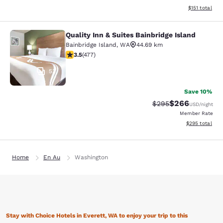
View estimated
$151
total
Quality Inn & Suites Bainbridge Island
Quality Inn & Suites Bainbridge Isla
Bainbridge Island
,
WA
44.69 km
3.54 stars rating. Good. 477 reviews
3.5
(
477
)
53
Save 10%
$266
Strikethrough Rate:
Discounted rate
$295
USD
/night
Member Rate
View estimated 
$295
total
Home
En Au
Washington
Stay with Choice Hotels in Everett, WA to enjoy your trip to this