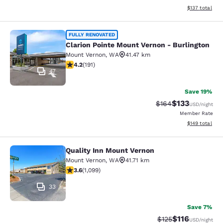
View estimated
$137
total
Clarion Pointe Mount Vernon - Burli
FULLY RENOVATED
Clarion Pointe Mount Vernon - Burlington
Mount Vernon
,
WA
41.47 km
4.23 stars rating. Excellent. 191 reviews
4.2
(
191
)
47
Save 19%
$133
Strikethrough Rate:
Discounted rat
$164
USD
/night
Member Rate
View estimated
$149
total
Quality Inn Mount Vernon
Quality Inn Mount Vernon
Mount Vernon
,
WA
41.71 km
3.6 stars rating. Good. 1099 reviews
3.6
(
1,099
)
33
Save 7%
$116
Strikethrough Rate
Discounted rat
$125
USD
/night