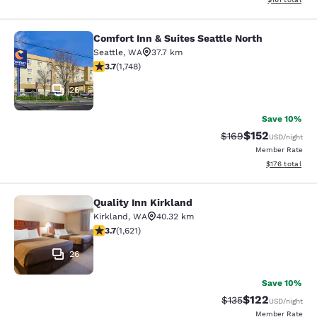
Comfort Inn & Suites Seattle North
Comfort Inn & Suites Seattle North
Seattle
,
WA
37.7 km
3.74 stars rating. Good. 1748 reviews
3.7
(
1,748
)
26
Save 10%
$152
Strikethrough Rate:
Discounted rat
$169
USD
/night
Member Rate
View estimated
$176
total
Quality Inn Kirkland
Quality Inn Kirkland
Kirkland
,
WA
40.32 km
3.69 stars rating. Good. 1621 reviews
3.7
(
1,621
)
26
Save 10%
$122
Strikethrough Rate:
Discounted rat
$135
USD
/night
Member Rate