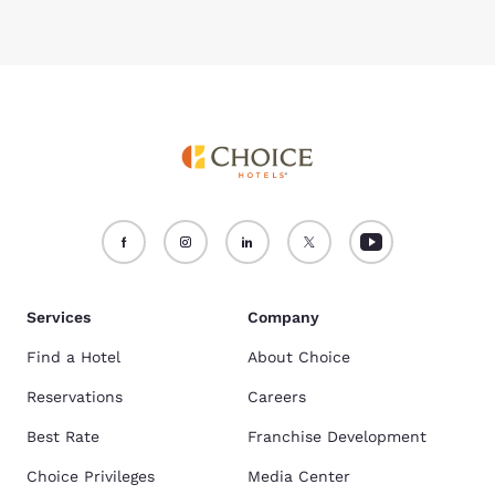
Services
Company
Find a Hotel
About Choice
Reservations
Careers
Best Rate
Franchise Development
Choice Privileges
Media Center