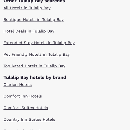
Other Tulalip Bay searches
All Hotels in Tulalip Bay
Boutique Hotels in Tulalip Bay
Hotel Deals in Tulalip Bay
Extended Stay Hotels in Tulalip Bay
Pet Friendly Hotels in Tulalip Bay
Top Rated Hotels in Tulalip Bay
Tulalip Bay hotels by brand
Clarion Hotels
Comfort Inn Hotels
Comfort Suites Hotels
Country Inn Suites Hotels