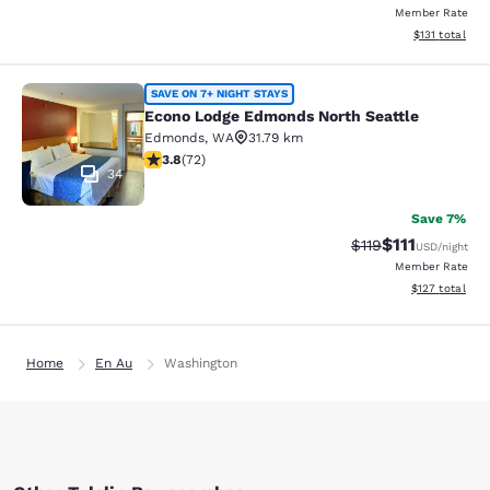
Member Rate
View estimated
$131
total
Econo Lodge Edmonds North Seattl
SAVE ON 7+ NIGHT STAYS
Econo Lodge Edmonds North Seattle
Edmonds
,
WA
31.79 km
3.82 stars rating. Good. 72 reviews
3.8
(
72
)
34
Save 7%
$111
Strikethrough Rate
Discounted ra
$119
USD
/night
Member Rate
View estimated
$127
total
Home
En Au
Washington