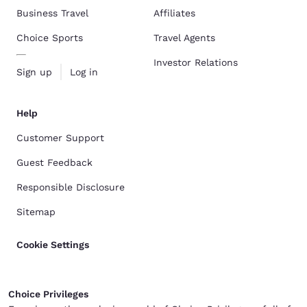
Business Travel
Affiliates
Choice Sports
Travel Agents
Investor Relations
Sign up
Log in
Help
Customer Support
Guest Feedback
Responsible Disclosure
Sitemap
Cookie Settings
Choice Privileges