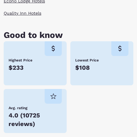
Econo Lodge Hotels
Quality Inn Hotels
Good to know
Highest Price
Lowest Price
$233
$108
Avg. rating
4.0
(
10725
reviews
)