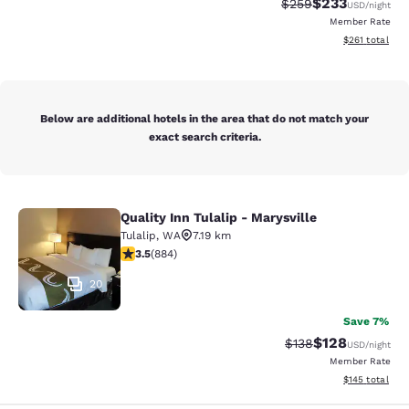
$233
Strikethrough Rate:
Discounted rat
$259
USD
/night
Member Rate
View estimated
$261
total
Below are additional hotels in the area that do not match your
exact search criteria.
Quality Inn Tulalip - Marysville
Quality Inn Tulalip - Marysville
Tulalip
,
WA
7.19 km
3.53 stars rating. Good. 884 reviews
3.5
(
884
)
20
Save 7%
$128
Strikethrough Rate:
Discounted rat
$138
USD
/night
Member Rate
View estimated
$145
total