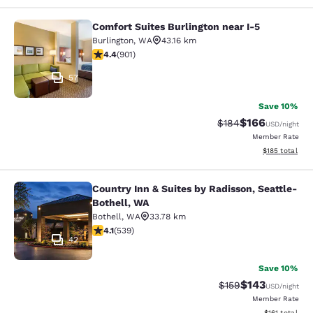
Comfort Suites Burlington near I-5
Comfort Suites Burlington near I-5
Burlington
,
WA
43.16 km
4.4 stars rating. Excellent. 901 reviews
4.4
(
901
)
57
Save 10%
$166
Strikethrough Rate:
Discounted rat
$184
USD
/night
Member Rate
View estimated
$185
total
Country Inn & Suites by Radisson, Seattle-
Country Inn & Suites by Radisson, S
Bothell, WA
Bothell
,
WA
33.78 km
4.09 stars rating. Very Good. 539 reviews
4.1
(
539
)
42
Save 10%
$143
Strikethrough Rate:
Discounted rat
$159
USD
/night
Member Rate
View estimated
$161
total