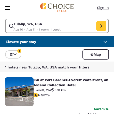
Loading complete
Skip To Main Content
Sign In
Tulalip, WA, USA
Modify search for Tulalip, WA, USA. Check in date Aug 10, Check out da
Aug 10 - Aug 11
•
1 room, 1 guest
Elevate your stay
1
Map
Sort and Filter
1 filter currently selected
1 hotels near Tulalip, WA, USA match your filters
Inn at Port Gardner-Everett Waterfront, an
Inn at Port Gardner-Everett Waterfr
Ascend Collection Hotel
Everett
,
WA
9.31 km
4.49 stars rating. Excellent. 820 reviews
4.5
(
820
)
43
Save 10%