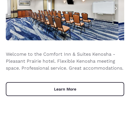
Welcome to the Comfort Inn & Suites Kenosha -
Pleasant Prairie hotel. Flexible Kenosha meeting
space. Professional service. Great accommodations.
Learn More