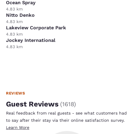
Ocean Spray
4.83 km
Nitto Denko
4.83 km
Lakeview Corporate Park
4.83 km
Jockey International
4.83 km
REVIEWS
Guest Reviews
(
1618
)
Real feedback from real guests - see what customers had
to say after their stay via their online satisfaction survey.
Learn More