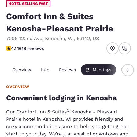
HOTEL SELLING FAST
Comfort Inn & Suites
Kenosha-Pleasant Prairie
7206 122nd Ave
,
Kenosha
,
WI
,
53142
,
US
4.06 stars rating. Very Good.
4.1
1618 reviews
Overview
Info
Reviews
Meetings
Packag
OVERVIEW
Convenient lodging in Kenosha
®
Our Comfort Inn & Suites
Kenosha - Pleasant
Prairie hotel in Kenosha, WI provides friendly and
cozy accommodations sure to help you get a great
start to your day. We’re just west of downtown and