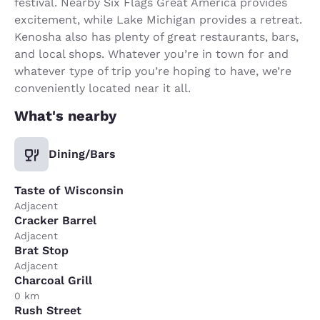
festival. Nearby Six Flags Great America provides
excitement, while Lake Michigan provides a retreat.
Kenosha also has plenty of great restaurants, bars,
and local shops. Whatever you’re in town for and
whatever type of trip you’re hoping to have, we’re
conveniently located near it all.
What's nearby
Dining/Bars
Taste of Wisconsin
Adjacent
Cracker Barrel
Adjacent
Brat Stop
Adjacent
Charcoal Grill
0 km
Rush Street