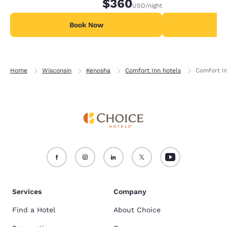
$360
USD
/night
Book Now
B
Home
Wisconsin
Kenosha
Comfort Inn hotels
Comfort In
Services
Company
Find a Hotel
About Choice