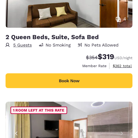
4
2 Queen Beds, Suite, Sofa Bed
5 Guests
No Smoking
No Pets Allowed
$319
Strikethrough Rate:
Discounted rate:
$354
USD
/night
View estimate
Member Rate
$362
total
Book Now
1 ROOM LEFT AT THIS RATE