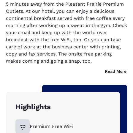
5 minutes away from the Pleasant Prairie Premium
Outlets. At our hotel, you can enjoy a delicious
continental breakfast served with free coffee every
morning after working up a sweat in the gym. Check
your email and keep up with the world over
breakfast with the free WiFi, too. Or you can take
care of work at the business center with printing,
copy and fax services. The onsite free parking
makes coming and going a snap, too.
Read More
Highlights
Premium Free WiFi