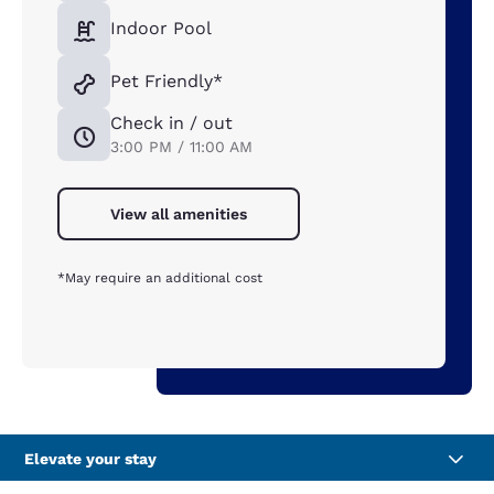
Indoor Pool
Pet Friendly*
Check in / out
3:00 PM / 11:00 AM
View all amenities
*May require an additional cost
Elevate your stay