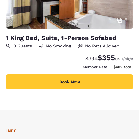
5
1 King Bed, Suite, 1-Person Sofabed
3 Guests
No Smoking
No Pets Allowed
$355
Strikethrough Rate:
Discounted rate:
$394
USD
/night
View estimate
Member Rate
$402
total
Book Now
INFO