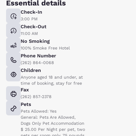
Essential details
Check-In
3:00 PM
Check-Out
11:00 AM
No Smoking
100% Smoke Free Hotel
Phone Number
(262) 864-0068
Children
Anyone aged 18 and under, at
time of booking, stay for free
Fax
(262) 857-2378
Pets
Pets Allowed: Yes
General: Pets Are Allowed,
Dogs Only Pet Accommodation
$ 25.00 Per Night per pet, two
pets per room only, 75 pounds