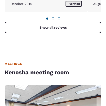
October 2014
August
Verified
●
○
○
Show all reviews
MEETINGS
Kenosha meeting room