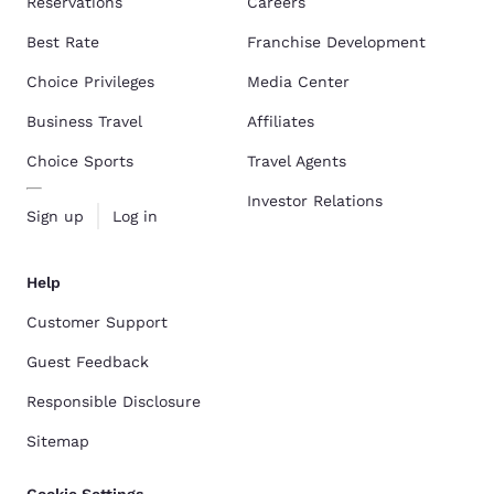
Reservations
Careers
Best Rate
Franchise Development
Choice Privileges
Media Center
Business Travel
Affiliates
Choice Sports
Travel Agents
Investor Relations
Sign up
Log in
Help
Customer Support
Guest Feedback
Responsible Disclosure
Sitemap
Cookie Settings