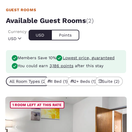
GUEST ROOMS
Available Guest Rooms
(2)
Currency
USD
Points
USD
Members Save 10%
Lowest price, guaranteed
You could earn
3,186 points
after this stay
All Room Types (2)
1 Bed (1)
2+ Beds (1)
Suite (2)
1 ROOM LEFT AT THIS RATE