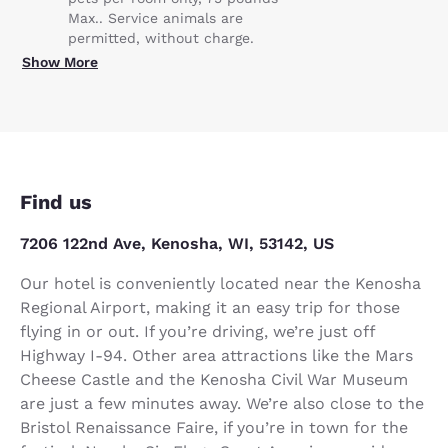
Max.. Service animals are
permitted, without charge.
Show More
Find us
7206 122nd Ave, Kenosha, WI, 53142, US
Our hotel is conveniently located near the Kenosha
Regional Airport, making it an easy trip for those
flying in or out. If you’re driving, we’re just off
Highway I-94. Other area attractions like the Mars
Cheese Castle and the Kenosha Civil War Museum
are just a few minutes away. We’re also close to the
Bristol Renaissance Faire, if you’re in town for the