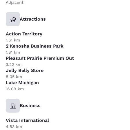
Adjacent
Attractions
Action Territory
1.61 km
2 Kenosha Business Park
1.61 km
Pleasant Prairie Premium Out
3.22 km
Jelly Belly Store
8.05 km
Lake Michigan
16.09 km
Business
Vista International
4.83 km