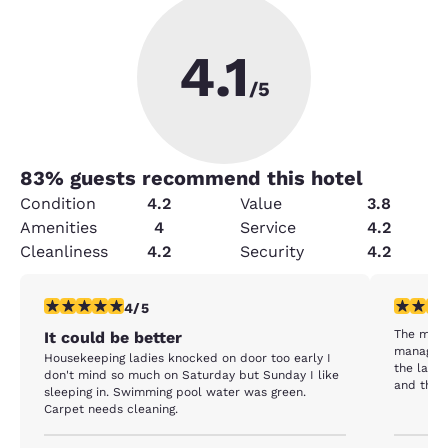
4.1
/5
83
% guests recommend this hotel
Condition
4.2
Value
3.8
Amenities
4
Service
4.2
Cleanliness
4.2
Security
4.2
4 stars rating. Very Good. 1 review
5 stars r
4/5
The most
It could be better
manageme
Housekeeping ladies knocked on door too early I
the last 
don't mind so much on Saturday but Sunday I like
and the s
sleeping in. Swimming pool water was green.
very fami
Carpet needs cleaning.