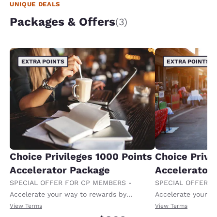
UNIQUE DEALS
Packages & Offers
(3)
EXTRA POINTS
EXTRA POINTS
Choice Privileges 1000 Points
Choice Privi
Accelerator Package
Accelerator
SPECIAL OFFER FOR CP MEMBERS -
SPECIAL OFFER F
Accelerate your way to rewards by
Accelerate your w
receiving an extra 1,000 points per night.
receiving an extra
View Terms
View Terms