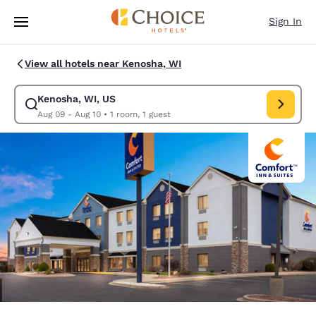
Loading complete
Skip To Main Content
Sign In
View all hotels near Kenosha, WI
Kenosha, WI, US
Modify search for Kenosha, WI, US. Check in date Aug 09, Check out da
Aug 09 - Aug 10
•
1 room, 1 guest