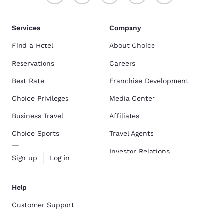
Services
Company
Find a Hotel
About Choice
Reservations
Careers
Best Rate
Franchise Development
Choice Privileges
Media Center
Business Travel
Affiliates
Choice Sports
Travel Agents
Investor Relations
Sign up
Log in
Help
Customer Support