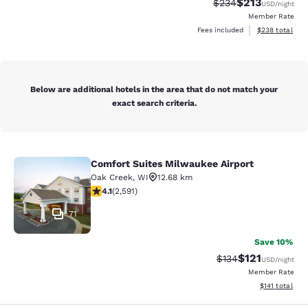
$213
Strikethrough Rate:
Discounted rat
$234
USD
/night
Member Rate
View estimated 
Fees included
$238
total
Below are additional hotels in the area that do not match your
exact search criteria.
Comfort Suites Milwaukee Airport
Comfort Suites Milwaukee Airport
Oak Creek
,
WI
12.68 km
4.1 stars rating. Very Good. 2591 reviews
4.1
(
2,591
)
71
Save 10%
$121
Strikethrough Rate
Discounted rat
$134
USD
/night
Member Rate
View estimated
$141
total