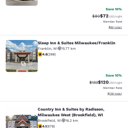
Save 10%
$72
Strikethrough Rat
Discounted ra
$80
USD
/night
Member Rate
View estimate
$85
total
Sleep Inn & Suites Milwaukee/Franklin
Sleep Inn & Suites Milwaukee/Frank
Franklin
,
WI
15.77 km
4.57 stars rating. Excellent. 268 reviews
4.6
(
268
)
30
Save 10%
$120
Strikethrough Rate:
Discounted rat
$133
USD
/night
Member Rate
View estimated
$136
total
Country Inn & Suites by Radisson,
Country Inn & Suites by Radisson, M
Milwaukee West (Brookfield), WI
Brookfield
,
WI
16.2 km
4.12 stars rating. Very Good. 678 reviews
4.1
(
678
)