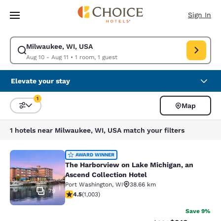
Loading complete
Skip To Main Content
Sign In
Milwaukee, WI, USA
Modify search for Milwaukee, WI, USA. Check in date Aug 10, Check out
Aug 10 - Aug 11
•
1 room, 1 guest
Elevate your stay
1
Map
Sort and Filter
1 filter currently selected
1 hotels near Milwaukee, WI, USA match your filters
The Harborview on Lake Michigan, a
AWARD WINNER
The Harborview on Lake Michigan, an
Ascend Collection Hotel
Port Washington
,
WI
38.66 km
79
4.47 stars rating. Excellent. 1003 reviews
4.5
(
1,003
)
Save 9%