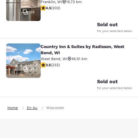
Franklin
,
WI
15.73 km
4.46 stars rating. Excellent. 203 reviews
4.5
(
203
)
28
Sold out
for your selected dates
Country Inn & Suites by Radisson, West
Country Inn & Suites by Radisson, 
Bend, WI
West Bend
,
WI
45.51 km
3.52 stars rating. Good. 232 reviews
3.5
(
232
)
35
Sold out
for your selected dates
Home
En Au
Wisconsin