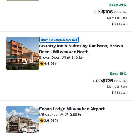
Save 24%
$106
Strikethrough Rate:
Discounted rat
$139
USD
/night
Member Rate
View estimated
$125
total
Country Inn & Suites by Radisson, 
NEW TO CHOICE HOTELS
Country Inn & Suites by Radisson, Brown
Deer - Milwaukee North
Brown Deer
,
WI
16.19 km
32
4.45 stars rating. Excellent. 96 reviews
4.5
(
96
)
Save 10%
$125
Strikethrough Rate:
Discounted rat
$139
USD
/night
Member Rate
View estimated
$148
total
Econo Lodge Milwaukee Airport
Econo Lodge Milwaukee Airport
Milwaukee
,
WI
12.86 km
2.95 stars rating. Fair. 967 reviews
3.0
(
967
)
25