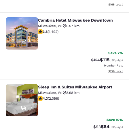
View estimated
$166
total
Cambria Hotel Milwaukee Downtown
Cambria Hotel Milwaukee Downto
Milwaukee
,
WI
0.57 km
3.81 stars rating. Good. 1492 reviews
3.8
(
1,492
)
47
Save 7%
$115
Strikethrough Rate
Discounted rat
$124
USD
/night
Member Rate
View estimated
$136
total
Sleep Inn & Suites Milwaukee Airport
Sleep Inn & Suites Milwaukee Airpor
Milwaukee
,
WI
8.98 km
4.26 stars rating. Excellent. 2096 reviews
4.3
(
2,096
)
37
Save 10%
$84
Strikethrough Rat
Discounted ra
$93
USD
/night