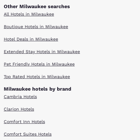
Other Milwaukee searches
All Hotels in Milwaukee
Boutique Hotels in Milwaukee
Hotel Deals in Milwaukee
Extended Stay Hotels in Milwaukee
Pet Friendly Hotels in Milwaukee
Top Rated Hotels in Milwaukee
Milwaukee hotels by brand
Cambria Hotels
Clarion Hotels
Comfort Inn Hotels
Comfort Suites Hotels