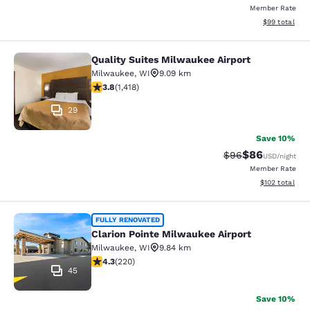
Member Rate
View estimate
$99
total
Quality Suites Milwaukee Airport
Quality Suites Milwaukee Airport
Milwaukee
,
WI
9.09 km
3.82 stars rating. Good. 1418 reviews
3.8
(
1,418
)
29
Save 10%
$86
Strikethrough Rat
Discounted ra
$96
USD
/night
Member Rate
View estimated
$102
total
Clarion Pointe Milwaukee Airport
FULLY RENOVATED
Clarion Pointe Milwaukee Airport
Milwaukee
,
WI
9.84 km
4.25 stars rating. Excellent. 220 reviews
4.3
(
220
)
45
Save 10%