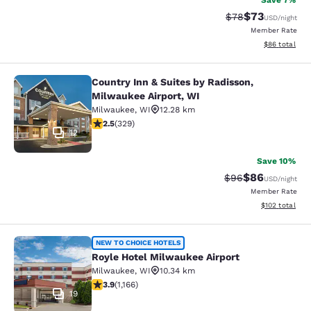
Save 7%
$73
Strikethrough Rat
Discounted ra
$78
USD
/night
Member Rate
View estimate
$86
total
Country Inn & Suites by Radisson,
Country Inn & Suites by Radisson, M
Milwaukee Airport, WI
Milwaukee
,
WI
12.28 km
2.45 stars rating. Fair. 329 reviews
2.5
(
329
)
12
Save 10%
$86
Strikethrough Rat
Discounted ra
$96
USD
/night
Member Rate
View estimated
$102
total
Royle Hotel Milwaukee Airport
NEW TO CHOICE HOTELS
Royle Hotel Milwaukee Airport
Milwaukee
,
WI
10.34 km
3.85 stars rating. Good. 1166 reviews
3.9
(
1,166
)
19