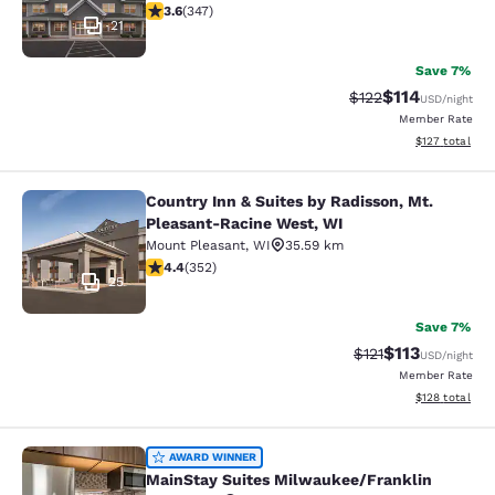
3.63 stars rating. Good. 347 reviews
3.6
(
347
)
21
Save 7%
$114
Strikethrough Rate
Discounted rat
$122
USD
/night
Member Rate
View estimated
$127
total
Country Inn & Suites by Radisson, Mt.
Country Inn & Suites by Radisson, 
Pleasant-Racine West, WI
Mount Pleasant
,
WI
35.59 km
4.37 stars rating. Excellent. 352 reviews
4.4
(
352
)
25
Save 7%
$113
Strikethrough Rate
Discounted rat
$121
USD
/night
Member Rate
View estimated
$128
total
MainStay Suites Milwaukee/Frankli
AWARD WINNER
MainStay Suites Milwaukee/Franklin