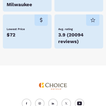
Milwaukee
Lowest Price
Avg. rating
$72
3.9
(
20094
reviews
)