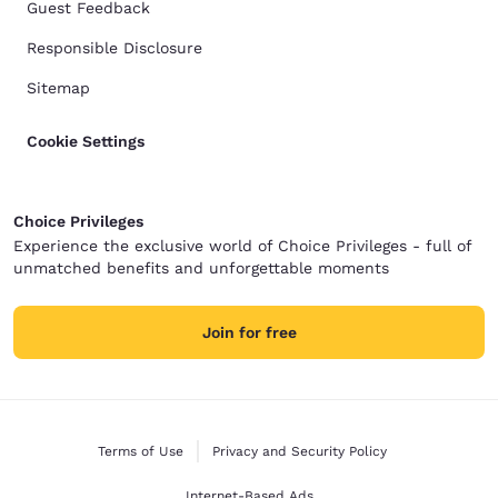
Guest Feedback
Responsible Disclosure
Sitemap
Cookie Settings
Choice Privileges
Experience the exclusive world of Choice Privileges - full of
unmatched benefits and unforgettable moments
Join for free
Terms of Use
Privacy and Security Policy
Internet-Based Ads