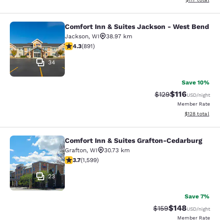
Comfort Inn & Suites Jackson - West Bend
Comfort Inn & Suites Jackson - We
Jackson
,
WI
38.97 km
4.26 stars rating. Excellent. 891 reviews
4.3
(
891
)
34
Save 10%
$116
Strikethrough Rate
Discounted rat
$129
USD
/night
Member Rate
View estimated
$128
total
Comfort Inn & Suites Grafton-Cedarburg
Comfort Inn & Suites Grafton-Cedar
Grafton
,
WI
30.73 km
3.67 stars rating. Good. 1599 reviews
3.7
(
1,599
)
23
Save 7%
$148
Strikethrough Rate:
Discounted rat
$159
USD
/night
Member Rate