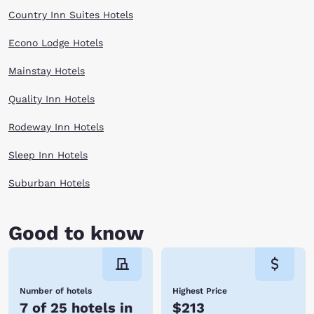
Country Inn Suites Hotels
Econo Lodge Hotels
Mainstay Hotels
Quality Inn Hotels
Rodeway Inn Hotels
Sleep Inn Hotels
Suburban Hotels
Good to know
Number of hotels
Highest Price
7 of 25 hotels in
$213