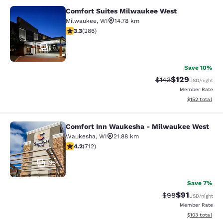
Comfort Suites Milwaukee West
Comfort Suites Milwaukee West
Milwaukee
,
WI
14.78 km
3.25 stars rating. Good. 286 reviews
3.3
(
286
)
6
Save 10%
$129
Strikethrough Rate:
Discounted rat
$143
USD
/night
Member Rate
View estimated
$152
total
Comfort Inn Waukesha - Milwaukee West
Comfort Inn Waukesha - Milwaukee
Waukesha
,
WI
21.88 km
4.15 stars rating. Very Good. 712 reviews
4.2
(
712
)
36
Save 7%
$91
Strikethrough Rat
Discounted ra
$98
USD
/night
Member Rate
View estimated
$103
total