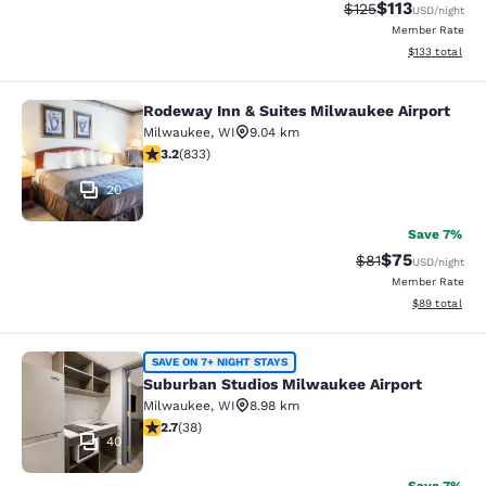
$113
Strikethrough Rate
Discounted rat
$125
USD
/night
Member Rate
View estimated
$133
total
Rodeway Inn & Suites Milwaukee Airport
Rodeway Inn & Suites Milwaukee Ai
Milwaukee
,
WI
9.04 km
3.24 stars rating. Good. 833 reviews
3.2
(
833
)
20
Save 7%
$75
Strikethrough Rat
Discounted ra
$81
USD
/night
Member Rate
View estimate
$89
total
Suburban Studios Milwaukee Airpor
SAVE ON 7+ NIGHT STAYS
Suburban Studios Milwaukee Airport
Milwaukee
,
WI
8.98 km
2.66 stars rating. Fair. 38 reviews
2.7
(
38
)
40