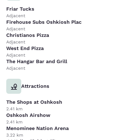
Friar Tucks
Adjacent
Firehouse Subs Oshkiosh Plac
Adjacent
Christianos Pizza
Adjacent
West End Pizza
Adjacent
The Hangar Bar and Grill
Adjacent
Attractions
The Shops at Oshkosh
2.41 km
Oshkosh Airshow
2.41 km
Menominee Nation Arena
3.22 km