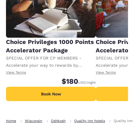
Choice Privileges 1000 Points
Choice Privi
Accelerator Package
Accelerator
SPECIAL OFFER FOR CP MEMBERS -
SPECIAL OFFER F
Accelerate your way to rewards by
Accelerate your w
receiving an extra 1,000 points per night.
receiving an extra
View Terms
View Terms
$180
USD
/night
Book Now
B
Home
Wisconsin
Oshkosh
Quality Inn hotels
Quality Inn