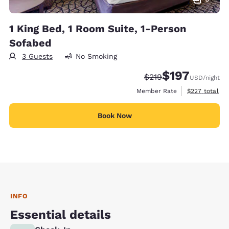
1 King Bed, 1 Room Suite, 1-Person
Sofabed
3 Guests
No Smoking
$197
Strikethrough Rate:
Discounted rate:
$219
USD
/night
View estimate
Member Rate
$227
total
Book Now
INFO
Essential details