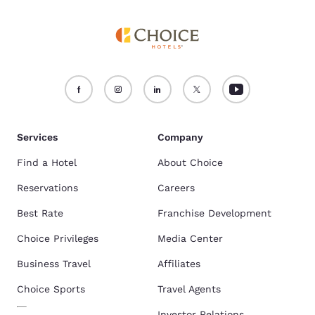
Services
Company
Find a Hotel
About Choice
Reservations
Careers
Best Rate
Franchise Development
Choice Privileges
Media Center
Business Travel
Affiliates
Choice Sports
Travel Agents
Investor Relations