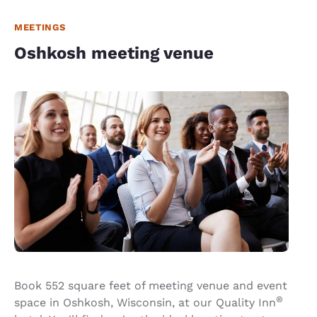
MEETINGS
Oshkosh meeting venue
Book 552 square feet of meeting venue and event
®
space in Oshkosh, Wisconsin, at our Quality Inn