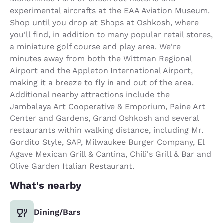
experimental aircrafts at the EAA Aviation Museum.
Shop until you drop at Shops at Oshkosh, where
you'll find, in addition to many popular retail stores,
a miniature golf course and play area. We're
minutes away from both the Wittman Regional
Airport and the Appleton International Airport,
making it a breeze to fly in and out of the area.
Additional nearby attractions include the
Jambalaya Art Cooperative & Emporium, Paine Art
Center and Gardens, Grand Oshkosh and several
restaurants within walking distance, including Mr.
Gordito Style, SAP, Milwaukee Burger Company, El
Agave Mexican Grill & Cantina, Chili's Grill & Bar and
Olive Garden Italian Restaurant.
What's nearby
Dining/Bars