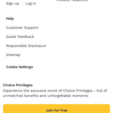
Sign up
Log in
Help
Customer Support
Guest Feedback
Responsible Disclosure
Sitemap
Cookie Settings
Choice Privileges
Experience the exclusive world of Choice Privileges - full of
unmatched benefits and unforgettable moments
Join for free