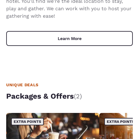
hotel. You'll find we're the ideal location to stay,
play and gather. We can work with you to host your
gathering with ease!
Learn More
UNIQUE DEALS
Packages & Offers
(2)
EXTRA POINTS
EXTRA POINTS