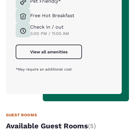
Pet Friendly*
Free Hot Breakfast
Check in / out
3:00 PM / 11:00 AM
View all amenities
*May require an additional cost
GUEST ROOMS
Available Guest Rooms
(5)