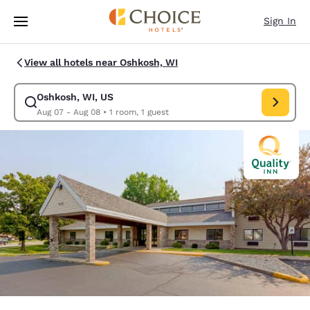
Loading complete
Skip To Main Content
Sign In
View all hotels near Oshkosh, WI
Oshkosh, WI, US
Modify search for Oshkosh, WI, US. Check in date Aug 07, Check out da
Aug 07 - Aug 08
•
1 room, 1 guest