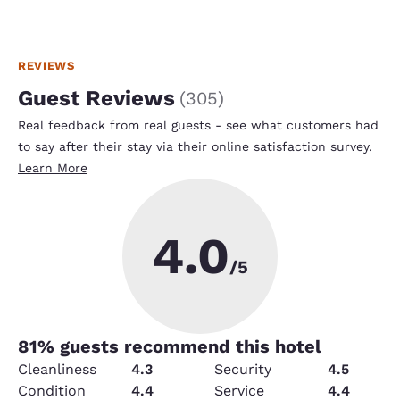
REVIEWS
Guest Reviews
(
305
)
Real feedback from real guests - see what customers had
to say after their stay via their online satisfaction survey.
Learn More
4.0
/5
81
% guests recommend this hotel
Cleanliness
4.3
Security
4.5
Condition
4.4
Service
4.4