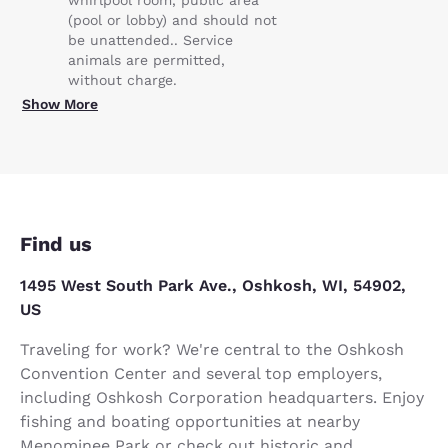
(pool or lobby) and should not
be unattended.. Service
animals are permitted,
without charge.
Show More
Find us
1495 West South Park Ave., Oshkosh, WI, 54902,
US
Traveling for work? We're central to the Oshkosh
Convention Center and several top employers,
including Oshkosh Corporation headquarters. Enjoy
fishing and boating opportunities at nearby
Menominee Park or check out historic and