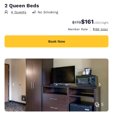
2 Queen Beds
4 Guests
No Smoking
$161
Strikethrough Rate:
Discounted rate
$179
USD
/night
View estimate
Member Rate
$185
total
Book Now
5