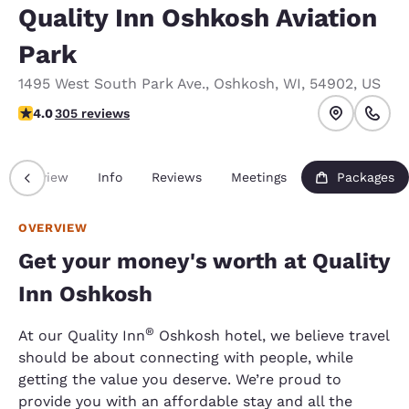
Quality Inn Oshkosh Aviation
Park
1495 West South Park Ave.
,
Oshkosh
,
WI
,
54902
,
US
4.01 stars rating. Very Good.
4.0
305 reviews
Overview
Info
Reviews
Meetings
Packages
OVERVIEW
Get your money's worth at Quality
Inn Oshkosh
®
At our Quality Inn
Oshkosh hotel, we believe travel
should be about connecting with people, while
getting the value you deserve. We’re proud to
provide you with an affordable stay and all the