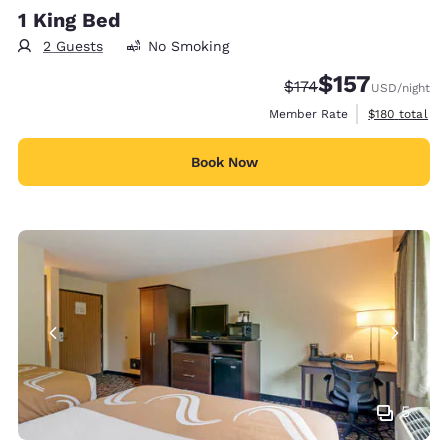
1 King Bed
2 Guests
No Smoking
$157
Strikethrough Rate:
Discounted rate
$174
USD
/night
View estimate
Member Rate
$180
total
Book Now
5