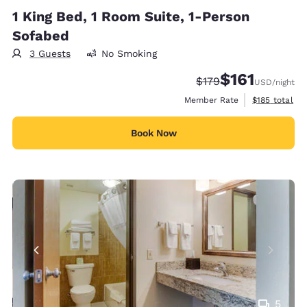
1 King Bed, 1 Room Suite, 1-Person
Sofabed
3 Guests
No Smoking
$161
Strikethrough Rate:
Discounted rate
$179
USD
/night
View estimate
Member Rate
$185
total
Book Now
5