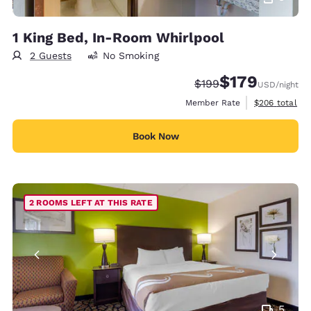
1 King Bed, In-Room Whirlpool
2 Guests
No Smoking
$179
Strikethrough Rate:
Discounted rate:
$199
USD
/night
View estimate
Member Rate
$206
total
Book Now
2 ROOMS LEFT AT THIS RATE
5