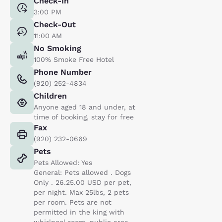
Check-In
3:00 PM
Check-Out
11:00 AM
No Smoking
100% Smoke Free Hotel
Phone Number
(920) 252-4834
Children
Anyone aged 18 and under, at
time of booking, stay for free
Fax
(920) 232-0669
Pets
Pets Allowed: Yes
General: Pets allowed . Dogs
Only . 26.25.00 USD per pet,
per night. Max 25lbs, 2 pets
per room. Pets are not
permitted in the king with
whirlpool room, public area