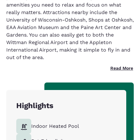
amenities you need to relax and focus on what
really matters. Attractions nearby include the
University of Wisconsin-Oshkosh, Shops at Oshkosh,
EAA Aviation Museum and the Paine Art Center and
Gardens. You can also easily get to both the
Wittman Regional Airport and the Appleton
International Airport, making it simple to fly in and
out of the area.
Read More
Highlights
Indoor Heated Pool