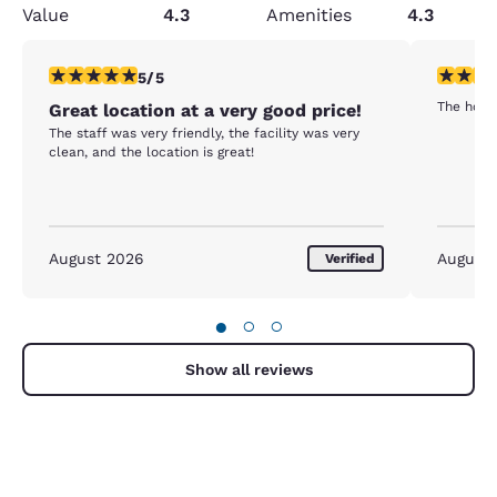
Value
4.3
Amenities
4.3
5 stars rating. Exceptional. 1 review
5 stars r
5/5
The hotel
Great location at a very good price!
The staff was very friendly, the facility was very
clean, and the location is great!
August 2026
August
Verified
●
○
○
Show all reviews