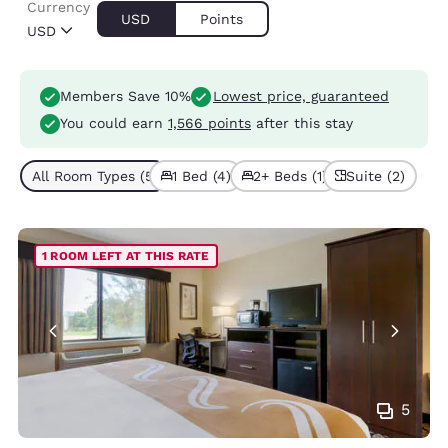
Currency
USD
Points
USD
Members Save 10%
Lowest price, guaranteed
You could earn
1,566 points
after this stay
All Room Types (5)
1 Bed (4)
2+ Beds (1)
Suite (2)
1 ROOM LEFT AT THIS RATE
5