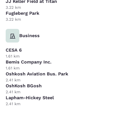
JJ Keller Field at Titan
3.22 km
Fugleberg Park
3.22 km
Business
CESA 6
1.61 km
Bemis Company Inc.
1.61 km
Oshkosh Aviation Bus. Park
2.41 km
OshKosh BGosh
2.41 km
Lapham-Hickey Steel
2.41 km