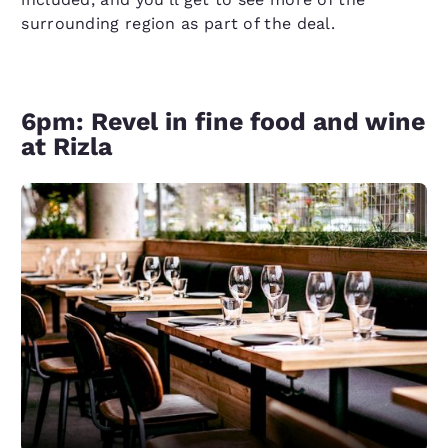
surrounding region as part of the deal.
6pm: Revel in fine food and wine
at Rizla