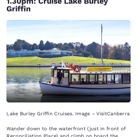
1.30pm: Cruise Lake Burley
Griffin
Lake Burley Griffin Cruises. Image – VisitCanberra
Wander down to the waterfront (just in front of
Reconciliation Place) and climb on board the