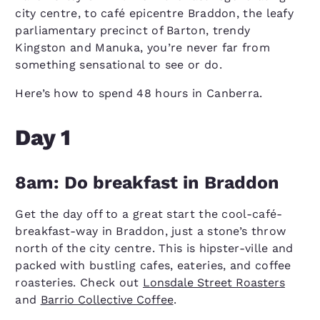
city centre, to café epicentre Braddon, the leafy
parliamentary precinct of Barton, trendy
Kingston and Manuka, you’re never far from
something sensational to see or do.
Here’s how to spend 48 hours in Canberra.
Day 1
8am: Do breakfast in Braddon
Get the day off to a great start the cool-café-
breakfast-way in Braddon, just a stone’s throw
north of the city centre. This is hipster-ville and
packed with bustling cafes, eateries, and coffee
roasteries. Check out
Lonsdale Street Roasters
and
Barrio Collective Coffee
.