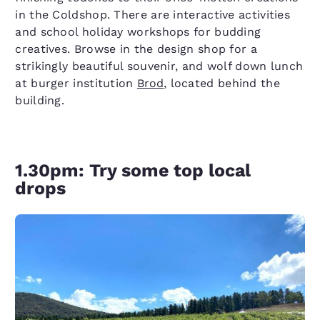
in the Coldshop. There are interactive activities
and school holiday workshops for budding
creatives. Browse in the design shop for a
strikingly beautiful souvenir, and wolf down lunch
at burger institution
Brod
, located behind the
building.
1.30pm: Try some top local
drops