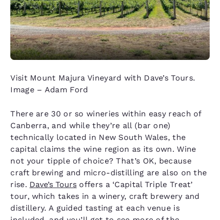
Visit Mount Majura Vineyard with Dave’s Tours.
Image – Adam Ford
There are 30 or so wineries within easy reach of
Canberra, and while they’re all (bar one)
technically located in New South Wales, the
capital claims the wine region as its own. Wine
not your tipple of choice? That’s OK, because
craft brewing and micro-distilling are also on the
rise.
Dave’s Tours
offers a ‘Capital Triple Treat’
tour, which takes in a winery, craft brewery and
distillery. A guided tasting at each venue is
included, and you’ll get to see more of the