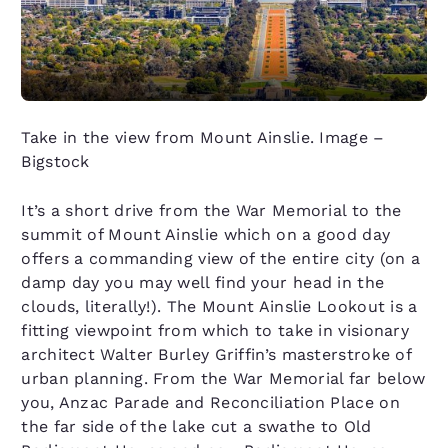
Take in the view from Mount Ainslie. Image –
Bigstock
It’s a short drive from the War Memorial to the
summit of Mount Ainslie which on a good day
offers a commanding view of the entire city (on a
damp day you may well find your head in the
clouds, literally!). The Mount Ainslie Lookout is a
fitting viewpoint from which to take in visionary
architect Walter Burley Griffin’s masterstroke of
urban planning. From the War Memorial far below
you, Anzac Parade and Reconciliation Place on
the far side of the lake cut a swathe to Old