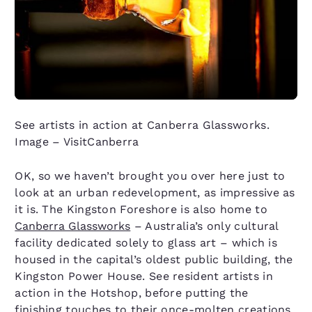
See artists in action at Canberra Glassworks.
Image – VisitCanberra
OK, so we haven’t brought you over here just to
look at an urban redevelopment, as impressive as
it is. The Kingston Foreshore is also home to
Canberra Glassworks
– Australia’s only cultural
facility dedicated solely to glass art – which is
housed in the capital’s oldest public building, the
Kingston Power House. See resident artists in
action in the Hotshop, before putting the
finishing touches to their once-molten creations