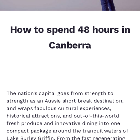
How to spend 48 hours in
Canberra
The nation’s capital goes from strength to
strength as an Aussie short break destination,
and wraps fabulous cultural experiences,
historical attractions, and out-of-this-world
fresh produce and innovative dining into one
compact package around the tranquil waters of
Lake Burley Griffin. From the fast regenerating