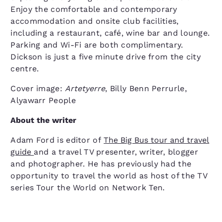
Enjoy the comfortable and contemporary
accommodation and onsite club facilities,
including a restaurant, café, wine bar and lounge.
Parking and Wi-Fi are both complimentary.
Dickson is just a five minute drive from the city
centre.
Cover image:
Artetyerre
, Billy Benn Perrurle,
Alyawarr People
About the writer
Adam Ford is editor of
The Big Bus tour and travel
guide
and a travel TV presenter, writer, blogger
and photographer. He has previously had the
opportunity to travel the world as host of the TV
series Tour the World on Network Ten.