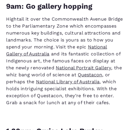
9am: Go gallery hopping
Hightail it over the Commonwealth Avenue Bridge
to the Parliamentary Zone which encompasses
numerous key buildings, cultural attractions and
landmarks. The choice is yours as to how you
spend your morning. Visit the epic
National
Gallery of Australia
and its fantastic collection of
Indigenous art, the famous faces on display at
the newly renovated
National Portrait Gallery
, the
whiz bang world of science at
Questacon
, or
perhaps the
National Library of Australia
, which
holds intriguing specialist exhibitions. With the
exception of Questacon, they’re free to enter.
Grab a snack for lunch at any of their cafes.