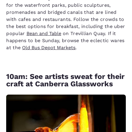
for the waterfront parks, public sculptures,
promenades and bridged canals that are lined
with cafes and restaurants. Follow the crowds to
the best options for breakfast, including the uber
popular
Bean and Table
on Trevillian Quay. If it
happens to be Sunday, browse the eclectic wares
at the
Old Bus Depot Markets
.
10am: See artists sweat for their
craft at Canberra Glassworks