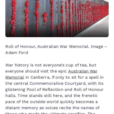
Roll of Honour, Australian War Memorial. Image –
Adam Ford
War history is not everyone’s cup of tea, but
everyone should visit the epic
Australian War
Memorial
in Canberra, if only to sit for a spell in
the central Commemorative Courtyard, with its
glistening Pool of Reflection and Roll of Honour
halls. Time stands still here, and the frenetic
pace of the outside world quickly becomes a
distant memory as voices recite the names of
those who made the ultimate sacrifice. The