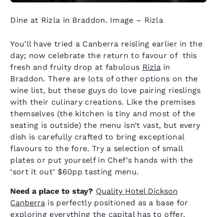
Dine at Rizla in Braddon. Image – Rizla
You’ll have tried a Canberra reisling earlier in the
day; now celebrate the return to favour of this
fresh and fruity drop at fabulous
Rizla
in
Braddon. There are lots of other options on the
wine list, but these guys do love pairing rieslings
with their culinary creations. Like the premises
themselves (the kitchen is tiny and most of the
seating is outside) the menu isn’t vast, but every
dish is carefully crafted to bring exceptional
flavours to the fore. Try a selection of small
plates or put yourself in Chef’s hands with the
‘sort it out’ $60pp tasting menu.
Need a place to stay?
Quality Hotel Dickson
Canberra
is perfectly positioned as a base for
exploring everything the capital has to offer.