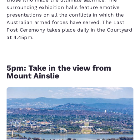
surrounding exhibition halls feature emotive
presentations on all the conflicts in which the
Australian armed forces have served. The Last
Post Ceremony takes place daily in the Courtyard
at 4.45pm.
5pm: Take in the view from
Mount Ainslie