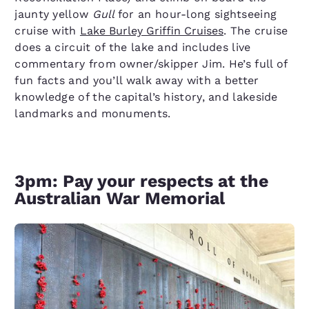
jaunty yellow
Gull
for an hour-long sightseeing
cruise with
Lake Burley Griffin Cruises
. The cruise
does a circuit of the lake and includes live
commentary from owner/skipper Jim. He’s full of
fun facts and you’ll walk away with a better
knowledge of the capital’s history, and lakeside
landmarks and monuments.
3pm: Pay your respects at the
Australian War Memorial