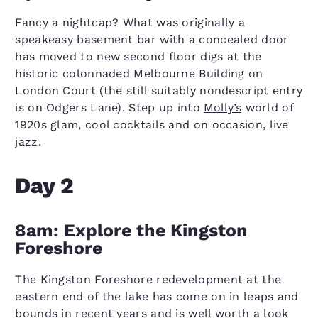
Fancy a nightcap? What was originally a
speakeasy basement bar with a concealed door
has moved to new second floor digs at the
historic colonnaded Melbourne Building on
London Court (the still suitably nondescript entry
is on Odgers Lane). Step up into
Molly’s
world of
1920s glam, cool cocktails and on occasion, live
jazz.
Day 2
8am: Explore the Kingston
Foreshore
The Kingston Foreshore redevelopment at the
eastern end of the lake has come on in leaps and
bounds in recent years and is well worth a look