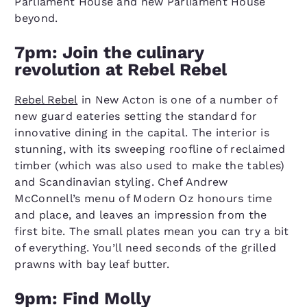
Parliament House and new Parliament House
beyond.
7pm: Join the culinary
revolution at Rebel Rebel
Rebel Rebel
in New Acton is one of a number of
new guard eateries setting the standard for
innovative dining in the capital. The interior is
stunning, with its sweeping roofline of reclaimed
timber (which was also used to make the tables)
and Scandinavian styling. Chef Andrew
McConnell’s menu of Modern Oz honours time
and place, and leaves an impression from the
first bite. The small plates mean you can try a bit
of everything. You’ll need seconds of the grilled
prawns with bay leaf butter.
9pm: Find Molly