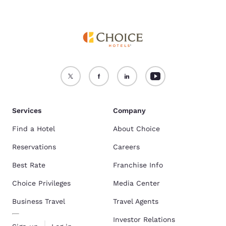
Services
Company
Find a Hotel
About Choice
Reservations
Careers
Best Rate
Franchise Info
Choice Privileges
Media Center
Business Travel
Travel Agents
Investor Relations