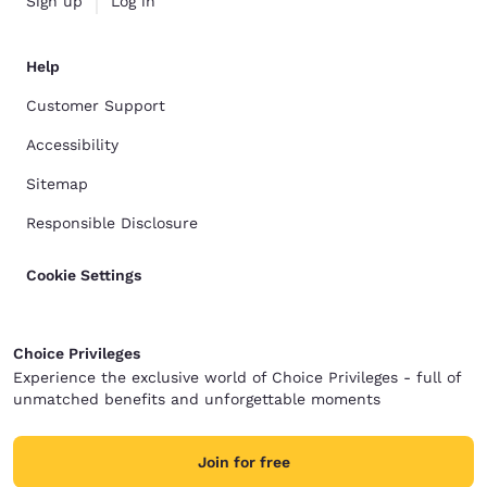
Sign up
Log in
Help
Customer Support
Accessibility
Sitemap
Responsible Disclosure
Cookie Settings
Choice Privileges
Experience the exclusive world of Choice Privileges - full of
unmatched benefits and unforgettable moments
Join for free