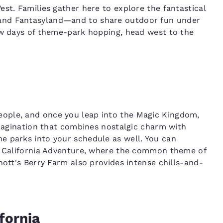
st. Families gather here to explore the fantastical
and Fantasyland—and to share outdoor fun under
ew days of theme-park hopping, head west to the
ople, and once you leap into the Magic Kingdom,
imagination that combines nostalgic charm with
e parks into your schedule as well. You can
nd California Adventure, where the common theme of
nott's Berry Farm also provides intense chills-and-
fornia