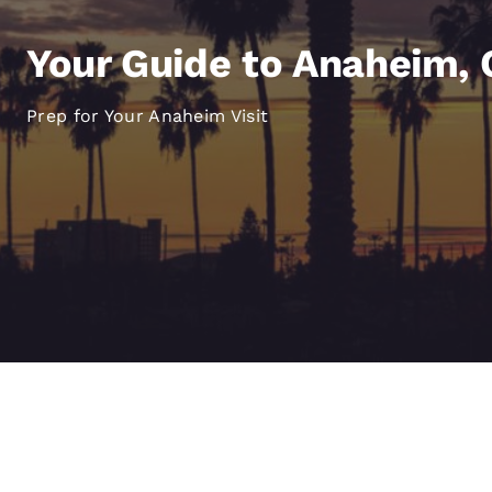
Canada
Français
Your Guide to Anaheim, C
Europe
Deutschla
Prep for Your Anaheim Visit
Deutsch
Spain
English
Ireland
English
United Ki
English
Asia-Pac
Australia
English