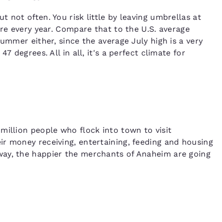
 not often. You risk little by leaving umbrellas at
ere every year. Compare that to the U.S. average
summer either, since the average July high is a very
7 degrees. All in all, it's a perfect climate for
million people who flock into town to visit
r money receiving, entertaining, feeding and housing
way, the happier the merchants of Anaheim are going