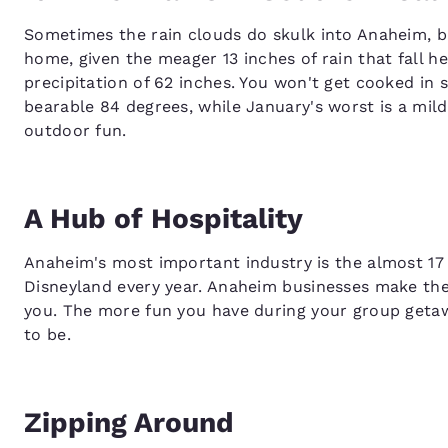
Sometimes the rain clouds do skulk into Anaheim, but
home, given the meager 13 inches of rain that fall h
precipitation of 62 inches. You won't get cooked in 
bearable 84 degrees, while January's worst is a mild 4
outdoor fun.
A Hub of Hospitality
Anaheim's most important industry is the almost 17 
Disneyland every year. Anaheim businesses make thei
you. The more fun you have during your group geta
to be.
Zipping Around