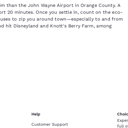
im than the John Wayne Airport in Orange County. A
ort 20 minutes. Once you settle in, count on the eco-
 buses to zip you around town—especially to and from
nd hit Disneyland and Knott's Berry Farm, among
Help
Choic
Exper
Customer Support
full 