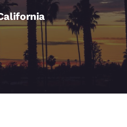
México
Mexico
Español
English
alifornia
nd
Germany
España
English
Español
France
France
Français
English
Italia
Italy
Italiano
English
ngdom
India
New Zealan
English
English