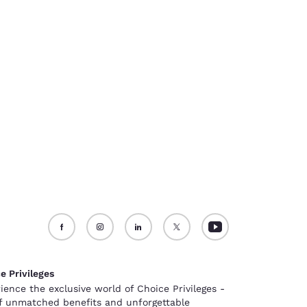
e Privileges
ience the exclusive world of Choice Privileges -
of unmatched benefits and unforgettable