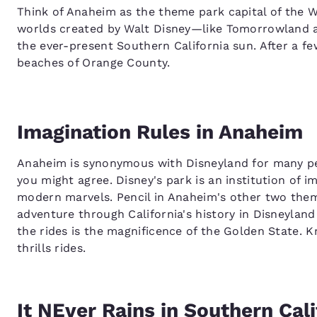
Think of Anaheim as the theme park capital of the We
worlds created by Walt Disney—like Tomorrowland 
the ever-present Southern California sun. After a f
beaches of Orange County.
Imagination Rules in Anaheim
Anaheim is synonymous with Disneyland for many pe
you might agree. Disney's park is an institution of 
modern marvels. Pencil in Anaheim's other two them
adventure through California's history in Disneyla
the rides is the magnificence of the Golden State. K
thrills rides.
It NEver Rains in Southern Cali