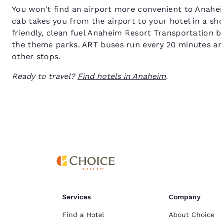
You won't find an airport more convenient to Anahe
cab takes you from the airport to your hotel in a sh
friendly, clean fuel Anaheim Resort Transportation
the theme parks. ART buses run every 20 minutes a
other stops.
Ready to travel?
Find hotels in Anaheim
.
Services
Company
Find a Hotel
About Choice