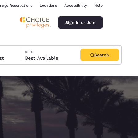
nage Reservations
Locations
Accessibility
Help
Sign In or Join
Rate
Search
uest
Best Available
ina