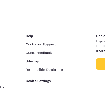
Help
Choic
Exper
Customer Support
full 
mome
Guest Feedback
Sitemap
Responsible Disclosure
Cookie Settings
ons