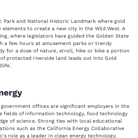
ic Park and National Historic Landmark where gold
 elements to create a new city in the Wild West. A
ding, where legislators have guided the Golden State
ith a few hours at amusement parks or trendy
for a dose of nature, stroll, hike or bike a portion
of protected riverside land leads out into Gold
life.
nergy
 government offices are significant employers in the
he fields of information technology, food technology
e of science. Strong ties with local educational
izations such as the California Energy Collaborative
's role as a leader in clean energy technology.