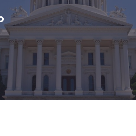
México
Mexico
Español
English
o
nd
Germany
España
English
Español
France
France
Français
English
Italia
Italy
Italiano
English
ngdom
India
New Zealan
English
English