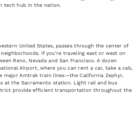
n tech hub in the nation.
western United States, passes through the center of
eighborhoods. If you're traveling east or west on
tween Reno, Nevada and San Francisco. A dozen
national Airport, where you can rent a car, take a cab,
e major Amtrak train lines—the California Zephyr,
 at the Sacramento station. Light rail and bus
rict provide efficient transportation throughout the