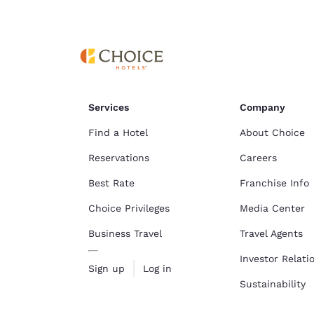
Services
Company
Find a Hotel
About Choice
Reservations
Careers
Best Rate
Franchise Info
Choice Privileges
Media Center
Business Travel
Travel Agents
Investor Relati
Sign up
Log in
Sustainability