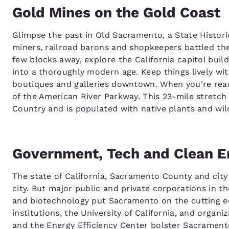
Gold Mines on the Gold Coast
Glimpse the past in Old Sacramento, a State Histor
miners, railroad barons and shopkeepers battled the
few blocks away, explore the California capitol buil
into a thoroughly modern age. Keep things lively w
boutiques and galleries downtown. When you're ready 
of the American River Parkway. This 23-mile stretch 
Country and is populated with native plants and wild
Government, Tech and Clean E
The state of California, Sacramento County and city
city. But major public and private corporations in t
and biotechnology put Sacramento on the cutting edg
institutions, the University of California, and organ
and the Energy Efficiency Center bolster Sacramento