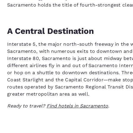
Sacramento holds the title of fourth-strongest clea
A Central Destination
Interstate 5, the major north-south freeway in the 
Sacramento, with numerous exits to downtown and n
Interstate 80, Sacramento is just about midway be
different airlines fly in and out of Sacramento Inter
or hop on a shuttle to downtown destinations. Thre
Coast Starlight and the Capital Corridor—make stops
routes operated by Sacramento Regional Transit Dist
greater metropolitan area as well.
Ready to travel?
Find hotels in Sacramento
.