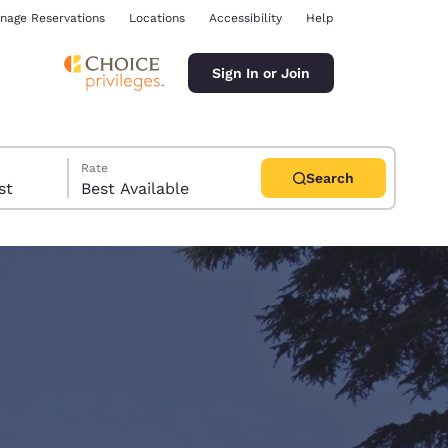
nage Reservations
Locations
Accessibility
Help
Sign In or Join
Rate
Search
uest
Best Available
ina