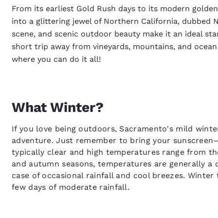
From its earliest Gold Rush days to its modern golden 
into a glittering jewel of Northern California, dubbed 
scene, and scenic outdoor beauty make it an ideal start
short trip away from vineyards, mountains, and ocean
where you can do it all!
What Winter?
If you love being outdoors, Sacramento's mild winte
adventure. Just remember to bring your sunscreen
typically clear and high temperatures range from th
and autumn seasons, temperatures are generally a c
case of occasional rainfall and cool breezes. Winte
few days of moderate rainfall.