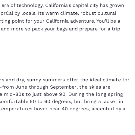
era of technology, California's capital city has grown
NorCal by locals. Its warm climate, robust cultural
ing point for your California adventure. You’ll be a
 and more so pack your bags and prepare for a trip
rs and dry, sunny summers offer the ideal climate for
—from June through September, the skies are
e mid-80s to just above 90. During the long spring
omfortable 50 to 60 degrees, but bring a jacket in
r temperatures hover near 40 degrees, accented by a