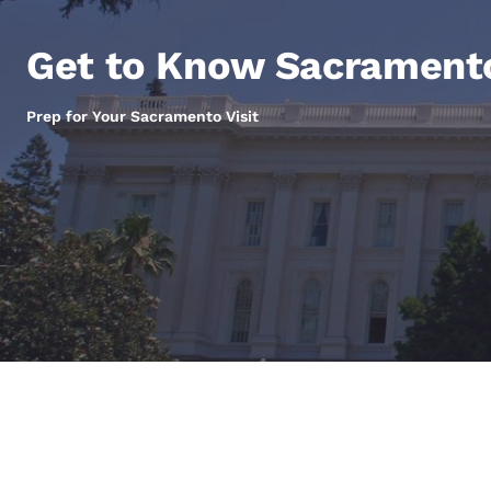
Canada
Français
Get to Know Sacrament
Europe
Deutschla
Prep for Your Sacramento Visit
Deutsch
Spain
English
Ireland
English
United Ki
English
Asia-Pac
Australia
English