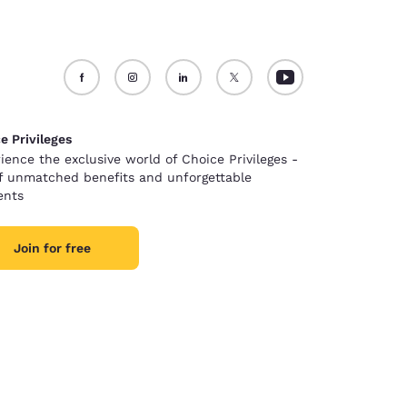
e Privileges
ience the exclusive world of Choice Privileges -
of unmatched benefits and unforgettable
nts
Join for free