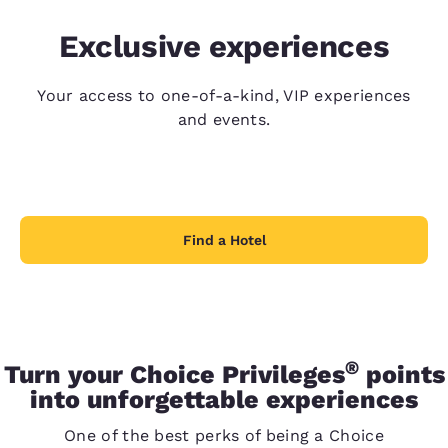
Exclusive experiences
Your access to one-of-a-kind, VIP experiences
and events.
Find a Hotel
®
Turn your Choice Privileges
points
into unforgettable experiences
One of the best perks of being a Choice