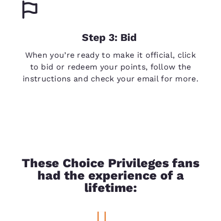
Step 3: Bid
When you’re ready to make it official, click
to bid or redeem your points, follow the
instructions and check your email for more.
These Choice Privileges fans
had the experience of a
lifetime: