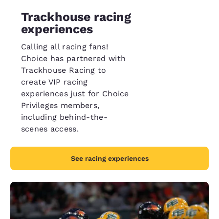
Trackhouse racing
experiences
Calling all racing fans!
Choice has partnered with
Trackhouse Racing to
create VIP racing
experiences just for Choice
Privileges members,
including behind-the-
scenes access.
See racing experiences