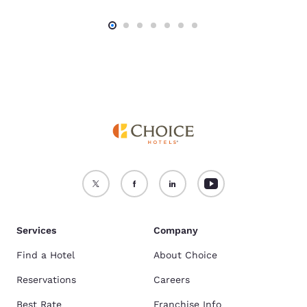
Services
Company
Find a Hotel
About Choice
Reservations
Careers
Best Rate
Franchise Info