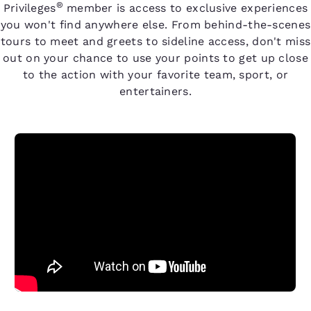
®
Privileges
member is access to exclusive experiences
you won't find anywhere else. From behind-the-scenes
tours to meet and greets to sideline access, don't miss
out on your chance to use your points to get up close
to the action with your favorite team, sport, or
entertainers.