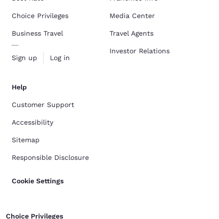
Choice Privileges
Media Center
Business Travel
Travel Agents
Investor Relations
Sign up
Log in
Help
Customer Support
Accessibility
Sitemap
Responsible Disclosure
Cookie Settings
Choice Privileges