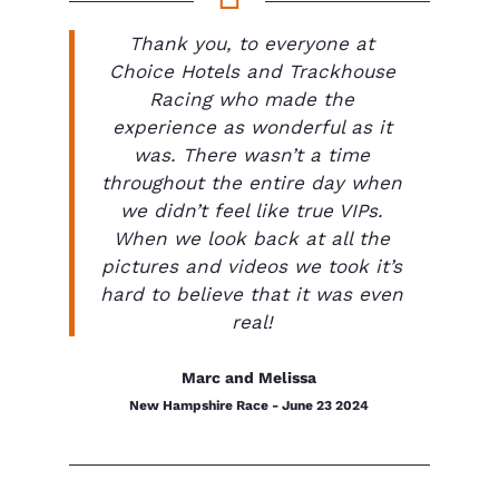
Thank you, to everyone at
Choice Hotels and Trackhouse
Racing who made the
experience as wonderful as it
was. There wasn’t a time
throughout the entire day when
we didn’t feel like true VIPs.
When we look back at all the
pictures and videos we took it’s
hard to believe that it was even
real!
Marc and Melissa
New Hampshire Race - June 23 2024