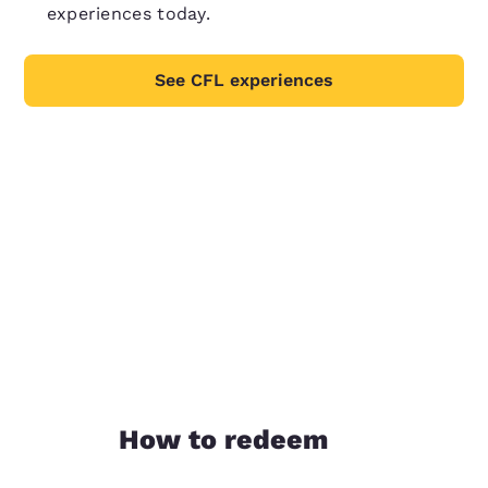
experiences today.
See CFL experiences
How to redeem