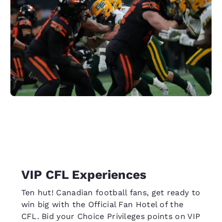
VIP CFL Experiences
Ten hut! Canadian football fans, get ready to
win big with the Official Fan Hotel of the
CFL. Bid your Choice Privileges points on VIP