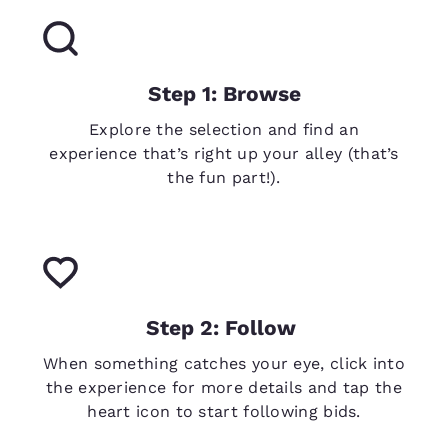
Step 1: Browse
Explore the selection and find an
experience that’s right up your alley (that’s
the fun part!).
Step 2: Follow
When something catches your eye, click into
the experience for more details and tap the
heart icon to start following bids.