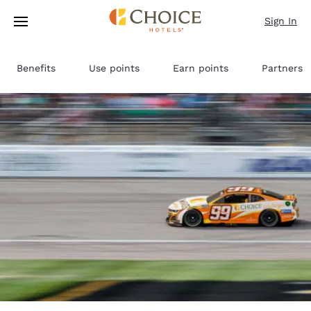
Loading complete
Skip To Main Content
Sign In
Benefits
Use points
Earn points
Partners