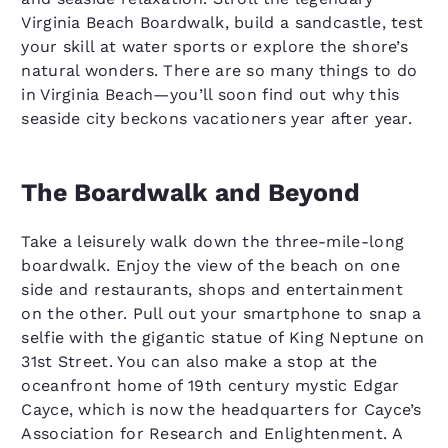
Virginia Beach Boardwalk, build a sandcastle, test
your skill at water sports or explore the shore’s
natural wonders. There are so many things to do
in Virginia Beach—you’ll soon find out why this
seaside city beckons vacationers year after year.
The Boardwalk and Beyond
Take a leisurely walk down the three-mile-long
boardwalk. Enjoy the view of the beach on one
side and restaurants, shops and entertainment
on the other. Pull out your smartphone to snap a
selfie with the gigantic statue of King Neptune on
31st Street. You can also make a stop at the
oceanfront home of 19th century mystic Edgar
Cayce, which is now the headquarters for Cayce’s
Association for Research and Enlightenment. A