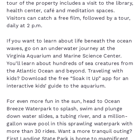
tour of the property includes a visit to the library,
health center, café and meditation spaces.
Visitors can catch a free film, followed by a tour,
daily at 2 p.m.
If you want to learn about life beneath the ocean
waves, go on an underwater journey at the
Virginia Aquarium and Marine Science Center.
You’ll learn about hundreds of sea creatures from
the Atlantic Ocean and beyond. Traveling with
kids? Download the free “Soak It Up” app for an
interactive kids’ guide to the aquarium.
For even more fun in the sun, head to Ocean
Breeze Waterpark to splash, swim and plunge
down water slides, a tubing river, and a million-
gallon wave pool in this sprawling waterpark with
more than 30 rides. Want a more tranquil outing?
First Landing State Park is home to magnificent