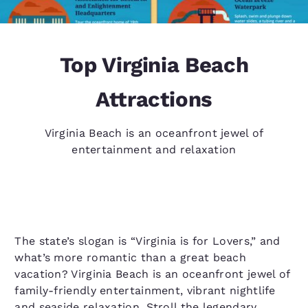
Top Virginia Beach
Attractions
Virginia Beach is an oceanfront jewel of
entertainment and relaxation
The state’s slogan is “Virginia is for Lovers,” and
what’s more romantic than a great beach
vacation? Virginia Beach is an oceanfront jewel of
family-friendly entertainment, vibrant nightlife
and seaside relaxation. Stroll the legendary