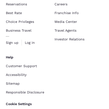
Reservations
Careers
Best Rate
Franchise Info
Choice Privileges
Media Center
Business Travel
Travel Agents
Investor Relations
Sign up
Log in
Help
Customer Support
Accessibility
Sitemap
Responsible Disclosure
Cookie Settings