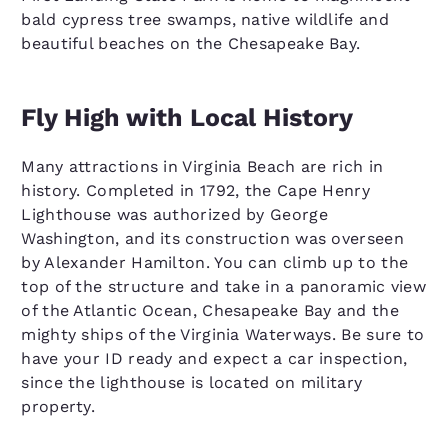
bald cypress tree swamps, native wildlife and
beautiful beaches on the Chesapeake Bay.
Fly High with Local History
Many attractions in Virginia Beach are rich in
history. Completed in 1792, the Cape Henry
Lighthouse was authorized by George
Washington, and its construction was overseen
by Alexander Hamilton. You can climb up to the
top of the structure and take in a panoramic view
of the Atlantic Ocean, Chesapeake Bay and the
mighty ships of the Virginia Waterways. Be sure to
have your ID ready and expect a car inspection,
since the lighthouse is located on military
property.