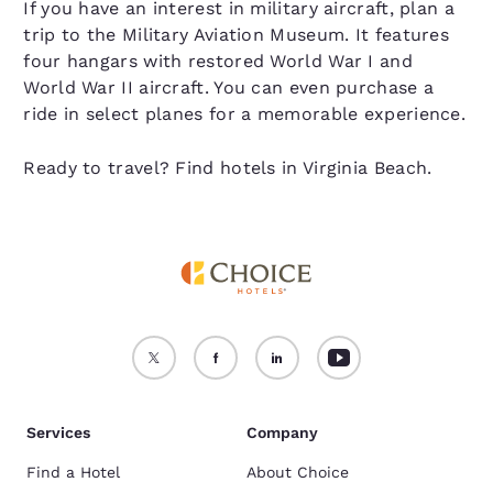
If you have an interest in military aircraft, plan a
trip to the Military Aviation Museum. It features
four hangars with restored World War I and
World War II aircraft. You can even purchase a
ride in select planes for a memorable experience.
Ready to travel? Find hotels in Virginia Beach.
Services
Company
Find a Hotel
About Choice