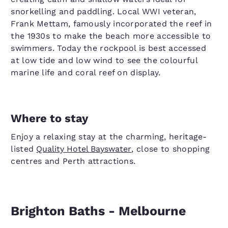
snorkelling and paddling. Local WWI veteran,
Frank Mettam, famously incorporated the reef in
the 1930s to make the beach more accessible to
swimmers. Today the rockpool is best accessed
at low tide and low wind to see the colourful
marine life and coral reef on display.
Where to stay
Enjoy a relaxing stay at the charming, heritage-
listed
Quality Hotel Bayswater
, close to shopping
centres and Perth attractions.
Brighton Baths - Melbourne