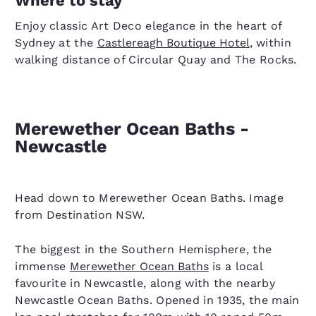
Where to stay
Enjoy classic Art Deco elegance in the heart of
Sydney at the
Castlereagh Boutique Hotel
, within
walking distance of Circular Quay and The Rocks.
Merewether Ocean Baths -
Newcastle
Head down to Merewether Ocean Baths. Image
from Destination NSW.
The biggest in the Southern Hemisphere, the
immense
Merewether Ocean Baths
is a local
favourite in Newcastle, along with the nearby
Newcastle Ocean Baths. Opened in 1935, the main