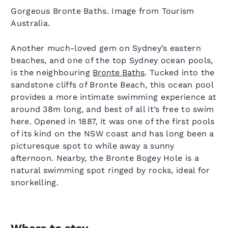
Gorgeous Bronte Baths. Image from Tourism
Australia.
Another much-loved gem on Sydney’s eastern
beaches, and one of the top Sydney ocean pools,
is the neighbouring
Bronte Baths
. Tucked into the
sandstone cliffs of Bronte Beach, this ocean pool
provides a more intimate swimming experience at
around 38m long, and best of all it’s free to swim
here. Opened in 1887, it was one of the first pools
of its kind on the NSW coast and has long been a
picturesque spot to while away a sunny
afternoon. Nearby, the Bronte Bogey Hole is a
natural swimming spot ringed by rocks, ideal for
snorkelling.