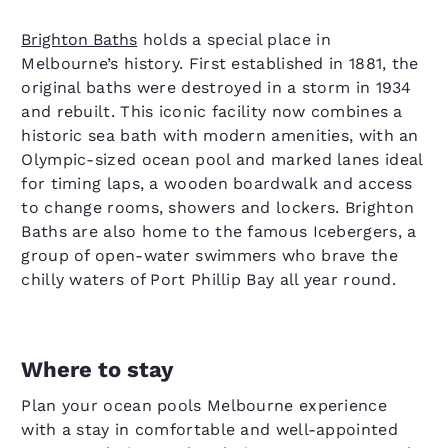
Brighton Baths
holds a special place in
Melbourne’s history. First established in 1881, the
original baths were destroyed in a storm in 1934
and rebuilt. This iconic facility now combines a
historic sea bath with modern amenities, with an
Olympic-sized ocean pool and marked lanes ideal
for timing laps, a wooden boardwalk and access
to change rooms, showers and lockers. Brighton
Baths are also home to the famous Icebergers, a
group of open-water swimmers who brave the
chilly waters of Port Phillip Bay all year round.
Where to stay
Plan your ocean pools Melbourne experience
with a stay in comfortable and well-appointed