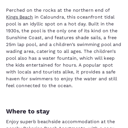
Perched on the rocks at the northern end of
Kings Beach
in Caloundra, this oceanfront tidal
pool is an idyllic spot on a hot day. Built in the
1930s, the pool is the only one of its kind on the
Sunshine Coast, and features shade sails, a free
25m lap pool, and a children’s swimming pool and
wading area, catering to all ages. The children’s
pool also has a water fountain, which will keep
the kids entertained for hours. A popular spot
with locals and tourists alike, it provides a safe
haven for swimmers to enjoy the water and still
feel connected to the ocean.
Where to stay
Enjoy superb beachside accommodation at the