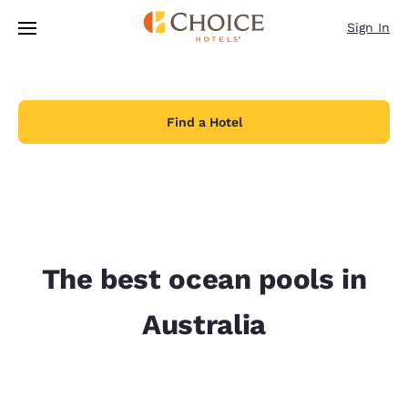
Loading complete
Skip To Main Content
Sign In
Find a Hotel
The best ocean pools in
Australia