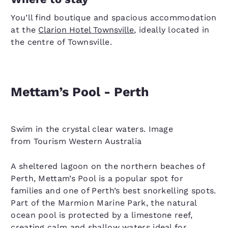
You’ll find boutique and spacious accommodation
at the
Clarion Hotel Townsville
, ideally located in
the centre of Townsville.
Mettam’s Pool - Perth
Swim in the crystal clear waters. Image
from Tourism Western Australia
A sheltered lagoon on the northern beaches of
Perth, Mettam’s Pool is a popular spot for
families and one of Perth’s best snorkelling spots.
Part of the Marmion Marine Park, the natural
ocean pool is protected by a limestone reef,
creating calm and shallow waters ideal for