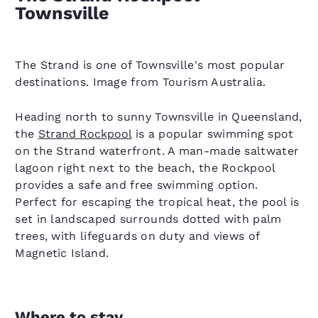
Townsville
The Strand is one of Townsville's most popular
destinations. Image from Tourism Australia.
Heading north to sunny Townsville in Queensland,
the
Strand Rockpool
is a popular swimming spot
on the Strand waterfront. A man-made saltwater
lagoon right next to the beach, the Rockpool
provides a safe and free swimming option.
Perfect for escaping the tropical heat, the pool is
set in landscaped surrounds dotted with palm
trees, with lifeguards on duty and views of
Magnetic Island.
Where to stay