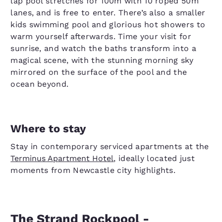
lap pool stretches for 100m with 10 roped 50m
lanes, and is free to enter. There’s also a smaller
kids swimming pool and glorious hot showers to
warm yourself afterwards. Time your visit for
sunrise, and watch the baths transform into a
magical scene, with the stunning morning sky
mirrored on the surface of the pool and the
ocean beyond.
Where to stay
Stay in contemporary serviced apartments at the
Terminus Apartment Hotel
, ideally located just
moments from Newcastle city highlights.
The Strand Rockpool -