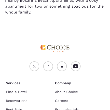
nearby
Bokarina Beach Apartments
, with a cosy
apartment for two or something spacious for the
whole family.
Services
Company
Find a Hotel
About Choice
Reservations
Careers
Best Rate
Franchise Info