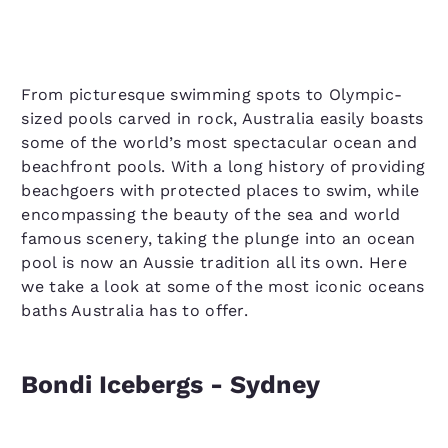
From picturesque swimming spots to Olympic-
sized pools carved in rock, Australia easily boasts
some of the world’s most spectacular ocean and
beachfront pools. With a long history of providing
beachgoers with protected places to swim, while
encompassing the beauty of the sea and world
famous scenery, taking the plunge into an ocean
pool is now an Aussie tradition all its own. Here
we take a look at some of the most iconic oceans
baths Australia has to offer.
Bondi Icebergs - Sydney