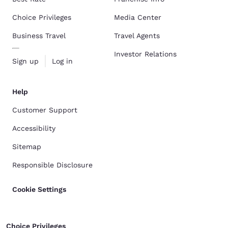
Choice Privileges
Media Center
Business Travel
Travel Agents
Investor Relations
Sign up
Log in
Help
Customer Support
Accessibility
Sitemap
Responsible Disclosure
Cookie Settings
Choice Privileges