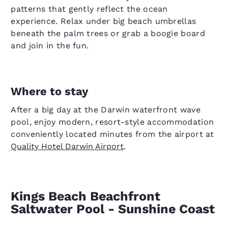
patterns that gently reflect the ocean
experience. Relax under big beach umbrellas
beneath the palm trees or grab a boogie board
and join in the fun.
Where to stay
After a big day at the Darwin waterfront wave
pool, enjoy modern, resort-style accommodation
conveniently located minutes from the airport at
Quality Hotel Darwin Airport
.
Kings Beach Beachfront
Saltwater Pool - Sunshine Coast