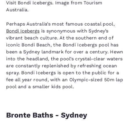
Visit Bondi Icebergs. Image from Tourism
Australia.
Perhaps Australia’s most famous coastal pool,
Bondi Icebergs
is synonymous with Sydney’s
vibrant beach culture. At the southern end of
iconic Bondi Beach, the Bondi Icebergs pool has
been a Sydney landmark for over a century. Hewn
into the headland, the pool’s crystal-clear waters
are constantly replenished by refreshing ocean
spray. Bondi Icebergs is open to the public for a
fee all year round, with an Olympic-sized 50m lap
pool and a smaller kids pool.
Bronte Baths - Sydney