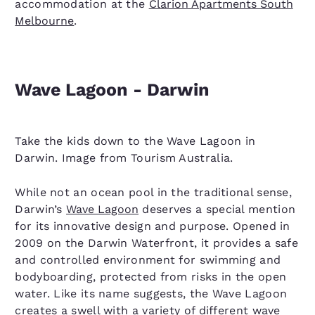
accommodation at the
Clarion Apartments South
Melbourne
.
Wave Lagoon - Darwin
Take the kids down to the Wave Lagoon in
Darwin. Image from Tourism Australia.
While not an ocean pool in the traditional sense,
Darwin’s
Wave Lagoon
deserves a special mention
for its innovative design and purpose. Opened in
2009 on the Darwin Waterfront, it provides a safe
and controlled environment for swimming and
bodyboarding, protected from risks in the open
water. Like its name suggests, the Wave Lagoon
creates a swell with a variety of different wave