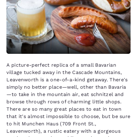
A picture-perfect replica of a small Bavarian
village tucked away in the Cascade Mountains,
Leavenworth is a one-of-a-kind getaway. There's
simply no better place—well, other than Bavaria
—to take in the mountain air, eat schnitzel and
browse through rows of charming little shops.
There are so many great places to eat in town
that it's almost impossible to choose, but be sure
to hit Munchen Haus (709 Front St.,
Leavenworth), a rustic eatery with a gorgeous