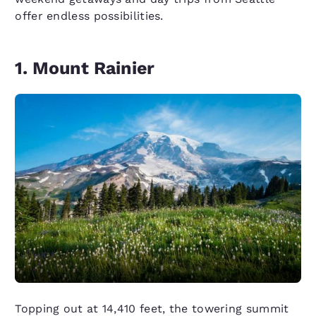
offer endless possibilities.
1. Mount Rainier
Topping out at 14,410 feet, the towering summit