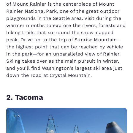
of Mount Rainier is the centerpiece of Mount
Rainier National Park, one of the great outdoor
playgrounds in the Seattle area. Visit during the
warmer months to explore the rivers, forests and
hiking trails that surround the snow-capped
peak. Drive up to the top of Sunrise Mountain—
the highest point that can be reached by vehicle
in the park—for an unparalleled view of Rainier.
Skiing takes over as the main pursuit in winter,
and you'll find Washington's largest ski area just
down the road at Crystal Mountain.
2. Tacoma