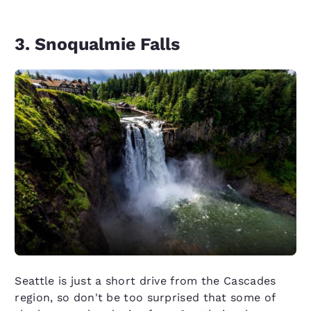
3. Snoqualmie Falls
Seattle is just a short drive from the Cascades
region, so don't be too surprised that some of