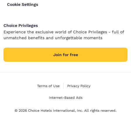
Cookie Settings
Choice Privileges
Experience the exclusive world of Choice Privileges - full of
unmatched benefits and unforgettable moments
Join for free
Terms of Use
Privacy Policy
Internet-Based Ads
© 2026 Choice Hotels International, Inc. All rights reserved.