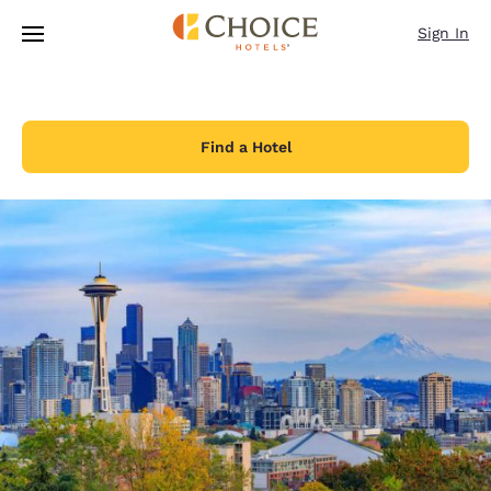
Loading complete
Skip To Main Content
Sign In
Find a Hotel