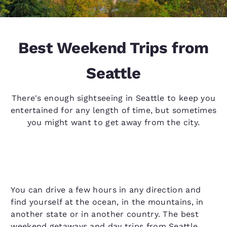
Best Weekend Trips from
Seattle
There's enough sightseeing in Seattle to keep you
entertained for any length of time, but sometimes
you might want to get away from the city.
You can drive a few hours in any direction and
find yourself at the ocean, in the mountains, in
another state or in another country. The best
weekend getaways and day trips from Seattle