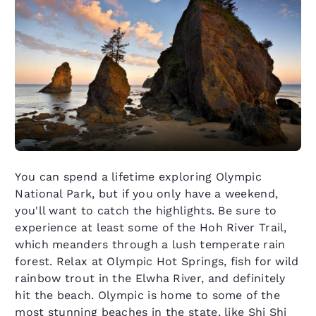
You can spend a lifetime exploring Olympic
National Park, but if you only have a weekend,
you'll want to catch the highlights. Be sure to
experience at least some of the Hoh River Trail,
which meanders through a lush temperate rain
forest. Relax at Olympic Hot Springs, fish for wild
rainbow trout in the Elwha River, and definitely
hit the beach. Olympic is home to some of the
most stunning beaches in the state, like Shi Shi