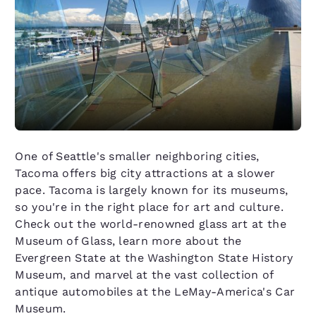
One of Seattle's smaller neighboring cities,
Tacoma offers big city attractions at a slower
pace. Tacoma is largely known for its museums,
so you're in the right place for art and culture.
Check out the world-renowned glass art at the
Museum of Glass, learn more about the
Evergreen State at the Washington State History
Museum, and marvel at the vast collection of
antique automobiles at the LeMay-America's Car
Museum.