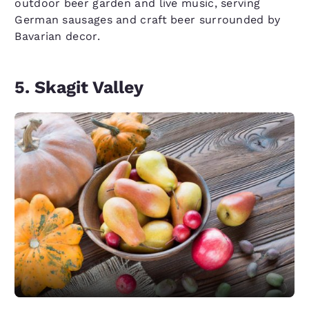
outdoor beer garden and live music, serving
German sausages and craft beer surrounded by
Bavarian decor.
5. Skagit Valley