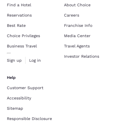
Find a Hotel
About Choice
Reservations
Careers
Best Rate
Franchise Info
Choice Privileges
Media Center
Business Travel
Travel Agents
Investor Relations
Sign up
Log in
Help
Customer Support
Accessibility
Sitemap
Responsible Disclosure