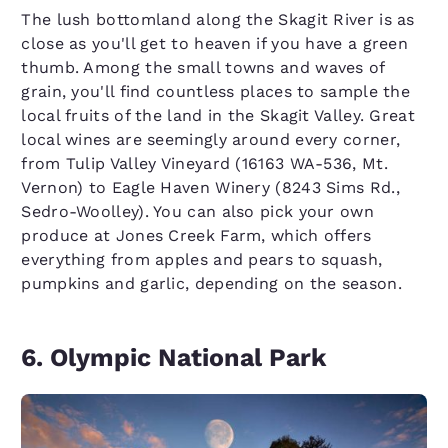
The lush bottomland along the Skagit River is as
close as you'll get to heaven if you have a green
thumb. Among the small towns and waves of
grain, you'll find countless places to sample the
local fruits of the land in the Skagit Valley. Great
local wines are seemingly around every corner,
from Tulip Valley Vineyard (16163 WA-536, Mt.
Vernon) to Eagle Haven Winery (8243 Sims Rd.,
Sedro-Woolley). You can also pick your own
produce at Jones Creek Farm, which offers
everything from apples and pears to squash,
pumpkins and garlic, depending on the season.
6. Olympic National Park