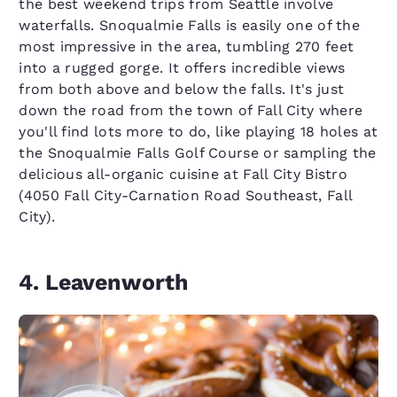
the best weekend trips from Seattle involve
waterfalls. Snoqualmie Falls is easily one of the
most impressive in the area, tumbling 270 feet
into a rugged gorge. It offers incredible views
from both above and below the falls. It's just
down the road from the town of Fall City where
you'll find lots more to do, like playing 18 holes at
the Snoqualmie Falls Golf Course or sampling the
delicious all-organic cuisine at Fall City Bistro
(4050 Fall City-Carnation Road Southeast, Fall
City).
4. Leavenworth