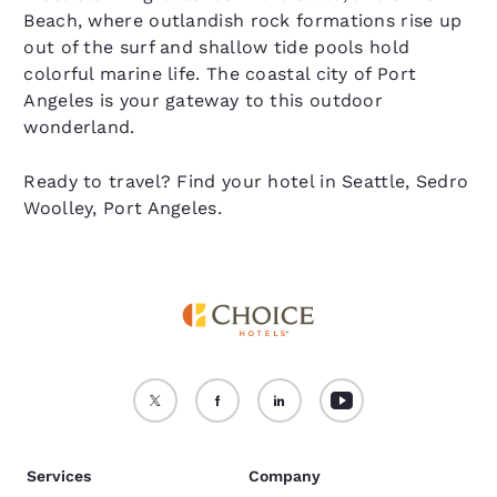
Beach, where outlandish rock formations rise up
out of the surf and shallow tide pools hold
colorful marine life. The coastal city of Port
Angeles is your gateway to this outdoor
wonderland.
Ready to travel? Find your hotel in Seattle, Sedro
Woolley, Port Angeles.
Services
Company