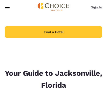
Loading complete
Skip To Main Content
Sign In
Find a Hotel
Your Guide to Jacksonville,
Florida