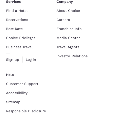
Services
Company
Find a Hotel
About Choice
Reservations
Careers
Best Rate
Franchise Info
Choice Privileges
Media Center
Business Travel
Travel Agents
Investor Relations
Sign up
Log in
Help
Customer Support
Accessibility
Sitemap
Responsible Disclosure