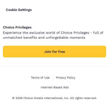
Cookie Settings
Choice Privileges
Experience the exclusive world of Choice Privileges - full of
unmatched benefits and unforgettable moments
Join for free
Terms of Use
Privacy Policy
Internet-Based Ads
© 2026 Choice Hotels International, Inc. All rights reserved.