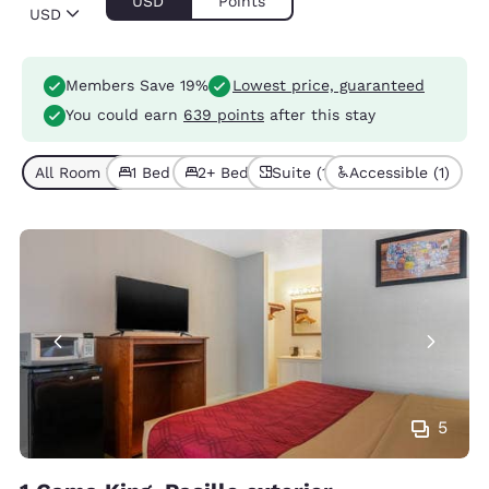
USD
Points
USD
Members Save 19%
Lowest price, guaranteed
You could earn
639 points
after this stay
All Room Types (4)
1 Bed (2)
2+ Beds (2)
Suite (1)
Accessible (1)
5