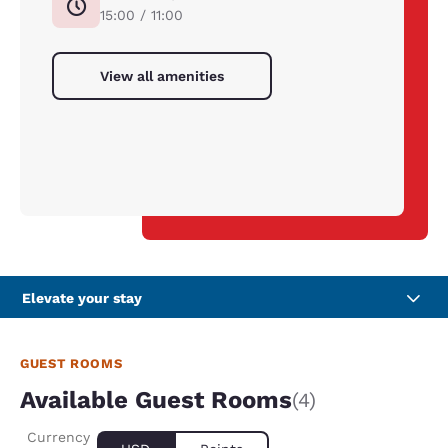
15:00 / 11:00
View all amenities
Elevate your stay
GUEST ROOMS
Available Guest Rooms
(4)
Currency