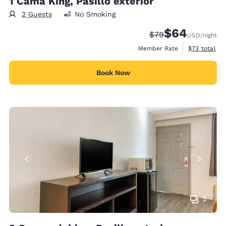
1 Cama King, Pasillo exterior
2 Guests
No Smoking
$64
Strikethrough Rate
Discounted rate
$79
USD
/night
View estimat
Member Rate
$73
total
Book Now
5