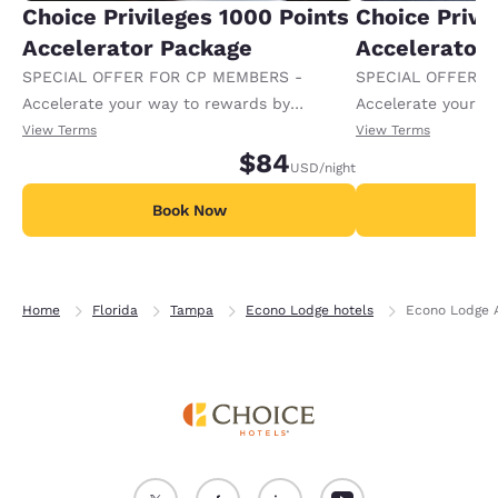
Choice Privileges 1000 Points
Choice Privi
Accelerator Package
Accelerator
SPECIAL OFFER FOR CP MEMBERS -
SPECIAL OFFER F
Accelerate your way to rewards by
Accelerate your w
receiving an extra 1,000 points per night.
receiving an extra
View Terms
View Terms
$84
USD
/night
Book Now
B
Home
Florida
Tampa
Econo Lodge hotels
Econo Lodge 