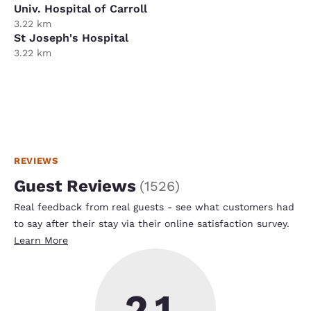
Univ. Hospital of Carroll
3.22 km
St Joseph's Hospital
3.22 km
REVIEWS
Guest Reviews
(
1526
)
Real feedback from real guests - see what customers had
to say after their stay via their online satisfaction survey.
Learn More
2.1