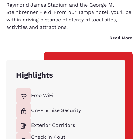
Raymond James Stadium and the George M.
Steinbrenner Field. From our Tampa hotel, you’ll be
within driving distance of plenty of local sites,
activities and attractions.
Read More
Highlights
Free WiFi
On-Premise Security
Exterior Corridors
Check in / out