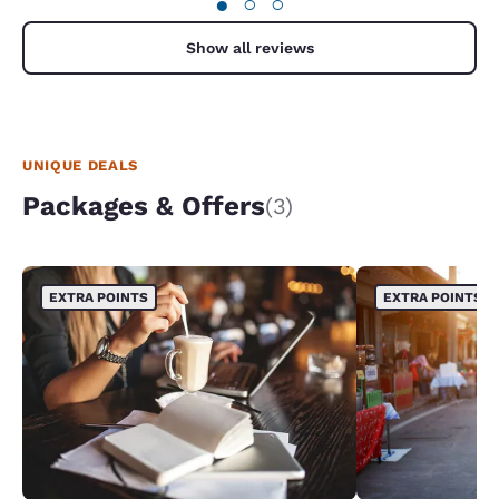
●
○
○
Show all reviews
UNIQUE DEALS
Packages & Offers
(3)
EXTRA POINTS
EXTRA POINTS