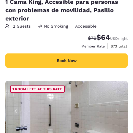
1 Cama King, Accesible para personas
con problemas de movilidad, Pasillo
exterior
2 Guests
No Smoking
Accessible
$64
Strikethrough Rate
Discounted rate
$79
USD
/night
View estimat
Member Rate
$73
total
Book Now
1 ROOM LEFT AT THIS RATE