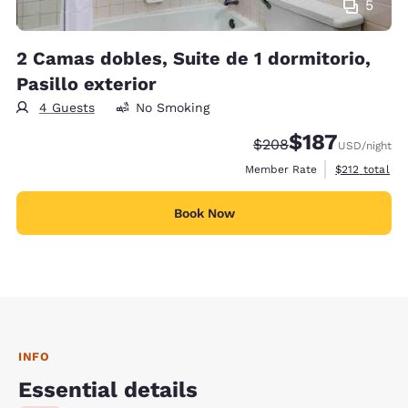
5
2 Camas dobles, Suite de 1 dormitorio,
Pasillo exterior
4 Guests
No Smoking
$187
Strikethrough Rate:
Discounted rate:
$208
USD
/night
View estimate
Member Rate
$212
total
Book Now
INFO
Essential details