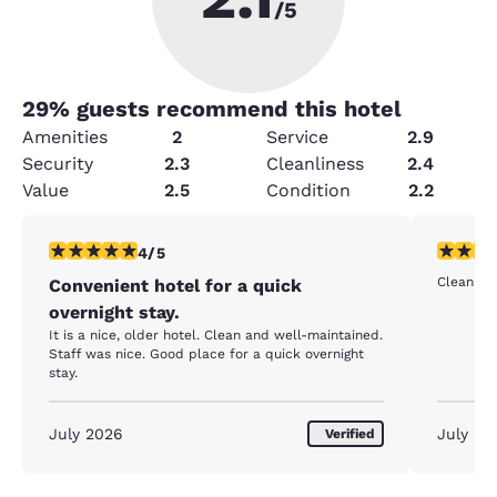
/5
29
% guests recommend this hotel
Amenities
2
Service
2.9
Security
2.3
Cleanliness
2.4
Value
2.5
Condition
2.2
4 stars rating. Very Good. 1 review
5 stars r
4/5
Clean roo
Convenient hotel for a quick
overnight stay.
It is a nice, older hotel. Clean and well-maintained.
Staff was nice. Good place for a quick overnight
stay.
July 2026
July 20
Verified