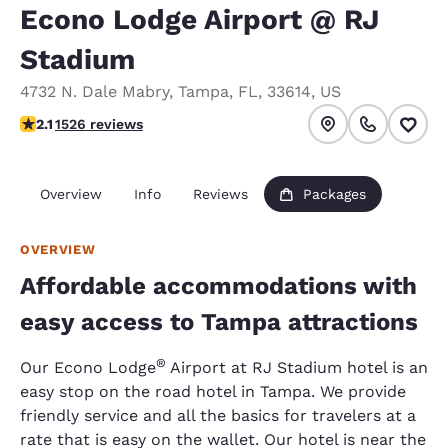
Econo Lodge Airport @ RJ
Stadium
4732 N. Dale Mabry
,
Tampa
,
FL
,
33614
,
US
2.12 stars rating. Fair.
2.1
1526 reviews
Overview
Info
Reviews
Packages
OVERVIEW
Affordable accommodations with
easy access to Tampa attractions
®
Our Econo Lodge
Airport at RJ Stadium hotel is an
easy stop on the road hotel in Tampa. We provide
friendly service and all the basics for travelers at a
rate that is easy on the wallet. Our hotel is near the