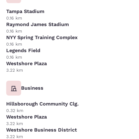
Tampa Stadium
0.16 km
Raymond James Stadium
0.16 km
NYY Spring Training Complex
0.16 km
Legends Field
0.16 km
Westshore Plaza
3.22 km
Business
Hillsborough Community Clg.
0.32 km
Westshore Plaza
3.22 km
Westshore Business District
3.22 km