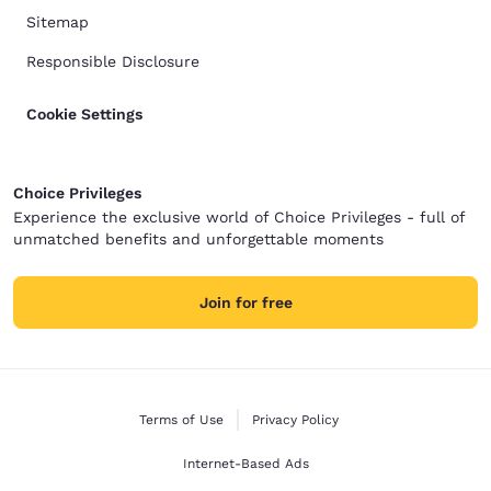
Sitemap
Responsible Disclosure
Cookie Settings
Choice Privileges
Experience the exclusive world of Choice Privileges - full of
unmatched benefits and unforgettable moments
Join for free
Terms of Use
Privacy Policy
Internet-Based Ads