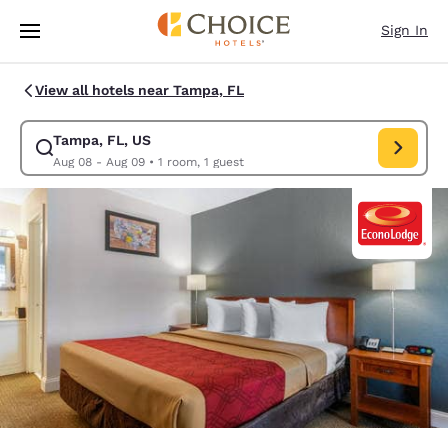
Loading complete
Skip To Main Content
Sign In
View all hotels near Tampa, FL
Tampa, FL, US
Modify search for Tampa, FL, US. Check in date Aug 08, Check out date
Aug 08 - Aug 09
•
1 room, 1 guest