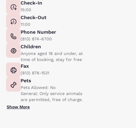
Check-In
15:00
Check-Out
11:00
Phone Number
(813) 874-6700
Children
Anyone aged 18 and under, at
time of booking, stay for free
Fax
(813) 876-1531
Pets
Pets Allowed: No
General: Only service animals
are permitted, free of charge.
Show More