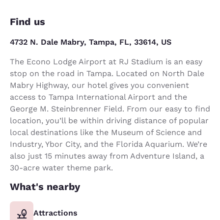
Find us
4732 N. Dale Mabry, Tampa, FL, 33614, US
The Econo Lodge Airport at RJ Stadium is an easy
stop on the road in Tampa. Located on North Dale
Mabry Highway, our hotel gives you convenient
access to Tampa International Airport and the
George M. Steinbrenner Field. From our easy to find
location, you’ll be within driving distance of popular
local destinations like the Museum of Science and
Industry, Ybor City, and the Florida Aquarium. We’re
also just 15 minutes away from Adventure Island, a
30-acre water theme park.
What's nearby
Attractions