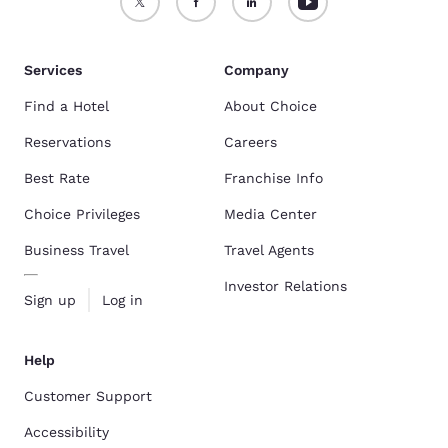
Services
Company
Find a Hotel
About Choice
Reservations
Careers
Best Rate
Franchise Info
Choice Privileges
Media Center
Business Travel
Travel Agents
Investor Relations
Sign up
Log in
Help
Customer Support
Accessibility