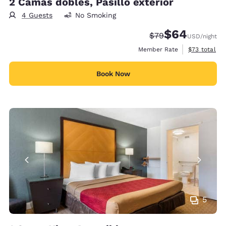
2 Camas dobles, Pasillo exterior
4 Guests
No Smoking
$64
Strikethrough Rate
Discounted rate
$79
USD
/night
View estimat
Member Rate
$73
total
Book Now
5