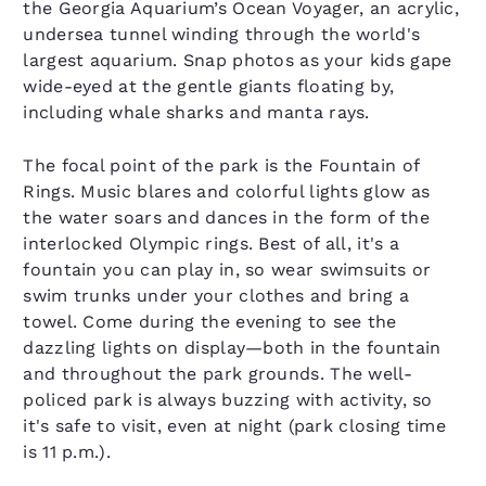
the Georgia Aquarium’s Ocean Voyager, an acrylic,
undersea tunnel winding through the world's
largest aquarium. Snap photos as your kids gape
wide-eyed at the gentle giants floating by,
including whale sharks and manta rays.
The focal point of the park is the Fountain of
Rings. Music blares and colorful lights glow as
the water soars and dances in the form of the
interlocked Olympic rings. Best of all, it's a
fountain you can play in, so wear swimsuits or
swim trunks under your clothes and bring a
towel. Come during the evening to see the
dazzling lights on display—both in the fountain
and throughout the park grounds. The well-
policed park is always buzzing with activity, so
it's safe to visit, even at night (park closing time
is 11 p.m.).