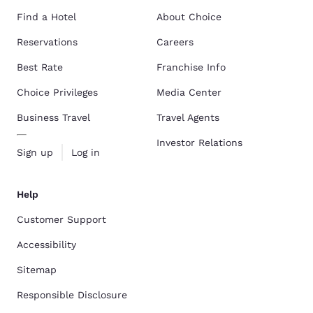
Find a Hotel
About Choice
Reservations
Careers
Best Rate
Franchise Info
Choice Privileges
Media Center
Business Travel
Travel Agents
Investor Relations
Sign up
Log in
Help
Customer Support
Accessibility
Sitemap
Responsible Disclosure