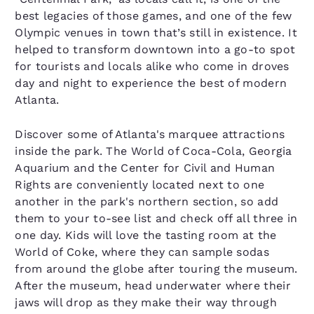
best legacies of those games, and one of the few
Olympic venues in town that’s still in existence. It
helped to transform downtown into a go-to spot
for tourists and locals alike who come in droves
day and night to experience the best of modern
Atlanta.
Discover some of Atlanta's marquee attractions
inside the park. The World of Coca-Cola, Georgia
Aquarium and the Center for Civil and Human
Rights are conveniently located next to one
another in the park's northern section, so add
them to your to-see list and check off all three in
one day. Kids will love the tasting room at the
World of Coke, where they can sample sodas
from around the globe after touring the museum.
After the museum, head underwater where their
jaws will drop as they make their way through