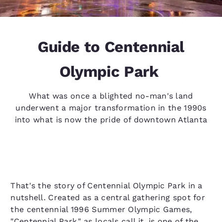
Guide to Centennial
Olympic Park
What was once a blighted no-man's land
underwent a major transformation in the 1990s
into what is now the pride of downtown Atlanta
That's the story of Centennial Olympic Park in a
nutshell. Created as a central gathering spot for
the centennial 1996 Summer Olympic Games,
"Centennial Park," as locals call it, is one of the