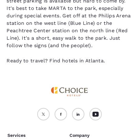
street parking is available but hard to come by.
It's best to take MARTA to the park, especially
during special events. Get off at the Philips Arena
station on the west line (Blue Line) or the
Peachtree Center station on the north line (Red
Line). It's a short, easy walk to the park. Just
follow the signs (and the people!).
Ready to travel? Find hotels in Atlanta.
Services
Company