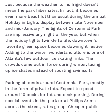
Just because the weather turns frigid doesn't
mean the park hibernates. In fact, it becomes
even more beautiful than usual during the annual
Holiday in Lights display between late November
and mid-January. The lights of Centennial Park
are impressive any night of the year, but when
the holiday lights twinkle to life, downtown's
favorite green space becomes downright festive.
Adding to the winter wonderland allure is one of
Atlanta’s few outdoor ice skating rinks. The
crowds come out in force during winter, lacing
up ice skates instead of sporting swimsuits.
Parking abounds around Centennial Park, mostly
in the form of private lots. Expect to spend
around 10 bucks for lot and deck parking. During
special events in the park or at Philips Arena
across the street, rates go up. Cheaper public