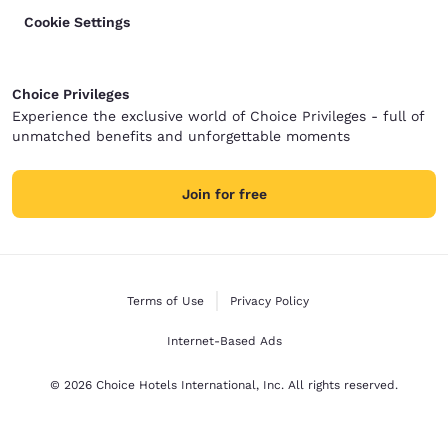
Cookie Settings
Choice Privileges
Experience the exclusive world of Choice Privileges - full of
unmatched benefits and unforgettable moments
Join for free
Terms of Use
Privacy Policy
Internet-Based Ads
© 2026 Choice Hotels International, Inc. All rights reserved.