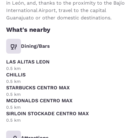
in León, and, thanks to the proximity to the Bajío
International Airport, travel to the capital
Guanajuato or other domestic destinations.
What's nearby
Dining/Bars
LAS ALITAS LEON
0.5 km
CHILLIS
0.5 km
STARBUCKS CENTRO MAX
0.5 km
MCDONALDS CENTRO MAX
0.5 km
SIRLOIN STOCKADE CENTRO MAX
0.5 km
Attractions