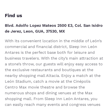
Find us
Blvd. Adolfo Lopez Mateos 2500 E3, Col. San Isidro
de Jerez, Leon, GUA, 37530, MX
With its convenient location in the middle of León’s
commercial and financial district, Sleep Inn León
Antares is the perfect base both for leisure and
business travelers. With the city’s main attraction at
a stone’s throw, our guests will enjoy easy access to
the exclusive restaurants and boutiques at the
nearby shopping mall Altacia. Enjoy a match at the
León Stadium, catch a movie at the Cinépolis
Centro Max movie theatre and browse the
numerous shops and dining venues at the Max
shopping mall. From Sleep Inn León Antares, you
can easily reach many events and congress venues