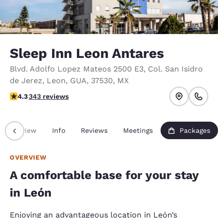
Sleep Inn Leon Antares
Blvd. Adolfo Lopez Mateos 2500 E3
,
Col. San Isidro
de Jerez
,
Leon
,
GUA
,
37530
,
MX
4.28 stars rating. Excellent.
4.3
343 reviews
Overview
Info
Reviews
Meetings
Packages
OVERVIEW
A comfortable base for your stay
in León
Enjoying an advantageous location in León’s