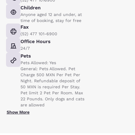
(52) 477 1016900
Children
Anyone aged 12 and under, at
time of booking, stay for free
Fax
(52) 477 101-6900
Office Hours
24/7
Pets
Pets Allowed: Yes
General: Pets Allowed. Pet
Charge 500 MXN Per Pet Per
Night. Refundable deposit of
50 MXN is required Per Stay.
Pet limit 2 Pet Per Room. Max
22 Pounds. Only dogs and cats
are allowed
Show More