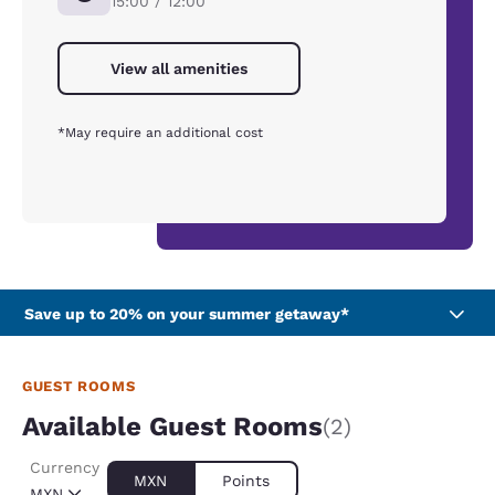
15:00 / 12:00
View all amenities
*May require an additional cost
Save up to 20% on your summer getaway*
GUEST ROOMS
Available Guest Rooms
(2)
Currency
MXN
Points
MXN