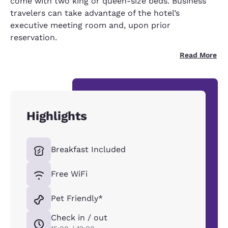
come with two king or queen-size beds. Business
travelers can take advantage of the hotel’s
executive meeting room and, upon prior
reservation.
Read More
Highlights
Breakfast Included
Free WiFi
Pet Friendly*
Check in / out