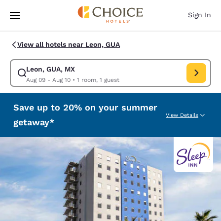
Loading complete
Skip To Main Content
Sign In
View all hotels near Leon, GUA
Leon, GUA, MX
Modify search for Leon, GUA, MX. Check in date Aug 09, Check out date
Aug 09 - Aug 10
•
1 room, 1 guest
Save up to 20% on your summer
View Details
getaway*