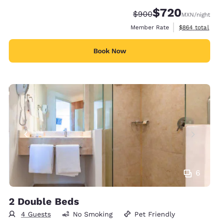
$720
Strikethrough Rate:
Discounted rate:
$900
MXN
/night
View estimate
Member Rate
$864
total
Book Now
6
2 Double Beds
4 Guests
No Smoking
Pet Friendly