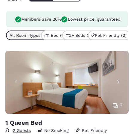
Members Save 20%
Lowest price, guaranteed
All Room Types (2)
1 Bed (1)
2+ Beds (1)
Pet Friendly (2)
7
1 Queen Bed
2 Guests
No Smoking
Pet Friendly