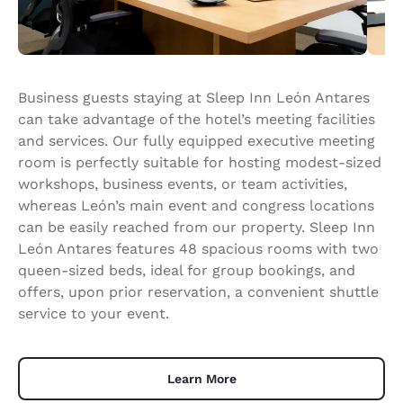
Business guests staying at Sleep Inn León Antares
can take advantage of the hotel’s meeting facilities
and services. Our fully equipped executive meeting
room is perfectly suitable for hosting modest-sized
workshops, business events, or team activities,
whereas León’s main event and congress locations
can be easily reached from our property. Sleep Inn
León Antares features 48 spacious rooms with two
queen-sized beds, ideal for group bookings, and
offers, upon prior reservation, a convenient shuttle
service to your event.
Learn More