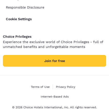
Responsible Disclosure
Cookie Settings
Choice Privileges
Experience the exclusive world of Choice Privileges - full of
unmatched benefits and unforgettable moments
Join for free
Terms of Use
Privacy Policy
Internet-Based Ads
© 2026 Choice Hotels International, Inc. All rights reserved.