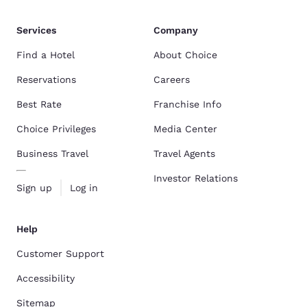
Services
Company
Find a Hotel
About Choice
Reservations
Careers
Best Rate
Franchise Info
Choice Privileges
Media Center
Business Travel
Travel Agents
Investor Relations
Sign up
Log in
Help
Customer Support
Accessibility
Sitemap