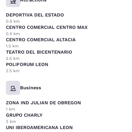
DEPORTIVA DEL ESTADO
0.5 km
CENTRO COMERCIAL CENTRO MAX
0.5 km
CENTRO COMERCIAL ALTACIA
1.5 km
TEATRO DEL BICENTENARIO
2.5 km
POLIFORUM LEON
2.5 km
Business
ZONA IND JULIAN DE OBREGON
1 km
GRUPO CHARLY
2 km
UNI IBEROAMERICANA LEON