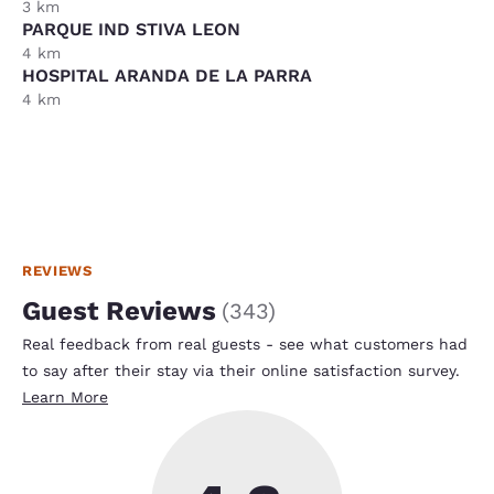
3 km
PARQUE IND STIVA LEON
4 km
HOSPITAL ARANDA DE LA PARRA
4 km
REVIEWS
Guest Reviews
(
343
)
Real feedback from real guests - see what customers had
to say after their stay via their online satisfaction survey.
Learn More