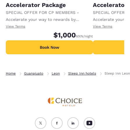
Accelerator Package
Accelerator
SPECIAL OFFER FOR CP MEMBERS -
SPECIAL OFFER F
Accelerate your way to rewards by
Accelerate your w
receiving an extra 1,000 points per night.
receiving an extra
View Terms
View Terms
$1,000
MXN
/night
Book Now
B
Home
Guanajuato
Leon
Sleep Inn hotels
Sleep Inn Leon