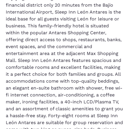
financial district only 20 minutes from the Bajío
International Airport, Sleep Inn León Antares is the
ideal base for all guests visiting León for leisure or
business. This family-friendly hotel is situated
within the popular Antares Shopping Center,
offering direct access to shops, restaurants, banks,
event spaces, and the commercial and
entertainment area at the adjacent Max Shopping
Mall. Sleep Inn León Antares features spacious and
comfortable rooms and excellent facilities, making
it a perfect choice for both families and groups. All
accommodations come with top-quality beddings,
an elegant en-suite bathroom with shower, free wi-
fi internet connection, air-conditioning, a coffee
maker, ironing facilities, a 40-inch LCD/Plasma TV,
and an assortment of classic amenities to grant you
a hassle-free stay. Forty-eight rooms at Sleep Inn
León Antares are suitable for group reservation and