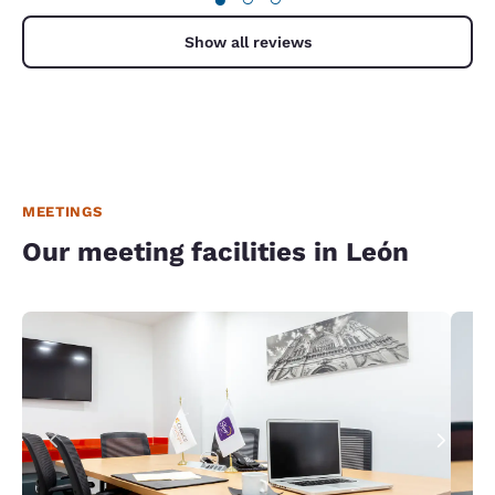
Show all reviews
MEETINGS
Our meeting facilities in León