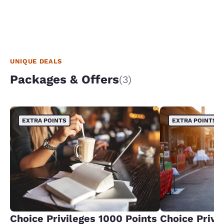
UNIQUE DEALS
Packages & Offers
(3)
EXTRA POINTS
EXTRA POINTS
Choice Privileges 1000 Points
Choice Privi