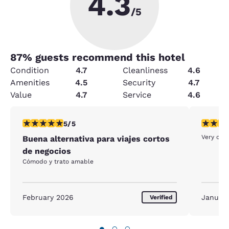
4.3
/5
87
% guests recommend this hotel
Condition
4.7
Cleanliness
4.6
Amenities
4.5
Security
4.7
Value
4.7
Service
4.6
5 stars rating. Exceptional. 1 review
5 stars r
5/5
Very cle
Buena alternativa para viajes cortos
de negocios
Cómodo y trato amable
February 2026
Januar
Verified
●
○
○