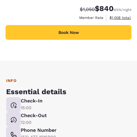
$840
Strikethrough Rate:
Discounted rate:
$1,050
MXN
/night
View estimated 
Member Rate
$1,008
total
Book Now
INFO
Essential details
Check-In
15:00
Check-Out
12:00
Phone Number