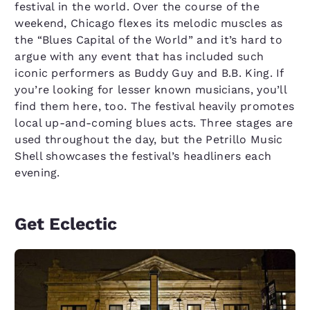
festival in the world. Over the course of the
weekend, Chicago flexes its melodic muscles as
the “Blues Capital of the World” and it’s hard to
argue with any event that has included such
iconic performers as Buddy Guy and B.B. King. If
you’re looking for lesser known musicians, you’ll
find them here, too. The festival heavily promotes
local up-and-coming blues acts. Three stages are
used throughout the day, but the Petrillo Music
Shell showcases the festival’s headliners each
evening.
Get Eclectic