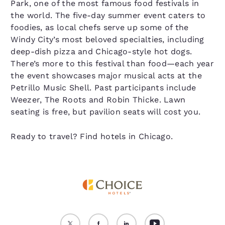
Park, one of the most famous food festivals in
the world. The five-day summer event caters to
foodies, as local chefs serve up some of the
Windy City’s most beloved specialties, including
deep-dish pizza and Chicago-style hot dogs.
There’s more to this festival than food—each year
the event showcases major musical acts at the
Petrillo Music Shell. Past participants include
Weezer, The Roots and Robin Thicke. Lawn
seating is free, but pavilion seats will cost you.
Ready to travel? Find hotels in Chicago.