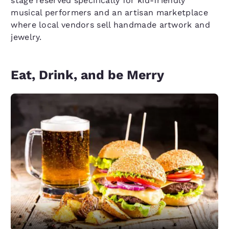
stage reserved specifically for kid-friendly
musical performers and an artisan marketplace
where local vendors sell handmade artwork and
jewelry.
Eat, Drink, and be Merry