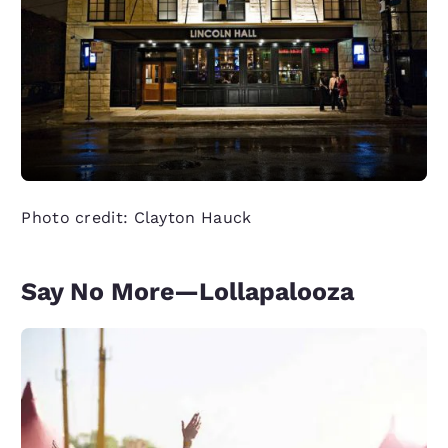
Photo credit: Clayton Hauck
Say No More—Lollapalooza