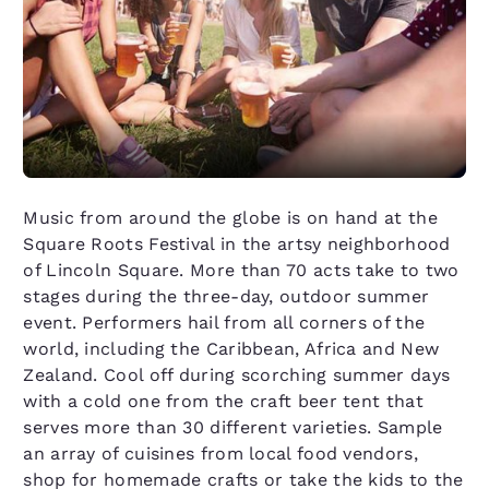
Music from around the globe is on hand at the
Square Roots Festival in the artsy neighborhood
of Lincoln Square. More than 70 acts take to two
stages during the three-day, outdoor summer
event. Performers hail from all corners of the
world, including the Caribbean, Africa and New
Zealand. Cool off during scorching summer days
with a cold one from the craft beer tent that
serves more than 30 different varieties. Sample
an array of cuisines from local food vendors,
shop for homemade crafts or take the kids to the