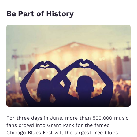
Be Part of History
For three days in June, more than 500,000 music
fans crowd into Grant Park for the famed
Chicago Blues Festival, the largest free blues