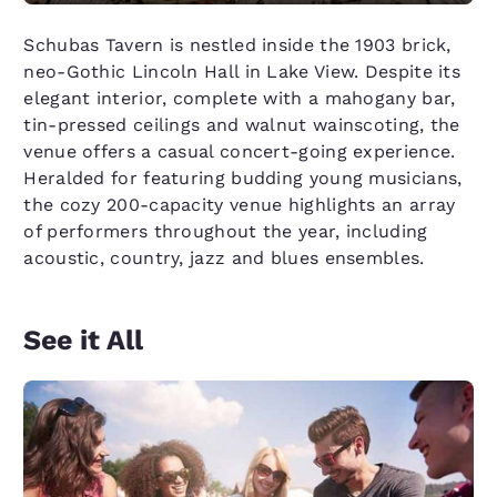
Schubas Tavern is nestled inside the 1903 brick,
neo-Gothic Lincoln Hall in Lake View. Despite its
elegant interior, complete with a mahogany bar,
tin-pressed ceilings and walnut wainscoting, the
venue offers a casual concert-going experience.
Heralded for featuring budding young musicians,
the cozy 200-capacity venue highlights an array
of performers throughout the year, including
acoustic, country, jazz and blues ensembles.
See it All