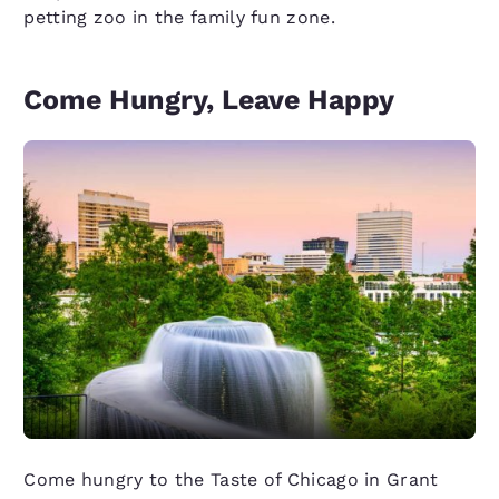
petting zoo in the family fun zone.
Come Hungry, Leave Happy
Come hungry to the Taste of Chicago in Grant