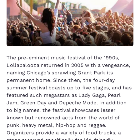
The pre-eminent music festival of the 1990s,
Lollapalooza returned in 2005 with a vengeance,
naming Chicago’s sprawling Grant Park its
permanent home. Since then, the four-day
summer festival boasts up to five stages, and has
featured such megastars as Lady Gaga, Pearl
Jam, Green Day and Depeche Mode. In addition
to big names, the festival showcases lesser
known but renowned acts from the world of
punk, heavy metal, hip-hop and reggae.
Organizers provide a variety of food trucks, a