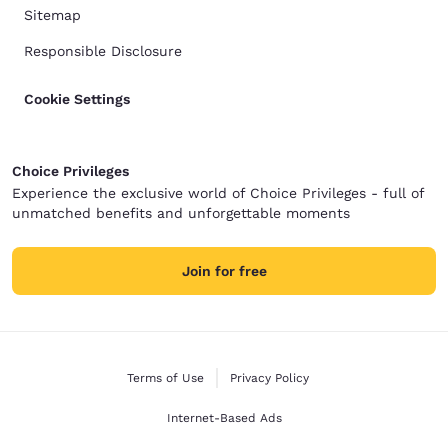
Sitemap
Responsible Disclosure
Cookie Settings
Choice Privileges
Experience the exclusive world of Choice Privileges - full of
unmatched benefits and unforgettable moments
Join for free
Terms of Use
Privacy Policy
Internet-Based Ads