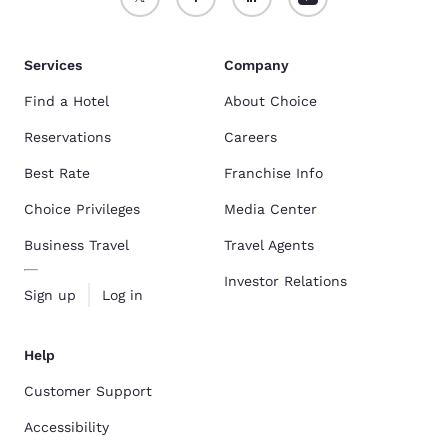
Services
Company
Find a Hotel
About Choice
Reservations
Careers
Best Rate
Franchise Info
Choice Privileges
Media Center
Business Travel
Travel Agents
Investor Relations
Sign up
Log in
Help
Customer Support
Accessibility