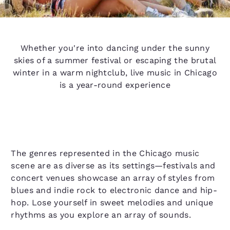
Whether you're into dancing under the sunny
skies of a summer festival or escaping the brutal
winter in a warm nightclub, live music in Chicago
is a year-round experience
The genres represented in the Chicago music
scene are as diverse as its settings—festivals and
concert venues showcase an array of styles from
blues and indie rock to electronic dance and hip-
hop. Lose yourself in sweet melodies and unique
rhythms as you explore an array of sounds.